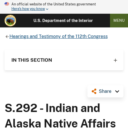
An official website of the United States government
Here's how you know
U.S. Department of the Interior
MENU
Hearings and Testimony of the 112th Congress
IN THIS SECTION
Share
S.292 - Indian and
Alaska Native Affairs