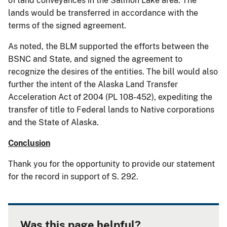
of land conveyances in the Salmon Lake area. The
lands would be transferred in accordance with the
terms of the signed agreement.
As noted, the BLM supported the efforts between the
BSNC and State, and signed the agreement to
recognize the desires of the entities. The bill would also
further the intent of the Alaska Land Transfer
Acceleration Act of 2004 (PL 108-452), expediting the
transfer of title to Federal lands to Native corporations
and the State of Alaska.
Conclusion
Thank you for the opportunity to provide our statement
for the record in support of S. 292.
Was this page helpful?