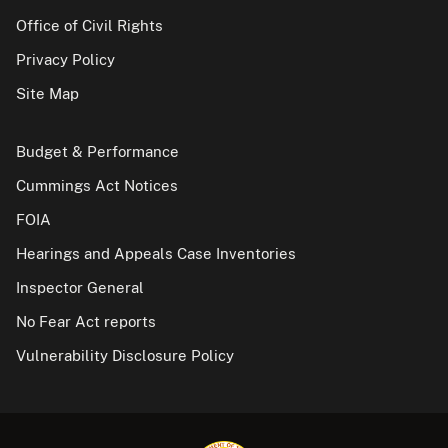
Office of Civil Rights
Privacy Policy
Site Map
Budget & Performance
Cummings Act Notices
FOIA
Hearings and Appeals Case Inventories
Inspector General
No Fear Act reports
Vulnerability Disclosure Policy