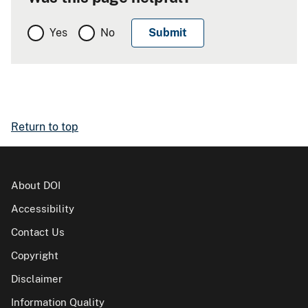
Yes
No
Return to top
About DOI
Accessibility
Contact Us
Copyright
Disclaimer
Information Quality