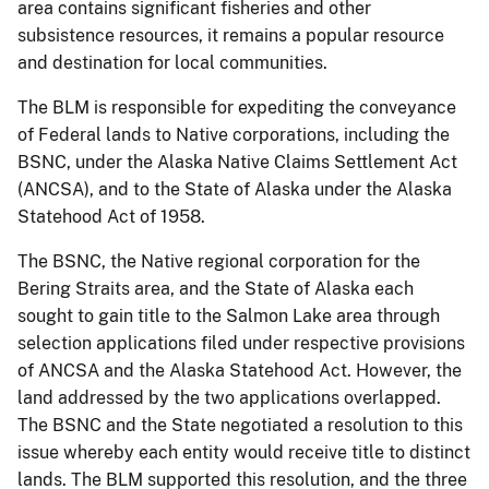
area contains significant fisheries and other
subsistence resources, it remains a popular resource
and destination for local communities.
The BLM is responsible for expediting the conveyance
of Federal lands to Native corporations, including the
BSNC, under the Alaska Native Claims Settlement Act
(ANCSA), and to the State of Alaska under the Alaska
Statehood Act of 1958.
The BSNC, the Native regional corporation for the
Bering Straits area, and the State of Alaska each
sought to gain title to the Salmon Lake area through
selection applications filed under respective provisions
of ANCSA and the Alaska Statehood Act. However, the
land addressed by the two applications overlapped.
The BSNC and the State negotiated a resolution to this
issue whereby each entity would receive title to distinct
lands. The BLM supported this resolution, and the three