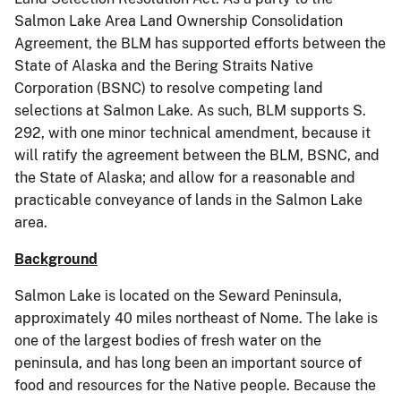
Salmon Lake Area Land Ownership Consolidation
Agreement, the BLM has supported efforts between the
State of Alaska and the Bering Straits Native
Corporation (BSNC) to resolve competing land
selections at Salmon Lake. As such, BLM supports S.
292, with one minor technical amendment, because it
will ratify the agreement between the BLM, BSNC, and
the State of Alaska; and allow for a reasonable and
practicable conveyance of lands in the Salmon Lake
area.
Background
Salmon Lake is located on the Seward Peninsula,
approximately 40 miles northeast of Nome. The lake is
one of the largest bodies of fresh water on the
peninsula, and has long been an important source of
food and resources for the Native people. Because the