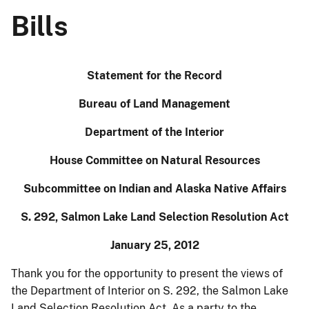
Bills
Statement for the Record
Bureau of Land Management
Department of the Interior
House Committee on Natural Resources
Subcommittee on Indian and Alaska Native Affairs
S. 292, Salmon Lake Land Selection Resolution Act
January 25, 2012
Thank you for the opportunity to present the views of
the Department of Interior on S. 292, the Salmon Lake
Land Selection Resolution Act. As a party to the