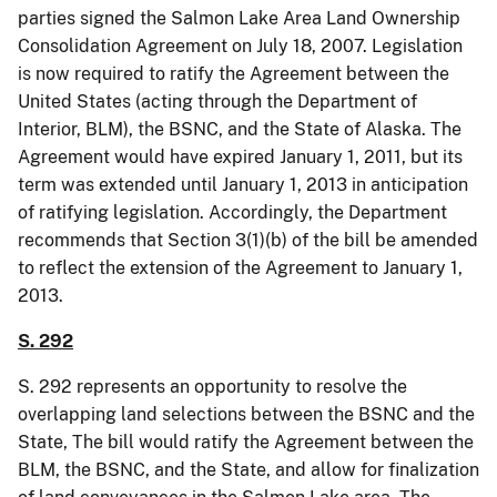
parties signed the Salmon Lake Area Land Ownership
Consolidation Agreement on July 18, 2007. Legislation
is now required to ratify the Agreement between the
United States (acting through the Department of
Interior, BLM), the BSNC, and the State of Alaska. The
Agreement would have expired January 1, 2011, but its
term was extended until January 1, 2013 in anticipation
of ratifying legislation. Accordingly, the Department
recommends that Section 3(1
)(
b) of the bill be amended
to reflect the extension of the Agreement to January 1,
2013.
S. 292
S. 292 represents
an
opportunity to resolve the
overlapping land selections between the BSNC and the
State, The bill would ratify the Agreement between the
BLM, the BSNC, and the State, and allow for finalization