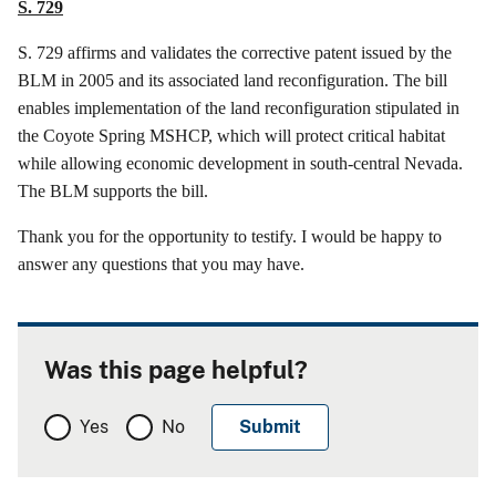
S. 729
S. 729
affirms
and validates the corrective patent issued by the
BLM in 2005 and its associated land reconfiguration. The bill
enables implementation of the land reconfiguration stipulated in
the Coyote Spring MSHCP, which will protect critical habitat
while allowing economic development in south-central Nevada.
The BLM supports the bill.
Thank you for the opportunity to testify. I would be happy to
answer any questions that you may have.
Was this page helpful?
Yes
No