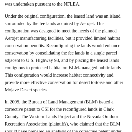
was undertaken pursuant to the NFLEA.
Under the original configuration, the leased land was an island
surrounded by the fee lands acquired by
Aerojet
. This
configuration was designed to meet the needs of the planned
Aerojet
manufacturing facilities, but it provided limited habitat
conservation benefits.
Reconfiguring the lands would enhance
conservation by consolidating the fee lands in a single parcel
adjacent to U.S. Highway 93, and by placing the leased lands
contiguous to protected habitat on BLM-managed public lands.
This configuration would increase habitat connectivity and
provide more effective conservation for desert tortoise and other
Mojave Desert species.
In 2005, the Bureau of Land Management (BLM) issued a
corrective patent to CSI for the reconfigured lands in Clark
County.
The Western Lands Project and the Nevada Outdoor
Recreation Association (plaintiffs), who claimed that the BLM
should have prepared an analysis of the corrective patent under