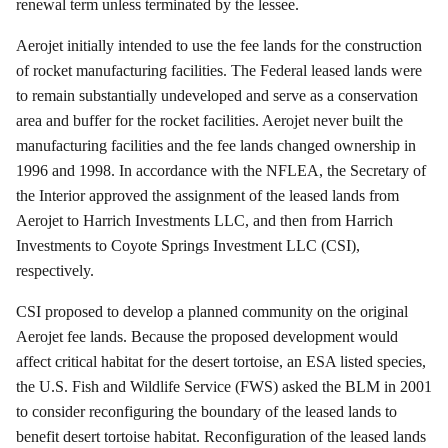
renewal term unless terminated by the lessee.
Aerojet
initially intended to use the fee lands for the construction
of rocket manufacturing facilities. The Federal leased lands were
to remain substantially undeveloped and serve as a conservation
area and buffer for the rocket facilities.
Aerojet
never built the
manufacturing facilities and the fee lands changed ownership in
1996 and 1998. In accordance with the NFLEA, the Secretary of
the Interior approved the assignment of the leased lands from
Aerojet
to
Harrich
Investments LLC, and then from
Harrich
Investments to Coyote Springs Investment LLC (CSI),
respectively.
CSI proposed to develop a planned community on the original
Aerojet
fee lands. Because the proposed development would
affect critical habitat for the desert tortoise, an ESA listed species,
the U.S. Fish and Wildlife Service (FWS) asked the BLM in 2001
to consider reconfiguring the boundary of the leased lands to
benefit desert tortoise habitat. Reconfiguration of the leased lands