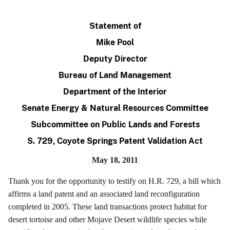
Statement of
Mike Pool
Deputy Director
Bureau of Land Management
Department of the Interior
Senate Energy & Natural Resources Committee
Subcommittee on Public Lands and Forests
S. 729, Coyote Springs Patent Validation Act
May 18, 2011
Thank you for the opportunity to testify on H.R. 729, a bill which
affirms a land patent and an associated land reconfiguration
completed in 2005. These land transactions protect habitat for
desert tortoise and other Mojave Desert wildlife species while