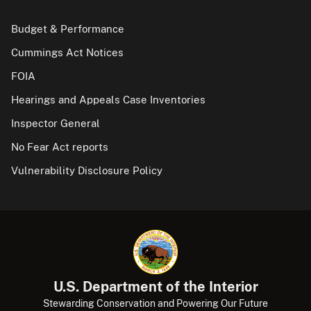
Budget & Performance
Cummings Act Notices
FOIA
Hearings and Appeals Case Inventories
Inspector General
No Fear Act reports
Vulnerability Disclosure Policy
U.S. Department of the Interior
Stewarding Conservation and Powering Our Future