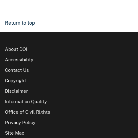
Return to top
About DOI
Accessibility
Contact Us
Copyright
Disclaimer
Information Quality
Office of Civil Rights
Privacy Policy
Site Map