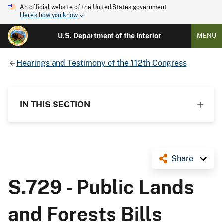
An official website of the United States government
Here's how you know
U.S. Department of the Interior
MENU
Hearings and Testimony of the 112th Congress
IN THIS SECTION
Share
S.729 - Public Lands
and Forests Bills