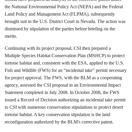
the National Environmental Policy Act (NEPA) and the Federal
Land Policy and Management Act (FLPMA), subsequently
brought suit in the U.S. District Court in Nevada. The action was
dismissed by stipulation of the parties before briefing on the
merits.
Continuing with its project proposal, CSI then prepared a
Multiple Species Habitat Conservation Plan (MSHCP) to protect
tortoise habitat and, consistent with the ESA, applied to the U.S.
Fish and Wildlife (FWS) for an “incidental take” permit necessary
for project approval. The FWS, with the BLM as a cooperating
agency, assessed the CSI proposal in an Environmental Impact
Statement completed in July 2008.
In October 2008, the FWS
issued a Record of Decision authorizing an incidental take permit
to CSI with numerous conservation stipulations to protect desert
tortoise habitat.
A key conservation stipulation is the land
reconfiguration authorized by the BLM's corrective patent.