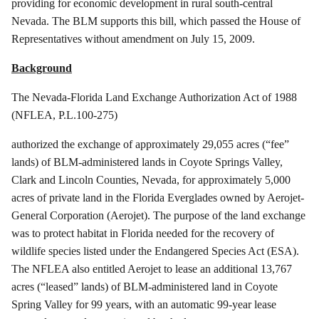
providing for economic development in rural south-central
Nevada. The BLM supports this bill, which passed the House of
Representatives without amendment on July 15, 2009.
Background
The Nevada-Florida Land Exchange Authorization Act of 1988
(NFLEA, P.L.100-275)
authorized
the exchange of approximately 29,055 acres (“fee”
lands) of BLM-administered lands in Coyote Springs Valley,
Clark and Lincoln Counties, Nevada, for approximately 5,000
acres of private land in the Florida Everglades owned by
Aerojet
-
General Corporation (
Aerojet
). The purpose of the land exchange
was to protect habitat in Florida needed for the recovery of
wildlife species listed under the Endangered Species Act (ESA).
The NFLEA also entitled
Aerojet
to lease an additional 13,767
acres (“leased” lands) of BLM-administered land in Coyote
Spring Valley for 99 years, with an automatic 99-year lease