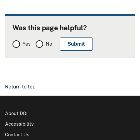
Was this page helpful?
Yes
No
Return to top
About DOI
Accessibility
Contact Us