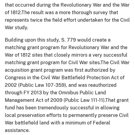
that occurred during the Revolutionary War and the War
of 1812.The result was a more thorough survey that
represents twice the field effort undertaken for the Civil
War study.
Building upon this study, S. 779 would create a
matching grant program for Revolutionary War and the
War of 1812 sites that closely mirrors a very successful
matching grant program for Civil War sites.The Civil War
acquisition grant program was first authorized by
Congress in the Civil War Battlefield Protection Act of
2002 (Public Law 107-359), and was reauthorized
through FY 2013 by the Omnibus Public Land
Management Act of 2009 (Public Law 111-11).That grant
fund has been tremendously successful in allowing
local preservation efforts to permanently preserve Civil
War battlefield land with a minimum of Federal
assistance.