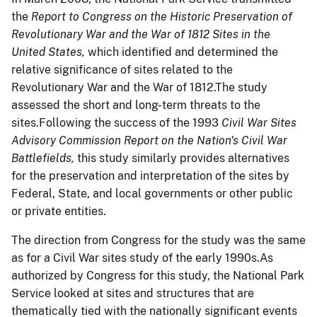
the
Report to Congress on the Historic Preservation of
Revolutionary War and the War of 1812 Sites in the
United States,
which identified and determined the
relative significance of sites related to the
Revolutionary War and the War of 1812.The study
assessed the short and long-term threats to the
sites.Following the success of the 1993
Civil War Sites
Advisory Commission Report on the Nation's Civil War
Battlefields,
this study similarly provides alternatives
for the preservation and interpretation of the sites by
Federal, State, and local governments or other public
or private entities.
The direction from Congress for the study was the same
as for a Civil War sites study of the early 1990s.As
authorized by Congress for this study, the National Park
Service looked at sites and structures that are
thematically tied with the nationally significant events