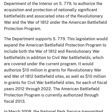
Department of the Interior on S. 779, to authorize the
acquisition and protection of nationally significant
battlefields and associated sites of the Revolutionary
War and the War of 1812 under the American Battlefield
Protection Program.
The Department supports S. 779. This legislation would
expand the American Battlefield Protection Program to
include both the War of 1812 and Revolutionary War
battlefields in addition to Civil War battlefields, which
are covered under the current program. It would
authorize $10 million in grants for Revolutionary War
and War of 1812 battlefield sites, as well as $10 million
in grants for Civil War battlefield sites, for each of fiscal
years 2012 through 2022. The American Battlefield
Protection Program is currently authorized through
fiscal 2013.
In March 2008, the National Park Service transmitted