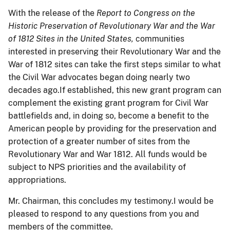
With the release of the
Report to Congress on the
Historic Preservation of Revolutionary War and the War
of 1812 Sites in the United States,
communities
interested in preserving their Revolutionary War and the
War of 1812 sites can take the first steps similar to what
the Civil War advocates began doing nearly two
decades ago.If established, this new grant program can
complement the existing grant program for Civil War
battlefields and, in doing so, become a benefit to the
American people by providing for the preservation and
protection of a greater number of sites from the
Revolutionary War and War 1812. All funds would be
subject to NPS priorities and the availability of
appropriations.
Mr. Chairman, this concludes my testimony.I would be
pleased to respond to any questions from you and
members of the committee.