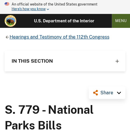
An official website of the United States government
Here's how you know
U.S. Department of the Interior
MENU
Hearings and Testimony of the 112th Congress
IN THIS SECTION
Share
S. 779 - National
Parks Bills