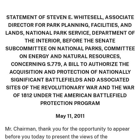
STATEMENT OF STEVEN E. WHITESELL, ASSOCIATE
DIRECTOR FOR PARK PLANNING, FACILITIES, AND
LANDS, NATIONAL PARK SERVICE, DEPARTMENT OF
THE INTERIOR, BEFORE THE SENATE
SUBCOMMITTEE ON NATIONAL PARKS, COMMITTEE
ON ENERGY AND NATURAL RESOURCES,
CONCERNING
S.779, A BILL TO AUTHORIZE THE
ACQUISITION AND PROTECTION OF NATIONALLY
SIGNIFICANT BATTLEFIELDS AND ASSOCIATED
SITES OF THE REVOLUTIONARY WAR AND THE WAR
OF 1812 UNDER THE AMERICAN BATTLEFIELD
PROTECTION PROGRAM
May 11, 2011
Mr. Chairman, thank you for the opportunity to appear
before you today to present the views of the