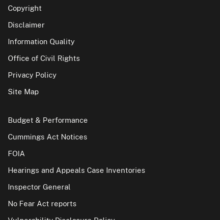
Copyright
Disclaimer
Information Quality
Office of Civil Rights
Privacy Policy
Site Map
Budget & Performance
Cummings Act Notices
FOIA
Hearings and Appeals Case Inventories
Inspector General
No Fear Act reports