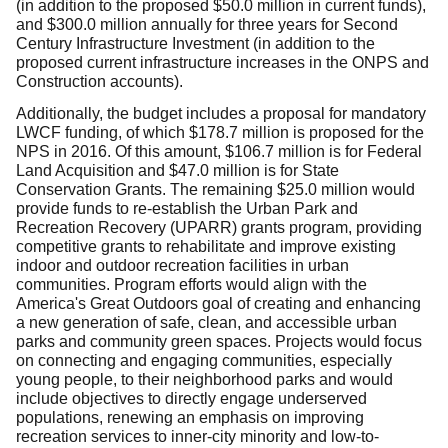
(in addition to the proposed $50.0 million in current funds),
and $300.0 million annually for three years for Second
Century Infrastructure Investment (in addition to the
proposed current infrastructure increases in the ONPS and
Construction accounts).
Additionally, the budget includes a proposal for mandatory
LWCF funding, of which $178.7 million is proposed for the
NPS in 2016. Of this amount, $106.7 million is for Federal
Land Acquisition and $47.0 million is for State
Conservation Grants. The remaining $25.0 million would
provide funds to re-establish the Urban Park and
Recreation Recovery (UPARR) grants program, providing
competitive grants to rehabilitate and improve existing
indoor and outdoor recreation facilities in urban
communities. Program efforts would align with the
America's Great Outdoors goal of creating and enhancing
a new generation of safe, clean, and accessible urban
parks and community green spaces. Projects would focus
on connecting and engaging communities, especially
young people, to their neighborhood parks and would
include objectives to directly engage underserved
populations, renewing an emphasis on improving
recreation services to inner-city minority and low-to-