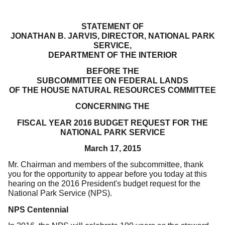
STATEMENT OF
JONATHAN B. JARVIS, DIRECTOR, NATIONAL PARK
SERVICE,
DEPARTMENT OF THE INTERIOR
BEFORE THE
SUBCOMMITTEE ON FEDERAL LANDS
OF THE HOUSE NATURAL RESOURCES COMMITTEE
CONCERNING THE
FISCAL YEAR 2016 BUDGET REQUEST FOR THE
NATIONAL PARK SERVICE
March 17, 2015
Mr. Chairman and members of the subcommittee, thank
you for the opportunity to appear before you today at this
hearing on the 2016 President's budget request for the
National Park Service (NPS).
NPS Centennial