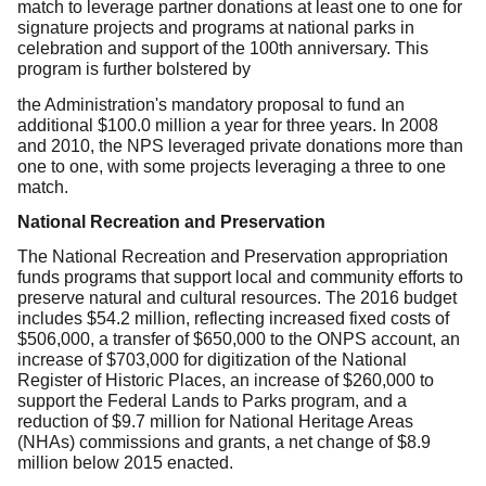
match to leverage partner donations at least one to one for
signature projects and programs at national parks in
celebration and support of the 100th anniversary. This
program is further bolstered by
the Administration's mandatory proposal to fund an
additional $100.0 million a year for three years. In 2008
and 2010, the NPS leveraged private donations more than
one to one, with some projects leveraging a three to one
match.
National Recreation and Preservation
The National Recreation and Preservation appropriation
funds programs that support local and community efforts to
preserve natural and cultural resources. The 2016 budget
includes $54.2 million, reflecting increased fixed costs of
$506,000, a transfer of $650,000 to the ONPS account, an
increase of $703,000 for digitization of the National
Register of Historic Places, an increase of $260,000 to
support the Federal Lands to Parks program, and a
reduction of $9.7 million for National Heritage Areas
(NHAs) commissions and grants, a net change of $8.9
million below 2015 enacted.