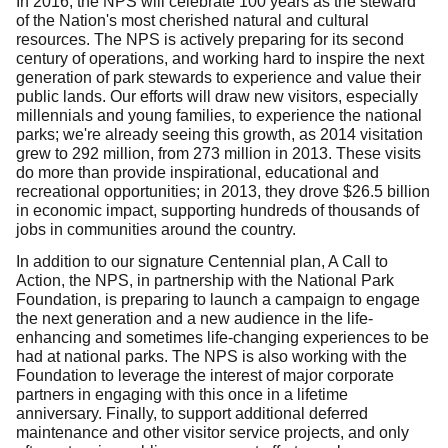
In 2016, the NPS will celebrate 100 years as the steward
of the Nation's most cherished natural and cultural
resources. The NPS is actively preparing for its second
century of operations, and working hard to inspire the next
generation of park stewards to experience and value their
public lands. Our efforts will draw new visitors, especially
millennials and young families, to experience the national
parks; we're already seeing this growth, as 2014 visitation
grew to 292 million, from 273 million in 2013. These visits
do more than provide inspirational, educational and
recreational opportunities; in 2013, they drove $26.5 billion
in economic impact, supporting hundreds of thousands of
jobs in communities around the country.
In addition to our signature Centennial plan, A Call to
Action, the NPS, in partnership with the National Park
Foundation, is preparing to launch a campaign to engage
the next generation and a new audience in the life-
enhancing and sometimes life-changing experiences to be
had at national parks. The NPS is also working with the
Foundation to leverage the interest of major corporate
partners in engaging with this once in a lifetime
anniversary. Finally, to support additional deferred
maintenance and other visitor service projects, and only