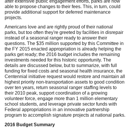
after extensive public engagement efforts, parks are now
able to propose changes to their fees. This, in turn, could
provide additional support for deferred maintenance
projects.
Americans love and are rightly proud of their national
parks, but too often they're greeted by facilities in disrepair
instead of a seasonal ranger ready to answer their
questions. The $35 million supported by this Committee in
the FY 2015 enacted appropriation is already helping the
parks get ready; the 2016 budget includes the remaining
investments needed for this historic opportunity. The
details are discussed below, but to summarize, with full
funding for fixed costs and seasonal health insurance, the
Centennial initiative request would restore and maintain all
highest priority non-transportation assets to good condition
over ten years, return seasonal ranger staffing levels to
their 2010 peak, support coordination of a growing
volunteer force, engage more than 1 million elementary
school students, and leverage private sector funds with
Federal appropriations in an innovative partnership
program to accomplish signature projects at national parks.
2016 Budget Summary