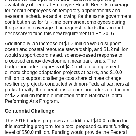
availability of Federal Employee Health Benefits coverage
for certain employees on temporary appointments and
seasonal schedules and allowing for the same government
contribution as for full-time permanent employees during
the period of coverage. The request reflects the amount
necessary to fund this new requirement in FY 2016.
Additionally, an increase of $1.3 million would support
ocean and coastal resource stewardship, and $1.2 million
would support coordinated, science-based response to
proposed energy development near park lands. The
budget includes requests of $3.5 million to implement
climate change adaptation projects at parks, and $10.0
million to support challenge cost share climate change
resiliency projects conducted with non-Federal partners at
parks. Finally, the operations account includes a reduction
of $2.2 million for the elimination of the National Capital
Performing Arts Program.
Centennial Challenge
The 2016 budget proposes an additional $40.0 million for
this matching program, for a total proposed current funding
level of $50.0 million. Funding would provide the Federal