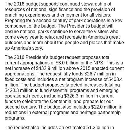
The 2016 budget supports continued stewardship of
resources of national significance and the provision of
enriching experiences and enjoyment for all visitors.
Preparing for a second century of park operations is a key
component of the budget. The President's budget will
ensure national parks continue to serve the visitors who
come every year to relax and recreate in America's great
outdoors and learn about the people and places that make
up America's story.
The 2016 President's budget request proposes total
current appropriations of $3.0 billion for the NPS. This is a
net increase of $432.9 million above 2015 enacted current
appropriations. The request fully funds $26.7 million in
fixed costs and includes a net program increase of $408.4
million. The budget proposes targeted increases totaling
$420.3 million to fund essential programs and emerging
operational needs, including $326.3 million in current
funds to celebrate the Centennial and prepare for our
second century. The budget also includes $12.0 million in
reductions in external programs and heritage partnership
programs.
The request also includes an estimated $1.2 billion in