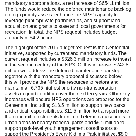
mandatory appropriations, a net increase of $654.1 million.
The funds would reduce the deferred maintenance backlog
on high priority assets, enhance the NPS' capacity to
leverage public/private partnerships, and support land
acquisition and grants to state and local governments for
recreation. In total, the NPS request includes budget
authority of $4.2 billion.
The highlight of the 2016 budget request is the Centennial
initiative, supported by current and mandatory funds. The
current request includes a $326.3 million increase to invest
in the second century of the NPS. Of this increase, $242.8
million will address the deferred maintenance backlog,
together with the mandatory proposal discussed below,
this will provide the NPS the resources to restore and
maintain all 6,735 highest priority non-transportation
assets in good condition over the next ten years. Other key
increases will ensure NPS operations are prepared for the
Centennial; including $13.5 million to support new parks
and critical responsibilities, $11.5 million to transport more
than one million students from Title I elementary schools in
urban areas to nearby national parks and $8.5 million to
support park-level youth engagement coordinators to
support the President's Every Kid in a Park initiative, $8.0