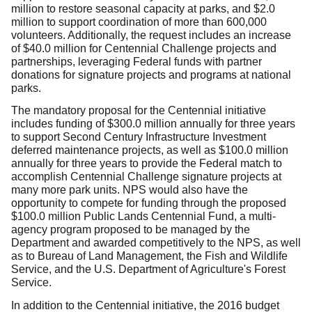
million to restore seasonal capacity at parks, and $2.0
million to support coordination of more than 600,000
volunteers. Additionally, the request includes an increase
of $40.0 million for Centennial Challenge projects and
partnerships, leveraging Federal funds with partner
donations for signature projects and programs at national
parks.
The mandatory proposal for the Centennial initiative
includes funding of $300.0 million annually for three years
to support Second Century Infrastructure Investment
deferred maintenance projects, as well as $100.0 million
annually for three years to provide the Federal match to
accomplish Centennial Challenge signature projects at
many more park units. NPS would also have the
opportunity to compete for funding through the proposed
$100.0 million Public Lands Centennial Fund, a multi-
agency program proposed to be managed by the
Department and awarded competitively to the NPS, as well
as to Bureau of Land Management, the Fish and Wildlife
Service, and the U.S. Department of Agriculture's Forest
Service.
In addition to the Centennial initiative, the 2016 budget