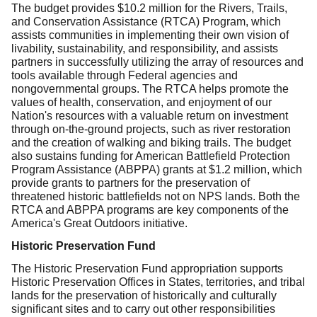
The budget provides $10.2 million for the Rivers, Trails,
and Conservation Assistance (RTCA) Program, which
assists communities in implementing their own vision of
livability, sustainability, and responsibility, and assists
partners in successfully utilizing the array of resources and
tools available through Federal agencies and
nongovernmental groups. The RTCA helps promote the
values of health, conservation, and enjoyment of our
Nation's resources with a valuable return on investment
through on-the-ground projects, such as river restoration
and the creation of walking and biking trails. The budget
also sustains funding for American Battlefield Protection
Program Assistance (ABPPA) grants at $1.2 million, which
provide grants to partners for the preservation of
threatened historic battlefields not on NPS lands. Both the
RTCA and
ABPPA programs are key components of the
America's Great Outdoors initiative.
Historic Preservation Fund
The Historic Preservation Fund appropriation supports
Historic Preservation Offices in States, territories, and tribal
lands for the preservation of historically and culturally
significant sites and to carry out other responsibilities