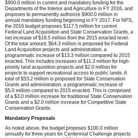
$900.0 million in current and mandatory funding for the
Departments of the Interior and Agriculture in FY 2016, and
proposes to permanently authorize $900.0 million in
annual mandatory funding beginning in FY 2017. For NPS,
the 2016 budget proposes $117.5 million for current
Federal Land Acquisition and State Conservation Grants, a
net increase of $18.5 million from the 2015 enacted level.
Of the total amount, $64.3 million is proposed for Federal
Land Acquisition projects and administration, a
programmatic increase of $13.3 million compared to 2015
enacted. This includes increases of $11.3 million for high-
priority land acquisition projects and $2.0 million for
projects to support recreational access to public lands. A
total of $53.2 million is proposed for State Conservation
Grants and administration, a programmatic increase of
$5.0 million compared to 2015 enacted. This is comprised
of a $3.0 million increase for traditional State Conservation
Grants and a $2.0 million increase for Competitive State
Conservation Grants.
Mandatory Proposals
As noted above, the budget proposes $100.0 million
annually for three years for Centennial Challenge projects