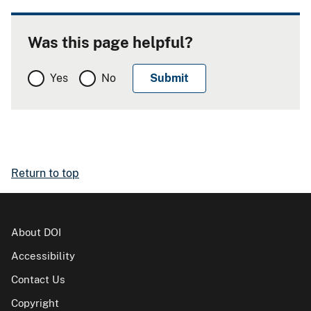
Was this page helpful?
Yes
No
Return to top
About DOI
Accessibility
Contact Us
Copyright