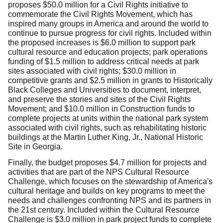
proposes $50.0 million for a Civil Rights initiative to
commemorate the Civil Rights Movement, which has
inspired many groups in America and around the world to
continue to pursue progress for civil rights. Included within
the proposed increases is $6.0 million to support park
cultural resource and education projects; park operations
funding of $1.5 million to address critical needs at park
sites associated with civil rights; $30.0 million in
competitive grants and $2.5 million in grants to Historically
Black Colleges and Universities to document, interpret,
and preserve the stories and sites of the Civil Rights
Movement; and $10.0 million in Construction funds to
complete projects at units within the national park system
associated with civil rights, such as rehabilitating historic
buildings at the Martin Luther King, Jr., National Historic
Site in Georgia.
Finally, the budget proposes $4.7 million for projects and
activities that are part of the NPS Cultural Resource
Challenge, which focuses on the stewardship of America's
cultural heritage and builds on key programs to meet the
needs and challenges confronting NPS and its partners in
the 21st century. Included within the Cultural Resource
Challenge is $3.0 million in park project funds to complete