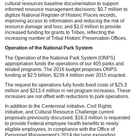
cultural resources baseline documentation to support
informed resource management decisions; $0.7 million to
digitize National Register of Historic Places records,
improving access to information and reducing the risk of
resource damage and loss; and $1.0 million to provide
increased funding for grants to Tribes, reflecting the
increasing number of Tribal Historic Preservation Offices.
Operation of the National Park System
The Operation of the National Park System (ONPS)
appropriation funds the operations of our 405 parks and
related programs. The 2016 budget proposes ONPS
funding at $2.5 billion, $239.4 million over 2015 enacted.
The request for operations fully funds fixed costs of $25.3
million and $213.4 million in net program increases. These
increases are not offset with reductions to park operations.
In addition to the Centennial initiative, Civil Rights
initiative, and Cultural Resource Challenge current
proposals previously discussed, $16.3 million is requested
to provide Federal employee health benefits to newly
eligible employees, in compliance with the Office of
Personnel Management's 2014 decision expanding