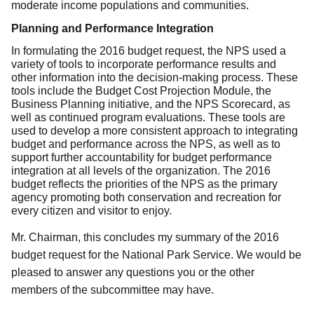
moderate income populations and communities.
Planning and Performance Integration
In formulating the 2016 budget request, the NPS used a
variety of tools to incorporate performance results and
other information into the decision-making process. These
tools include the Budget Cost Projection Module, the
Business Planning initiative, and the NPS Scorecard, as
well as continued program evaluations. These tools are
used to develop a more consistent approach to integrating
budget and performance across the NPS, as well as to
support further accountability for budget performance
integration at all levels of the organization. The 2016
budget reflects the priorities of the NPS as the primary
agency promoting both conservation and recreation for
every citizen and visitor to enjoy.
Mr. Chairman, this concludes my summary of the 2016
budget request for the National Park Service. We would be
pleased to answer any questions you or the other
members of the subcommittee may have.