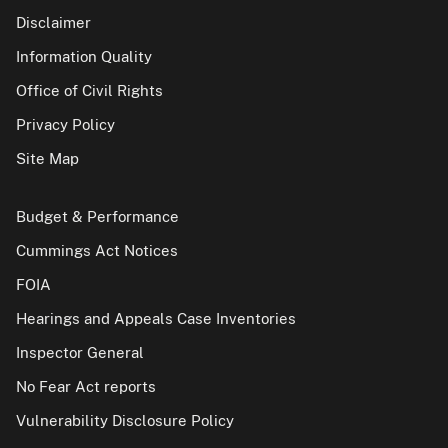
Disclaimer
Information Quality
Office of Civil Rights
Privacy Policy
Site Map
Budget & Performance
Cummings Act Notices
FOIA
Hearings and Appeals Case Inventories
Inspector General
No Fear Act reports
Vulnerability Disclosure Policy