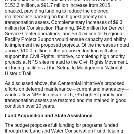
$153.3 million, a $91.7 million increase from 2015
enacted, providing funding to reduce the deferred
maintenance backlog on the highest priority non-
transportation assets. Complementary increases of $9.3
million for Construction Planning, $4.6 million for
Denver
Service Center operations, and $6.4 million for Regional
Facility Project Support would ensure capacity and ability
to implement the proposed projects. Of the increases noted
above, $10.0 million of the proposed funding will also
support the Civil Rights initiative, completing high priority
projects at NPS sites related to the Civil Rights Movement,
including facilities at the Selma to Montgomery National
Historic Trail.
As discussed above, the Centennial initiative's proposed
efforts on deferred maintenance—current and mandatory—
would allow NPS to ensure all 6,735 highest priority non-
transportation assets are restored and maintained in good
condition over 10 years.
Land Acquisition and State Assistance
The budget proposes full funding for programs funded
through the Land and Water Conservation Fund, totaling