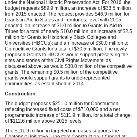
under the National Historic Preservation Act. For 2016, the
budget requests $89.9 million, an increase of $33.5 million
from 2015 enacted. The request provides $46.9 million for
Grants-in-Aid to States and Territories, level with 2015
enacted; an increase of $1.0 million to Grants-in-Aid to
Tribes for a total of nearly $10.0 million; an increase of $2.5
million for Grants to Historically Black Colleges and
Universities (HBCUs); and an increase of $30.0 million to
Competitive Grants for a total of $30.5 million. The newly
proposed Grants to HBCUs would support preserving the
sites and stories of the Civil Rights Movement, as
discussed above, as would $30.0 million of the competitive
grants. The remaining $0.5 million of the competitive
grants would support grants to underrepresented
communities, as established in 2014.
Construction
The budget proposes $251.0 million for Construction,
reflecting increased fixed costs of $710,000 and a net
programmatic increase of $111.9 million, for a total change
of $112.6 million above 2015 levels.
The $111.9 million in targeted increases supports the
Centennial initiative. Line Item Construction is funded at