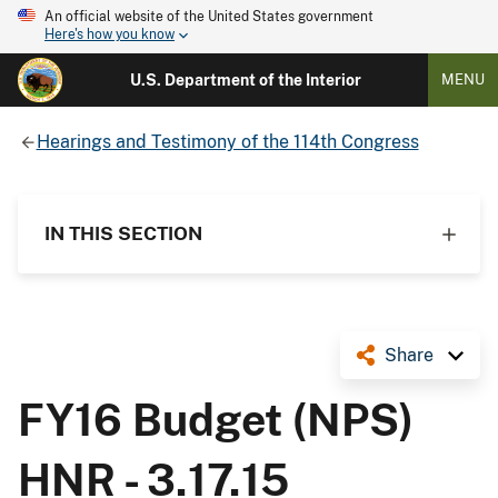
An official website of the United States government
Here's how you know
U.S. Department of the Interior
MENU
Hearings and Testimony of the 114th Congress
IN THIS SECTION
Share
FY16 Budget (NPS)
HNR - 3.17.15