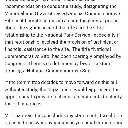
recommendation to conduct a study, designating the
Memorial and Gravesite as a National Commemorative
Site could create confusion among the general public
about the significance of the title and the site’s
relationship to the National Park Service – especially if
that relationship involved the provision of technical or
financial assistance to the site. The title “National
Commemorative Site” has been sparingly employed by
Congress. There is no definition by law or custom
defining a National Commemorative Site.
If the Committee decides to move forward on this bill
without a study, the Department would appreciate the
opportunity to provide technical amendments to clarify
the bill intentions.
Mr. Chairman, this concludes my statement. I would be
pleased to answer any questions you or other members