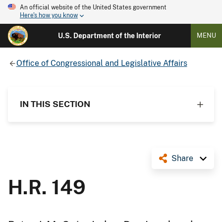
An official website of the United States government
Here's how you know
U.S. Department of the Interior
MENU
Office of Congressional and Legislative Affairs
IN THIS SECTION
Share
H.R. 149