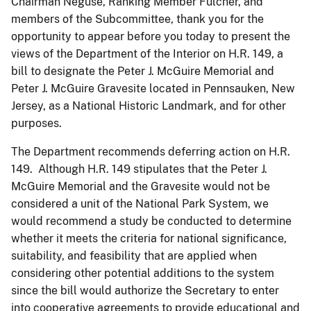
Chairman Neguse, Ranking Member Fulcher, and
members of the Subcommittee, thank you for the
opportunity to appear before you today to present the
views of the Department of the Interior on H.R. 149, a
bill to designate the Peter J. McGuire Memorial and
Peter J. McGuire Gravesite located in Pennsauken, New
Jersey, as a National Historic Landmark, and for other
purposes.
The Department recommends deferring action on H.R.
149. Although H.R. 149 stipulates that the Peter J.
McGuire Memorial and the Gravesite would not be
considered a unit of the National Park System, we
would recommend a study be conducted to determine
whether it meets the criteria for national significance,
suitability, and feasibility that are applied when
considering other potential additions to the system
since the bill would authorize the Secretary to enter
into cooperative agreements to provide educational and