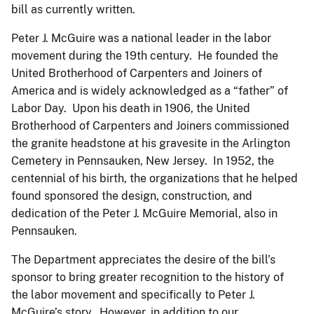
bill as currently written.
Peter J. McGuire was a national leader in the labor
movement during the 19th century. He founded the
United Brotherhood of Carpenters and Joiners of
America and is widely acknowledged as a “father” of
Labor Day. Upon his death in 1906, the United
Brotherhood of Carpenters and Joiners commissioned
the granite headstone at his gravesite in the Arlington
Cemetery in Pennsauken, New Jersey. In 1952, the
centennial of his birth, the organizations that he helped
found sponsored the design, construction, and
dedication of the Peter J. McGuire Memorial, also in
Pennsauken.
The Department appreciates the desire of the bill’s
sponsor to bring greater recognition to the history of
the labor movement and specifically to Peter J.
McGuire’s story. However, in addition to our