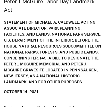
Peter J. McGuire Labor Day Landmark
Act
STATEMENT OF MICHAEL A. CALDWELL, ACTING
ASSOCIATE DIRECTOR, PARK PLANNING,
FACILITIES, AND LANDS, NATIONAL PARK SERVICE,
U.S. DEPARTMENT OF THE INTERIOR, BEFORE THE
HOUSE NATURAL RESOURCES SUBCOMMITTEE ON
NATIONAL PARKS, FORESTS, AND PUBLIC LANDS,
CONCERNING H.R. 149, A BILL TO DESIGNATE THE
PETER J. MCGUIRE MEMORIAL AND PETER J.
MCGUIRE GRAVESITE LOCATED IN PENNSAUKEN,
NEW JERSEY, AS A NATIONAL HISTORIC
LANDMARK, AND FOR OTHER PURPOSES.
OCTOBER 14, 2021