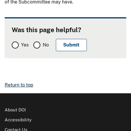
of the Subcommittee may have.
Was this page helpful?
Yes
No
Return to top
About DOI
Accessibility
Contact Us