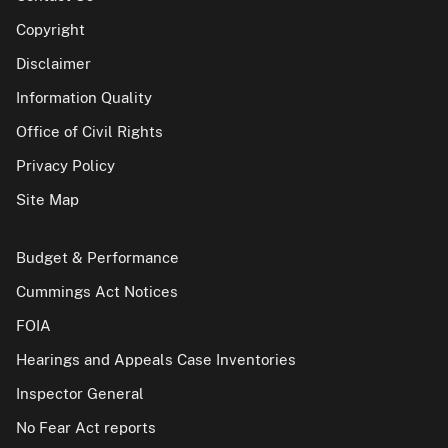
Copyright
Disclaimer
Information Quality
Office of Civil Rights
Privacy Policy
Site Map
Budget & Performance
Cummings Act Notices
FOIA
Hearings and Appeals Case Inventories
Inspector General
No Fear Act reports