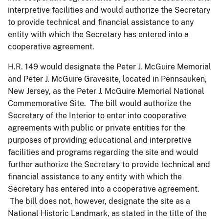
interpretive facilities and would authorize the Secretary
to provide technical and financial assistance to any
entity with which the Secretary has entered into a
cooperative agreement.
H.R. 149 would designate the Peter J. McGuire Memorial
and Peter J. McGuire Gravesite, located in Pennsauken,
New Jersey, as the Peter J. McGuire Memorial National
Commemorative Site. The bill would authorize the
Secretary of the Interior to enter into cooperative
agreements with public or private entities for the
purposes of providing educational and interpretive
facilities and programs regarding the site and would
further authorize the Secretary to provide technical and
financial assistance to any entity with which the
Secretary has entered into a cooperative agreement.
The bill does not, however, designate the site as a
National Historic Landmark, as stated in the title of the