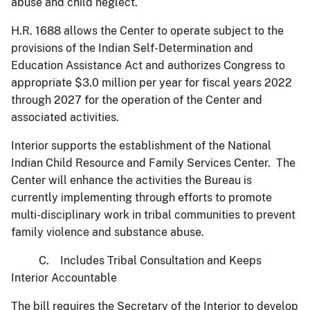
abuse and child neglect.
H.R. 1688 allows the Center to operate subject to the
provisions of the Indian Self-Determination and
Education Assistance Act and authorizes Congress to
appropriate $3.0 million per year for fiscal years 2022
through 2027 for the operation of the Center and
associated activities.
Interior supports the establishment of the National
Indian Child Resource and Family Services Center. The
Center will enhance the activities the Bureau is
currently implementing through efforts to promote
multi-disciplinary work in tribal communities to prevent
family violence and substance abuse.
C. Includes Tribal Consultation and Keeps
Interior Accountable
The bill requires the Secretary of the Interior to develop