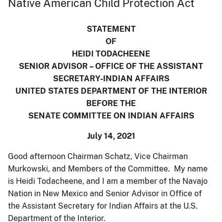
Native American Child Protection Act
STATEMENT
OF
HEIDI TODACHEENE
SENIOR ADVISOR – OFFICE OF THE ASSISTANT
SECRETARY-INDIAN AFFAIRS
UNITED STATES DEPARTMENT OF THE INTERIOR
BEFORE THE
SENATE COMMITTEE ON INDIAN AFFAIRS
July 14, 2021
Good afternoon Chairman Schatz, Vice Chairman
Murkowski, and Members of the Committee. My name
is Heidi Todacheene, and I am a member of the Navajo
Nation in New Mexico and Senior Advisor in Office of
the Assistant Secretary for Indian Affairs at the U.S.
Department of the Interior.