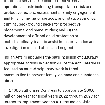
treatment services; (2) child protective services
operational costs including transportation, risk and
protective factors, assessments, family engagement
and kinship navigator services, and relative searches,
criminal background checks for prospective
placements, and home studies; and (3) the
development of a Tribal child protection or
multidisciplinary team to assist in the prevention and
investigation of child abuse and neglect.
Indian Affairs applauds the bill’s inclusion of culturally
appropriate actions in Section 411 of the Act. Interior is
focused on multi-disciplinary work in tribal
communities to prevent family violence and substance
abuse.
H.R. 1688 authorizes Congress to appropriate $60.0
million per year for fiscal years 2022 through 2027 for
Interior to implement Section 411, the Indian Child