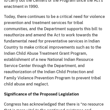
to carry out the Centers or the Program since the Act’s
enactment in 1990.
Today, there continues to be a critical need for violence
prevention and treatment services for tribal
communities, and the Department supports this bill to
reauthorize and amend the Act to work towards the
fundamental need for preventative services in Indian
Country to make critical improvements such as to the
Indian Child Abuse Treatment Grant Program,
establishment of a new National Indian Resource
Service Center through the Department, and
reauthorization of the Indian Child Protection and
Family Violence Prevention Program to prevent tribal
child abuse and neglect.
Significance of the Proposed Legislation
Congress has acknowledged that there is “no resource