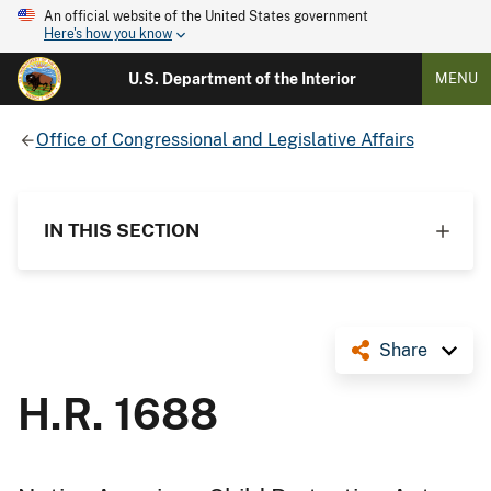
An official website of the United States government
Here's how you know
U.S. Department of the Interior
MENU
Office of Congressional and Legislative Affairs
IN THIS SECTION
Share
H.R. 1688