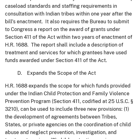
caseload standards and staffing requirements in
consultation with Indian tribes within one year after the
bill’s enactment. It also requires the Bureau to submit
to Congress a report on the award of grants under
Section 411 of the Act within two years of enactment of
H.R. 1688. The report shall include a description of
treatment and services for which grantees have used
funds awarded under Section 411 of the Act.
D. Expands the Scope of the Act
H.R. 1688 expands the scope for which funds provided
under the Indian Child Protection and Family Violence
Prevention Program (Section 411, codified at 25 U.S.C. §
3210), can be used to include three new provisions: (1)
the development of agreements between Tribes,
States, or private agencies on the coordination of child
abuse and neglect prevention, investigation, and