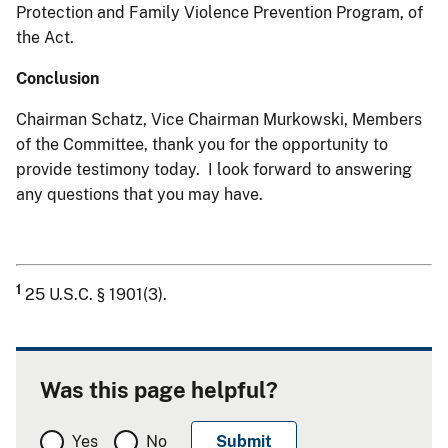
Protection and Family Violence Prevention Program, of
the Act.
Conclusion
Chairman Schatz, Vice Chairman Murkowski, Members
of the Committee, thank you for the opportunity to
provide testimony today. I look forward to answering
any questions that you may have.
1
25 U.S.C. § 1901(3).
Was this page helpful?
Yes
No