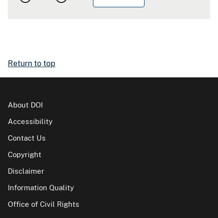
Return to top
About DOI
Accessibility
Contact Us
Copyright
Disclaimer
Information Quality
Office of Civil Rights