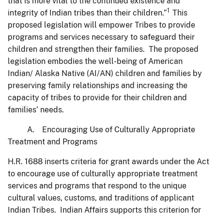
that is more vital to the continued existence and
1
integrity of Indian tribes than their children.”
This
proposed legislation will empower Tribes to provide
programs and services necessary to safeguard their
children and strengthen their families. The proposed
legislation embodies the well-being of American
Indian/ Alaska Native (AI/AN) children and families by
preserving family relationships and increasing the
capacity of tribes to provide for their children and
families’ needs.
A. Encouraging Use of Culturally Appropriate
Treatment and Programs
H.R. 1688 inserts criteria for grant awards under the Act
to encourage use of culturally appropriate treatment
services and programs that respond to the unique
cultural values, customs, and traditions of applicant
Indian Tribes. Indian Affairs supports this criterion for