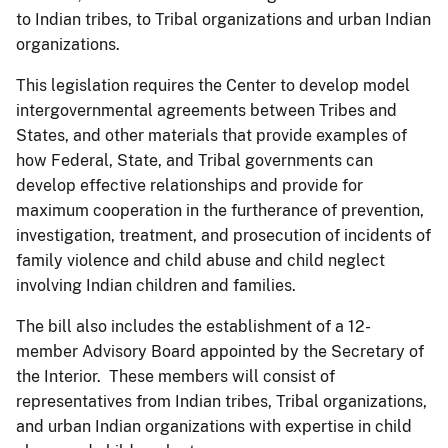
to Indian tribes, to Tribal organizations and urban Indian
organizations.
This legislation requires the Center to develop model
intergovernmental agreements between Tribes and
States, and other materials that provide examples of
how Federal, State, and Tribal governments can
develop effective relationships and provide for
maximum cooperation in the furtherance of prevention,
investigation, treatment, and prosecution of incidents of
family violence and child abuse and child neglect
involving Indian children and families.
The bill also includes the establishment of a 12-
member Advisory Board appointed by the Secretary of
the Interior. These members will consist of
representatives from Indian tribes, Tribal organizations,
and urban Indian organizations with expertise in child