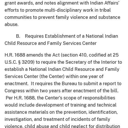
grant awards, and notes alignment with Indian Affairs’
efforts to promote multi-disciplinary work in tribal
communities to prevent family violence and substance
abuse.
B. Requires Establishment of a National Indian
Child Resource and Family Services Center
H.R. 1688 amends the Act (section 410, codified at 25
U.S.C. § 3209) to require the Secretary of the Interior to
establish a National Indian Child Resource and Family
Services Center (the Center) within one year of
enactment. It requires the Bureau to submit a report to
Congress within two years after enactment of the bill.
Per H.R. 1688, the Center’s scope of responsibilities
would include development of training and technical
assistance materials on the prevention, identification,
investigation, and treatment of incidents of family
violence, child abuse and child neglect for distribution