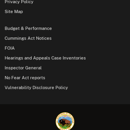
Privacy Policy
Site Map
Budget & Performance
Cummings Act Notices
FOIA
Hearings and Appeals Case Inventories
Inspector General
No Fear Act reports
Vulnerability Disclosure Policy