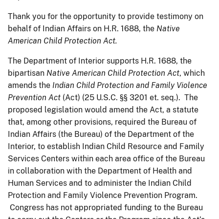
Thank you for the opportunity to provide testimony on
behalf of Indian Affairs on H.R. 1688, the
Native
American Child Protection Act.
The Department of Interior supports H.R. 1688, the
bipartisan
Native American Child Protection Act
, which
amends the
Indian Child Protection and Family Violence
Prevention Act
(Act) (25 U.S.C. §§ 3201 et. seq.). The
proposed legislation would amend the Act, a statute
that, among other provisions, required the Bureau of
Indian Affairs (the Bureau) of the Department of the
Interior, to establish Indian Child Resource and Family
Services Centers within each area office of the Bureau
in collaboration with the Department of Health and
Human Services and to administer the Indian Child
Protection and Family Violence Prevention Program.
Congress has not appropriated funding to the Bureau