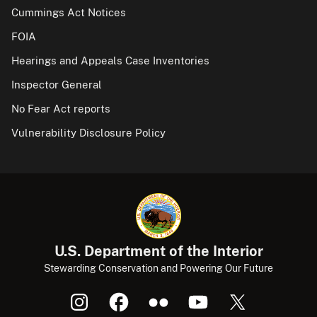
Cummings Act Notices
FOIA
Hearings and Appeals Case Inventories
Inspector General
No Fear Act reports
Vulnerability Disclosure Policy
U.S. Department of the Interior
Stewarding Conservation and Powering Our Future