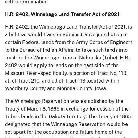
self-determination.
H.R. 2402, Winnebago Land Transfer Act of 2021
H.R. 2402, the Winnebago Land Transfer Act of 2021, is
a bill that would transfer administrative jurisdiction of
certain Federal lands from the Army Corps of Engineers
to the Bureau of Indian Affairs, to take such lands into
trust for the Winnebago Tribe of Nebraska (Tribe). H.R.
2402 would apply to lands on the east side of the
Missouri River –specifically, a portion of Tract No. 119,
all of Tract 210, and all of Tract 113 located within
Woodbury County and Monona County, Iowa.
The Winnebago Reservation was established by the
Treaty of March 8, 1865 in exchange for cession of the
Tribe’s lands in the Dakota Territory. The Treaty of 1865
designated that the Winnebago Reservation would be
set apart for the occupation and future home of the