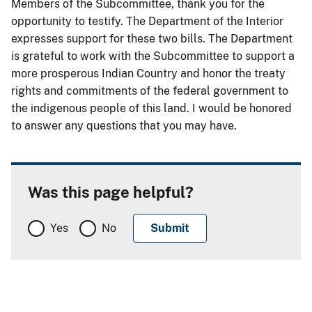
Members of the Subcommittee, thank you for the
opportunity to testify. The Department of the Interior
expresses support for these two bills. The Department
is grateful to work with the Subcommittee to support a
more prosperous Indian Country and honor the treaty
rights and commitments of the federal government to
the indigenous people of this land. I would be honored
to answer any questions that you may have.
Was this page helpful?
Yes
No