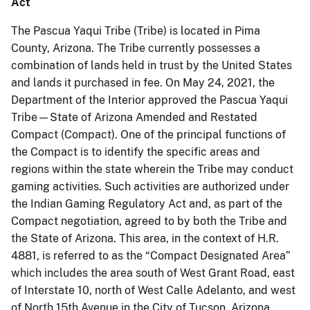
Act
The Pascua Yaqui Tribe (Tribe) is located in Pima
County, Arizona. The Tribe currently possesses a
combination of lands held in trust by the United States
and lands it purchased in fee. On May 24, 2021, the
Department of the Interior approved the Pascua Yaqui
Tribe—State of Arizona Amended and Restated
Compact (Compact). One of the principal functions of
the Compact is to identify the specific areas and
regions within the state wherein the Tribe may conduct
gaming activities. Such activities are authorized under
the Indian Gaming Regulatory Act and, as part of the
Compact negotiation, agreed to by both the Tribe and
the State of Arizona. This area, in the context of H.R.
4881, is referred to as the “Compact Designated Area”
which includes the area south of West Grant Road, east
of Interstate 10, north of West Calle Adelanto, and west
of North 15th Avenue in the City of Tucson, Arizona.