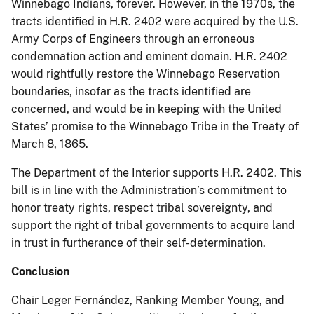
Winnebago Indians, forever. However, in the 1970s, the
tracts identified in H.R. 2402 were acquired by the U.S.
Army Corps of Engineers through an erroneous
condemnation action and eminent domain. H.R. 2402
would rightfully restore the Winnebago Reservation
boundaries, insofar as the tracts identified are
concerned, and would be in keeping with the United
States’ promise to the Winnebago Tribe in the Treaty of
March 8, 1865.
The Department of the Interior supports H.R. 2402. This
bill is in line with the Administration’s commitment to
honor treaty rights, respect tribal sovereignty, and
support the right of tribal governments to acquire land
in trust in furtherance of their self-determination.
Conclusion
Chair Leger Fernández, Ranking Member Young, and