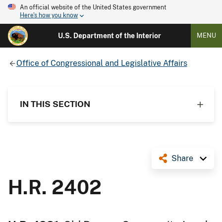
An official website of the United States government
Here's how you know
U.S. Department of the Interior
MENU
Office of Congressional and Legislative Affairs
IN THIS SECTION
Share
H.R. 2402