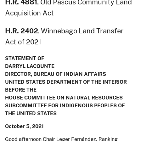
H.R. 4881
, Old Pascus Community Land
Acquisition Act
H.R. 2402
, Winnebago Land Transfer
Act of 2021
STATEMENT OF
DARRYL LACOUNTE
DIRECTOR, BUREAU OF INDIAN AFFAIRS
UNITED STATES DEPARTMENT OF THE INTERIOR
BEFORE THE
HOUSE COMMITTEE ON NATURAL RESOURCES
SUBCOMMITTEE FOR INDIGENOUS PEOPLES OF
THE UNITED STATES
October 5, 2021
Good afternoon Chair Leger Fernández, Ranking