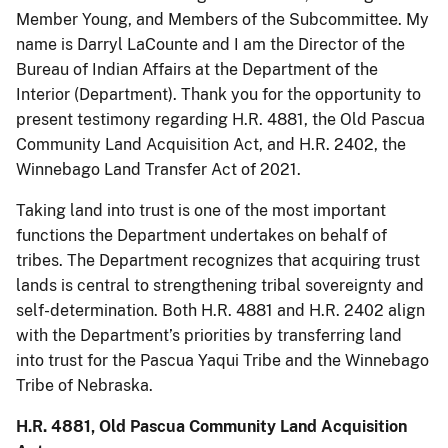
Member Young, and Members of the Subcommittee. My
name is Darryl LaCounte and I am the Director of the
Bureau of Indian Affairs at the Department of the
Interior (Department). Thank you for the opportunity to
present testimony regarding H.R. 4881, the Old Pascua
Community Land Acquisition Act, and H.R. 2402, the
Winnebago Land Transfer Act of 2021.
Taking land into trust is one of the most important
functions the Department undertakes on behalf of
tribes. The Department recognizes that acquiring trust
lands is central to strengthening tribal sovereignty and
self-determination. Both H.R. 4881 and H.R. 2402 align
with the Department’s priorities by transferring land
into trust for the Pascua Yaqui Tribe and the Winnebago
Tribe of Nebraska.
H.R. 4881, Old Pascua Community Land Acquisition