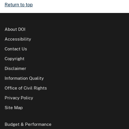
Return to top
About DOI
Accessibility
Contact Us
Copyright
Disclaimer
Information Quality
Office of Civil Rights
Privacy Policy
Site Map
Budget & Performance