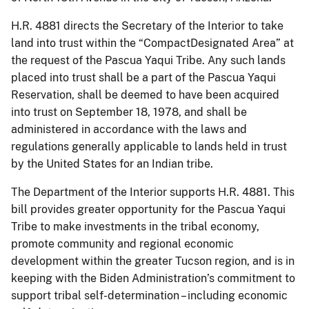
H.R. 4881 directs the Secretary of the Interior to take
land into trust within the “CompactDesignated Area” at
the request of the Pascua Yaqui Tribe. Any such lands
placed into trust shall be a part of the Pascua Yaqui
Reservation, shall be deemed to have been acquired
into trust on September 18, 1978, and shall be
administered in accordance with the laws and
regulations generally applicable to lands held in trust
by the United States for an Indian tribe.
The Department of the Interior supports H.R. 4881. This
bill provides greater opportunity for the Pascua Yaqui
Tribe to make investments in the tribal economy,
promote community and regional economic
development within the greater Tucson region, and is in
keeping with the Biden Administration’s commitment to
support tribal self-determination – including economic