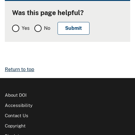
Was this page helpful?
Yes
No
Return to top
About DOI
Accessibility
Contact Us
Copyright