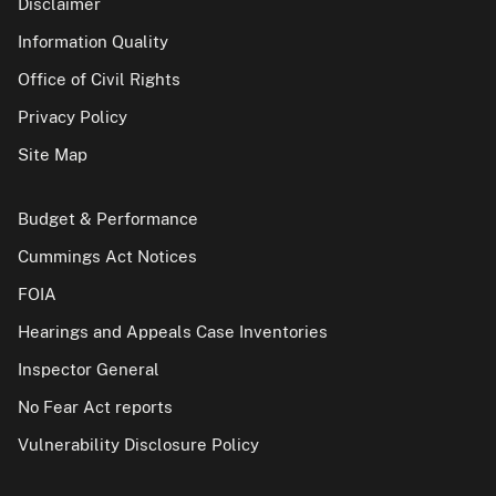
Disclaimer
Information Quality
Office of Civil Rights
Privacy Policy
Site Map
Budget & Performance
Cummings Act Notices
FOIA
Hearings and Appeals Case Inventories
Inspector General
No Fear Act reports
Vulnerability Disclosure Policy