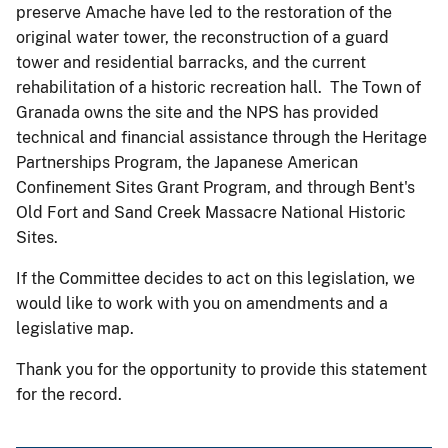
preserve Amache have led to the restoration of the
original water tower, the reconstruction of a guard
tower and residential barracks, and the current
rehabilitation of a historic recreation hall. The Town of
Granada owns the site and the NPS has provided
technical and financial assistance through the Heritage
Partnerships Program, the Japanese American
Confinement Sites Grant Program, and through Bent's
Old Fort and Sand Creek Massacre National Historic
Sites.
If the Committee decides to act on this legislation, we
would like to work with you on amendments and a
legislative map.
Thank you for the opportunity to provide this statement
for the record.