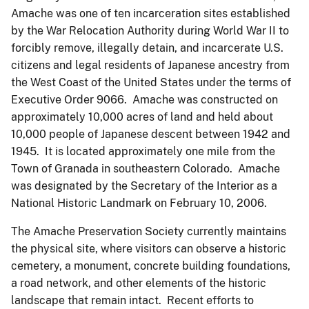
Amache was one of ten incarceration sites established
by the War Relocation Authority during World War II to
forcibly remove, illegally detain, and incarcerate U.S.
citizens and legal residents of Japanese ancestry from
the West Coast of the United States under the terms of
Executive Order 9066. Amache was constructed on
approximately 10,000 acres of land and held about
10,000 people of Japanese descent between 1942 and
1945. It is located approximately one mile from the
Town of Granada in southeastern Colorado. Amache
was designated by the Secretary of the Interior as a
National Historic Landmark on February 10, 2006.
The Amache Preservation Society currently maintains
the physical site, where visitors can observe a historic
cemetery, a monument, concrete building foundations,
a road network, and other elements of the historic
landscape that remain intact. Recent efforts to