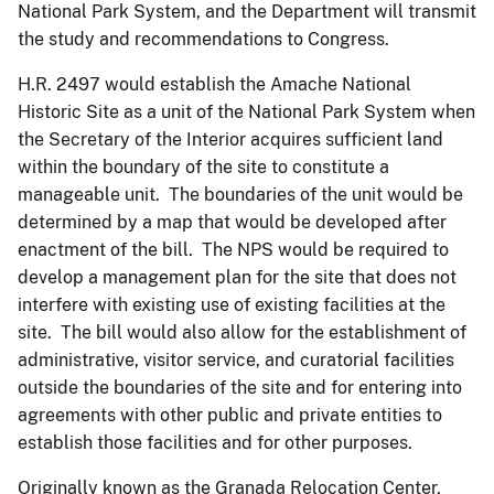
National Park System, and the Department will transmit
the study and recommendations to Congress.
H.R. 2497 would establish the Amache National
Historic Site as a unit of the National Park System when
the Secretary of the Interior acquires sufficient land
within the boundary of the site to constitute a
manageable unit. The boundaries of the unit would be
determined by a map that would be developed after
enactment of the bill. The NPS would be required to
develop a management plan for the site that does not
interfere with existing use of existing facilities at the
site. The bill would also allow for the establishment of
administrative, visitor service, and curatorial facilities
outside the boundaries of the site and for entering into
agreements with other public and private entities to
establish those facilities and for other purposes.
Originally known as the Granada Relocation Center,