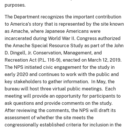
purposes.
The Department recognizes the important contribution
to America’s story that is represented by the site known
as Amache, where Japanese Americans were
incarcerated during World War II. Congress authorized
the Amache Special Resource Study as part of the John
D. Dingell, Jr. Conservation, Management, and
Recreation Act (P.L. 116-9), enacted on March 12, 2019.
The NPS initiated civic engagement for the study in
early 2020 and continues to work with the public and
key stakeholders to gather information. In May, the
bureau will host three virtual public meetings. Each
meeting will provide an opportunity for participants to
ask questions and provide comments on the study.
After reviewing the comments, the NPS will draft its
assessment of whether the site meets the
congressionally established criteria for inclusion in the