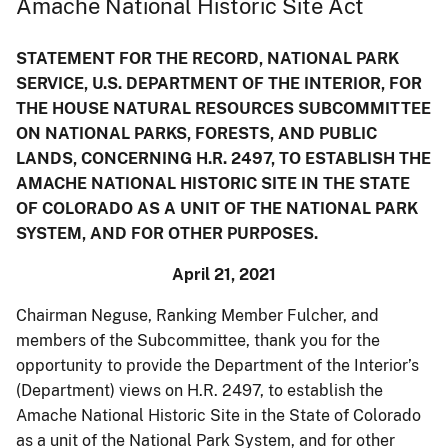
Amache National Historic Site Act
STATEMENT FOR THE RECORD, NATIONAL PARK
SERVICE, U.S. DEPARTMENT OF THE INTERIOR, FOR
THE HOUSE NATURAL RESOURCES SUBCOMMITTEE
ON NATIONAL PARKS, FORESTS, AND PUBLIC
LANDS, CONCERNING H.R. 2497, TO ESTABLISH THE
AMACHE NATIONAL HISTORIC SITE IN THE STATE
OF COLORADO AS A UNIT OF THE NATIONAL PARK
SYSTEM, AND FOR OTHER PURPOSES.
April 21, 2021
Chairman Neguse, Ranking Member Fulcher, and
members of the Subcommittee, thank you for the
opportunity to provide the Department of the Interior’s
(Department) views on H.R. 2497, to establish the
Amache National Historic Site in the State of Colorado
as a unit of the National Park System, and for other