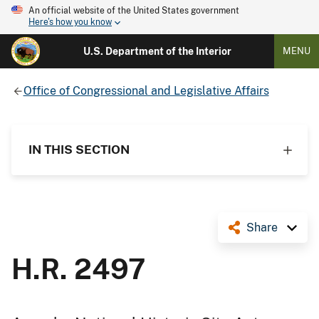
An official website of the United States government
Here's how you know
U.S. Department of the Interior
MENU
Office of Congressional and Legislative Affairs
IN THIS SECTION
Share
H.R. 2497