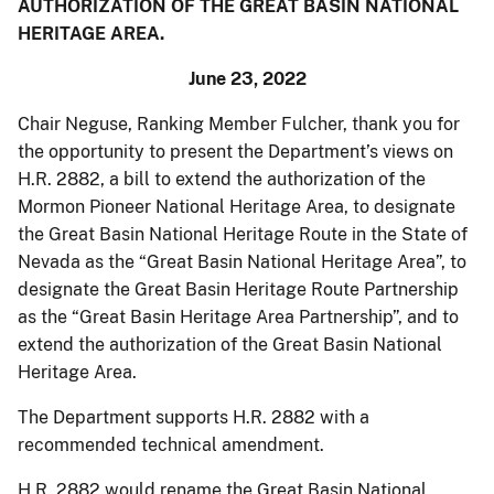
AUTHORIZATION OF THE GREAT BASIN NATIONAL
HERITAGE AREA.
June 23, 2022
Chair Neguse, Ranking Member Fulcher, thank you for
the opportunity to present the Department’s views on
H.R. 2882, a bill to extend the authorization of the
Mormon Pioneer National Heritage Area, to designate
the Great Basin National Heritage Route in the State of
Nevada as the “Great Basin National Heritage Area”, to
designate the Great Basin Heritage Route Partnership
as the “Great Basin Heritage Area Partnership”, and to
extend the authorization of the Great Basin National
Heritage Area.
The Department supports H.R. 2882 with a
recommended technical amendment.
H.R. 2882 would rename the Great Basin National