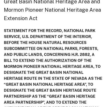
Great Basin National Heritage Area and
Mormon Pioneer National Heritage Area
Extension Act
STATEMENT FOR THE RECORD, NATIONAL PARK
SERVICE, U.S. DEPARTMENT OF THE INTERIOR,
BEFORE THE HOUSE NATURAL RESOURCES
SUBCOMMITTEE ON NATIONAL PARKS, FORESTS,
AND PUBLIC LANDS, CONCERNING H.R. 2882, A
BILL TO EXTEND THE AUTHORIZATION OF THE
MORMON PIONEER NATIONAL HERITAGE AREA, TO
DESIGNATE THE GREAT BASIN NATIONAL
HERITAGE ROUTE IN THE STATE OF NEVADA AS THE
“GREAT BASIN NATIONAL HERITAGE AREA”, TO
DESIGNATE THE GREAT BASIN HERITAGE ROUTE
PARTNERSHIP AS THE “GREAT BASIN HERITAGE
AREA PARTNERSHIP”, AND TO EXTEND THE