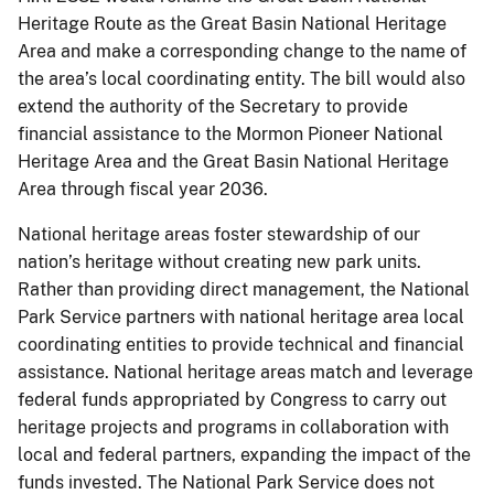
Heritage Route as the Great Basin National Heritage
Area and make a corresponding change to the name of
the area’s local coordinating entity. The bill would also
extend the authority of the Secretary to provide
financial assistance to the Mormon Pioneer National
Heritage Area and the Great Basin National Heritage
Area through fiscal year 2036.
National heritage areas foster stewardship of our
nation’s heritage without creating new park units.
Rather than providing direct management, the National
Park Service partners with national heritage area local
coordinating entities to provide technical and financial
assistance. National heritage areas match and leverage
federal funds appropriated by Congress to carry out
heritage projects and programs in collaboration with
local and federal partners, expanding the impact of the
funds invested. The National Park Service does not