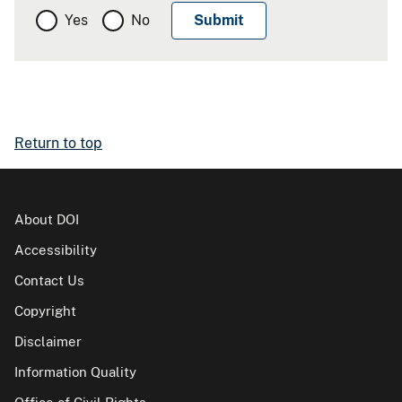
Yes
No
Return to top
About DOI
Accessibility
Contact Us
Copyright
Disclaimer
Information Quality