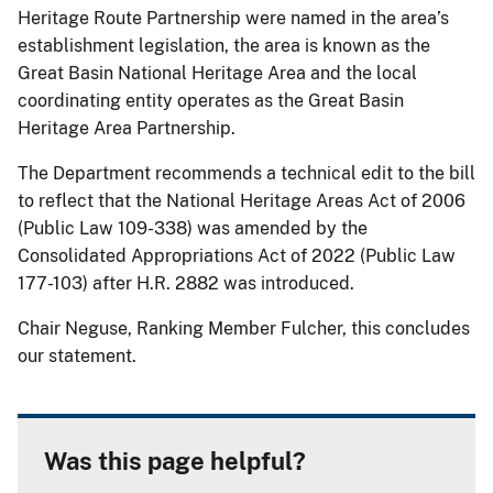
Heritage Route Partnership were named in the area’s
establishment legislation, the area is known as the
Great Basin National Heritage Area and the local
coordinating entity operates as the Great Basin
Heritage Area Partnership.
The Department recommends a technical edit to the bill
to reflect that the National Heritage Areas Act of 2006
(Public Law 109-338) was amended by the
Consolidated Appropriations Act of 2022 (Public Law
177-103) after H.R. 2882 was introduced.
Chair Neguse, Ranking Member Fulcher, this concludes
our statement.
Was this page helpful?