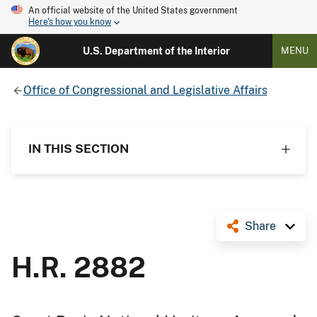
An official website of the United States government
Here's how you know
U.S. Department of the Interior
MENU
Office of Congressional and Legislative Affairs
IN THIS SECTION
Share
H.R. 2882