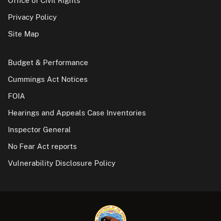
Office of Civil Rights
Privacy Policy
Site Map
Budget & Performance
Cummings Act Notices
FOIA
Hearings and Appeals Case Inventories
Inspector General
No Fear Act reports
Vulnerability Disclosure Policy