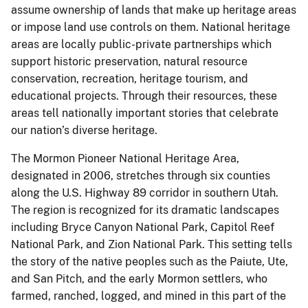
assume ownership of lands that make up heritage areas
or impose land use controls on them. National heritage
areas are locally public-private partnerships which
support historic preservation, natural resource
conservation, recreation, heritage tourism, and
educational projects. Through their resources, these
areas tell nationally important stories that celebrate
our nation’s diverse heritage.
The Mormon Pioneer National Heritage Area,
designated in 2006, stretches through six counties
along the U.S. Highway 89 corridor in southern Utah.
The region is recognized for its dramatic landscapes
including Bryce Canyon National Park, Capitol Reef
National Park, and Zion National Park. This setting tells
the story of the native peoples such as the Paiute, Ute,
and San Pitch, and the early Mormon settlers, who
farmed, ranched, logged, and mined in this part of the