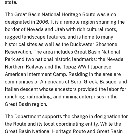
state.
The Great Basin National Heritage Route was also
designated in 2006. It is a remote region spanning the
border of Nevada and Utah with rich cultural roots,
rugged landscape features, and is home to many
historical sites as well as the Duckwater Shoshone
Reservation. The area includes Great Basin National
Park and two national historic landmarks: the Nevada
Northern Railway and the Topaz WWII Japanese
American Internment Camp. Residing in the area are
communities of Americans of Serb, Greek, Basque, and
Italian descent whose ancestors provided the labor for
ranching, railroading, and mining enterprises in the
Great Basin region.
The Department supports the change in designation for
the Route and its local coordinating entity. While the
Great Basin National Heritage Route and Great Basin