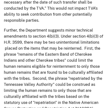
necessary after the date of such transfer shall be
conducted by the TVA.” This would not impact TVA’s
ability to seek contribution from other potentially
responsible parties.
Further, the Department suggests minor technical
amendments to section 4(b)(3). Under section 4(b)(3) of
H.R. 3599, there may be two unintentional limitations
placed on the items that may be reinterred. First, the
phrase "remains of the Eastern Band of Cherokee
Indians and other Cherokee tribes" could limit the
human remains eligible for reinternment to only those
human remains that are found to be culturally affiliated
with the tribes. Second, the phrase "repatriated by the
Tennessee Valley Authority" could be construed as
limiting the human remains to only those that are
culturally affiliated with the tribes based on the
statutory use of "repatriation" in the Native American