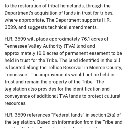
to the restoration of tribal homelands, through the
Department’s acquisition of lands in trust for tribes,
where appropriate. The Department supports H.R.
3599, and suggests technical amendments.
H.R. 3599 will place approximately 76.1 acres of
Tennessee Valley Authority (TVA) land and
approximately 19.9 acres of permanent easement to be
held in trust for the Tribe. The land identified in the bill
is located along the Tellico Reservoir in Monroe County,
Tennessee. The improvements would not be held in
trust and remain the property of the Tribe. The
legislation also provides for the identification and
conveyance of additional TVA lands to protect cultural
resources.
H.R. 3599 references “Federal lands” in section 2(a) of
the legislation. Based on information from the Tribe and