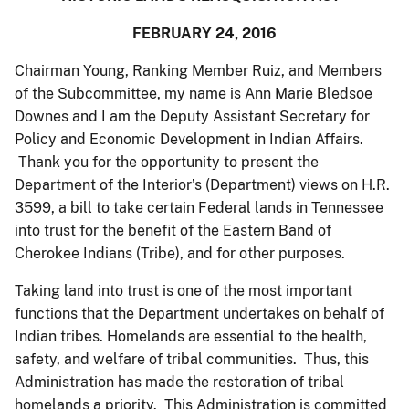
FEBRUARY 24, 2016
Chairman Young, Ranking Member Ruiz, and Members
of the Subcommittee, my name is Ann Marie Bledsoe
Downes and I am the Deputy Assistant Secretary for
Policy and Economic Development in Indian Affairs.
Thank you for the opportunity to present the
Department of the Interior’s (Department) views on H.R.
3599, a bill to take certain Federal lands in Tennessee
into trust for the benefit of the Eastern Band of
Cherokee Indians (Tribe), and for other purposes.
Taking land into trust is one of the most important
functions that the Department undertakes on behalf of
Indian tribes. Homelands are essential to the health,
safety, and welfare of tribal communities. Thus, this
Administration has made the restoration of tribal
homelands a priority. This Administration is committed