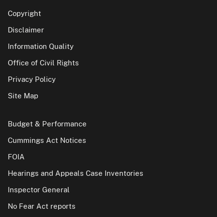
Copyright
Disclaimer
Information Quality
Office of Civil Rights
Privacy Policy
Site Map
Budget & Performance
Cummings Act Notices
FOIA
Hearings and Appeals Case Inventories
Inspector General
No Fear Act reports