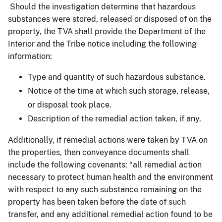
Should the investigation determine that hazardous
substances were stored, released or disposed of on the
property, the TVA shall provide the Department of the
Interior and the Tribe notice including the following
information:
Type and quantity of such hazardous substance.
Notice of the time at which such storage, release,
or disposal took place.
Description of the remedial action taken, if any.
Additionally, if remedial actions were taken by TVA on
the properties, then conveyance documents shall
include the following covenants: “all remedial action
necessary to protect human health and the environment
with respect to any such substance remaining on the
property has been taken before the date of such
transfer, and any additional remedial action found to be