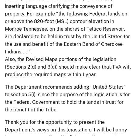
inserting language clarifying the conveyance of
property. For example “the following Federal lands on
or above the 820-foot (MSL) contour elevation in
Monroe Tennessee, on the shores of Tellico Reservoir,
are declared to be held in trust by the United States for
the use and benefit of the Eastern Band of Cherokee
Indians:....":
Also, the Revised Maps portions of the legislation
(Sections 2(d) and 3(c)) should make clear that TVA will
produce the required maps within 1 year.
The Department recommends adding “United States”
to section 5(i), since the purpose of the legislation is for
the Federal Government to hold the lands in trust for
the benefit of the Tribe.
Thank you for the opportunity to present the
Department’s views on this legislation. I will be happy