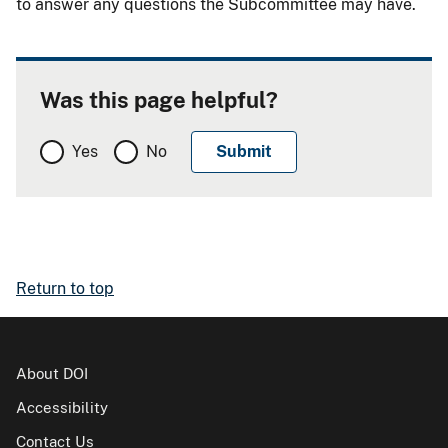
to answer any questions the Subcommittee may have.
Was this page helpful?
Yes
No
Return to top
About DOI
Accessibility
Contact Us