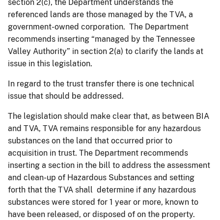
section 2(c), the Department understands the
referenced lands are those managed by the TVA, a
government-owned corporation. The Department
recommends inserting “managed by the Tennessee
Valley Authority” in section 2(a) to clarify the lands at
issue in this legislation.
In regard to the trust transfer there is one technical
issue that should be addressed.
The legislation should make clear that, as between BIA
and TVA, TVA remains responsible for any hazardous
substances on the land that occurred prior to
acquisition in trust. The Department recommends
inserting a section in the bill to address the assessment
and clean-up of Hazardous Substances and setting
forth that the TVA shall determine if any hazardous
substances were stored for 1 year or more, known to
have been released, or disposed of on the property.