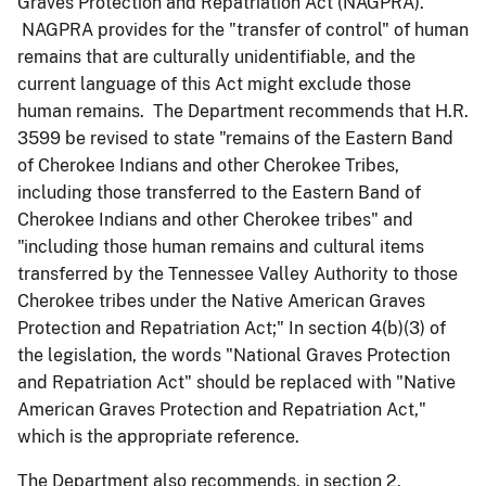
Graves Protection and Repatriation Act (NAGPRA).
NAGPRA provides for the "transfer of control" of human
remains that are culturally unidentifiable, and the
current language of this Act might exclude those
human remains. The Department recommends that H.R.
3599 be revised to state "remains of the Eastern Band
of Cherokee Indians and other Cherokee Tribes,
including those transferred to the Eastern Band of
Cherokee Indians and other Cherokee tribes" and
"including those human remains and cultural items
transferred by the Tennessee Valley Authority to those
Cherokee tribes under the Native American Graves
Protection and Repatriation Act;" In section 4(b)(3) of
the legislation, the words "National Graves Protection
and Repatriation Act" should be replaced with "Native
American Graves Protection and Repatriation Act,"
which is the appropriate reference.
The Department also recommends, in section 2,