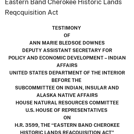
Eastern Band Cherokee Historic Lands
Reqcquisition Act
TESTIMONY
OF
ANN MARIE BLEDSOE DOWNES
DEPUTY ASSISTANT SECRETARY FOR
POLICY AND ECONOMIC DEVELOPMENT – INDIAN
AFFAIRS
UNITED STATES DEPARTMENT OF THE INTERIOR
BEFORE THE
SUBCOMMITTEE ON INDIAN, INSULAR AND
ALASKA NATIVE AFFAIRS
HOUSE NATURAL RESOURCES COMMITTEE
U.S. HOUSE OF REPRESENTATIVES
ON
H.R. 3599, THE ‘‘EASTERN BAND CHEROKEE
HISTORIC LANDS REACQUISITION ACT’’