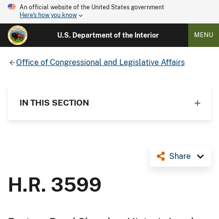
An official website of the United States government
Here's how you know
U.S. Department of the Interior
MENU
Office of Congressional and Legislative Affairs
IN THIS SECTION
Share
H.R. 3599