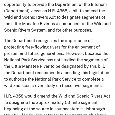
opportunity to provide the Department of the Interior’s
(Department) views on H.R. 4358, a bill to amend the
Wild and Scenic Rivers Act to designate segments of
the Little Manatee River as a component of the Wild and
Scenic Rivers System, and for other purposes.
The Department recognizes the importance of
protecting free-flowing rivers for the enjoyment of
present and future generations. However, because the
National Park Service has not studied the segments of
the Little Manatee River to be designated by this bill,
the Department recommends amending this legislation
to authorize the National Park Service to complete a
wild and scenic river study on these river segments.
H.R. 4358 would amend the Wild and Scenic Rivers Act
to designate the approximately 50-mile segment
beginning at the source in southeastern Hillsborough