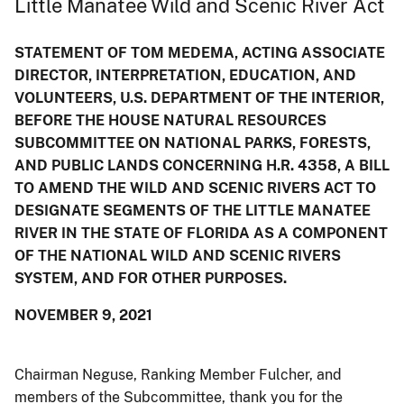
Little Manatee Wild and Scenic River Act
STATEMENT OF TOM MEDEMA, ACTING ASSOCIATE
DIRECTOR, INTERPRETATION, EDUCATION, AND
VOLUNTEERS, U.S. DEPARTMENT OF THE INTERIOR,
BEFORE THE HOUSE NATURAL RESOURCES
SUBCOMMITTEE ON NATIONAL PARKS, FORESTS,
AND PUBLIC LANDS CONCERNING H.R. 4358, A BILL
TO AMEND THE WILD AND SCENIC RIVERS ACT TO
DESIGNATE SEGMENTS OF THE LITTLE MANATEE
RIVER IN THE STATE OF FLORIDA AS A COMPONENT
OF THE NATIONAL WILD AND SCENIC RIVERS
SYSTEM, AND FOR OTHER PURPOSES.
NOVEMBER 9, 2021
Chairman Neguse, Ranking Member Fulcher, and
members of the Subcommittee, thank you for the