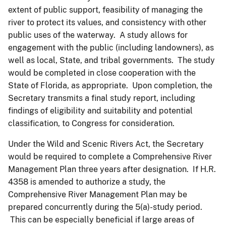
extent of public support, feasibility of managing the
river to protect its values, and consistency with other
public uses of the waterway. A study allows for
engagement with the public (including landowners), as
well as local, State, and tribal governments. The study
would be completed in close cooperation with the
State of Florida, as appropriate. Upon completion, the
Secretary transmits a final study report, including
findings of eligibility and suitability and potential
classification, to Congress for consideration.
Under the Wild and Scenic Rivers Act, the Secretary
would be required to complete a Comprehensive River
Management Plan three years after designation. If H.R.
4358 is amended to authorize a study, the
Comprehensive River Management Plan may be
prepared concurrently during the 5(a)-study period.
This can be especially beneficial if large areas of