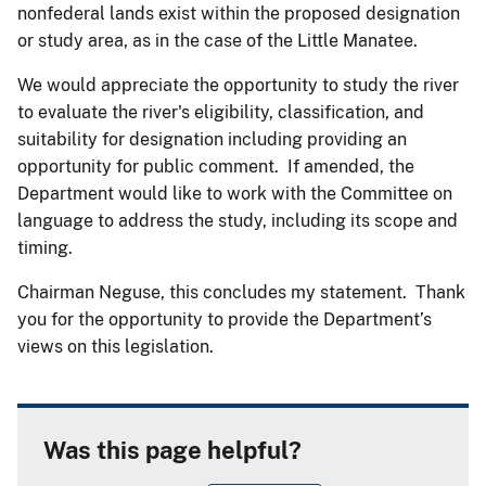
nonfederal lands exist within the proposed designation
or study area, as in the case of the Little Manatee.
We would appreciate the opportunity to study the river
to evaluate the river's eligibility, classification, and
suitability for designation including providing an
opportunity for public comment. If amended, the
Department would like to work with the Committee on
language to address the study, including its scope and
timing.
Chairman Neguse, this concludes my statement. Thank
you for the opportunity to provide the Department’s
views on this legislation.
Was this page helpful?