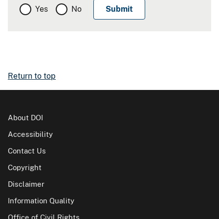
Yes
No
Return to top
About DOI
Accessibility
Contact Us
Copyright
Disclaimer
Information Quality
Office of Civil Rights