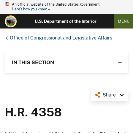
An official website of the United States government
Here's how you know
U.S. Department of the Interior
MENU
Office of Congressional and Legislative Affairs
IN THIS SECTION
Share
H.R. 4358