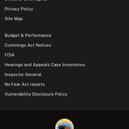
Privacy Policy
Site Map
Budget & Performance
Cummings Act Notices
FOIA
Hearings and Appeals Case Inventories
Inspector General
No Fear Act reports
Vulnerability Disclosure Policy