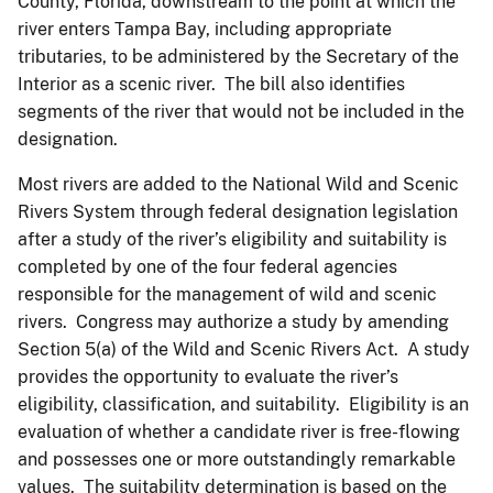
County, Florida, downstream to the point at which the
river enters Tampa Bay, including appropriate
tributaries, to be administered by the Secretary of the
Interior as a scenic river. The bill also identifies
segments of the river that would not be included in the
designation.
Most rivers are added to the National Wild and Scenic
Rivers System through federal designation legislation
after a study of the river’s eligibility and suitability is
completed by one of the four federal agencies
responsible for the management of wild and scenic
rivers. Congress may authorize a study by amending
Section 5(a) of the Wild and Scenic Rivers Act. A study
provides the opportunity to evaluate the river’s
eligibility, classification, and suitability. Eligibility is an
evaluation of whether a candidate river is free-flowing
and possesses one or more outstandingly remarkable
values. The suitability determination is based on the