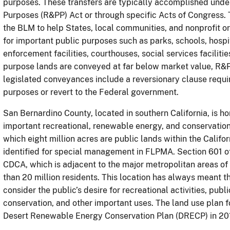
purposes. These transfers are typically accomplished under
Purposes (R&PP) Act or through specific Acts of Congress. 
the BLM to help States, local communities, and nonprofit org
for important public purposes such as parks, schools, hospita
enforcement facilities, courthouses, social services facilit
purpose lands are conveyed at far below market value, R&
legislated conveyances include a reversionary clause requir
purposes or revert to the Federal government.
San Bernardino County, located in southern California, is h
important recreational, renewable energy, and conservation 
which eight million acres are public lands within the Calif
identified for special management in FLPMA. Section 601 o
CDCA, which is adjacent to the major metropolitan areas o
than 20 million residents. This location has always meant
consider the public’s desire for recreational activities, pub
conservation, and other important uses. The land use plan 
Desert Renewable Energy Conservation Plan (DRECP) in 20