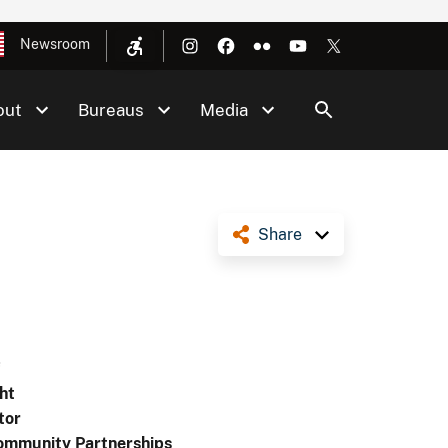
Newsroom
out
Bureaus
Media
Share
f
ht
tor
ommunity Partnerships