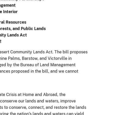
agement
e Interior
ral Resources
rests, and Public Lands
ity Lands Act
2
 Desert Community Lands Act. The bill proposes
ine Palms, Barstow, and Victorville in
naged by the Bureau of Land Management
nces proposed in the bill, and we cannot
ate Crisis at Home and Abroad, the
 conserve our lands and waters, improve
ts to conserve, connect, and restore the lands
ing the nation’s lands and waters can yield