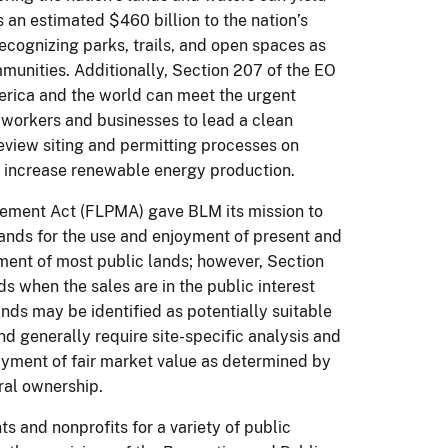
an estimated $460 billion to the nation’s
ecognizing parks, trails, and open spaces as
munities. Additionally, Section 207 of the EO
erica and the world can meet the urgent
workers and businesses to lead a clean
review siting and permitting processes on
n increase renewable energy production.
gement Act (FLPMA) gave BLM its mission to
c lands for the use and enjoyment of present and
ent of most public lands; however, Section
s when the sales are in the public interest
nds may be identified as potentially suitable
d generally require site-specific analysis and
payment of fair market value as determined by
ral ownership.
s and nonprofits for a variety of public