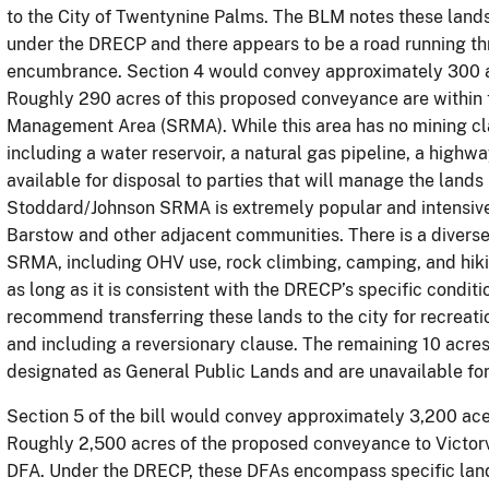
to the City of Twentynine Palms. The BLM notes these lands 
under the DRECP and there appears to be a road running t
encumbrance. Section 4 would convey approximately 300 acr
Roughly 290 acres of this proposed conveyance are within
Management Area (SRMA). While this area has no mining claim
including a water reservoir, a natural gas pipeline, a highwa
available for disposal to parties that will manage the lands
Stoddard/Johnson SRMA is extremely popular and intensively
Barstow and other adjacent communities. There is a diverse 
SRMA, including OHV use, rock climbing, camping, and hikin
as long as it is consistent with the DRECP’s specific condit
recommend transferring these lands to the city for recreat
and including a reversionary clause. The remaining 10 acres
designated as General Public Lands and are unavailable f
Section 5 of the bill would convey approximately 3,200 acers
Roughly 2,500 acres of the proposed conveyance to Victorvi
DFA. Under the DRECP, these DFAs encompass specific land