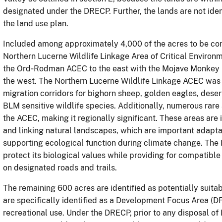
designated under the DRECP. Further, the lands are not ident
the land use plan.
Included among approximately 4,000 of the acres to be conv
Northern Lucerne Wildlife Linkage Area of Critical Enviro
the Ord‐Rodman ACEC to the east with the Mojave Monkey 
the west. The Northern Lucerne Wildlife Linkage ACEC was 
migration corridors for bighorn sheep, golden eagles, desert 
BLM sensitive wildlife species. Additionally, numerous rare
the ACEC, making it regionally significant. These areas are
and linking natural landscapes, which are important adaptat
supporting ecological function during climate change. The 
protect its biological values while providing for compatib
on designated roads and trails.
The remaining 600 acres are identified as potentially suitab
are specifically identified as a Development Focus Area (
recreational use. Under the DRECP, prior to any disposal o