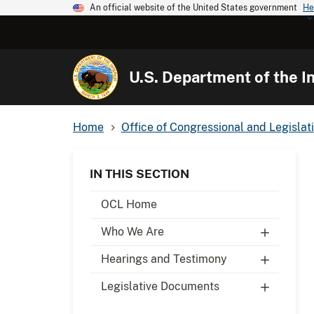
An official website of the United States government
He
U.S. Department of the In
Home
Office of Congressional and Legislati
IN THIS SECTION
OCL Home
Who We Are
Hearings and Testimony
Legislative Documents