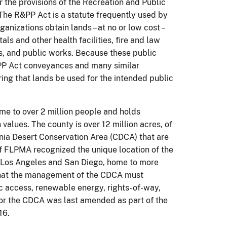
 the provisions of the Recreation and Public
The R&PP Act is a statute frequently used by
anizations obtain lands – at no or low cost –
ls and other health facilities, fire and law
ies, and public works. Because these public
PP Act conveyances and many similar
ing that lands be used for the intended public
ome to over 2 million people and holds
values. The county is over 12 million acres, of
ornia Desert Conservation Area (CDCA) that are
f FLPMA recognized the unique location of the
f Los Angeles and San Diego, home to more
 that the management of the CDCA must
lic access, renewable energy, rights-of-way,
for the CDCA was last amended as part of the
16.