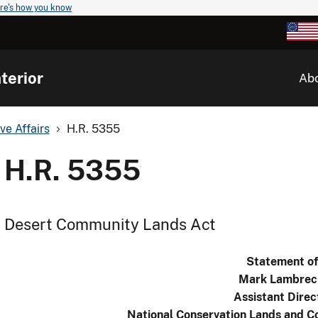
re's how you know
terior
Ab
ve Affairs
H.R. 5355
H.R. 5355
Desert Community Lands Act
Statement o
Mark Lambrec
Assistant Direc
National Conservation Lands and C