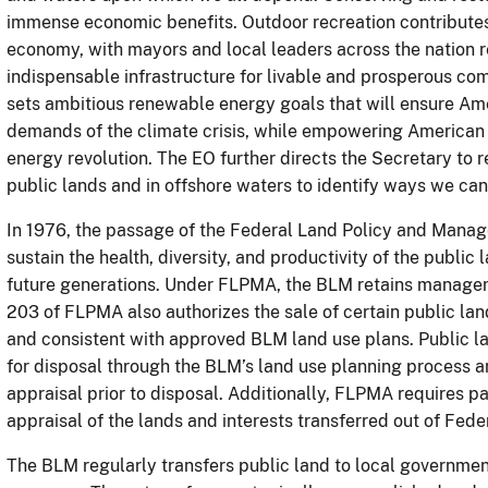
immense economic benefits. Outdoor recreation contributes 
economy, with mayors and local leaders across the nation r
indispensable infrastructure for livable and prosperous com
sets ambitious renewable energy goals that will ensure Am
demands of the climate crisis, while empowering American 
energy revolution. The EO further directs the Secretary to 
public lands and in offshore waters to identify ways we ca
In 1976, the passage of the Federal Land Policy and Mana
sustain the health, diversity, and productivity of the publi
future generations. Under FLPMA, the BLM retains managem
203 of FLPMA also authorizes the sale of certain public land
and consistent with approved BLM land use plans. Public la
for disposal through the BLM’s land use planning process an
appraisal prior to disposal. Additionally, FLPMA requires 
appraisal of the lands and interests transferred out of Fede
The BLM regularly transfers public land to local government