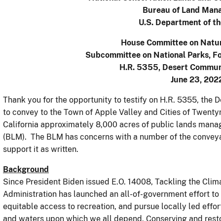
Bureau of Land Man
U.S. Department of th
House Committee on Natu
Subcommittee on National Parks, Fo
H.R. 5355, Desert Commun
June 23, 202
Thank you for the opportunity to testify on H.R. 5355, the
to convey to the Town of Apple Valley and Cities of Twentyn
California approximately 8,000 acres of public lands ma
(BLM). The BLM has concerns with a number of the conveya
support it as written.
Background
Since President Biden issued E.O. 14008, Tackling the Clim
Administration has launched an all-of-government effort to
equitable access to recreation, and pursue locally led effor
and waters upon which we all depend. Conserving and restor