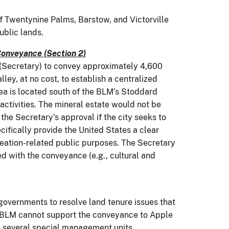
f Twentynine Palms, Barstow, and Victorville
blic lands.
Conveyance (Section 2)
r (Secretary) to convey approximately 4,600
ey, at no cost, to establish a centralized
rea is located south of the BLM’s Stoddard
activities. The mineral estate would not be
the Secretary’s approval if the city seeks to
cifically provide the United States a clear
creation-related public purposes. The Secretary
d with the conveyance (e.g., cultural and
governments to resolve land tenure issues that
e BLM cannot support the conveyance to Apple
in several special management units