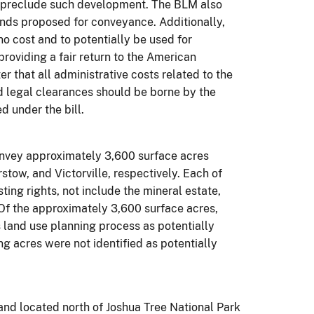
t preclude such development. The BLM also
ands proposed for conveyance. Additionally,
no cost and to potentially be used for
roviding a fair return to the American
r that all administrative costs related to the
ed legal clearances should be borne by the
d under the bill.
convey approximately 3,600 surface acres
tow, and Victorville, respectively. Each of
ting rights, not include the mineral estate,
. Of the approximately 3,600 surface acres,
 land use planning process as potentially
ng acres were not identified as potentially
and located north of Joshua Tree National Park