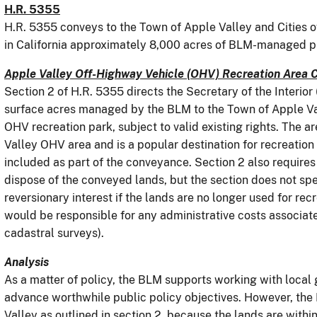
H.R. 5355
H.R. 5355 conveys to the Town of Apple Valley and Cities o
in California approximately 8,000 acres of BLM-managed pu
Apple Valley Off-Highway Vehicle (OHV) Recreation Area 
Section 2 of H.R. 5355 directs the Secretary of the Interio
surface acres managed by the BLM to the Town of Apple Vall
OHV recreation park, subject to valid existing rights. The a
Valley OHV area and is a popular destination for recreation 
included as part of the conveyance. Section 2 also requires 
dispose of the conveyed lands, but the section does not spe
reversionary interest if the lands are no longer used for re
would be responsible for any administrative costs associate
cadastral surveys).
Analysis
As a matter of policy, the BLM supports working with local 
advance worthwhile public policy objectives. However, th
Valley as outlined in section 2, because the lands are with