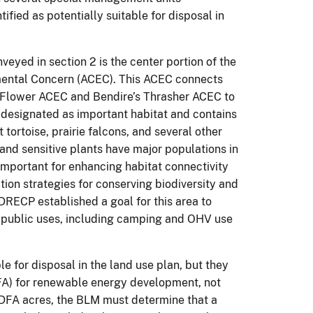
ified as potentially suitable for disposal in
eyed in section 2 is the center portion of the
nmental Concern (ACEC). This ACEC connects
Flower ACEC and Bendire’s Thrasher ACEC to
designated as important habitat and contains
tortoise, prairie falcons, and several other
 and sensitive plants have major populations in
 important for enhancing habitat connectivity
ion strategies for conserving biodiversity and
DRECP established a goal for this area to
le public uses, including camping and OHV use
le for disposal in the land use plan, but they
DFA) for renewable energy development, not
f DFA acres, the BLM must determine that a