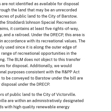
are not identified as available for disposal
hrough the land that may be an unrecorded
es of public land to the City of Barstow.
 the Stoddard/Johnson Special Recreation
s, it contains at least five rights-of-way,
y, and a railroad. Under the DRECP, this area is
 in accordance with its recreational values. The
 used since it is along the outer edge of
range of recreational opportunities in the
g. The BLM does not object to this transfer
ions for disposal. Additionally, we would
ional purposes consistent with the R&PP Act
 to be conveyed to Barstow under the bill are
or disposal under the DRECP.
 of public land to the City of Victorville.
lle are within an administratively designated
s with high quality renewable energy