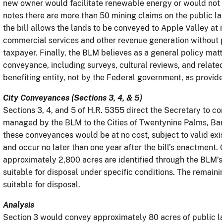
new owner would facilitate renewable energy or would no
notes there are more than 50 mining claims on the public l
the bill allows the lands to be conveyed to Apple Valley at 
commercial services and other revenue generation without p
taxpayer. Finally, the BLM believes as a general policy matte
conveyance, including surveys, cultural reviews, and relat
benefiting entity, not by the Federal government, as provide
City Conveyances (Sections 3, 4, & 5)
Sections 3, 4, and 5 of H.R. 5355 direct the Secretary to 
managed by the BLM to the Cities of Twentynine Palms, Bars
these conveyances would be at no cost, subject to valid exis
and occur no later than one year after the bill’s enactment
approximately 2,800 acres are identified through the BLM’s
suitable for disposal under specific conditions. The remaini
suitable for disposal.
Analysis
Section 3 would convey approximately 80 acres of public l