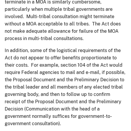
terminate in a MOA is similarly cumbersome,
particularly when multiple tribal governments are
involved. Multi-tribal consultation might terminate
without a MOA acceptable to all tribes. The Act does
not make adequate allowance for failure of the MOA
process in multi-tribal consultations.
In addition, some of the logistical requirements of the
Act do not appear to offer benefits proportionate to
their costs. For example, section 104 of the Act would
require Federal agencies to mail and e-mail, if possible,
the Proposal Document and the Preliminary Decision to
the tribal leader and all members of any elected tribal
governing body, and then to follow up to confirm
receipt of the Proposal Document and the Preliminary
Decision (Communication with the head of a
government normally suffices for government-to-
government consultation).