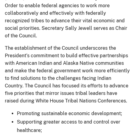
Order to enable federal agencies to work more
collaboratively and effectively with federally
recognized tribes to advance their vital economic and
social priorities. Secretary Sally Jewell serves as Chair
of the Council.
The establishment of the Council underscores the
President’s commitment to build effective partnerships
with American Indian and Alaska Native communities
and make the federal government work more efficiently
to find solutions to the challenges facing Indian
Country. The Council has focused its efforts to advance
five priorities that mirror issues tribal leaders have
raised during White House Tribal Nations Conferences.
Promoting sustainable economic development;
Supporting greater access to and control over
healthcare;