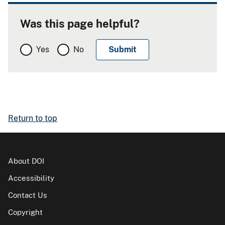
Was this page helpful?
Yes
No
Return to top
About DOI
Accessibility
Contact Us
Copyright