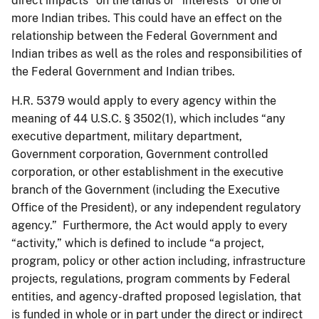
direct impacts” on the lands or “interests” of one or
more Indian tribes. This could have an effect on the
relationship between the Federal Government and
Indian tribes as well as the roles and responsibilities of
the Federal Government and Indian tribes.
H.R. 5379 would apply to every agency within the
meaning of 44 U.S.C. § 3502(1), which includes “any
executive department, military department,
Government corporation, Government controlled
corporation, or other establishment in the executive
branch of the Government (including the Executive
Office of the President), or any independent regulatory
agency.” Furthermore, the Act would apply to every
“activity,” which is defined to include “a project,
program, policy or other action including, infrastructure
projects, regulations, program comments by Federal
entities, and agency-drafted proposed legislation, that
is funded in whole or in part under the direct or indirect