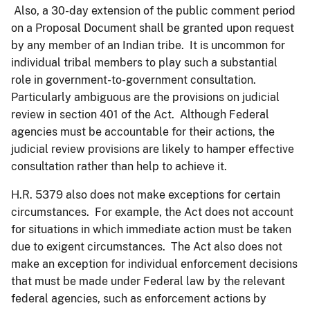
Also, a 30-day extension of the public comment period
on a Proposal Document shall be granted upon request
by any member of an Indian tribe. It is uncommon for
individual tribal members to play such a substantial
role in government-to-government consultation.
Particularly ambiguous are the provisions on judicial
review in section 401 of the Act. Although Federal
agencies must be accountable for their actions, the
judicial review provisions are likely to hamper effective
consultation rather than help to achieve it.
H.R. 5379 also does not make exceptions for certain
circumstances. For example, the Act does not account
for situations in which immediate action must be taken
due to exigent circumstances. The Act also does not
make an exception for individual enforcement decisions
that must be made under Federal law by the relevant
federal agencies, such as enforcement actions by