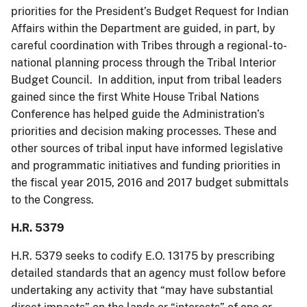
priorities for the President’s Budget Request for Indian
Affairs within the Department are guided, in part, by
careful coordination with Tribes through a regional-to-
national planning process through the Tribal Interior
Budget Council. In addition, input from tribal leaders
gained since the first White House Tribal Nations
Conference has helped guide the Administration’s
priorities and decision making processes. These and
other sources of tribal input have informed legislative
and programmatic initiatives and funding priorities in
the fiscal year 2015, 2016 and 2017 budget submittals
to the Congress.
H.R. 5379
H.R. 5379 seeks to codify E.O. 13175 by prescribing
detailed standards that an agency must follow before
undertaking any activity that “may have substantial