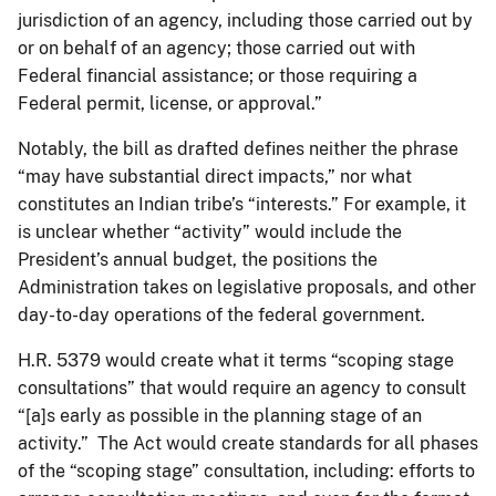
jurisdiction of an agency, including those carried out by
or on behalf of an agency; those carried out with
Federal financial assistance; or those requiring a
Federal permit, license, or approval.”
Notably, the bill as drafted defines neither the phrase
“may have substantial direct impacts,” nor what
constitutes an Indian tribe’s “interests.” For example, it
is unclear whether “activity” would include the
President’s annual budget, the positions the
Administration takes on legislative proposals, and other
day-to-day operations of the federal government.
H.R. 5379 would create what it terms “scoping stage
consultations” that would require an agency to consult
“[a]s early as possible in the planning stage of an
activity.” The Act would create standards for all phases
of the “scoping stage” consultation, including: efforts to