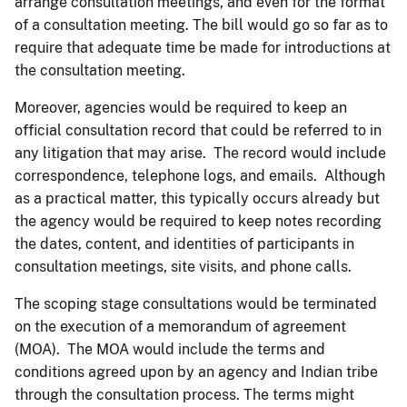
arrange consultation meetings, and even for the format
of a consultation meeting. The bill would go so far as to
require that adequate time be made for introductions at
the consultation meeting.
Moreover, agencies would be required to keep an
official consultation record that could be referred to in
any litigation that may arise. The record would include
correspondence, telephone logs, and emails. Although
as a practical matter, this typically occurs already but
the agency would be required to keep notes recording
the dates, content, and identities of participants in
consultation meetings, site visits, and phone calls.
The scoping stage consultations would be terminated
on the execution of a memorandum of agreement
(MOA). The MOA would include the terms and
conditions agreed upon by an agency and Indian tribe
through the consultation process. The terms might