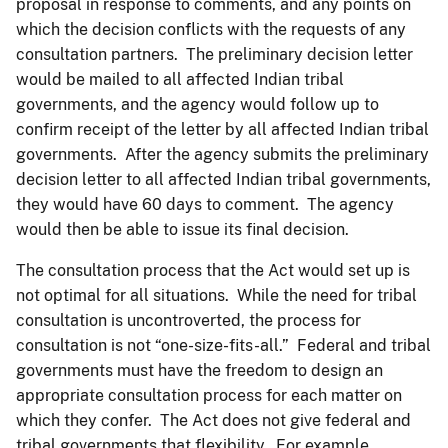
proposal in response to comments, and any points on
which the decision conflicts with the requests of any
consultation partners. The preliminary decision letter
would be mailed to all affected Indian tribal
governments, and the agency would follow up to
confirm receipt of the letter by all affected Indian tribal
governments. After the agency submits the preliminary
decision letter to all affected Indian tribal governments,
they would have 60 days to comment. The agency
would then be able to issue its final decision.
The consultation process that the Act would set up is
not optimal for all situations. While the need for tribal
consultation is uncontroverted, the process for
consultation is not “one-size-fits-all.” Federal and tribal
governments must have the freedom to design an
appropriate consultation process for each matter on
which they confer. The Act does not give federal and
tribal governments that flexibility. For example,