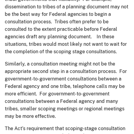
dissemination to tribes of a planning document may not
be the best way for Federal agencies to begin a
consultation process. Tribes often prefer to be
consulted to the extent practicable before Federal
agencies draft any planning document. In these
situations, tribes would most likely not want to wait for
the completion of the scoping stage consultations.
Similarly, a consultation meeting might not be the
appropriate second step in a consultation process. For
government-to-government consultations between a
Federal agency and one tribe, telephone calls may be
more efficient. For government-to-government
consultations between a Federal agency and many
tribes, smaller scoping meetings or regional meetings
may be more effective.
The Act’s requirement that scoping-stage consultation