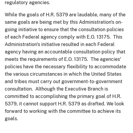
regulatory agencies.
While the goals of H.R. 5379 are laudable, many of the
same goals are being met by this Administration's on-
going initiative to ensure that the consultation policies
of each Federal agency comply with E.O. 13175. This
Administration's initiative resulted in each Federal
agency having an accountable consultation policy that
meets the requirements of E.O. 13175. The agencies'
policies have the necessary flexibility to accommodate
the various circumstances in which the United States
and tribes must carry out government-to-government
consultation. Although the Executive Branch is
committed to accomplishing the primary goal of H.R.
5379, it cannot support H.R. 5379 as drafted. We look
forward to working with the committee to achieve its
goals.