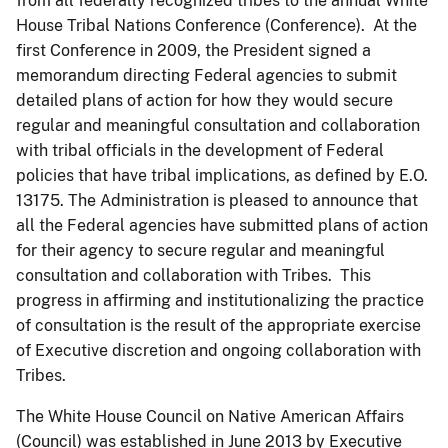
from all federally recognized tribes to the annual White
House Tribal Nations Conference (Conference). At the
first Conference in 2009, the President signed a
memorandum directing Federal agencies to submit
detailed plans of action for how they would secure
regular and meaningful consultation and collaboration
with tribal officials in the development of Federal
policies that have tribal implications, as defined by E.O.
13175. The Administration is pleased to announce that
all the Federal agencies have submitted plans of action
for their agency to secure regular and meaningful
consultation and collaboration with Tribes. This
progress in affirming and institutionalizing the practice
of consultation is the result of the appropriate exercise
of Executive discretion and ongoing collaboration with
Tribes.
The White House Council on Native American Affairs
(Council) was established in June 2013 by Executive