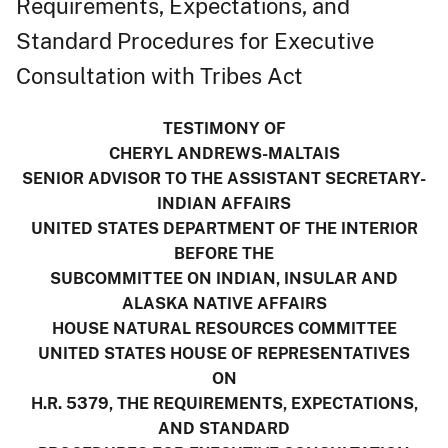
Requirements, Expectations, and
Standard Procedures for Executive
Consultation with Tribes Act
TESTIMONY OF
CHERYL ANDREWS-MALTAIS
SENIOR ADVISOR TO THE ASSISTANT SECRETARY-
INDIAN AFFAIRS
UNITED STATES DEPARTMENT OF THE INTERIOR
BEFORE THE
SUBCOMMITTEE ON INDIAN, INSULAR AND
ALASKA NATIVE AFFAIRS
HOUSE NATURAL RESOURCES COMMITTEE
UNITED STATES HOUSE OF REPRESENTATIVES
ON
H.R. 5379, THE REQUIREMENTS, EXPECTATIONS,
AND STANDARD