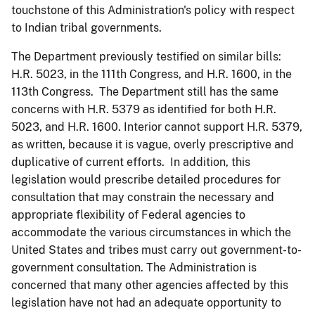
touchstone of this Administration's policy with respect
to Indian tribal governments.
The Department previously testified on similar bills:
H.R. 5023, in the 111th Congress, and H.R. 1600, in the
113th Congress. The Department still has the same
concerns with H.R. 5379 as identified for both H.R.
5023, and H.R. 1600. Interior cannot support H.R. 5379,
as written, because it is vague, overly prescriptive and
duplicative of current efforts. In addition, this
legislation would prescribe detailed procedures for
consultation that may constrain the necessary and
appropriate flexibility of Federal agencies to
accommodate the various circumstances in which the
United States and tribes must carry out government-to-
government consultation. The Administration is
concerned that many other agencies affected by this
legislation have not had an adequate opportunity to