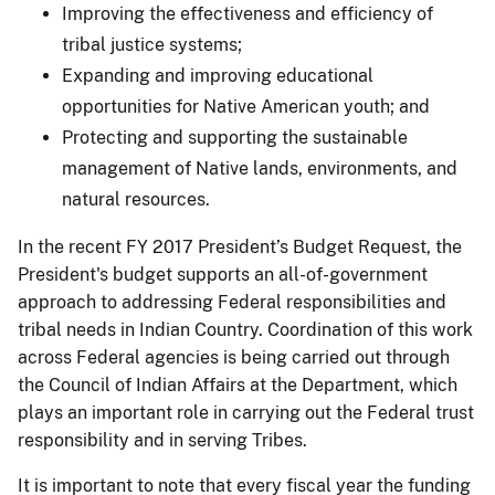
Improving the effectiveness and efficiency of
tribal justice systems;
Expanding and improving educational
opportunities for Native American youth; and
Protecting and supporting the sustainable
management of Native lands, environments, and
natural resources.
In the recent FY 2017 President’s Budget Request, the
President's budget supports an all-of-government
approach to addressing Federal responsibilities and
tribal needs in Indian Country. Coordination of this work
across Federal agencies is being carried out through
the Council of Indian Affairs at the Department, which
plays an important role in carrying out the Federal trust
responsibility and in serving Tribes.
It is important to note that every fiscal year the funding