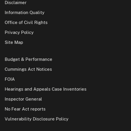
Disclaimer
Information Quality
Office of Civil Rights
Privacy Policy
Site Map
Budget & Performance
Cummings Act Notices
FOIA
Hearings and Appeals Case Inventories
Inspector General
No Fear Act reports
Vulnerability Disclosure Policy