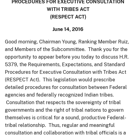
PROCEDURES FOR EXECUTIVE CONSULTATION
WITH TRIBES ACT
(RESPECT ACT)
June 14, 2016
Good morning, Chairman Young, Ranking Member Ruiz,
and Members of the Subcommittee. Thank you for the
opportunity to appear before you today to discuss H.R.
5379, the Requirements, Expectations, and Standard
Procedures for Executive Consultation with Tribes Act
(RESPECT Act). This legislation would prescribe
detailed procedures for consultation between Federal
agencies and federally recognized Indian tribes.
Consultation that respects the sovereignty of tribal
governments and the right of tribal nations to govern
themselves is critical for a sound, productive Federal-
tribal relationship. Thus, regular and meaningful
consultation and collaboration with tribal officials is a