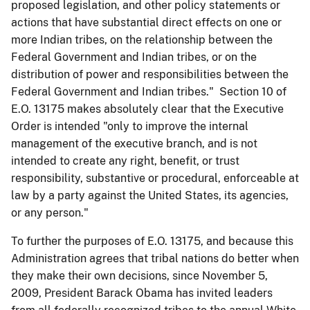
proposed legislation, and other policy statements or
actions that have substantial direct effects on one or
more Indian tribes, on the relationship between the
Federal Government and Indian tribes, or on the
distribution of power and responsibilities between the
Federal Government and Indian tribes." Section 10 of
E.O. 13175 makes absolutely clear that the Executive
Order is intended "only to improve the internal
management of the executive branch, and is not
intended to create any right, benefit, or trust
responsibility, substantive or procedural, enforceable at
law by a party against the United States, its agencies,
or any person."
To further the purposes of E.O. 13175, and because this
Administration agrees that tribal nations do better when
they make their own decisions, since November 5,
2009, President Barack Obama has invited leaders