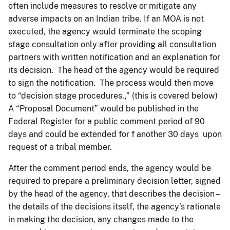
often include measures to resolve or mitigate any
adverse impacts on an Indian tribe. If an MOA is not
executed, the agency would terminate the scoping
stage consultation only after providing all consultation
partners with written notification and an explanation for
its decision. The head of the agency would be required
to sign the notification. The process would then move
to “decision stage procedures.,” (this is covered below)
A “Proposal Document” would be published in the
Federal Register for a public comment period of 90
days and could be extended for f another 30 days upon
request of a tribal member.
After the comment period ends, the agency would be
required to prepare a preliminary decision letter, signed
by the head of the agency, that describes the decision –
the details of the decisions itself, the agency’s rationale
in making the decision, any changes made to the