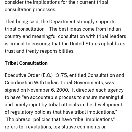
consider the implications for their current tribal
consultation processes.
That being said, the Department strongly supports
tribal consultation. The best ideas come from Indian
country and meaningful consultation with tribal leaders
is critical to ensuring that the United States upholds its
trust and treaty responsibilities.
Tribal Consultation
Executive Order (E.O.) 13175, entitled Consultation and
Coordination With Indian Tribal Governments, was
signed on November 6, 2000. It directed each agency
to have "an accountable process to ensure meaningful
and timely input by tribal officials in the development
of regulatory policies that have tribal implications."
The phrase "policies that have tribal implications"
refers to "regulations, legislative comments or