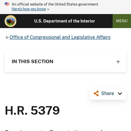
An official website of the United States government
Here's how you know
U.S. Department of the Interior
MENU
Office of Congressional and Legislative Affairs
IN THIS SECTION
Share
H.R. 5379