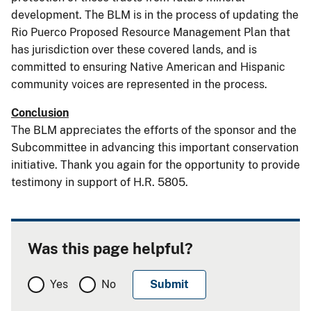
development. The BLM is in the process of updating the
Rio Puerco Proposed Resource Management Plan that
has jurisdiction over these covered lands, and is
committed to ensuring Native American and Hispanic
community voices are represented in the process.
Conclusion
The BLM appreciates the efforts of the sponsor and the
Subcommittee in advancing this important conservation
initiative. Thank you again for the opportunity to provide
testimony in support of H.R. 5805.
Was this page helpful?
Yes
No