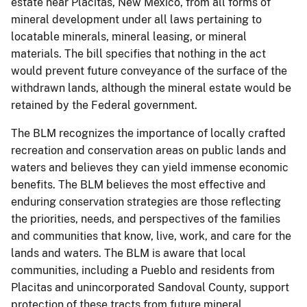
estate near Placitas, New Mexico, from all forms of
mineral development under all laws pertaining to
locatable minerals, mineral leasing, or mineral
materials. The bill specifies that nothing in the act
would prevent future conveyance of the surface of the
withdrawn lands, although the mineral estate would be
retained by the Federal government.
The BLM recognizes the importance of locally crafted
recreation and conservation areas on public lands and
waters and believes they can yield immense economic
benefits. The BLM believes the most effective and
enduring conservation strategies are those reflecting
the priorities, needs, and perspectives of the families
and communities that know, live, work, and care for the
lands and waters. The BLM is aware that local
communities, including a Pueblo and residents from
Placitas and unincorporated Sandoval County, support
protection of these tracts from future mineral