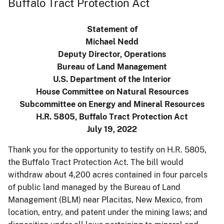
Buffalo Tract Protection Act
Statement of
Michael Nedd
Deputy Director, Operations
Bureau of Land Management
U.S. Department of the Interior
House Committee on Natural Resources
Subcommittee on Energy and Mineral Resources
H.R. 5805, Buffalo Tract Protection Act
July 19, 2022
Thank you for the opportunity to testify on H.R. 5805,
the Buffalo Tract Protection Act. The bill would
withdraw about 4,200 acres contained in four parcels
of public land managed by the Bureau of Land
Management (BLM) near Placitas, New Mexico, from
location, entry, and patent under the mining laws; and