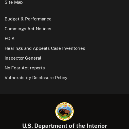
Site Map
Budget & Performance
Cummings Act Notices
FOIA
Hearings and Appeals Case Inventories
Inspector General
No Fear Act reports
Vulnerability Disclosure Policy
U.S. Department of the Interior