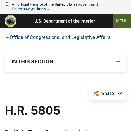
An official website of the United States government
Here's how you know
U.S. Department of the Interior
MENU
Office of Congressional and Legislative Affairs
IN THIS SECTION
Share
H.R. 5805