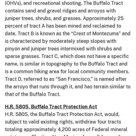
(OHVs), and recreational shooting. The Buffalo Tract
contains sand and gravel ridges and arroyos with
juniper trees, shrubs, and grasses. Approximately 25
percent of tract A has been mined and reclaimed to
date. Tract B is known as the “Crest of Montezuma” and
is characterized by moderately steep slopes with
pinyon and juniper trees intermixed with shrubs and
sparse grasses. Tract C, which does not have a specific
name, is similar in topography to the Buffalo Tract and
is a common hiking area for local community members.
Tract D, referred to as “San Francisco,” is named after
the arroyo that runs through it, and has terrain similar to
that of the Buffalo Tract.
H.R. 5805, Buffalo Tract Protection Act
H.R. 5805, the Buffalo Tract Protection Act, would,
subject to valid existing rights, withdraw four tracts
totaling approximately 4,200 acres of Federal mineral