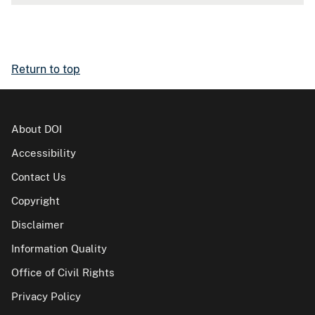
Return to top
About DOI
Accessibility
Contact Us
Copyright
Disclaimer
Information Quality
Office of Civil Rights
Privacy Policy