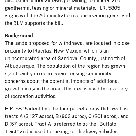
disposition under all laws pertaining to mineral and
geothermal leasing or mineral materials. H.R. 5805
aligns with the Administration’s conservation goals, and
the BLM supports the bill.
Background
The lands proposed for withdrawal are located in close
proximity to Placitas, New Mexico, which is an
unincorporated area of Sandoval County, just north of
Albuquerque. The population of the region has grown
significantly in recent years, raising community
concerns about the potential impacts of additional
gravel mining in the area. The area is used for a variety
of recreation activities.
H.R. 5805 identifies the four parcels for withdrawal as
tracts A (3,127 acres), B (903 acres), C (201 acres), and
D (57 acres). Tract A is referred to as the “Buffalo
Tract” and is used for hiking, off-highway vehicles