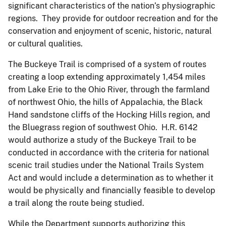
significant characteristics of the nation’s physiographic
regions. They provide for outdoor recreation and for the
conservation and enjoyment of scenic, historic, natural
or cultural qualities.
The Buckeye Trail is comprised of a system of routes
creating a loop extending approximately 1,454 miles
from Lake Erie to the Ohio River, through the farmland
of northwest Ohio, the hills of Appalachia, the Black
Hand sandstone cliffs of the Hocking Hills region, and
the Bluegrass region of southwest Ohio. H.R. 6142
would authorize a study of the Buckeye Trail to be
conducted in accordance with the criteria for national
scenic trail studies under the National Trails System
Act and would include a determination as to whether it
would be physically and financially feasible to develop
a trail along the route being studied.
While the Department supports authorizing this