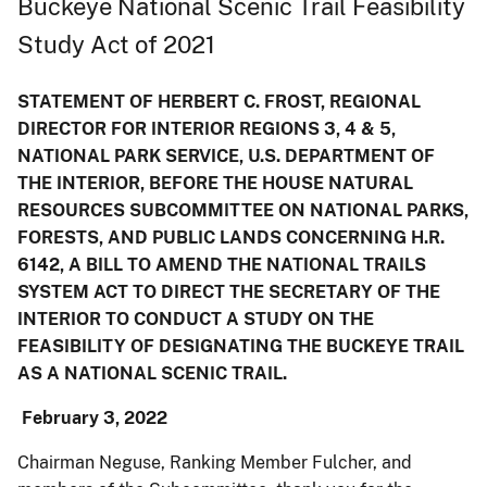
Buckeye National Scenic Trail Feasibility
Study Act of 2021
STATEMENT OF HERBERT C. FROST, REGIONAL
DIRECTOR FOR INTERIOR REGIONS 3, 4 & 5,
NATIONAL PARK SERVICE, U.S. DEPARTMENT OF
THE INTERIOR, BEFORE THE HOUSE NATURAL
RESOURCES SUBCOMMITTEE ON NATIONAL PARKS,
FORESTS, AND PUBLIC LANDS CONCERNING H.R.
6142, A BILL TO AMEND THE NATIONAL TRAILS
SYSTEM ACT TO DIRECT THE SECRETARY OF THE
INTERIOR TO CONDUCT A STUDY ON THE
FEASIBILITY OF DESIGNATING THE BUCKEYE TRAIL
AS A NATIONAL SCENIC TRAIL.
February 3, 2022
Chairman Neguse, Ranking Member Fulcher, and