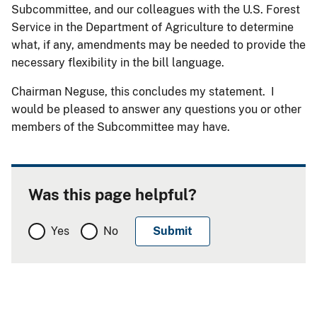
Subcommittee, and our colleagues with the U.S. Forest
Service in the Department of Agriculture to determine
what, if any, amendments may be needed to provide the
necessary flexibility in the bill language.
Chairman Neguse, this concludes my statement. I
would be pleased to answer any questions you or other
members of the Subcommittee may have.
Was this page helpful?
Yes
No