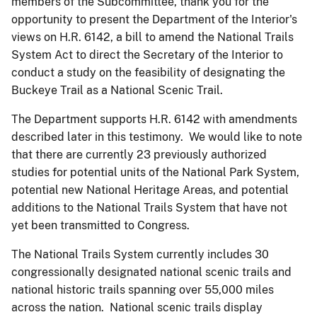
members of the Subcommittee, thank you for the
opportunity to present the Department of the Interior's
views on H.R. 6142, a bill to amend the National Trails
System Act to direct the Secretary of the Interior to
conduct a study on the feasibility of designating the
Buckeye Trail as a National Scenic Trail.
The Department supports H.R. 6142 with amendments
described later in this testimony. We would like to note
that there are currently 23 previously authorized
studies for potential units of the National Park System,
potential new National Heritage Areas, and potential
additions to the National Trails System that have not
yet been transmitted to Congress.
The National Trails System currently includes 30
congressionally designated national scenic trails and
national historic trails spanning over 55,000 miles
across the nation. National scenic trails display