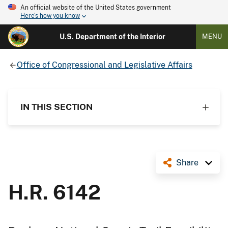
An official website of the United States government
Here's how you know
U.S. Department of the Interior
MENU
Office of Congressional and Legislative Affairs
IN THIS SECTION
Share
H.R. 6142