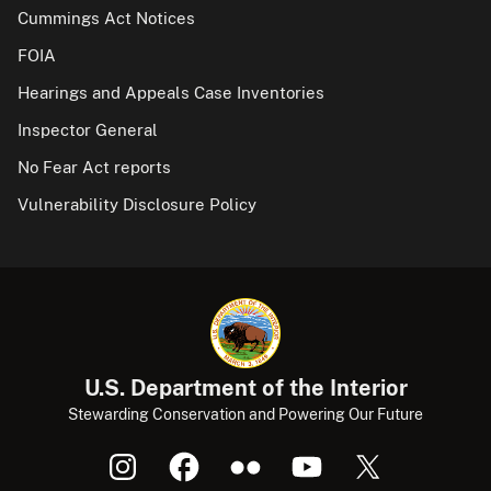
Cummings Act Notices
FOIA
Hearings and Appeals Case Inventories
Inspector General
No Fear Act reports
Vulnerability Disclosure Policy
U.S. Department of the Interior
Stewarding Conservation and Powering Our Future