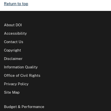
Return to top
About DOI
Accessibility
Contact Us
Copyright
Disclaimer
Information Quality
Office of Civil Rights
Privacy Policy
Site Map
Budget & Performance