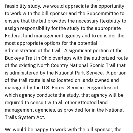
feasibility study, we would appreciate the opportunity
to work with the bill sponsor and the Subcommittee to
ensure that the bill provides the necessary flexibility to
assign responsibility for the study to the appropriate
Federal land management agency and to consider the
most appropriate options for the potential
administration of the trail. A significant portion of the
Buckeye Trail in Ohio overlaps with the authorized route
of the existing North Country National Scenic Trail that
is administered by the National Park Service. A portion
of the trail route is also located on lands owned and
managed by the U.S. Forest Service. Regardless of
which agency conducts the study, that agency will be
required to consult with all other affected land
management agencies, as provided for in the National
Trails System Act.
We would be happy to work with the bill sponsor, the