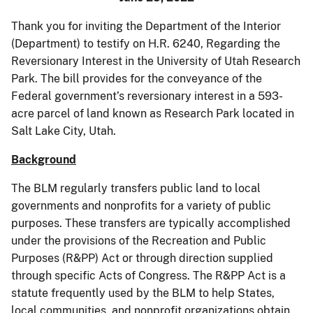
Thank you for inviting the Department of the Interior
(Department) to testify on H.R. 6240, Regarding the
Reversionary Interest in the University of Utah Research
Park. The bill provides for the conveyance of the
Federal government’s reversionary interest in a 593-
acre parcel of land known as Research Park located in
Salt Lake City, Utah.
Background
The BLM regularly transfers public land to local
governments and nonprofits for a variety of public
purposes. These transfers are typically accomplished
under the provisions of the Recreation and Public
Purposes (R&PP) Act or through direction supplied
through specific Acts of Congress. The R&PP Act is a
statute frequently used by the BLM to help States,
local communities, and nonprofit organizations obtain