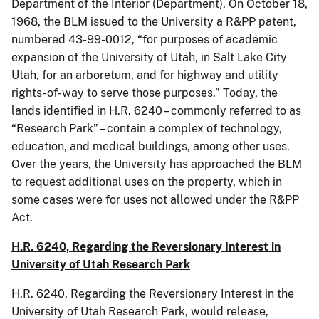
Department of the Interior (Department). On October 18,
1968, the BLM issued to the University a R&PP patent,
numbered 43-99-0012, “for purposes of academic
expansion of the University of Utah, in Salt Lake City
Utah, for an arboretum, and for highway and utility
rights-of-way to serve those purposes.” Today, the
lands identified in H.R. 6240 – commonly referred to as
“Research Park” – contain a complex of technology,
education, and medical buildings, among other uses.
Over the years, the University has approached the BLM
to request additional uses on the property, which in
some cases were for uses not allowed under the R&PP
Act.
H.R. 6240, Regarding the Reversionary Interest in
University of Utah Research Park
H.R. 6240, Regarding the Reversionary Interest in the
University of Utah Research Park, would release,