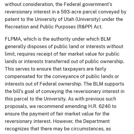
without consideration, the Federal government’s
reversionary interest in a 593-acre parcel conveyed by
patent to the University of Utah (University) under the
Recreation and Public Purposes (R&PP) Act.
FLPMA, which is the authority under which BLM
generally disposes of public land or interests without
limit, requires receipt of fair market value for public
lands or interests transferred out of public ownership.
This serves to ensure that taxpayers are fairly
compensated for the conveyance of public lands or
interests out of Federal ownership. The BLM supports
the bill’s goal of conveying the reversionary interest in
this parcel to the University. As with previous such
proposals, we recommend amending H.R. 6240 to
ensure the payment of fair market value for the
reversionary interest. However, the Department
recognizes that there may be circumstances, as