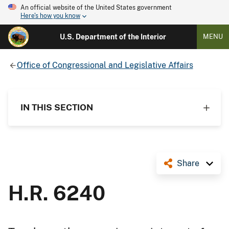
An official website of the United States government
Here's how you know
U.S. Department of the Interior
MENU
Office of Congressional and Legislative Affairs
IN THIS SECTION
Share
H.R. 6240