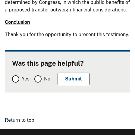
determined by Congress, in which the public benefits of
a proposed transfer outweigh financial considerations.
Conclusion
Thank you for the opportunity to present this testimony.
Was this page helpful?
Yes
No
Return to top