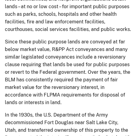
lands – at no or low cost – for important public purposes
such as parks, schools, hospitals and other health
facilities, fire and law enforcement facilities,
courthouses, social services facilities, and public works.
Since these public purpose lands are conveyed at far
below market value, R&PP Act conveyances and many
similar legislated conveyances include a reversionary
clause requiring that lands be used for public purposes
or revert to the Federal government. Over the years, the
BLM has consistently required the payment of fair
market value for the reversionary interest, in
accordance with FLPMA requirements for disposal of
lands or interests in land.
In the 1930s, the U.S. Department of the Army
decommissioned Fort Douglas near Salt Lake City,
Utah, and transferred ownership of this property to the