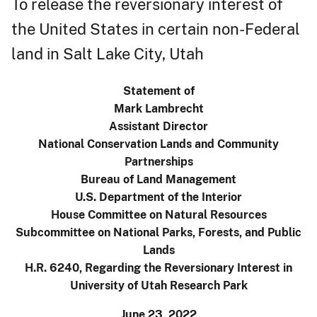
To release the reversionary interest of
the United States in certain non-Federal
land in Salt Lake City, Utah
Statement of
Mark Lambrecht
Assistant Director
National Conservation Lands and Community
Partnerships
Bureau of Land Management
U.S. Department of the Interior
House Committee on Natural Resources
Subcommittee on National Parks, Forests, and Public
Lands
H.R. 6240, Regarding the Reversionary Interest in
University of Utah Research Park
June 23, 2022