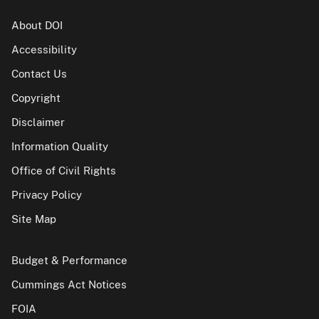
About DOI
Accessibility
Contact Us
Copyright
Disclaimer
Information Quality
Office of Civil Rights
Privacy Policy
Site Map
Budget & Performance
Cummings Act Notices
FOIA