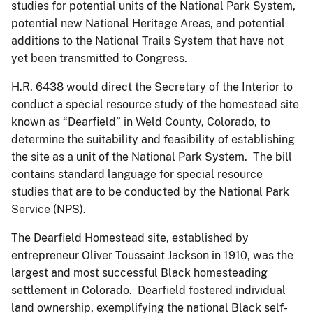
studies for potential units of the National Park System,
potential new National Heritage Areas, and potential
additions to the National Trails System that have not
yet been transmitted to Congress.
H.R. 6438 would direct the Secretary of the Interior to
conduct a special resource study of the homestead site
known as “Dearfield” in Weld County, Colorado, to
determine the suitability and feasibility of establishing
the site as a unit of the National Park System. The bill
contains standard language for special resource
studies that are to be conducted by the National Park
Service (NPS).
The Dearfield Homestead site, established by
entrepreneur Oliver Toussaint Jackson in 1910, was the
largest and most successful Black homesteading
settlement in Colorado. Dearfield fostered individual
land ownership, exemplifying the national Black self-