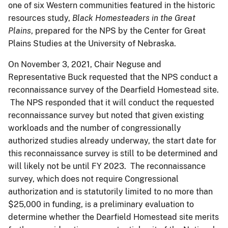
one of six Western communities featured in the historic
resources study,
Black Homesteaders in the Great
Plains
, prepared for the NPS by the Center for Great
Plains Studies at the University of Nebraska.
On November 3, 2021, Chair Neguse and
Representative Buck requested that the NPS conduct a
reconnaissance survey of the Dearfield Homestead site.
The NPS responded that it will conduct the requested
reconnaissance survey but noted that given existing
workloads and the number of congressionally
authorized studies already underway, the start date for
this reconnaissance survey is still to be determined and
will likely not be until FY 2023. The reconnaissance
survey, which does not require Congressional
authorization and is statutorily limited to no more than
$25,000 in funding, is a preliminary evaluation to
determine whether the Dearfield Homestead site merits