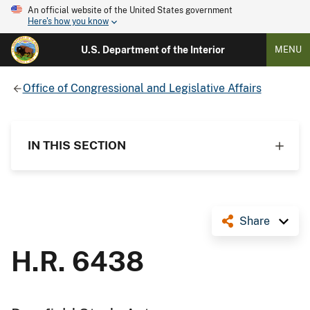
An official website of the United States government
Here's how you know
U.S. Department of the Interior
MENU
Office of Congressional and Legislative Affairs
IN THIS SECTION
Share
H.R. 6438