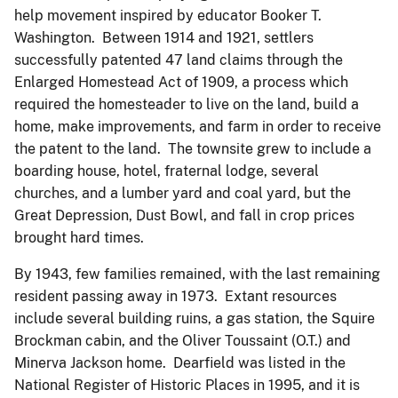
help movement inspired by educator Booker T.
Washington. Between 1914 and 1921, settlers
successfully patented 47 land claims through the
Enlarged Homestead Act of 1909, a process which
required the homesteader to live on the land, build a
home, make improvements, and farm in order to receive
the patent to the land. The townsite grew to include a
boarding house, hotel, fraternal lodge, several
churches, and a lumber yard and coal yard, but the
Great Depression, Dust Bowl, and fall in crop prices
brought hard times.
By 1943, few families remained, with the last remaining
resident passing away in 1973. Extant resources
include several building ruins, a gas station, the Squire
Brockman cabin, and the Oliver Toussaint (O.T.) and
Minerva Jackson home. Dearfield was listed in the
National Register of Historic Places in 1995, and it is