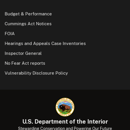
Budget & Performance
Cummings Act Notices
FOIA
Hearings and Appeals Case Inventories
Inspector General
No Fear Act reports
Vulnerability Disclosure Policy
U.S. Department of the Interior
Stewarding Conservation and Powering Our Future