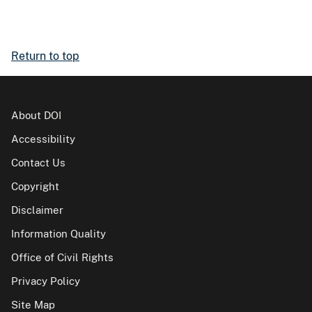
Return to top
About DOI
Accessibility
Contact Us
Copyright
Disclaimer
Information Quality
Office of Civil Rights
Privacy Policy
Site Map