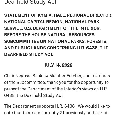
Dearfield Study Act
STATEMENT OF KYM A. HALL, REGIONAL DIRECTOR,
NATIONAL CAPITAL REGION, NATIONAL PARK
SERVICE, U.S. DEPARTMENT OF THE INTERIOR,
BEFORE THE HOUSE NATURAL RESOURCES
SUBCOMMITTEE ON NATIONAL PARKS, FORESTS,
AND PUBLIC LANDS CONCERNING H.R. 6438, THE
DEARFIELD STUDY ACT.
JULY 14, 2022
Chair Neguse, Ranking Member Fulcher, and members
of the Subcommittee, thank you for the opportunity to
present the Department of the Interior’s views on H.R.
6438, the Dearfield Study Act.
The Department supports H.R. 6438. We would like to
note that there are currently 21 previously authorized