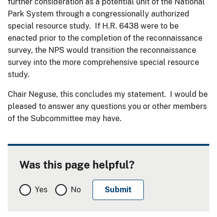
further consideration as a potential unit of the National
Park System through a congressionally authorized
special resource study. If H.R. 6438 were to be
enacted prior to the completion of the reconnaissance
survey, the NPS would transition the reconnaissance
survey into the more comprehensive special resource
study.
Chair Neguse, this concludes my statement. I would be
pleased to answer any questions you or other members
of the Subcommittee may have.
Was this page helpful?
Yes
No