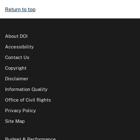
Return to top
About DOI
Accessibility
Contact Us
Copyright
Disclaimer
Information Quality
Office of Civil Rights
Privacy Policy
Site Map
Budget & Performance