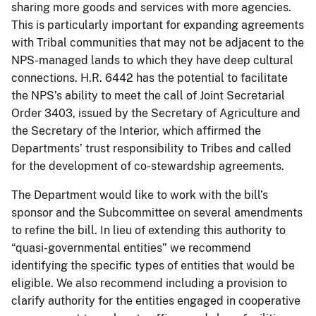
sharing more goods and services with more agencies.
This is particularly important for expanding agreements
with Tribal communities that may not be adjacent to the
NPS-managed lands to which they have deep cultural
connections. H.R. 6442 has the potential to facilitate
the NPS’s ability to meet the call of Joint Secretarial
Order 3403, issued by the Secretary of Agriculture and
the Secretary of the Interior, which affirmed the
Departments’ trust responsibility to Tribes and called
for the development of co-stewardship agreements.
The Department would like to work with the bill’s
sponsor and the Subcommittee on several amendments
to refine the bill. In lieu of extending this authority to
“quasi-governmental entities” we recommend
identifying the specific types of entities that would be
eligible. We also recommend including a provision to
clarify authority for the entities engaged in cooperative