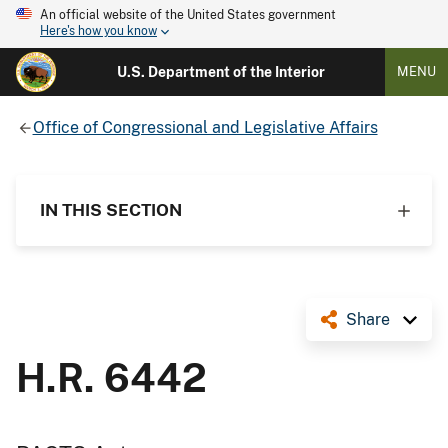
An official website of the United States government
Here's how you know
U.S. Department of the Interior
MENU
Office of Congressional and Legislative Affairs
IN THIS SECTION
Share
H.R. 6442