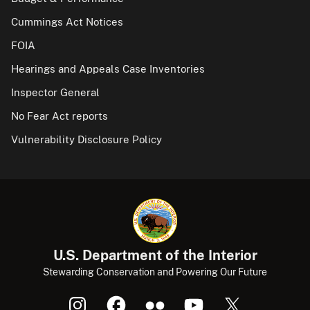
Cummings Act Notices
FOIA
Hearings and Appeals Case Inventories
Inspector General
No Fear Act reports
Vulnerability Disclosure Policy
U.S. Department of the Interior
Stewarding Conservation and Powering Our Future