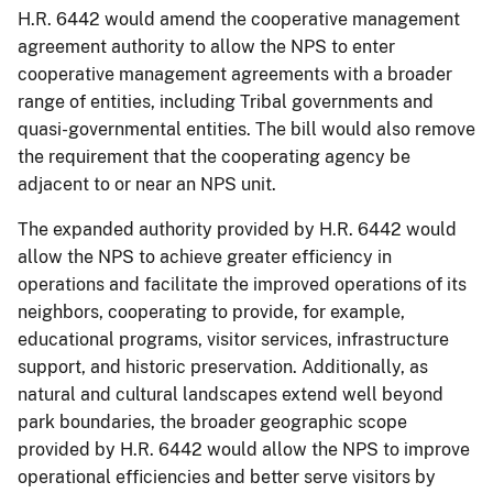
H.R. 6442 would amend the cooperative management
agreement authority to allow the NPS to enter
cooperative management agreements with a broader
range of entities, including Tribal governments and
quasi-governmental entities. The bill would also remove
the requirement that the cooperating agency be
adjacent to or near an NPS unit.
The expanded authority provided by H.R. 6442 would
allow the NPS to achieve greater efficiency in
operations and facilitate the improved operations of its
neighbors, cooperating to provide, for example,
educational programs, visitor services, infrastructure
support, and historic preservation. Additionally, as
natural and cultural landscapes extend well beyond
park boundaries, the broader geographic scope
provided by H.R. 6442 would allow the NPS to improve
operational efficiencies and better serve visitors by