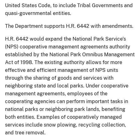
United States Code, to include Tribal Governments and
quasi-governmental entities.
The Department supports H.R. 6442 with amendments.
H.R. 6442 would expand the National Park Service’s
(NPS) cooperative management agreements authority
established by the National Park Omnibus Management
Act of 1998. The existing authority allows for more
effective and efficient management of NPS units
through the sharing of goods and services with
neighboring state and local parks. Under cooperative
management agreements, employees of the
cooperating agencies can perform important tasks in
national parks or neighboring park lands, benefiting
both entities. Examples of cooperatively managed
services include snow plowing, recycling collection,
and tree removal.