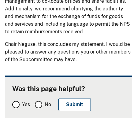
management to co-locate offices and share facilities.
Additionally, we recommend clarifying the authority
and mechanism for the exchange of funds for goods
and services and including language to permit the NPS
to retain reimbursements received.
Chair Neguse, this concludes my statement. I would be
pleased to answer any questions you or other members
of the Subcommittee may have.
Was this page helpful?
Yes
No