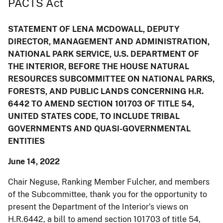
PACTS Act
STATEMENT OF LENA MCDOWALL, DEPUTY
DIRECTOR, MANAGEMENT AND ADMINISTRATION,
NATIONAL PARK SERVICE, U.S. DEPARTMENT OF
THE INTERIOR, BEFORE THE HOUSE NATURAL
RESOURCES SUBCOMMITTEE ON NATIONAL PARKS,
FORESTS, AND PUBLIC LANDS CONCERNING H.R.
6442 TO AMEND SECTION 101703 OF TITLE 54,
UNITED STATES CODE, TO INCLUDE TRIBAL
GOVERNMENTS AND QUASI-GOVERNMENTAL
ENTITIES
June 14, 2022
Chair Neguse, Ranking Member Fulcher, and members
of the Subcommittee, thank you for the opportunity to
present the Department of the Interior’s views on
H.R.6442, a bill to amend section 101703 of title 54,