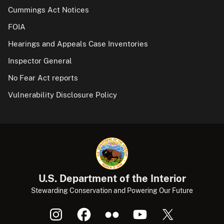
Cummings Act Notices
FOIA
Hearings and Appeals Case Inventories
Inspector General
No Fear Act reports
Vulnerability Disclosure Policy
U.S. Department of the Interior
Stewarding Conservation and Powering Our Future