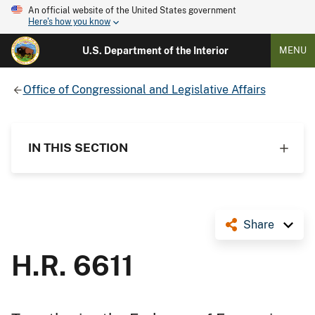
An official website of the United States government
Here's how you know
U.S. Department of the Interior
MENU
Office of Congressional and Legislative Affairs
IN THIS SECTION
Share
H.R. 6611