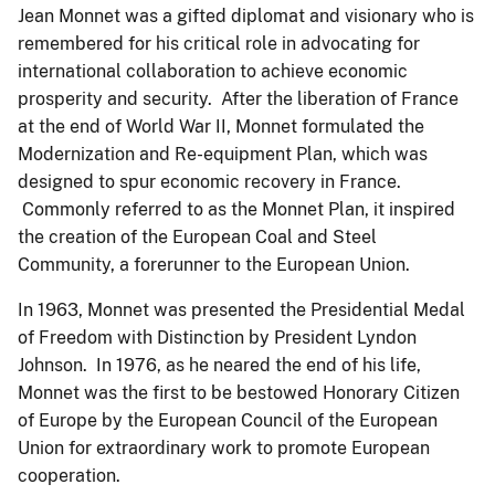
Jean Monnet was a gifted diplomat and visionary who is
remembered for his critical role in advocating for
international collaboration to achieve economic
prosperity and security. After the liberation of France
at the end of World War II, Monnet formulated the
Modernization and Re-equipment Plan, which was
designed to spur economic recovery in France.
Commonly referred to as the Monnet Plan, it inspired
the creation of the European Coal and Steel
Community, a forerunner to the European Union.
In 1963, Monnet was presented the Presidential Medal
of Freedom with Distinction by President Lyndon
Johnson. In 1976, as he neared the end of his life,
Monnet was the first to be bestowed Honorary Citizen
of Europe by the European Council of the European
Union for extraordinary work to promote European
cooperation.