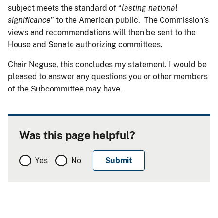
subject meets the standard of “
lasting national
significance
” to the American public. The Commission’s
views and recommendations will then be sent to the
House and Senate authorizing committees.
Chair Neguse, this concludes my statement. I would be
pleased to answer any questions you or other members
of the Subcommittee may have.
Was this page helpful?
Yes
No