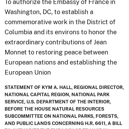
To authorize the Embassy of France in
Washington, DC, to establish a
commemorative work in the District of
Columbia and its environs to honor the
extraordinary contributions of Jean
Monnet to restoring peace between
European nations and establishing the
European Union
STATEMENT OF KYM A. HALL, REGIONAL DIRECTOR,
NATIONAL CAPITAL REGION, NATIONAL PARK
SERVICE, U.S. DEPARTMENT OF THE INTERIOR,
BEFORE THE HOUSE NATURAL RESOURCES
SUBCOMMITTEE ON NATIONAL PARKS, FORESTS,
AND PUBLIC LANDS CONCERNING H.R. 6611, A BILL