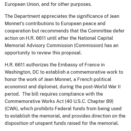
European Union, and for other purposes.
The Department appreciates the significance of Jean
Monnet’s contributions to European peace and
cooperation but recommends that the Committee defer
action on H.R. 6611 until after the National Capital
Memorial Advisory Commission (Commission) has an
opportunity to review this proposal.
H.R. 6611 authorizes the Embassy of France in
Washington, DC to establish a commemorative work to
honor the work of Jean Monnet, a French political
economist and diplomat, during the post-World War II
period. The bill requires compliance with the
Commemorative Works Act (40 U.S.C. Chapter 89)
(CWA), which prohibits Federal funds from being used
to establish the memorial, and provides direction on the
disposition of unspent funds raised for the memorial.