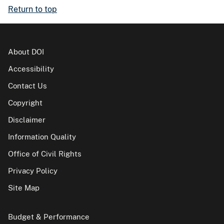
Return to top
About DOI
Accessibility
Contact Us
Copyright
Disclaimer
Information Quality
Office of Civil Rights
Privacy Policy
Site Map
Budget & Performance