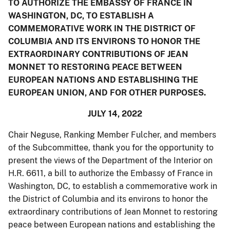
TO AUTHORIZE THE EMBASSY OF FRANCE IN
WASHINGTON, DC, TO ESTABLISH A
COMMEMORATIVE WORK IN THE DISTRICT OF
COLUMBIA AND ITS ENVIRONS TO HONOR THE
EXTRAORDINARY CONTRIBUTIONS OF JEAN
MONNET TO RESTORING PEACE BETWEEN
EUROPEAN NATIONS AND ESTABLISHING THE
EUROPEAN UNION, AND FOR OTHER PURPOSES.
JULY 14, 2022
Chair Neguse, Ranking Member Fulcher, and members
of the Subcommittee, thank you for the opportunity to
present the views of the Department of the Interior on
H.R. 6611, a bill to authorize the Embassy of France in
Washington, DC, to establish a commemorative work in
the District of Columbia and its environs to honor the
extraordinary contributions of Jean Monnet to restoring
peace between European nations and establishing the