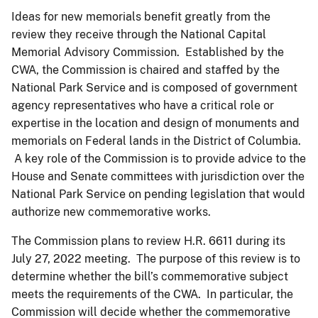
Ideas for new memorials benefit greatly from the
review they receive through the National Capital
Memorial Advisory Commission. Established by the
CWA, the Commission is chaired and staffed by the
National Park Service and is composed of government
agency representatives who have a critical role or
expertise in the location and design of monuments and
memorials on Federal lands in the District of Columbia.
A key role of the Commission is to provide advice to the
House and Senate committees with jurisdiction over the
National Park Service on pending legislation that would
authorize new commemorative works.
The Commission plans to review H.R. 6611 during its
July 27, 2022 meeting. The purpose of this review is to
determine whether the bill’s commemorative subject
meets the requirements of the CWA. In particular, the
Commission will decide whether the commemorative