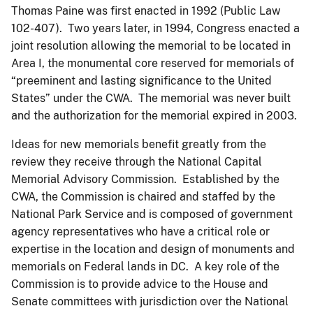
Thomas Paine was first enacted in 1992 (Public Law
102-407). Two years later, in 1994, Congress enacted a
joint resolution allowing the memorial to be located in
Area I, the monumental core reserved for memorials of
“preeminent and lasting significance to the United
States” under the CWA. The memorial was never built
and the authorization for the memorial expired in 2003.
Ideas for new memorials benefit greatly from the
review they receive through the National Capital
Memorial Advisory Commission. Established by the
CWA, the Commission is chaired and staffed by the
National Park Service and is composed of government
agency representatives who have a critical role or
expertise in the location and design of monuments and
memorials on Federal lands in DC. A key role of the
Commission is to provide advice to the House and
Senate committees with jurisdiction over the National