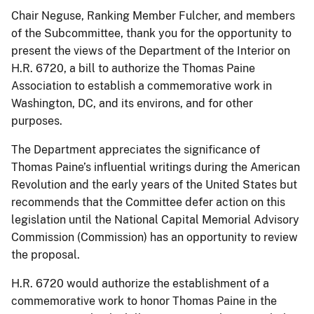
Chair Neguse, Ranking Member Fulcher, and members
of the Subcommittee, thank you for the opportunity to
present the views of the Department of the Interior on
H.R. 6720, a bill to authorize the Thomas Paine
Association to establish a commemorative work in
Washington, DC, and its environs, and for other
purposes.
The Department appreciates the significance of
Thomas Paine’s influential writings during the American
Revolution and the early years of the United States but
recommends that the Committee defer action on this
legislation until the National Capital Memorial Advisory
Commission (Commission) has an opportunity to review
the proposal.
H.R. 6720 would authorize the establishment of a
commemorative work to honor Thomas Paine in the