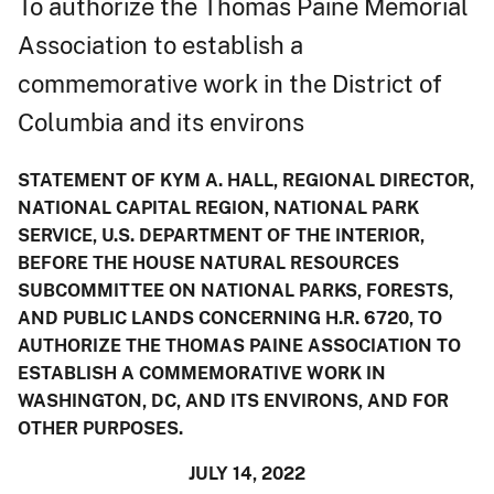
To authorize the Thomas Paine Memorial
Association to establish a
commemorative work in the District of
Columbia and its environs
STATEMENT OF KYM A. HALL, REGIONAL DIRECTOR,
NATIONAL CAPITAL REGION, NATIONAL PARK
SERVICE, U.S. DEPARTMENT OF THE INTERIOR,
BEFORE THE HOUSE NATURAL RESOURCES
SUBCOMMITTEE ON NATIONAL PARKS, FORESTS,
AND PUBLIC LANDS CONCERNING H.R. 6720, TO
AUTHORIZE THE THOMAS PAINE ASSOCIATION TO
ESTABLISH A COMMEMORATIVE WORK IN
WASHINGTON, DC, AND ITS ENVIRONS, AND FOR
OTHER PURPOSES.
JULY 14, 2022