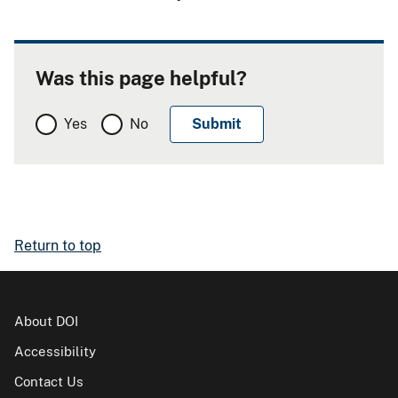
Was this page helpful?
Yes
No
Return to top
About DOI
Accessibility
Contact Us