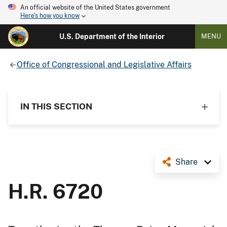
An official website of the United States government
Here's how you know
U.S. Department of the Interior
MENU
Office of Congressional and Legislative Affairs
IN THIS SECTION
Share
H.R. 6720