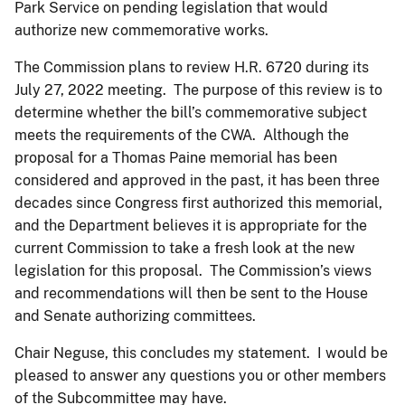
Park Service on pending legislation that would
authorize new commemorative works.
The Commission plans to review H.R. 6720 during its
July 27, 2022 meeting. The purpose of this review is to
determine whether the bill’s commemorative subject
meets the requirements of the CWA. Although the
proposal for a Thomas Paine memorial has been
considered and approved in the past, it has been three
decades since Congress first authorized this memorial,
and the Department believes it is appropriate for the
current Commission to take a fresh look at the new
legislation for this proposal. The Commission’s views
and recommendations will then be sent to the House
and Senate authorizing committees.
Chair Neguse, this concludes my statement. I would be
pleased to answer any questions you or other members
of the Subcommittee may have.