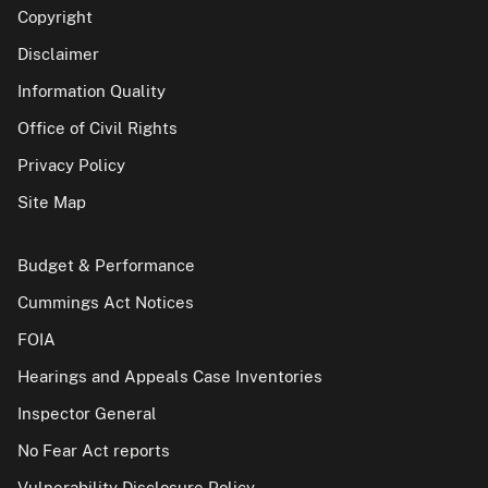
Copyright
Disclaimer
Information Quality
Office of Civil Rights
Privacy Policy
Site Map
Budget & Performance
Cummings Act Notices
FOIA
Hearings and Appeals Case Inventories
Inspector General
No Fear Act reports
Vulnerability Disclosure Policy