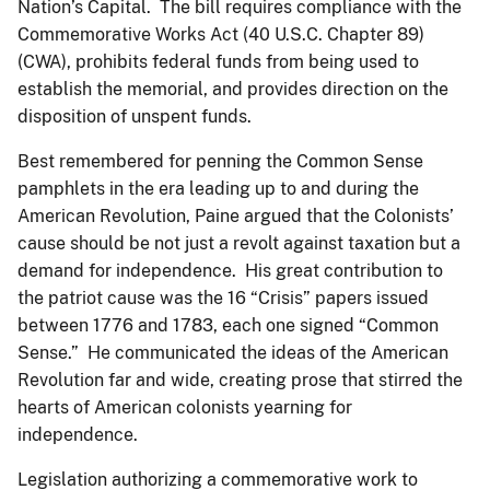
Nation’s Capital. The bill requires compliance with the
Commemorative Works Act (40 U.S.C. Chapter 89)
(CWA), prohibits federal funds from being used to
establish the memorial, and provides direction on the
disposition of unspent funds.
Best remembered for penning the Common Sense
pamphlets in the era leading up to and during the
American Revolution, Paine argued that the Colonists’
cause should be not just a revolt against taxation but a
demand for independence. His great contribution to
the patriot cause was the 16 “Crisis” papers issued
between 1776 and 1783, each one signed “Common
Sense.” He communicated the ideas of the American
Revolution far and wide, creating prose that stirred the
hearts of American colonists yearning for
independence.
Legislation authorizing a commemorative work to