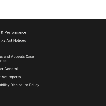
 & Performance
gs Act Notices
gs and Appeals Case
ries
tor General
 Act reports
bility Disclosure Policy