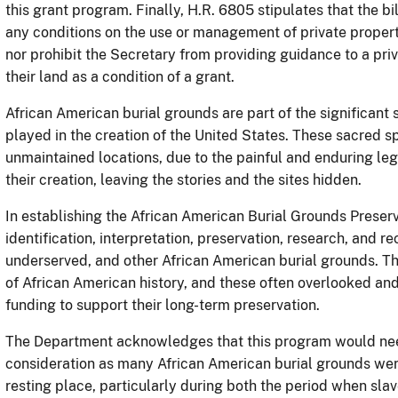
this grant program. Finally, H.R. 6805 stipulates that the b
any conditions on the use or management of private propert
nor prohibit the Secretary from providing guidance to a p
their land as a condition of a grant.
African American burial grounds are part of the significant 
played in the creation of the United States. These sacred 
unmaintained locations, due to the painful and enduring leg
their creation, leaving the stories and the sites hidden.
In establishing the African American Burial Grounds Preser
identification, interpretation, preservation, research, and
underserved, and other African American burial grounds. T
of African American history, and these often overlooked and 
funding to support their long-term preservation.
The Department acknowledges that this program would nee
consideration as many African American burial grounds were
resting place, particularly during both the period when slav