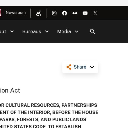
Newsroom
out
Bureaus
Media
Share
ion Act
FOR CULTURAL RESOURCES, PARTNERSHIPS
ENT OF THE INTERIOR, BEFORE THE HOUSE
ARKS, FORESTS, AND PUBLIC LANDS
UNITED STATES CODE, TO ESTABLISH