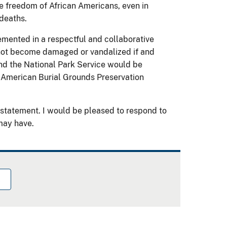
e freedom of African Americans, even in
deaths.
lemented in a respectful and collaborative
 not become damaged or vandalized if and
nd the National Park Service would be
-American Burial Grounds Preservation
statement. I would be pleased to respond to
may have.