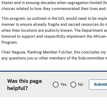
States and in ensuing decades when segregation limited th
choices related to how they commemorated their lives and 
This program, as outlined in the bill, would need to be imp
manner to ensure already fragile and sacred resources do
when their locations are publicly known. The Department a
honored to support and respectfully implement the African
Program.
Chair Neguse, Ranking Member Fulcher, this concludes my 
any questions you or other members of the Subcommittee 
Was this page
Yes
No
helpful?