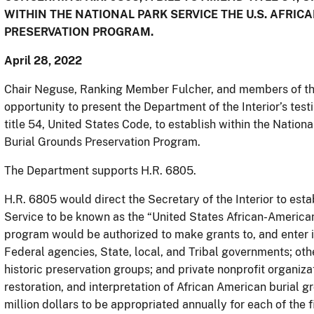
WITHIN THE NATIONAL PARK SERVICE THE U.S. AFR
PRESERVATION PROGRAM.
April 28, 2022
Chair Neguse, Ranking Member Fulcher, and members of th
opportunity to present the Department of the Interior’s tes
title 54, United States Code, to establish within the Nation
Burial Grounds Preservation Program.
The Department supports H.R. 6805.
H.R. 6805 would direct the Secretary of the Interior to est
Service to be known as the “United States African-America
program would be authorized to make grants to, and enter 
Federal agencies, State, local, and Tribal governments; other
historic preservation groups; and private nonprofit organizat
restoration, and interpretation of African American burial 
million dollars to be appropriated annually for each of the 