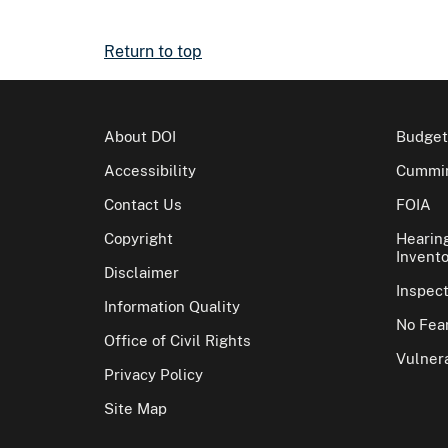
Return to top
About DOI
Budget
Accessibility
Cummin
Contact Us
FOIA
Copyright
Hearin
Invento
Disclaimer
Inspec
Information Quality
No Fear
Office of Civil Rights
Vulnera
Privacy Policy
Site Map