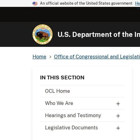
An official website of the United States government
He
U.S. Department of the In
Home
Office of Congressional and Legislati
IN THIS SECTION
OCL Home
Who We Are
Hearings and Testimony
Legislative Documents