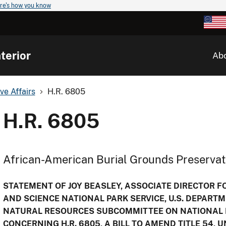
re's how you know
terior
Ab
ve Affairs
H.R. 6805
H.R. 6805
African-American Burial Grounds Preservat
STATEMENT OF JOY BEASLEY, ASSOCIATE DIRECTOR 
AND SCIENCE NATIONAL PARK SERVICE, U.S. DEPARTM
NATURAL RESOURCES SUBCOMMITTEE ON NATIONAL P
CONCERNING H.R. 6805, A BILL TO AMEND TITLE 54, 