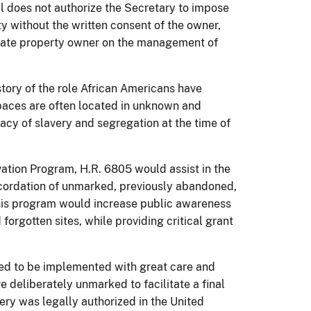
ill does not authorize the Secretary to impose
y without the written consent of the owner,
rivate property owner on the management of
story of the role African Americans have
spaces are often located in unknown and
acy of slavery and segregation at the time of
vation Program, H.R. 6805 would assist in the
 recordation of unmarked, previously abandoned,
his program would increase public awareness
forgotten sites, while providing critical grant
d to be implemented with great care and
 deliberately unmarked to facilitate a final
ery was legally authorized in the United