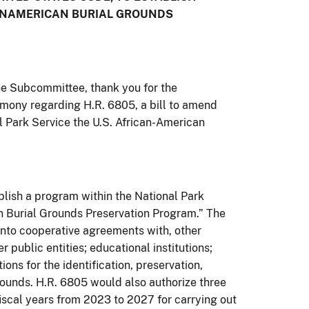
ICANAMERICAN BURIAL GROUNDS
e Subcommittee, thank you for the
timony regarding H.R. 6805, a bill to amend
al Park Service the U.S. African-American
ablish a program within the National Park
n Burial Grounds Preservation Program.” The
into cooperative agreements with, other
 public entities; educational institutions;
ions for the identification, preservation,
grounds. H.R. 6805 would also authorize three
fiscal years from 2023 to 2027 for carrying out