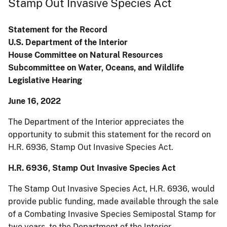
Stamp Out Invasive Species Act
Statement for the Record
U.S. Department of the Interior
House Committee on Natural Resources
Subcommittee on Water, Oceans, and Wildlife
Legislative Hearing
June 16, 2022
The Department of the Interior appreciates the
opportunity to submit this statement for the record on
H.R. 6936, Stamp Out Invasive Species Act.
H.R. 6936, Stamp Out Invasive Species Act
The Stamp Out Invasive Species Act, H.R. 6936, would
provide public funding, made available through the sale
of a Combating Invasive Species Semipostal Stamp for
two years, to the Department of the Interior