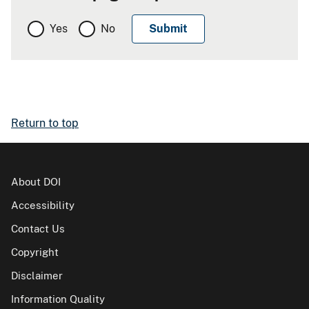
Yes
No
Return to top
About DOI
Accessibility
Contact Us
Copyright
Disclaimer
Information Quality