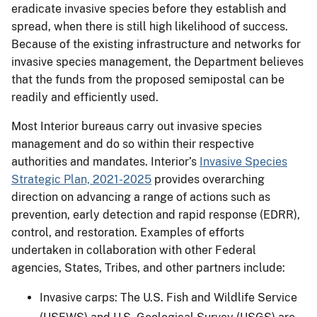
eradicate invasive species before they establish and
spread, when there is still high likelihood of success.
Because of the existing infrastructure and networks for
invasive species management, the Department believes
that the funds from the proposed semipostal can be
readily and efficiently used.
Most Interior bureaus carry out invasive species
management and do so within their respective
authorities and mandates. Interior’s
Invasive Species
Strategic Plan, 2021-2025
provides overarching
direction on advancing a range of actions such as
prevention, early detection and rapid response (EDRR),
control, and restoration. Examples of efforts
undertaken in collaboration with other Federal
agencies, States, Tribes, and other partners include:
Invasive carps: The U.S. Fish and Wildlife Service