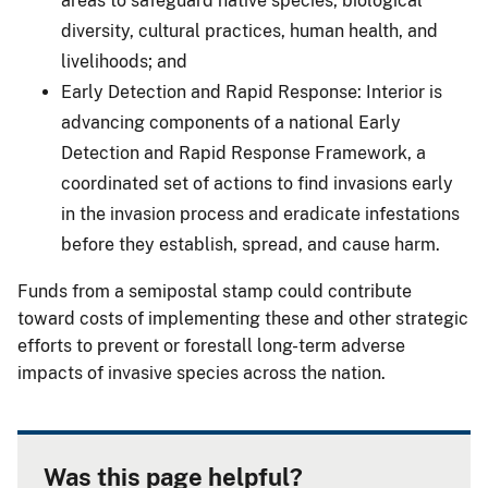
areas to safeguard native species, biological
diversity, cultural practices, human health, and
livelihoods; and
Early Detection and Rapid Response: Interior is
advancing components of a national Early
Detection and Rapid Response Framework, a
coordinated set of actions to find invasions early
in the invasion process and eradicate infestations
before they establish, spread, and cause harm.
Funds from a semipostal stamp could contribute
toward costs of implementing these and other strategic
efforts to prevent or forestall long-term adverse
impacts of invasive species across the nation.
Was this page helpful?