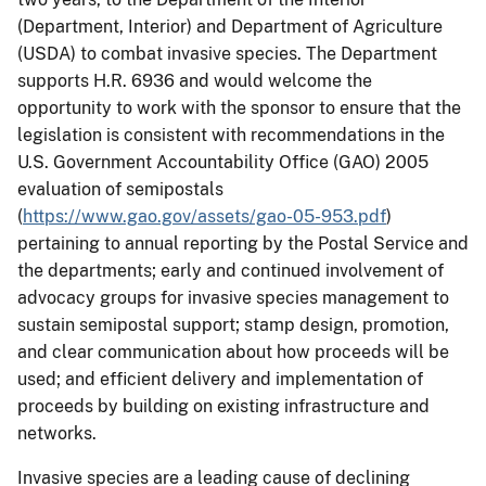
(Department, Interior) and Department of Agriculture
(USDA) to combat invasive species. The Department
supports H.R. 6936 and would welcome the
opportunity to work with the sponsor to ensure that the
legislation is consistent with recommendations in the
U.S. Government Accountability Office (GAO) 2005
evaluation of semipostals
(
https://www.gao.gov/assets/gao-05-953.pdf
)
pertaining to annual reporting by the Postal Service and
the departments; early and continued involvement of
advocacy groups for invasive species management to
sustain semipostal support; stamp design, promotion,
and clear communication about how proceeds will be
used; and efficient delivery and implementation of
proceeds by building on existing infrastructure and
networks.
Invasive species are a leading cause of declining