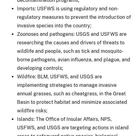
decontamination programs;
Imports: USFWS is using regulatory and non-
regulatory measures to prevent the introduction of
invasive species into the country;
Zoonoses and pathogens: USGS and USFWS are
researching the causes and drivers of threats to
wildlife and people, such as tick and mosquito-
borne pathogens, avian influenza, and plague, and
developing controls;
Wildfire: BLM, USFWS, and USGS are
implementing strategies to manage invasive
annual grasses, such as cheatgrass, in the Great
Basin to protect habitat and minimize associated
wildfire risks;
Islands: The Office of Insular Affairs, NPS,
USFWS, and USGS are targeting actions in island