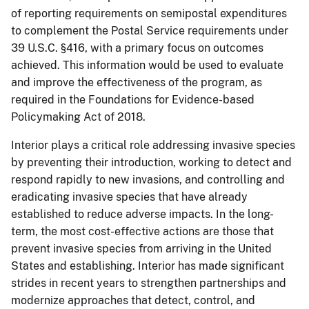
of reporting requirements on semipostal expenditures
to complement the Postal Service requirements under
39 U.S.C. §416, with a primary focus on outcomes
achieved. This information would be used to evaluate
and improve the effectiveness of the program, as
required in the Foundations for Evidence-based
Policymaking Act of 2018.
Interior plays a critical role addressing invasive species
by preventing their introduction, working to detect and
respond rapidly to new invasions, and controlling and
eradicating invasive species that have already
established to reduce adverse impacts. In the long-
term, the most cost-effective actions are those that
prevent invasive species from arriving in the United
States and establishing. Interior has made significant
strides in recent years to strengthen partnerships and
modernize approaches that detect, control, and