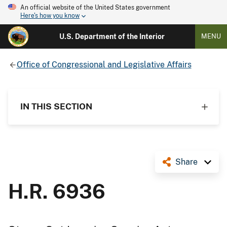
An official website of the United States government
Here's how you know
U.S. Department of the Interior
MENU
Office of Congressional and Legislative Affairs
IN THIS SECTION
Share
H.R. 6936