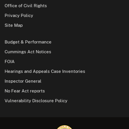
Office of Civil Rights
Privacy Policy
Site Map
Budget & Performance
Cummings Act Notices
FOIA
Hearings and Appeals Case Inventories
Inspector General
No Fear Act reports
Vulnerability Disclosure Policy