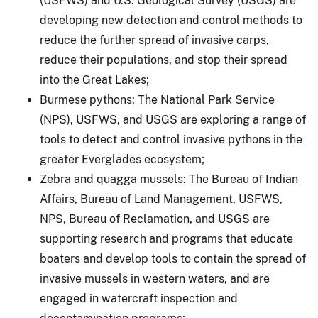
(USFWS) and U.S. Geological Survey (USGS) are
developing new detection and control methods to
reduce the further spread of invasive carps,
reduce their populations, and stop their spread
into the Great Lakes;
Burmese pythons: The National Park Service
(NPS), USFWS, and USGS are exploring a range of
tools to detect and control invasive pythons in the
greater Everglades ecosystem;
Zebra and quagga mussels: The Bureau of Indian
Affairs, Bureau of Land Management, USFWS,
NPS, Bureau of Reclamation, and USGS are
supporting research and programs that educate
boaters and develop tools to contain the spread of
invasive mussels in western waters, and are
engaged in watercraft inspection and