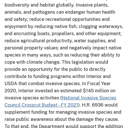
biodiversity and habitat globally. Invasive plants,
animals, and pathogens can endanger human health
and safety; reduce recreational opportunities and
enjoyment by reducing native fish, clogging waterways,
and encrusting boats, propellers, and other equipment;
reduce agricultural productivity, water supplies, and
personal property values; and negatively impact native
species in many ways, such as reducing their ability to
cope with climate change. This legislation would
provide an opportunity for the public to directly
contribute to funding programs within Interior and
USDA that combat invasive species. In Fiscal Year
2020, Interior invested an estimated $145 million on
invasive species activities (
National Invasive Species
Council Crosscut Budget – FY 2021
). H.R. 6936 would
supplement funding for managing invasive species and
raise public awareness about the damage they cause.
To that end, the Department would support the addition