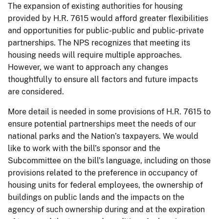
The expansion of existing authorities for housing
provided by H.R. 7615 would afford greater flexibilities
and opportunities for public-public and public-private
partnerships. The NPS recognizes that meeting its
housing needs will require multiple approaches.
However, we want to approach any changes
thoughtfully to ensure all factors and future impacts
are considered.
More detail is needed in some provisions of H.R. 7615 to
ensure potential partnerships meet the needs of our
national parks and the Nation’s taxpayers. We would
like to work with the bill’s sponsor and the
Subcommittee on the bill’s language, including on those
provisions related to the preference in occupancy of
housing units for federal employees, the ownership of
buildings on public lands and the impacts on the
agency of such ownership during and at the expiration