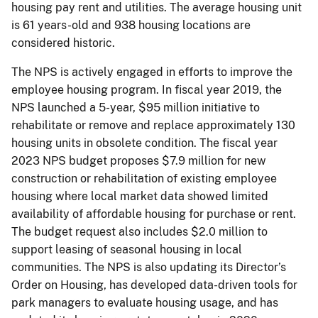
housing pay rent and utilities. The average housing unit
is 61 years-old and 938 housing locations are
considered historic.
The NPS is actively engaged in efforts to improve the
employee housing program. In fiscal year 2019, the
NPS launched a 5-year, $95 million initiative to
rehabilitate or remove and replace approximately 130
housing units in obsolete condition. The fiscal year
2023 NPS budget proposes $7.9 million for new
construction or rehabilitation of existing employee
housing where local market data showed limited
availability of affordable housing for purchase or rent.
The budget request also includes $2.0 million to
support leasing of seasonal housing in local
communities. The NPS is also updating its Director’s
Order on Housing, has developed data-driven tools for
park managers to evaluate housing usage, and has