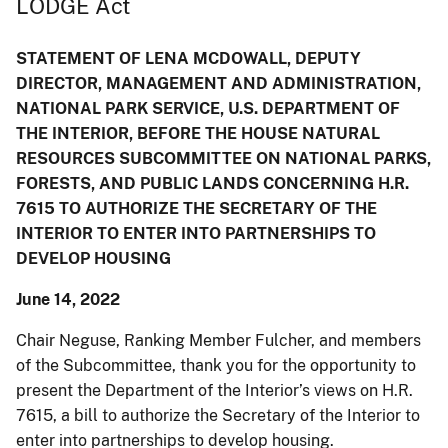
LODGE Act
STATEMENT OF LENA MCDOWALL, DEPUTY
DIRECTOR, MANAGEMENT AND ADMINISTRATION,
NATIONAL PARK SERVICE, U.S. DEPARTMENT OF
THE INTERIOR, BEFORE THE HOUSE NATURAL
RESOURCES SUBCOMMITTEE ON NATIONAL PARKS,
FORESTS, AND PUBLIC LANDS CONCERNING H.R.
7615 TO AUTHORIZE THE SECRETARY OF THE
INTERIOR TO ENTER INTO PARTNERSHIPS TO
DEVELOP HOUSING
June 14, 2022
Chair Neguse, Ranking Member Fulcher, and members
of the Subcommittee, thank you for the opportunity to
present the Department of the Interior’s views on H.R.
7615, a bill to authorize the Secretary of the Interior to
enter into partnerships to develop housing.