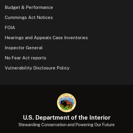
Budget & Performance
Cummings Act Notices
FOIA
Hearings and Appeals Case Inventories
Inspector General
No Fear Act reports
Vulnerability Disclosure Policy
U.S. Department of the Interior
Stewarding Conservation and Powering Our Future