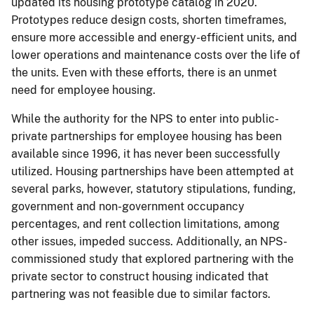
updated its housing prototype catalog in 2020.
Prototypes reduce design costs, shorten timeframes,
ensure more accessible and energy-efficient units, and
lower operations and maintenance costs over the life of
the units. Even with these efforts, there is an unmet
need for employee housing.
While the authority for the NPS to enter into public-
private partnerships for employee housing has been
available since 1996, it has never been successfully
utilized. Housing partnerships have been attempted at
several parks, however, statutory stipulations, funding,
government and non-government occupancy
percentages, and rent collection limitations, among
other issues, impeded success. Additionally, an NPS-
commissioned study that explored partnering with the
private sector to construct housing indicated that
partnering was not feasible due to similar factors.