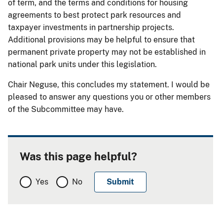
of term, and the terms and conditions for housing
agreements to best protect park resources and
taxpayer investments in partnership projects.
Additional provisions may be helpful to ensure that
permanent private property may not be established in
national park units under this legislation.
Chair Neguse, this concludes my statement. I would be
pleased to answer any questions you or other members
of the Subcommittee may have.
Was this page helpful?
Yes
No