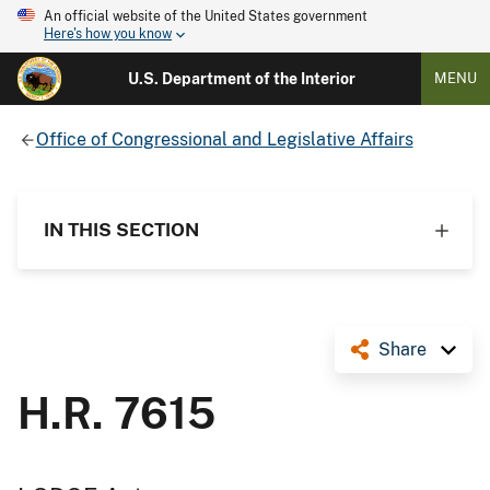
An official website of the United States government
Here's how you know
U.S. Department of the Interior
MENU
Office of Congressional and Legislative Affairs
IN THIS SECTION
Share
H.R. 7615