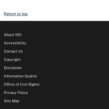
Return to top
About DOI
Accessibility
Contact Us
Copyright
Disclaimer
Information Quality
Office of Civil Rights
Privacy Policy
Site Map