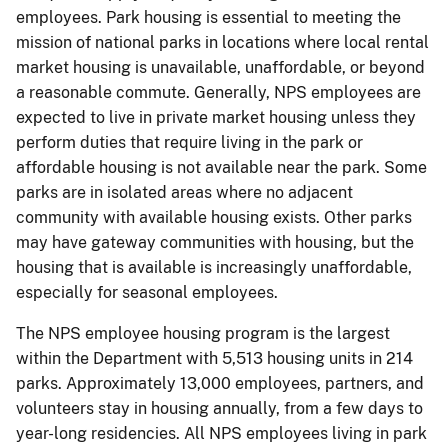
employees. Park housing is essential to meeting the
mission of national parks in locations where local rental
market housing is unavailable, unaffordable, or beyond
a reasonable commute. Generally, NPS employees are
expected to live in private market housing unless they
perform duties that require living in the park or
affordable housing is not available near the park. Some
parks are in isolated areas where no adjacent
community with available housing exists. Other parks
may have gateway communities with housing, but the
housing that is available is increasingly unaffordable,
especially for seasonal employees.
The NPS employee housing program is the largest
within the Department with 5,513 housing units in 214
parks. Approximately 13,000 employees, partners, and
volunteers stay in housing annually, from a few days to
year-long residencies. All NPS employees living in park