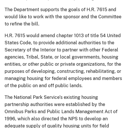
The Department supports the goals of H.R. 7615 and
would like to work with the sponsor and the Committee
to refine the bill.
H.R. 7615 would amend chapter 1013 of title 54 United
States Code, to provide additional authorities to the
Secretary of the Interior to partner with other Federal
agencies, Tribal, State, or local governments, housing
entities, or other public or private organizations, for the
purposes of developing, constructing, rehabilitating, or
managing housing for federal employees and members
of the public on and off public lands.
The National Park Service’s existing housing
partnership authorities were established by the
Omnibus Parks and Public Lands Management Act of
1996, which also directed the NPS to develop an
adequate supply of quality housing units for field