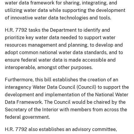
water data framework for sharing, integrating, and
utilizing water data while supporting the development
of innovative water data technologies and tools.
H.R. 7792 tasks the Department to identify and
prioritize key water data needed to support water
resources management and planning, to develop and
adopt common national water data standards, and to
ensure federal water data is made accessible and
interoperable, amongst other purposes.
Furthermore, this bill establishes the creation of an
interagency Water Data Council (Council) to support the
development and implementation of the National Water
Data Framework. The Council would be chaired by the
Secretary of the Interior with members from across the
federal government.
H.R. 7792 also establishes an advisory committee,