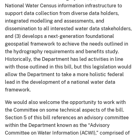
National Water Census information infrastructure to
support data collection from diverse data holders,
integrated modelling and assessments, and
dissemination to all interested water data stakeholders,
and (3) develops a next-generation foundational
geospatial framework to achieve the needs outlined in
the hydrography requirements and benefits study.
Historically, the Department has led activities in line
with those outlined in this bill, but this legislation would
allow the Department to take a more holistic federal
lead in the development of a national water data
framework.
We would also welcome the opportunity to work with
the Committee on some technical aspects of the bill.
Section 5 of this bill references an advisory committee
within the Department known as the “Advisory
Committee on Water Information (ACWI),” comprised of