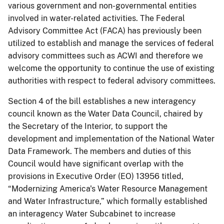
various government and non-governmental entities
involved in water-related activities. The Federal
Advisory Committee Act (FACA) has previously been
utilized to establish and manage the services of federal
advisory committees such as ACWI and therefore we
welcome the opportunity to continue the use of existing
authorities with respect to federal advisory committees.
Section 4 of the bill establishes a new interagency
council known as the Water Data Council, chaired by
the Secretary of the Interior, to support the
development and implementation of the National Water
Data Framework. The members and duties of this
Council would have significant overlap with the
provisions in Executive Order (EO) 13956 titled,
“Modernizing America's Water Resource Management
and Water Infrastructure,” which formally established
an interagency Water Subcabinet to increase