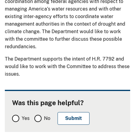
coordination among federal agencies with respect to
managing America’s water resources and with other
existing inter-agency efforts to coordinate water
management authorities in the context of drought and
climate change. The Department would like to work
with the committee to further discuss these possible
redundancies.
The Department supports the intent of H.R. 7792 and
would like to work with the Committee to address these
issues.
Was this page helpful?
Yes
No