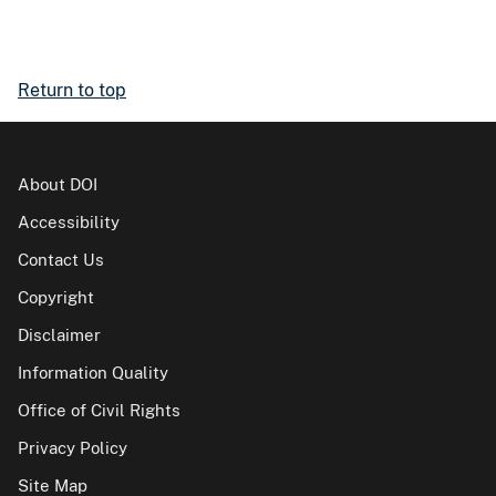
Return to top
About DOI
Accessibility
Contact Us
Copyright
Disclaimer
Information Quality
Office of Civil Rights
Privacy Policy
Site Map