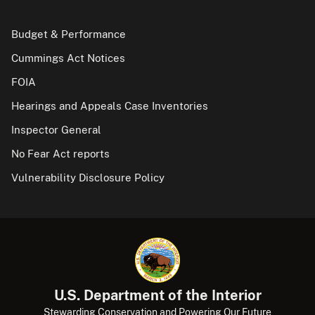
Budget & Performance
Cummings Act Notices
FOIA
Hearings and Appeals Case Inventories
Inspector General
No Fear Act reports
Vulnerability Disclosure Policy
U.S. Department of the Interior
Stewarding Conservation and Powering Our Future