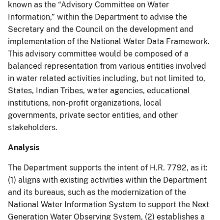
known as the “Advisory Committee on Water
Information,” within the Department to advise the
Secretary and the Council on the development and
implementation of the National Water Data Framework.
This advisory committee would be composed of a
balanced representation from various entities involved
in water related activities including, but not limited to,
States, Indian Tribes, water agencies, educational
institutions, non-profit organizations, local
governments, private sector entities, and other
stakeholders.
Analysis
The Department supports the intent of H.R. 7792, as it:
(1) aligns with existing activities within the Department
and its bureaus, such as the modernization of the
National Water Information System to support the Next
Generation Water Observing System, (2) establishes a