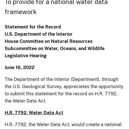
To provide for a national water data
framework
Statement for the Record
U.S. Department of the Interior
House Committee on Natural Resources
Subcommittee on Water, Oceans, and Wildlife
Legislative Hearing
June 16, 2022
The Department of the Interior (Department), through
the U.S. Geological Survey, appreciates the opportunity
to submit this statement for the record on H.R. 7792,
the Water Data Act.
H.R. 7792, Water Data Act
H.R. 7792, the Water Data Act, would create a national