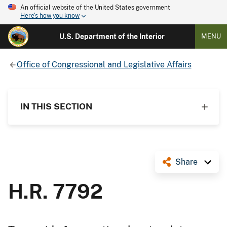
An official website of the United States government
Here's how you know
U.S. Department of the Interior
MENU
Office of Congressional and Legislative Affairs
IN THIS SECTION
Share
H.R. 7792