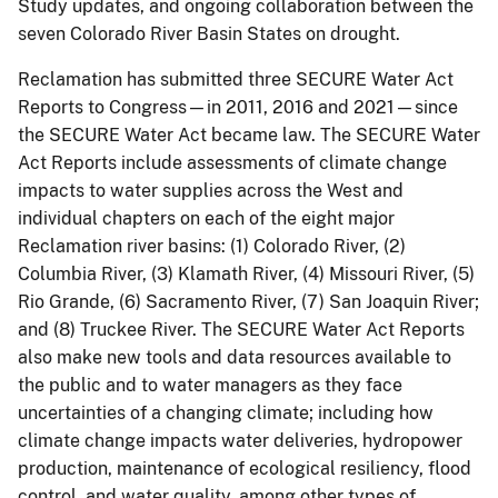
Study updates, and ongoing collaboration between the
seven Colorado River Basin States on drought.
Reclamation has submitted three SECURE Water Act
Reports to Congress—in 2011, 2016 and 2021—since
the SECURE Water Act became law. The SECURE Water
Act Reports include assessments of climate change
impacts to water supplies across the West and
individual chapters on each of the eight major
Reclamation river basins: (1) Colorado River, (2)
Columbia River, (3) Klamath River, (4) Missouri River, (5)
Rio Grande, (6) Sacramento River, (7) San Joaquin River;
and (8) Truckee River. The SECURE Water Act Reports
also make new tools and data resources available to
the public and to water managers as they face
uncertainties of a changing climate; including how
climate change impacts water deliveries, hydropower
production, maintenance of ecological resiliency, flood
control, and water quality, among other types of