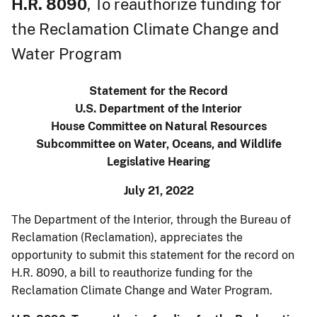
H.R. 8090
, To reauthorize funding for
the Reclamation Climate Change and
Water Program
Statement for the Record
U.S. Department of the Interior
House Committee on Natural Resources
Subcommittee on Water, Oceans, and Wildlife
Legislative Hearing
July 21, 2022
The Department of the Interior, through the Bureau of
Reclamation (Reclamation), appreciates the
opportunity to submit this statement for the record on
H.R. 8090, a bill to reauthorize funding for the
Reclamation Climate Change and Water Program.