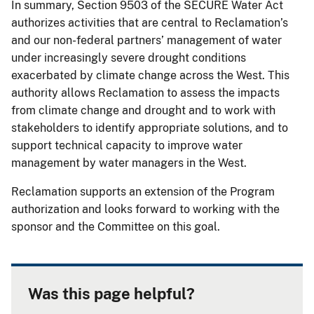
In summary, Section 9503 of the SECURE Water Act
authorizes activities that are central to Reclamation’s
and our non-federal partners’ management of water
under increasingly severe drought conditions
exacerbated by climate change across the West. This
authority allows Reclamation to assess the impacts
from climate change and drought and to work with
stakeholders to identify appropriate solutions, and to
support technical capacity to improve water
management by water managers in the West.
Reclamation supports an extension of the Program
authorization and looks forward to working with the
sponsor and the Committee on this goal.
Was this page helpful?