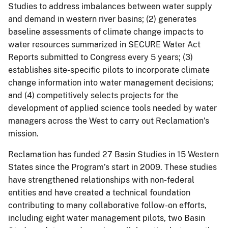
Studies to address imbalances between water supply
and demand in western river basins; (2) generates
baseline assessments of climate change impacts to
water resources summarized in SECURE Water Act
Reports submitted to Congress every 5 years; (3)
establishes site-specific pilots to incorporate climate
change information into water management decisions;
and (4) competitively selects projects for the
development of applied science tools needed by water
managers across the West to carry out Reclamation’s
mission.
Reclamation has funded 27 Basin Studies in 15 Western
States since the Program’s start in 2009. These studies
have strengthened relationships with non-federal
entities and have created a technical foundation
contributing to many collaborative follow-on efforts,
including eight water management pilots, two Basin