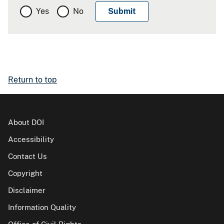
Yes
No
Return to top
About DOI
Accessibility
Contact Us
Copyright
Disclaimer
Information Quality