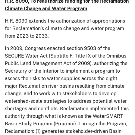
H.R. 8090, To reauthorize funding for the Reclamation
Climate Change and Water Program
H.R. 8090 extends the authorization of appropriations
for Reclamation’s climate change and water program
from 2023 to 2033.
In 2009, Congress enacted section 9503 of the
SECURE Water Act (Subtitle F, Title IX of the Omnibus
Public Land Management Act of 2009), authorizing the
Secretary of the Interior to implement a program to
assess the risks to water supplies across the eight
major Reclamation river basins resulting from climate
change, and to work with stakeholders to develop
watershed-scale strategies to address potential water
shortages and conflicts. Reclamation implemented this
authority through what is known as the WaterSMART
Basin Study Program (Program). Through the Program,
Reclamation: (1) generates stakeholder-driven Basin