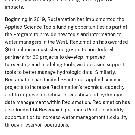
impacts.
Beginning in 2019, Reclamation has implemented the
Applied Science Tools funding opportunities as part of
the Program to provide new tools and information to
water managers in the West. Reclamation has awarded
$6.6 million in cost-shared grants to non-federal
partners for 39 projects to develop improved
forecasting and modeling tools, and decision support
tools to better manage hydrologic data. Similarly,
Reclamation has funded 35 internal applied science
projects to increase Reclamation’s technical capacity
and to improve modeling, forecasting and hydrologic
data management within Reclamation. Reclamation has
also funded 14 Reservoir Operations Pilots to identify
opportunities to increase water management flexibility
through reservoir operations.