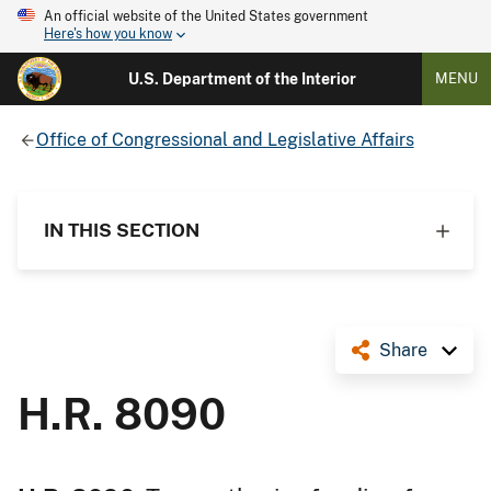
An official website of the United States government
Here's how you know
U.S. Department of the Interior
MENU
Office of Congressional and Legislative Affairs
IN THIS SECTION
Share
H.R. 8090