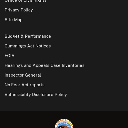
Office of Civil Rights
Privacy Policy
Site Map
Budget & Performance
Cummings Act Notices
FOIA
Hearings and Appeals Case Inventories
Inspector General
No Fear Act reports
Vulnerability Disclosure Policy