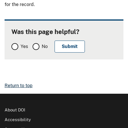
for the record.
Was this page helpful?
Yes
No
Return to top
About DOI
Accessibility