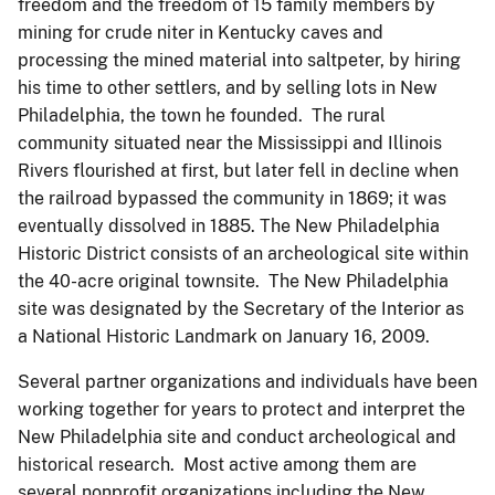
freedom and the freedom of 15 family members by
mining for crude niter in Kentucky caves and
processing the mined material into saltpeter, by hiring
his time to other settlers, and by selling lots in New
Philadelphia, the town he founded. The rural
community situated near the Mississippi and Illinois
Rivers flourished at first, but later fell in decline when
the railroad bypassed the community in 1869; it was
eventually dissolved in 1885. The New Philadelphia
Historic District consists of an archeological site within
the 40-acre original townsite. The New Philadelphia
site was designated by the Secretary of the Interior as
a National Historic Landmark on January 16, 2009.
Several partner organizations and individuals have been
working together for years to protect and interpret the
New Philadelphia site and conduct archeological and
historical research. Most active among them are
several nonprofit organizations including the New