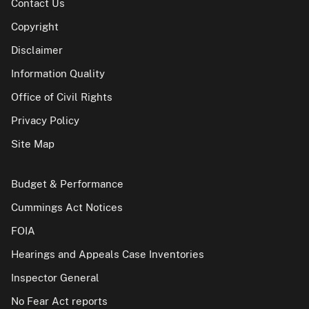
Contact Us
Copyright
Disclaimer
Information Quality
Office of Civil Rights
Privacy Policy
Site Map
Budget & Performance
Cummings Act Notices
FOIA
Hearings and Appeals Case Inventories
Inspector General
No Fear Act reports