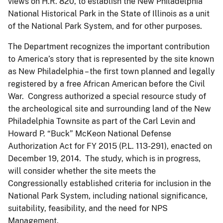
views on H.R. 820, to establish the New Philadelphia
National Historical Park in the State of Illinois as a unit
of the National Park System, and for other purposes.
The Department recognizes the important contribution
to America’s story that is represented by the site known
as New Philadelphia – the first town planned and legally
registered by a free African American before the Civil
War. Congress authorized a special resource study of
the archeological site and surrounding land of the New
Philadelphia Townsite as part of the Carl Levin and
Howard P. “Buck” McKeon National Defense
Authorization Act for FY 2015 (P.L. 113-291), enacted on
December 19, 2014. The study, which is in progress,
will consider whether the site meets the
Congressionally established criteria for inclusion in the
National Park System, including national significance,
suitability, feasibility, and the need for NPS
Management.