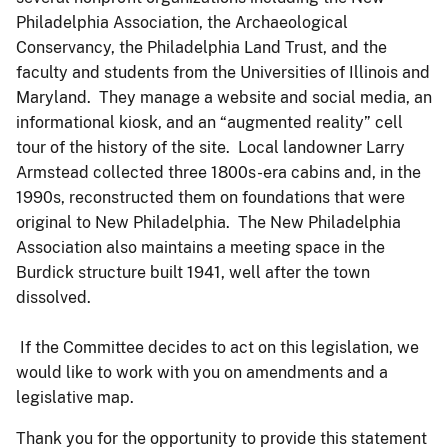
Philadelphia Association, the Archaeological
Conservancy, the Philadelphia Land Trust, and the
faculty and students from the Universities of Illinois and
Maryland. They manage a website and social media, an
informational kiosk, and an “augmented reality” cell
tour of the history of the site. Local landowner Larry
Armstead collected three 1800s-era cabins and, in the
1990s, reconstructed them on foundations that were
original to New Philadelphia. The New Philadelphia
Association also maintains a meeting space in the
Burdick structure built 1941, well after the town
dissolved.
If the Committee decides to act on this legislation, we
would like to work with you on amendments and a
legislative map.
Thank you for the opportunity to provide this statement