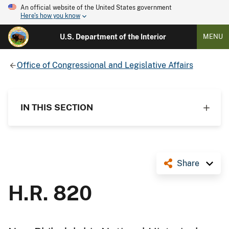
An official website of the United States government
Here's how you know
U.S. Department of the Interior
MENU
Office of Congressional and Legislative Affairs
IN THIS SECTION
Share
H.R. 820