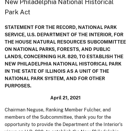
New Philadelphia National Historical
Park Act
STATEMENT FOR THE RECORD, NATIONAL PARK
SERVICE, U.S. DEPARTMENT OF THE INTERIOR, FOR
THE HOUSE NATURAL RESOURCES SUBCOMMITTEE
ON NATIONAL PARKS, FORESTS, AND PUBLIC
LANDS, CONCERNING H.R. 820, TO ESTABLISH THE
NEW PHILADELPHIA NATIONAL HISTORICAL PARK
IN THE STATE OF ILLINOIS AS A UNIT OF THE
NATIONAL PARK SYSTEM, AND FOR OTHER
PURPOSES.
April 21, 2021
Chairman Neguse, Ranking Member Fulcher, and
members of the Subcommittee, thank you for the
opportunity to provide the Department of the Interior’s