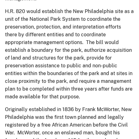
H.R. 820 would establish the New Philadelphia site as a
unit of the National Park System to coordinate the
preservation, protection, and interpretation efforts
there by different entities and to coordinate
appropriate management options. The bill would
establish a boundary for the park, authorize acquisition
of land and structures for the park, provide for
preservation assistance to public and non-public
entities within the boundaries of the park and at sites in
close proximity to the park, and require a management
plan to be completed within three years after funds are
made available for that purpose.
Originally established in 1836 by Frank McWorter, New
Philadelphia was the first town planned and legally
registered by a free African American before the Civil
War. McWorter, once an enslaved man, bought his