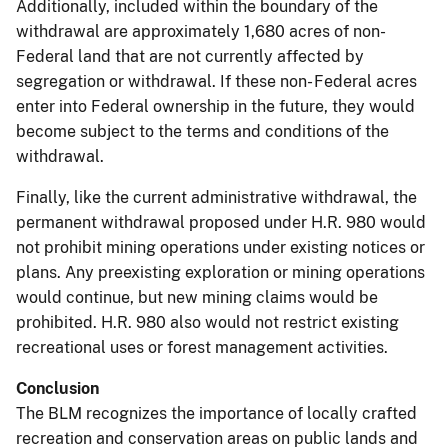
Additionally, included within the boundary of the
withdrawal are approximately 1,680 acres of non-
Federal land that are not currently affected by
segregation or withdrawal. If these non- Federal acres
enter into Federal ownership in the future, they would
become subject to the terms and conditions of the
withdrawal.
Finally, like the current administrative withdrawal, the
permanent withdrawal proposed under H.R. 980 would
not prohibit mining operations under existing notices or
plans. Any preexisting exploration or mining operations
would continue, but new mining claims would be
prohibited. H.R. 980 also would not restrict existing
recreational uses or forest management activities.
Conclusion
The BLM recognizes the importance of locally crafted
recreation and conservation areas on public lands and