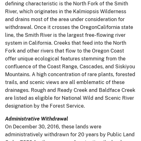
defining characteristic is the North Fork of the Smith
River, which originates in the Kalmiopsis Wilderness
and drains most of the area under consideration for
withdrawal. Once it crosses the OregonCalifornia state
line, the Smith River is the largest free-flowing river
system in California. Creeks that feed into the North
Fork and other rivers that flow to the Oregon Coast
offer unique ecological features stemming from the
confluence of the Coast Range, Cascades, and Siskiyou
Mountains. A high concentration of rare plants, forested
trails, and scenic views are all emblematic of these
drainages. Rough and Ready Creek and Baldface Creek
are listed as eligible for National Wild and Scenic River
designation by the Forest Service.
Administrative Withdrawal
On December 30, 2016, these lands were
administratively withdrawn for 20 years by Public Land