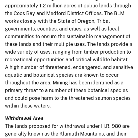
approximately 1.2 million acres of public lands through
the Coos Bay and Medford District Offices. The BLM
works closely with the State of Oregon, Tribal
governments, counties, and cities, as well as local
communities to ensure the sustainable management of
these lands and their multiple uses. The lands provide a
wide variety of uses, ranging from timber production to
recreational opportunities and critical wildlife habitat.
A high number of threatened, endangered, and sensitive
aquatic and botanical species are known to occur
throughout the area. Mining has been identified as a
primary threat to a number of these botanical species
and could pose harm to the threatened salmon species
within these waters.
Withdrawal Area
The lands proposed for withdrawal under H.R. 980 are
generally known as the Klamath Mountains, and their