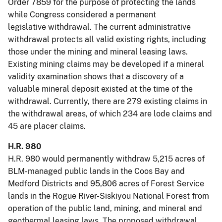
Order 7859 for the purpose of protecting the lands
while Congress considered a permanent
legislative withdrawal. The current administrative
withdrawal protects all valid existing rights, including
those under the mining and mineral leasing laws.
Existing mining claims may be developed if a mineral
validity examination shows that a discovery of a
valuable mineral deposit existed at the time of the
withdrawal. Currently, there are 279 existing claims in
the withdrawal areas, of which 234 are lode claims and
45 are placer claims.
H.R. 980
H.R. 980 would permanently withdraw 5,215 acres of
BLM-managed public lands in the Coos Bay and
Medford Districts and 95,806 acres of Forest Service
lands in the Rogue River-Siskiyou National Forest from
operation of the public land, mining, and mineral and
geothermal leasing laws. The proposed withdrawal