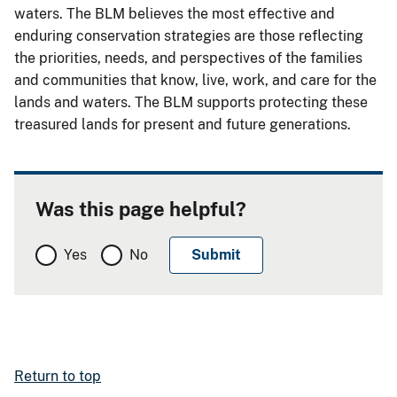
waters. The BLM believes the most effective and
enduring conservation strategies are those reflecting
the priorities, needs, and perspectives of the families
and communities that know, live, work, and care for the
lands and waters. The BLM supports protecting these
treasured lands for present and future generations.
Was this page helpful?
Yes
No
Return to top