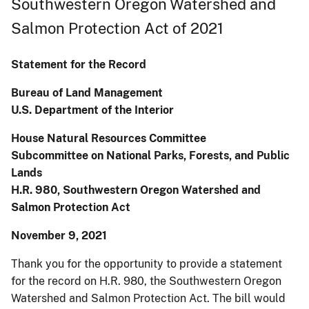
Southwestern Oregon Watershed and
Salmon Protection Act of 2021
Statement for the Record
Bureau of Land Management
U.S. Department of the Interior
House Natural Resources Committee
Subcommittee on National Parks, Forests, and Public
Lands
H.R. 980, Southwestern Oregon Watershed and
Salmon Protection Act
November 9, 2021
Thank you for the opportunity to provide a statement
for the record on H.R. 980, the Southwestern Oregon
Watershed and Salmon Protection Act. The bill would