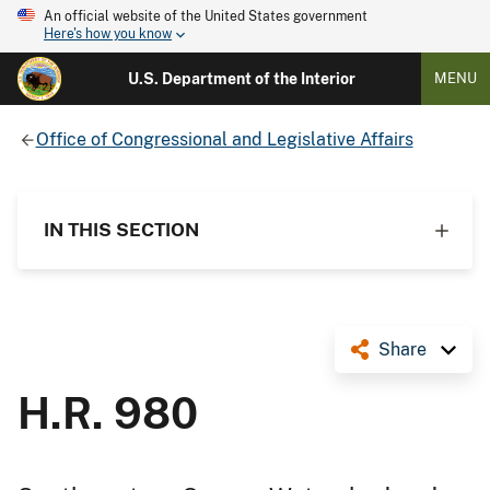
An official website of the United States government
Here's how you know
U.S. Department of the Interior
MENU
Office of Congressional and Legislative Affairs
IN THIS SECTION
Share
H.R. 980