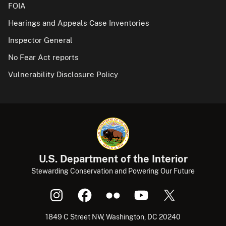
FOIA
Hearings and Appeals Case Inventories
Inspector General
No Fear Act reports
Vulnerability Disclosure Policy
U.S. Department of the Interior
Stewarding Conservation and Powering Our Future
1849 C Street NW, Washington, DC 20240