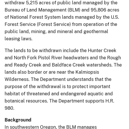
withdraw 5,215 acres of public land managed by the
Bureau of Land Management (BLM) and 95,806 acres
of National Forest System lands managed by the U.S.
Forest Service (Forest Service) from operation of the
public land, mining, and mineral and geothermal
leasing laws.
The lands to be withdrawn include the Hunter Creek
and North Fork Pistol River headwaters and the Rough
and Ready Creek and Baldface Creek watersheds. The
lands also border or are near the Kalmiopsis
Wilderness. The Department understands that the
purpose of the withdrawal is to protect important
habitat of threatened and endangered aquatic and
botanical resources. The Department supports H.R.
980.
Background
In southwestern Oregon, the BLM manages