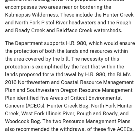
encompasses two areas near or bordering the
Kalmiopsis Wilderness. These include the Hunter Creek
and North Fork Pistol River headwaters and the Rough
and Ready Creek and Baldface Creek watersheds.
The Department supports H.R. 980, which would ensure
the protection of both the lands and resources within
the area covered by the bill. The necessity of this
protection is exemplified by the fact that within the
lands proposed for withdrawal by H.R. 980, the BLM’s
2016 Northwestern and Coastal Resource Management
Plan and Southwestern Oregon Resource Management
Plan identified five Areas of Critical Environmental
Concern (ACECs): Hunter Creek Bog, North Fork Hunter
Creek, West Fork Illinois River, Rough and Ready, and
Woodcock Bog. The two Resource Management Plans
also recommended the withdrawal of these five ACECs.