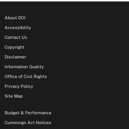
About DOI
Accessibility
Contact Us
Copyright
Disclaimer
Information Quality
Office of Civil Rights
Privacy Policy
Site Map
Budget & Performance
Cummings Act Notices