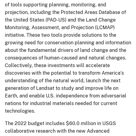
of tools supporting planning, monitoring, and
projection, including the Protected Areas Database of
the United States (PAD-US) and the Land Change
Monitoring, Assessment, and Projection (LCMAP)
initiative. These two tools provide solutions to the
growing need for conservation planning and information
about the fundamental drivers of land change and the
consequences of human-caused and natural changes.
Collectively, these investments will accelerate
discoveries with the potential to transform America’s
understanding of the natural world, launch the next
generation of Landsat to study and improve life on
Earth, and enable U.S. independence from adversarial
nations for industrial materials needed for current
technologies.
The 2022 budget includes $60.0 million in USGS
collaborative research with the new Advanced