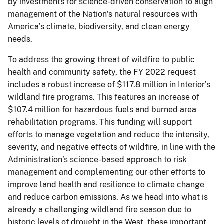
by investments for science-driven conservation to align
management of the Nation’s natural resources with
America’s climate, biodiversity, and clean energy
needs.
To address the growing threat of wildfire to public
health and community safety, the FY 2022 request
includes a robust increase of $117.8 million in Interior’s
wildland fire programs. This features an increase of
$107.4 million for hazardous fuels and burned area
rehabilitation programs. This funding will support
efforts to manage vegetation and reduce the intensity,
severity, and negative effects of wildfire, in line with the
Administration’s science-based approach to risk
management and complementing our other efforts to
improve land health and resilience to climate change
and reduce carbon emissions. As we head into what is
already a challenging wildland fire season due to
historic levels of drought in the West, these important