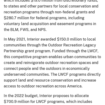
which includes $19.0 million from discretionary funds,
to states and other partners for local conservation and
recreation programs through non-federal grants and
$280.7 million for federal programs, including
voluntary land acquisition and easement programs in
the BLM, FWS, and NPS.
In May 2021, Interior awarded $150.0 million to local
communities through the Outdoor Recreation Legacy
Partnership grant program. Funded through the LWCF,
this competitive program enables urban communities to
create and reinvigorate outdoor recreation spaces and
connect people and the outdoors in economically
underserved communities. The LWCF programs directly
support land and resource conservation and increase
access to outdoor recreation across America.
In the 2022 budget, Interior proposes to allocate
$700.9 million for LWCF programs, which includes