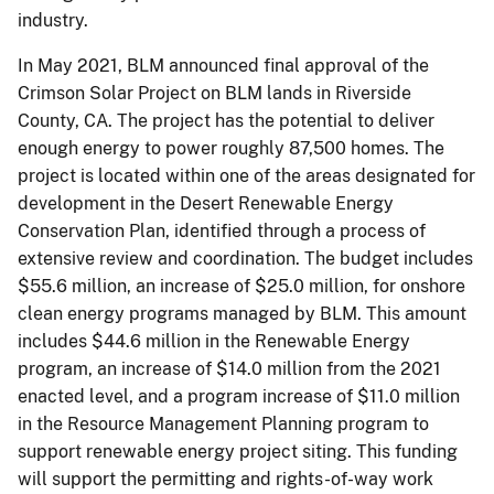
industry.
In May 2021, BLM announced final approval of the
Crimson Solar Project on BLM lands in Riverside
County, CA. The project has the potential to deliver
enough energy to power roughly 87,500 homes. The
project is located within one of the areas designated for
development in the Desert Renewable Energy
Conservation Plan, identified through a process of
extensive review and coordination. The budget includes
$55.6 million, an increase of $25.0 million, for onshore
clean energy programs managed by BLM. This amount
includes $44.6 million in the Renewable Energy
program, an increase of $14.0 million from the 2021
enacted level, and a program increase of $11.0 million
in the Resource Management Planning program to
support renewable energy project siting. This funding
will support the permitting and rights-of-way work