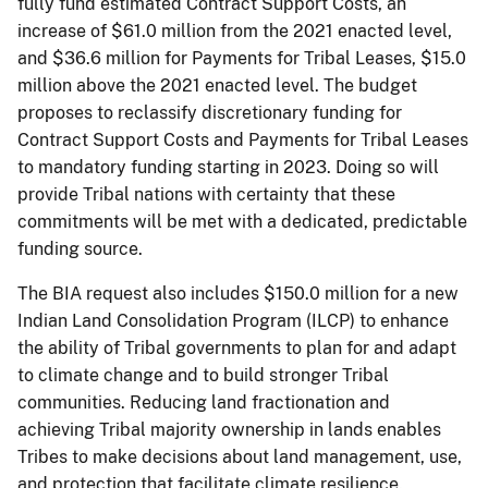
fully fund estimated Contract Support Costs, an
increase of $61.0 million from the 2021 enacted level,
and $36.6 million for Payments for Tribal Leases, $15.0
million above the 2021 enacted level. The budget
proposes to reclassify discretionary funding for
Contract Support Costs and Payments for Tribal Leases
to mandatory funding starting in 2023. Doing so will
provide Tribal nations with certainty that these
commitments will be met with a dedicated, predictable
funding source.
The BIA request also includes $150.0 million for a new
Indian Land Consolidation Program (ILCP) to enhance
the ability of Tribal governments to plan for and adapt
to climate change and to build stronger Tribal
communities. Reducing land fractionation and
achieving Tribal majority ownership in lands enables
Tribes to make decisions about land management, use,
and protection that facilitate climate resilience.