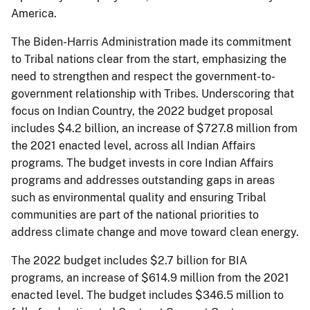
America.
The Biden-Harris Administration made its commitment
to Tribal nations clear from the start, emphasizing the
need to strengthen and respect the government-to-
government relationship with Tribes. Underscoring that
focus on Indian Country, the 2022 budget proposal
includes $4.2 billion, an increase of $727.8 million from
the 2021 enacted level, across all Indian Affairs
programs. The budget invests in core Indian Affairs
programs and addresses outstanding gaps in areas
such as environmental quality and ensuring Tribal
communities are part of the national priorities to
address climate change and move toward clean energy.
The 2022 budget includes $2.7 billion for BIA
programs, an increase of $614.9 million from the 2021
enacted level. The budget includes $346.5 million to