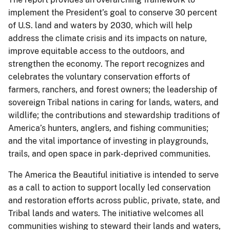
implement the President’s goal to conserve 30 percent
of U.S. land and waters by 2030, which will help
address the climate crisis and its impacts on nature,
improve equitable access to the outdoors, and
strengthen the economy. The report recognizes and
celebrates the voluntary conservation efforts of
farmers, ranchers, and forest owners; the leadership of
sovereign Tribal nations in caring for lands, waters, and
wildlife; the contributions and stewardship traditions of
America’s hunters, anglers, and fishing communities;
and the vital importance of investing in playgrounds,
trails, and open space in park-deprived communities.
The America the Beautiful initiative is intended to serve
as a call to action to support locally led conservation
and restoration efforts across public, private, state, and
Tribal lands and waters. The initiative welcomes all
communities wishing to steward their lands and waters,