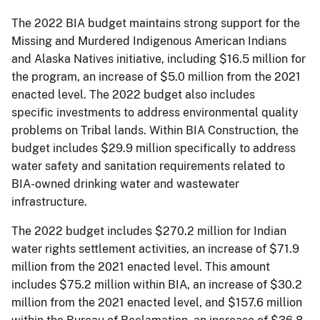
The 2022 BIA budget maintains strong support for the
Missing and Murdered Indigenous American Indians
and Alaska Natives initiative, including $16.5 million for
the program, an increase of $5.0 million from the 2021
enacted level. The 2022 budget also includes
specific investments to address environmental quality
problems on Tribal lands. Within BIA Construction, the
budget includes $29.9 million specifically to address
water safety and sanitation requirements related to
BIA-owned drinking water and wastewater
infrastructure.
The 2022 budget includes $270.2 million for Indian
water rights settlement activities, an increase of $71.9
million from the 2021 enacted level. This amount
includes $75.2 million within BIA, an increase of $30.2
million from the 2021 enacted level, and $157.6 million