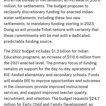
within the Bureau of Reclamation, an increase of $36.8
million, for settlements. The budget proposes to
reclassify discretionary funding for enacted Indian
water settlements, including these two new
settlements, to mandatory funding starting in 2023.
Doing so will provide Tribal nations with certainty that
these commitments will be met with a dedicated,
predictable funding source.
The 2022 budget includes $1.3 billion for Indian
Education programs, an increase of $110.6 million from
the 2021 enacted level. The primary focus of funding
remains on support for the day-to-day operations of
BIE-funded elementary and secondary schools. Funds
will enable BIE to improve opportunities and outcomes
in the classroom, provide improved instructional
services, and support improved teacher quality,
recruitment, and retention. The budget requests $24.7
million for Early Child and Family Development, an