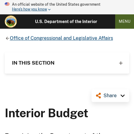
An official website of the United States government
Here's how you know
U.S. Department of the Interior
MENU
Office of Congressional and Legislative Affairs
IN THIS SECTION
Share
Interior Budget