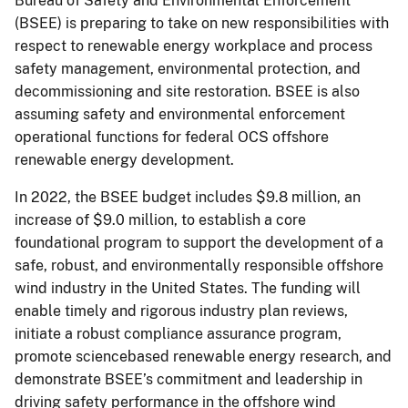
Bureau of Safety and Environmental Enforcement
(BSEE) is preparing to take on new responsibilities with
respect to renewable energy workplace and process
safety management, environmental protection, and
decommissioning and site restoration. BSEE is also
assuming safety and environmental enforcement
operational functions for federal OCS offshore
renewable energy development.
In 2022, the BSEE budget includes $9.8 million, an
increase of $9.0 million, to establish a core
foundational program to support the development of a
safe, robust, and environmentally responsible offshore
wind industry in the United States. The funding will
enable timely and rigorous industry plan reviews,
initiate a robust compliance assurance program,
promote sciencebased renewable energy research, and
demonstrate BSEE’s commitment and leadership in
driving safety performance in the offshore wind