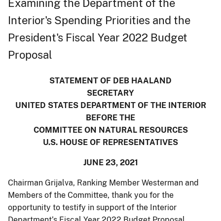
Examining the Department of the
Interior's Spending Priorities and the
President's Fiscal Year 2022 Budget
Proposal
STATEMENT OF DEB HAALAND
SECRETARY
UNITED STATES DEPARTMENT OF THE INTERIOR
BEFORE THE
COMMITTEE ON NATURAL RESOURCES
U.S. HOUSE OF REPRESENTATIVES
JUNE 23, 2021
Chairman Grijalva, Ranking Member Westerman and
Members of the Committee, thank you for the
opportunity to testify in support of the Interior
Department’s Fiscal Year 2022 Budget Proposal.