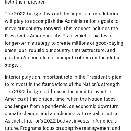
help them prosper.
The 2022 budget lays out the important role Interior
will play to accomplish the Administration’s goals to
move our country forward. This request includes the
President’s American Jobs Plan, which provides a
longer-term strategy to create millions of good-paying
union jobs, rebuild our country’s infrastructure, and
position America to out-compete others on the global
stage.
Interior plays an important role in the President’s plan
to reinvest in the foundations of the Nation’s strength.
The 2022 budget addresses the need to invest in
America at this critical time, when the Nation faces
challenges from a pandemic, an economic downturn,
climate change, and a reckoning with racial injustice.
As such, Interior’s 2022 budget invests in America’s
future. Programs focus on adaptive management and