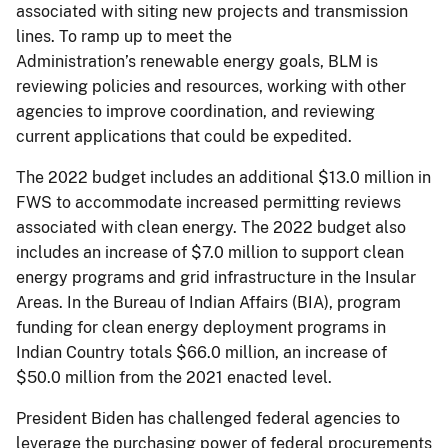
associated with siting new projects and transmission
lines. To ramp up to meet the
Administration’s renewable energy goals, BLM is
reviewing policies and resources, working with other
agencies to improve coordination, and reviewing
current applications that could be expedited.
The 2022 budget includes an additional $13.0 million in
FWS to accommodate increased permitting reviews
associated with clean energy. The 2022 budget also
includes an increase of $7.0 million to support clean
energy programs and grid infrastructure in the Insular
Areas. In the Bureau of Indian Affairs (BIA), program
funding for clean energy deployment programs in
Indian Country totals $66.0 million, an increase of
$50.0 million from the 2021 enacted level.
President Biden has challenged federal agencies to
leverage the purchasing power of federal procurements