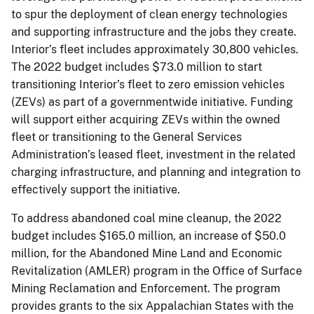
to spur the deployment of clean energy technologies
and supporting infrastructure and the jobs they create.
Interior’s fleet includes approximately 30,800 vehicles.
The 2022 budget includes $73.0 million to start
transitioning Interior’s fleet to zero emission vehicles
(ZEVs) as part of a governmentwide initiative. Funding
will support either acquiring ZEVs within the owned
fleet or transitioning to the General Services
Administration’s leased fleet, investment in the related
charging infrastructure, and planning and integration to
effectively support the initiative.
To address abandoned coal mine cleanup, the 2022
budget includes $165.0 million, an increase of $50.0
million, for the Abandoned Mine Land and Economic
Revitalization (AMLER) program in the Office of Surface
Mining Reclamation and Enforcement. The program
provides grants to the six Appalachian States with the