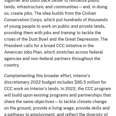
together and build back better to revitalize public
lands, infrastructure, and communities—and, in doing
so, create jobs. The idea builds from the Civilian
Conservation Corps, which put hundreds of thousands
of young people to work on public and private lands,
providing them with jobs and training to tackle the
crises of the Dust Bowl and the Great Depression. The
President calls for a broad CCC initiative in the
American Jobs Plan, which stretches across federal
agencies and non-federal partners throughout the
country.
Complementing this broader effort, Interior’s
discretionary 2022 budget includes $85.5 million for
CCC work on Interior’s lands. In 2022, the CCC program
will build upon existing programs and partnerships that
share the same objectives—to tackle climate change
on the ground, provide a living wage, provide skills and
a pathway to employment, and reflect the diversity of