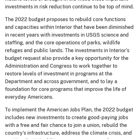
investments in risk reduction continue to be top of mind.
The 2022 budget proposes to rebuild core functions
and capacities within Interior that have been diminished
in recent years with investments in USGS science and
staffing, and the core operations of parks, wildlife
refuges and public lands. The investments in Interior’s
budget request also provide a key opportunity for the
Administration and Congress to work together to
restore levels of investment in programs at the
Department and across government, and to lay a
foundation for core programs that improve the life of
everyday Americans.
To implement the American Jobs Plan, the 2022 budget
includes new investments to create good-paying jobs
with a free and fair chance to join a union, rebuild the
country’s infrastructure, address the climate crisis, and