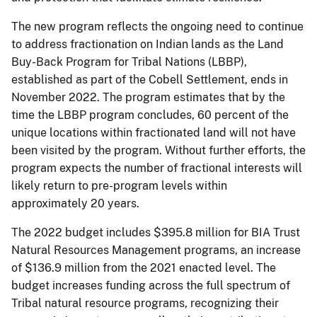
The new program reflects the ongoing need to continue
to address fractionation on Indian lands as the Land
Buy-Back Program for Tribal Nations (LBBP),
established as part of the Cobell Settlement, ends in
November 2022. The program estimates that by the
time the LBBP program concludes, 60 percent of the
unique locations within fractionated land will not have
been visited by the program. Without further efforts, the
program expects the number of fractional interests will
likely return to pre-program levels within
approximately 20 years.
The 2022 budget includes $395.8 million for BIA Trust
Natural Resources Management programs, an increase
of $136.9 million from the 2021 enacted level. The
budget increases funding across the full spectrum of
Tribal natural resource programs, recognizing their