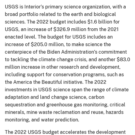
USGS is Interior’s primary science organization, with a
broad portfolio related to the earth and biological
sciences. The 2022 budget includes $1.6 billion for
USGS, an increase of $326.9 million from the 2021
enacted level. The budget for USGS includes an
increase of $205.0 million, to make science the
centerpiece of the Biden Administration’s commitment
to tackling the climate change crisis, and another $83.0
million increase in other research and development,
including support for conservation programs, such as
the America the Beautiful initiative. The 2022
investments in USGS science span the range of climate
adaptation and land change science, carbon
sequestration and greenhouse gas monitoring, critical
minerals, mine waste reclamation and reuse, hazards
monitoring, and water prediction.
The 2022 USGS budget accelerates the development