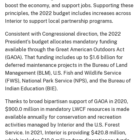
boost the economy, and support jobs. Supporting these
principles, the 2022 budget includes increases across
Interior to support local partnership programs.
Consistent with Congressional direction, the 2022
President’s budget allocates mandatory funding
available through the Great American Outdoors Act
(GAOA). That funding includes up to $1.6 billion for
deferred maintenance projects in the Bureau of Land
Management (BLM), U.S. Fish and Wildlife Service
(FWS), National Park Service (NPS), and the Bureau of
Indian Education (BIE).
Thanks to broad bipartisan support of GAOA in 2020,
$900.0 million in mandatory LWCF resources is made
available annually for conservation and recreation
activities managed by Interior and the U.S. Forest
Service. In 2021, Interior is providing $420.8 million,