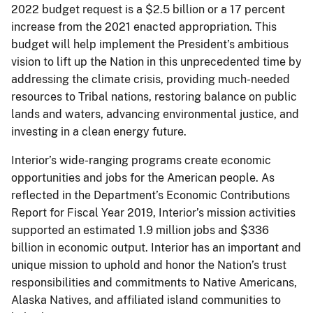
2022 budget request is a $2.5 billion or a 17 percent
increase from the 2021 enacted appropriation. This
budget will help implement the President’s ambitious
vision to lift up the Nation in this unprecedented time by
addressing the climate crisis, providing much-needed
resources to Tribal nations, restoring balance on public
lands and waters, advancing environmental justice, and
investing in a clean energy future.
Interior’s wide-ranging programs create economic
opportunities and jobs for the American people. As
reflected in the Department’s Economic Contributions
Report for Fiscal Year 2019, Interior’s mission activities
supported an estimated 1.9 million jobs and $336
billion in economic output. Interior has an important and
unique mission to uphold and honor the Nation’s trust
responsibilities and commitments to Native Americans,
Alaska Natives, and affiliated island communities to