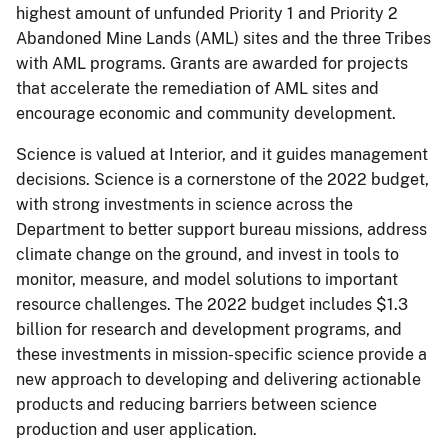
highest amount of unfunded Priority 1 and Priority 2
Abandoned Mine Lands (AML) sites and the three Tribes
with AML programs. Grants are awarded for projects
that accelerate the remediation of AML sites and
encourage economic and community development.
Science is valued at Interior, and it guides management
decisions. Science is a cornerstone of the 2022 budget,
with strong investments in science across the
Department to better support bureau missions, address
climate change on the ground, and invest in tools to
monitor, measure, and model solutions to important
resource challenges. The 2022 budget includes $1.3
billion for research and development programs, and
these investments in mission-specific science provide a
new approach to developing and delivering actionable
products and reducing barriers between science
production and user application.