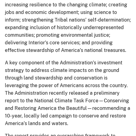
increasing resilience to the changing climate; creating
jobs and economic development; using science to
inform; strengthening Tribal nations’ self-determination;
expanding inclusion of historically underrepresented
communities; promoting environmental justice;
delivering Interior’s core services; and providing
effective stewardship of America’s national treasures.
A key component of the Administration’s investment
strategy to address climate impacts on the ground
through land stewardship and conservation is
leveraging the power of Americans across the country.
The Administration recently released a preliminary
report to the National Climate Task Force—Conserving
and Restoring America the Beautiful—recommending a
10-year, locally led campaign to conserve and restore
America’s lands and waters.
The report provides an overarching framework to