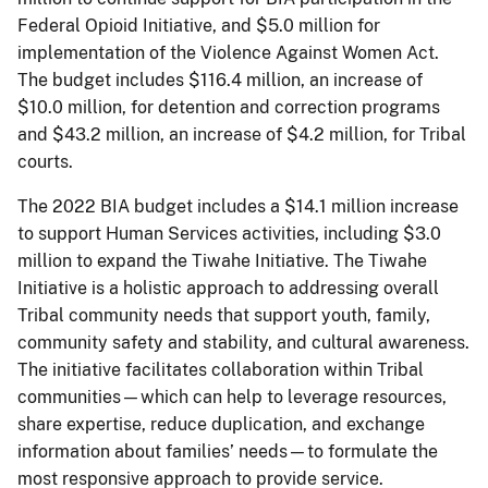
Federal Opioid Initiative, and $5.0 million for
implementation of the Violence Against Women Act.
The budget includes $116.4 million, an increase of
$10.0 million, for detention and correction programs
and $43.2 million, an increase of $4.2 million, for Tribal
courts.
The 2022 BIA budget includes a $14.1 million increase
to support Human Services activities, including $3.0
million to expand the Tiwahe Initiative. The Tiwahe
Initiative is a holistic approach to addressing overall
Tribal community needs that support youth, family,
community safety and stability, and cultural awareness.
The initiative facilitates collaboration within Tribal
communities—which can help to leverage resources,
share expertise, reduce duplication, and exchange
information about families’ needs—to formulate the
most responsive approach to provide service.