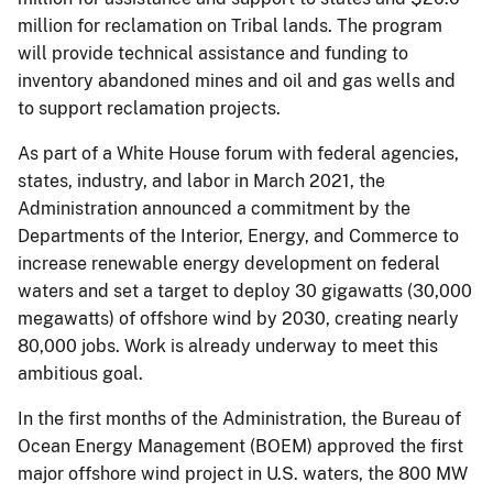
million for reclamation on Tribal lands. The program
will provide technical assistance and funding to
inventory abandoned mines and oil and gas wells and
to support reclamation projects.
As part of a White House forum with federal agencies,
states, industry, and labor in March 2021, the
Administration announced a commitment by the
Departments of the Interior, Energy, and Commerce to
increase renewable energy development on federal
waters and set a target to deploy 30 gigawatts (30,000
megawatts) of offshore wind by 2030, creating nearly
80,000 jobs. Work is already underway to meet this
ambitious goal.
In the first months of the Administration, the Bureau of
Ocean Energy Management (BOEM) approved the first
major offshore wind project in U.S. waters, the 800 MW