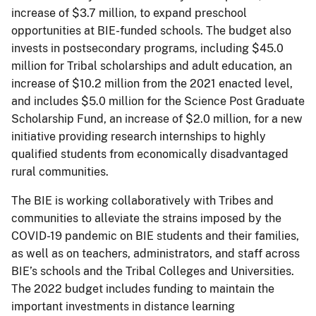
increase of $3.7 million, to expand preschool
opportunities at BIE-funded schools. The budget also
invests in postsecondary programs, including $45.0
million for Tribal scholarships and adult education, an
increase of $10.2 million from the 2021 enacted level,
and includes $5.0 million for the Science Post Graduate
Scholarship Fund, an increase of $2.0 million, for a new
initiative providing research internships to highly
qualified students from economically disadvantaged
rural communities.
The BIE is working collaboratively with Tribes and
communities to alleviate the strains imposed by the
COVID-19 pandemic on BIE students and their families,
as well as on teachers, administrators, and staff across
BIE’s schools and the Tribal Colleges and Universities.
The 2022 budget includes funding to maintain the
important investments in distance learning