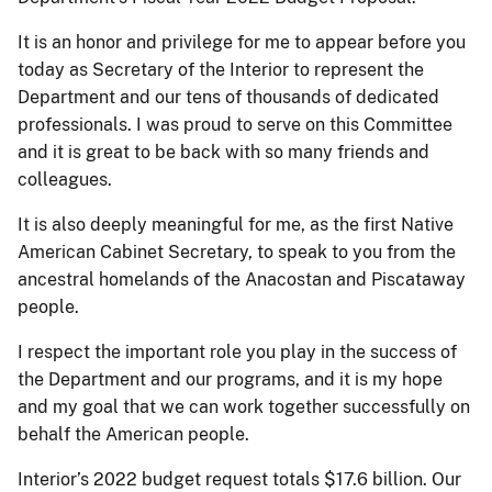
It is an honor and privilege for me to appear before you
today as Secretary of the Interior to represent the
Department and our tens of thousands of dedicated
professionals. I was proud to serve on this Committee
and it is great to be back with so many friends and
colleagues.
It is also deeply meaningful for me, as the first Native
American Cabinet Secretary, to speak to you from the
ancestral homelands of the Anacostan and Piscataway
people.
I respect the important role you play in the success of
the Department and our programs, and it is my hope
and my goal that we can work together successfully on
behalf the American people.
Interior’s 2022 budget request totals $17.6 billion. Our