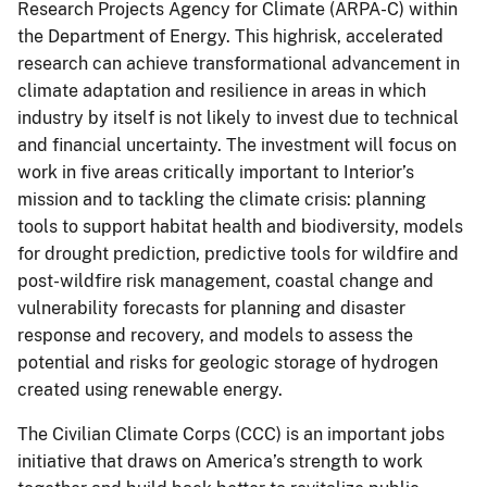
Research Projects Agency for Climate (ARPA-C) within
the Department of Energy. This highrisk, accelerated
research can achieve transformational advancement in
climate adaptation and resilience in areas in which
industry by itself is not likely to invest due to technical
and financial uncertainty. The investment will focus on
work in five areas critically important to Interior’s
mission and to tackling the climate crisis: planning
tools to support habitat health and biodiversity, models
for drought prediction, predictive tools for wildfire and
post-wildfire risk management, coastal change and
vulnerability forecasts for planning and disaster
response and recovery, and models to assess the
potential and risks for geologic storage of hydrogen
created using renewable energy.
The Civilian Climate Corps (CCC) is an important jobs
initiative that draws on America’s strength to work