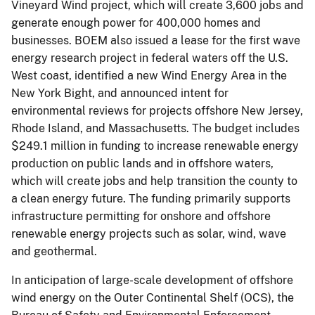
Vineyard Wind project, which will create 3,600 jobs and
generate enough power for 400,000 homes and
businesses. BOEM also issued a lease for the first wave
energy research project in federal waters off the U.S.
West coast, identified a new Wind Energy Area in the
New York Bight, and announced intent for
environmental reviews for projects offshore New Jersey,
Rhode Island, and Massachusetts. The budget includes
$249.1 million in funding to increase renewable energy
production on public lands and in offshore waters,
which will create jobs and help transition the county to
a clean energy future. The funding primarily supports
infrastructure permitting for onshore and offshore
renewable energy projects such as solar, wind, wave
and geothermal.
In anticipation of large-scale development of offshore
wind energy on the Outer Continental Shelf (OCS), the