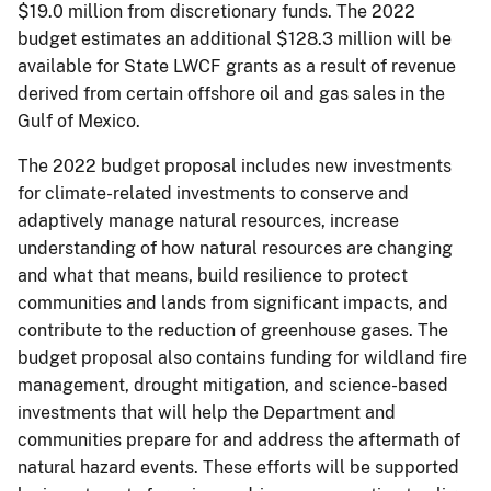
$19.0 million from discretionary funds. The 2022
budget estimates an additional $128.3 million will be
available for State LWCF grants as a result of revenue
derived from certain offshore oil and gas sales in the
Gulf of Mexico.
The 2022 budget proposal includes new investments
for climate-related investments to conserve and
adaptively manage natural resources, increase
understanding of how natural resources are changing
and what that means, build resilience to protect
communities and lands from significant impacts, and
contribute to the reduction of greenhouse gases. The
budget proposal also contains funding for wildland fire
management, drought mitigation, and science-based
investments that will help the Department and
communities prepare for and address the aftermath of
natural hazard events. These efforts will be supported