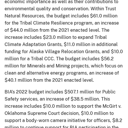
economic importance as well as their contributions to
environmental quality and conservation. Within Trust
Natural Resources, the budget includes $61.0 million
for the Tribal Climate Resilience program, an increase
of $44.0 million from the 2021 enacted level. The
increase includes $23.0 million to expand Tribal
Climate Adaptation Grants, $11.0 million in additional
funding for Alaska Village Relocation Grants, and $10.0
million for a Tribal CCC. The budget includes $56.2
million for Minerals and Mining projects, which focus on
clean and alternative energy programs, an increase of
$40.1 million from the 2021 enacted level.
BIA’s 2022 budget includes $507.1 million for Public
Safety services, an increase of $38.5 million. This
increase includes $10.0 million to support the McGirt v.
Oklahoma Supreme Court decision, $10.0 million to
support a body-worn camera initiative for officers, $8.2
million to continue support for BIA participation in the