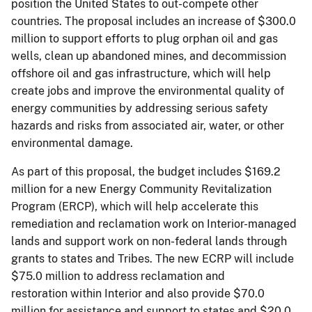
position the United States to out-compete other
countries. The proposal includes an increase of $300.0
million to support efforts to plug orphan oil and gas
wells, clean up abandoned mines, and decommission
offshore oil and gas infrastructure, which will help
create jobs and improve the environmental quality of
energy communities by addressing serious safety
hazards and risks from associated air, water, or other
environmental damage.
As part of this proposal, the budget includes $169.2
million for a new Energy Community Revitalization
Program (ERCP), which will help accelerate this
remediation and reclamation work on Interior-managed
lands and support work on non-federal lands through
grants to states and Tribes. The new ECRP will include
$75.0 million to address reclamation and
restoration within Interior and also provide $70.0
million for assistance and support to states and $20.0