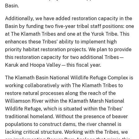
Basin.
Additionally, we have added restoration capacity in the
Basin by funding two five-year tribal staff positions: one
at The Klamath Tribes and one at the Yurok Tribe. This
enhances these Tribes’ ability to implement high
priority habitat restoration projects. We plan to provide
this restoration capacity for two additional Tribes—
Karuk and Hoopa Valley—this fiscal year.
The Klamath Basin National Wildlife Refuge Complex is
working collaboratively with The Klamath Tribes to
restore natural processes along the reach of the
Williamson River within the Klamath Marsh National
Wildlife Refuge, which is situated within the Tribes'
traditional homeland. Without the presence of beaver
populations to construct dams, the river channel is
lacking critical structure. Working with the Tribes, we