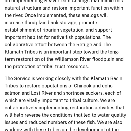
are implementing Beaver Dam Analogs that mimic this
natural structure and restore important function within
the river. Once implemented, these analogs will
increase floodplain bank storage, promote
establishment of riparian vegetation, and support
important habitat for native fish populations. The
collaborative effort between the Refuge and The
Klamath Tribes is an important step toward the long-
term restoration of the Williamson River floodplain and
the protection of tribal trust resources.
The Service is working closely with the Klamath Basin
Tribes to restore populations of Chinook and coho
salmon and Lost River and shortnose suckers, each of
which are vitally important to tribal culture. We are
collaboratively implementing restoration activities that
will help reverse the conditions that led to water quality
issues and reduced numbers of these fish. We are also
working with these Tribes on the development of the