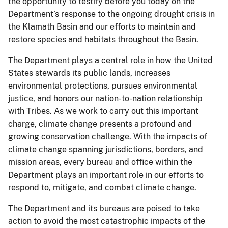
the opportunity to testify before you today on the
Department’s response to the ongoing drought crisis in
the Klamath Basin and our efforts to maintain and
restore species and habitats throughout the Basin.
The Department plays a central role in how the United
States stewards its public lands, increases
environmental protections, pursues environmental
justice, and honors our nation-to-nation relationship
with Tribes. As we work to carry out this important
charge, climate change presents a profound and
growing conservation challenge. With the impacts of
climate change spanning jurisdictions, borders, and
mission areas, every bureau and office within the
Department plays an important role in our efforts to
respond to, mitigate, and combat climate change.
The Department and its bureaus are poised to take
action to avoid the most catastrophic impacts of the