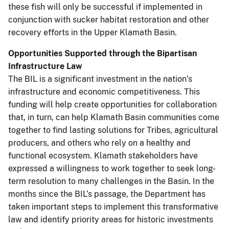
these fish will only be successful if implemented in
conjunction with sucker habitat restoration and other
recovery efforts in the Upper Klamath Basin.
Opportunities Supported through the Bipartisan
Infrastructure Law
The BIL is a significant investment in the nation’s
infrastructure and economic competitiveness. This
funding will help create opportunities for collaboration
that, in turn, can help Klamath Basin communities come
together to find lasting solutions for Tribes, agricultural
producers, and others who rely on a healthy and
functional ecosystem. Klamath stakeholders have
expressed a willingness to work together to seek long-
term resolution to many challenges in the Basin. In the
months since the BIL’s passage, the Department has
taken important steps to implement this transformative
law and identify priority areas for historic investments