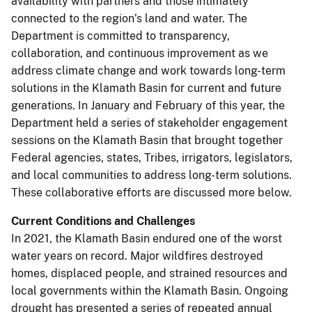
availability with partners and those intimately
connected to the region’s land and water. The
Department is committed to transparency,
collaboration, and continuous improvement as we
address climate change and work towards long-term
solutions in the Klamath Basin for current and future
generations. In January and February of this year, the
Department held a series of stakeholder engagement
sessions on the Klamath Basin that brought together
Federal agencies, states, Tribes, irrigators, legislators,
and local communities to address long-term solutions.
These collaborative efforts are discussed more below.
Current Conditions and Challenges
In 2021, the Klamath Basin endured one of the worst
water years on record. Major wildfires destroyed
homes, displaced people, and strained resources and
local governments within the Klamath Basin. Ongoing
drought has presented a series of repeated annual