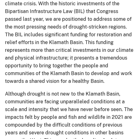
climate crisis. With the historic investments of the
Bipartisan Infrastructure Law (BIL) that Congress
passed last year, we are positioned to address some of
the most pressing needs of drought-stricken regions.
The BIL includes significant funding for restoration and
relief efforts in the Klamath Basin. This funding
represents more than critical investments in our climate
and physical infrastructure; it presents a tremendous
opportunity to bring together the people and
communities of the Klamath Basin to develop and work
towards a shared vision for a healthy Basin.
Although drought is not new to the Klamath Basin,
communities are facing unparalleled conditions at a
scale and intensity that we have never before seen. The
impacts felt by people and fish and wildlife in 2021 are
compounded by the difficult conditions of previous
years and severe drought conditions in other basins