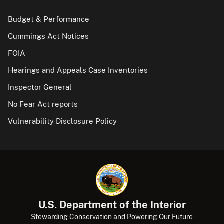
Budget & Performance
Cummings Act Notices
FOIA
Hearings and Appeals Case Inventories
Inspector General
No Fear Act reports
Vulnerability Disclosure Policy
U.S. Department of the Interior
Stewarding Conservation and Powering Our Future