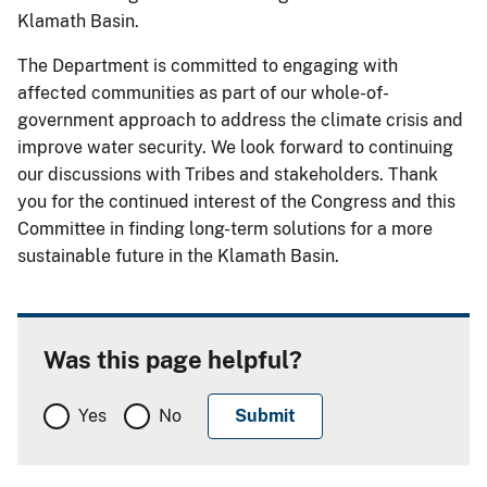
Klamath Basin.
The Department is committed to engaging with
affected communities as part of our whole-of-
government approach to address the climate crisis and
improve water security. We look forward to continuing
our discussions with Tribes and stakeholders. Thank
you for the continued interest of the Congress and this
Committee in finding long-term solutions for a more
sustainable future in the Klamath Basin.
Was this page helpful?
Yes
No