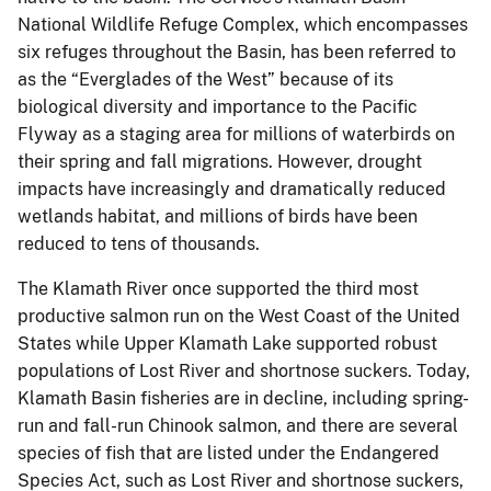
National Wildlife Refuge Complex, which encompasses
six refuges throughout the Basin, has been referred to
as the “Everglades of the West” because of its
biological diversity and importance to the Pacific
Flyway as a staging area for millions of waterbirds on
their spring and fall migrations. However, drought
impacts have increasingly and dramatically reduced
wetlands habitat, and millions of birds have been
reduced to tens of thousands.
The Klamath River once supported the third most
productive salmon run on the West Coast of the United
States while Upper Klamath Lake supported robust
populations of Lost River and shortnose suckers. Today,
Klamath Basin fisheries are in decline, including spring-
run and fall-run Chinook salmon, and there are several
species of fish that are listed under the Endangered
Species Act, such as Lost River and shortnose suckers,