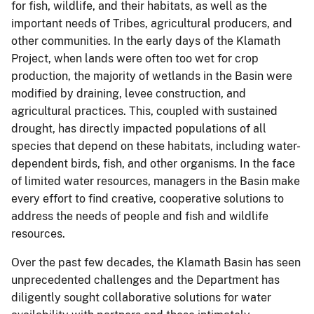
for fish, wildlife, and their habitats, as well as the
important needs of Tribes, agricultural producers, and
other communities. In the early days of the Klamath
Project, when lands were often too wet for crop
production, the majority of wetlands in the Basin were
modified by draining, levee construction, and
agricultural practices. This, coupled with sustained
drought, has directly impacted populations of all
species that depend on these habitats, including water-
dependent birds, fish, and other organisms. In the face
of limited water resources, managers in the Basin make
every effort to find creative, cooperative solutions to
address the needs of people and fish and wildlife
resources.
Over the past few decades, the Klamath Basin has seen
unprecedented challenges and the Department has
diligently sought collaborative solutions for water