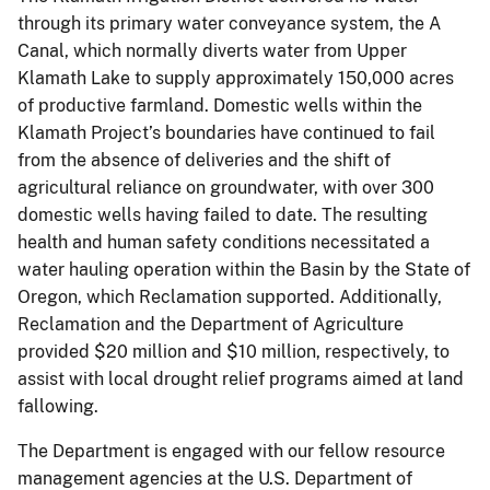
through its primary water conveyance system, the A
Canal, which normally diverts water from Upper
Klamath Lake to supply approximately 150,000 acres
of productive farmland. Domestic wells within the
Klamath Project’s boundaries have continued to fail
from the absence of deliveries and the shift of
agricultural reliance on groundwater, with over 300
domestic wells having failed to date. The resulting
health and human safety conditions necessitated a
water hauling operation within the Basin by the State of
Oregon, which Reclamation supported. Additionally,
Reclamation and the Department of Agriculture
provided $20 million and $10 million, respectively, to
assist with local drought relief programs aimed at land
fallowing.
The Department is engaged with our fellow resource
management agencies at the U.S. Department of