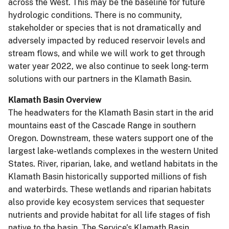
across the West. This may be the baseline for future
hydrologic conditions. There is no community,
stakeholder or species that is not dramatically and
adversely impacted by reduced reservoir levels and
stream flows, and while we will work to get through
water year 2022, we also continue to seek long-term
solutions with our partners in the Klamath Basin.
Klamath Basin Overview
The headwaters for the Klamath Basin start in the arid
mountains east of the Cascade Range in southern
Oregon. Downstream, these waters support one of the
largest lake-wetlands complexes in the western United
States. River, riparian, lake, and wetland habitats in the
Klamath Basin historically supported millions of fish
and waterbirds. These wetlands and riparian habitats
also provide key ecosystem services that sequester
nutrients and provide habitat for all life stages of fish
native to the basin. The Service’s Klamath Basin