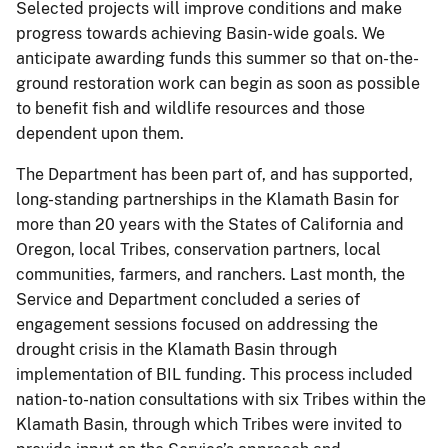
Selected projects will improve conditions and make
progress towards achieving Basin-wide goals. We
anticipate awarding funds this summer so that on-the-
ground restoration work can begin as soon as possible
to benefit fish and wildlife resources and those
dependent upon them.
The Department has been part of, and has supported,
long-standing partnerships in the Klamath Basin for
more than 20 years with the States of California and
Oregon, local Tribes, conservation partners, local
communities, farmers, and ranchers. Last month, the
Service and Department concluded a series of
engagement sessions focused on addressing the
drought crisis in the Klamath Basin through
implementation of BIL funding. This process included
nation-to-nation consultations with six Tribes within the
Klamath Basin, through which Tribes were invited to