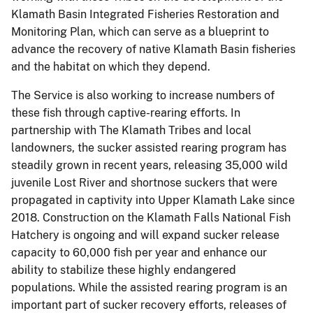
Klamath Basin Integrated Fisheries Restoration and
Monitoring Plan, which can serve as a blueprint to
advance the recovery of native Klamath Basin fisheries
and the habitat on which they depend.
The Service is also working to increase numbers of
these fish through captive-rearing efforts. In
partnership with The Klamath Tribes and local
landowners, the sucker assisted rearing program has
steadily grown in recent years, releasing 35,000 wild
juvenile Lost River and shortnose suckers that were
propagated in captivity into Upper Klamath Lake since
2018. Construction on the Klamath Falls National Fish
Hatchery is ongoing and will expand sucker release
capacity to 60,000 fish per year and enhance our
ability to stabilize these highly endangered
populations. While the assisted rearing program is an
important part of sucker recovery efforts, releases of