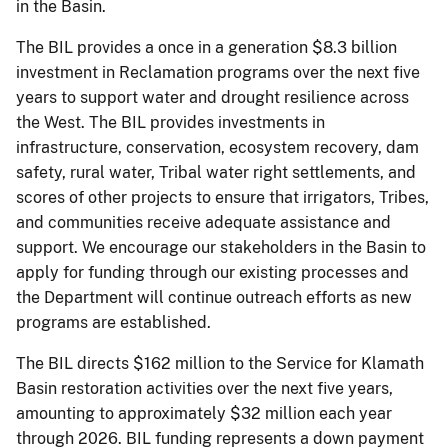
in the Basin.
The BIL provides a once in a generation $8.3 billion
investment in Reclamation programs over the next five
years to support water and drought resilience across
the West. The BIL provides investments in
infrastructure, conservation, ecosystem recovery, dam
safety, rural water, Tribal water right settlements, and
scores of other projects to ensure that irrigators, Tribes,
and communities receive adequate assistance and
support. We encourage our stakeholders in the Basin to
apply for funding through our existing processes and
the Department will continue outreach efforts as new
programs are established.
The BIL directs $162 million to the Service for Klamath
Basin restoration activities over the next five years,
amounting to approximately $32 million each year
through 2026. BIL funding represents a down payment