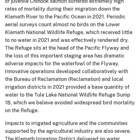
of juvenile Chinook salmon suffered extremely high
rates of mortality during their migration down the
Klamath River to the Pacific Ocean in 2021. Periodic
aerial surveys count almost no birds on the Lower
Klamath National Wildlife Refuge, which received little
to no water in 2021 and was effectively rendered dry.
The Refuge sits at the head of the Pacific Flyway and
the loss of this important staging area has dramatic
adverse impacts for the waterfowl of the Flyway.
Innovative operations developed collaboratively with
the Bureau of Reclamation (Reclamation) and local
irrigation districts in 2021 provided a base quantity of
water to the Tule Lake National Wildlife Refuge Sump
1B, which we believe avoided widespread bird mortality
on the Refuge.
Impacts to irrigated agriculture and the communities
supported by the agricultural industry are also severe.
The Klamath Irrigation District delivered no water