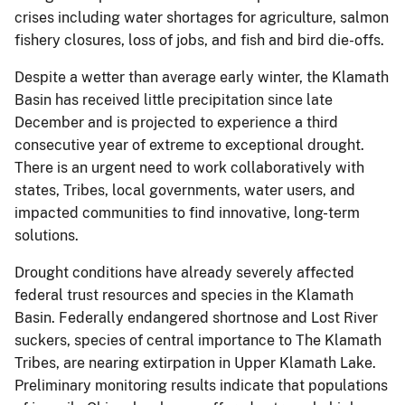
crises including water shortages for agriculture, salmon
fishery closures, loss of jobs, and fish and bird die-offs.
Despite a wetter than average early winter, the Klamath
Basin has received little precipitation since late
December and is projected to experience a third
consecutive year of extreme to exceptional drought.
There is an urgent need to work collaboratively with
states, Tribes, local governments, water users, and
impacted communities to find innovative, long-term
solutions.
Drought conditions have already severely affected
federal trust resources and species in the Klamath
Basin. Federally endangered shortnose and Lost River
suckers, species of central importance to The Klamath
Tribes, are nearing extirpation in Upper Klamath Lake.
Preliminary monitoring results indicate that populations