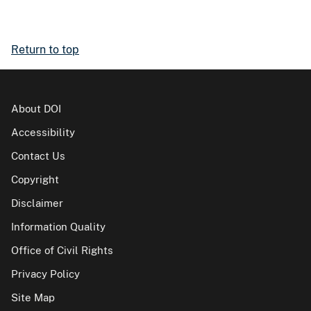
Return to top
About DOI
Accessibility
Contact Us
Copyright
Disclaimer
Information Quality
Office of Civil Rights
Privacy Policy
Site Map