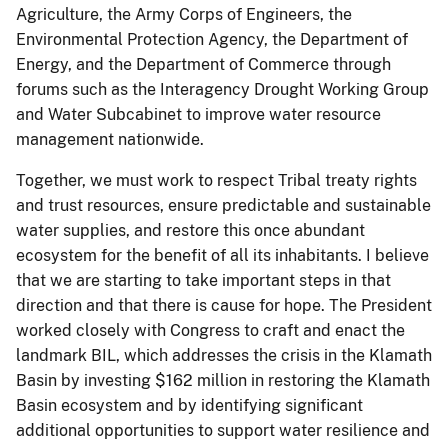
Agriculture, the Army Corps of Engineers, the
Environmental Protection Agency, the Department of
Energy, and the Department of Commerce through
forums such as the Interagency Drought Working Group
and Water Subcabinet to improve water resource
management nationwide.
Together, we must work to respect Tribal treaty rights
and trust resources, ensure predictable and sustainable
water supplies, and restore this once abundant
ecosystem for the benefit of all its inhabitants. I believe
that we are starting to take important steps in that
direction and that there is cause for hope. The President
worked closely with Congress to craft and enact the
landmark BIL, which addresses the crisis in the Klamath
Basin by investing $162 million in restoring the Klamath
Basin ecosystem and by identifying significant
additional opportunities to support water resilience and