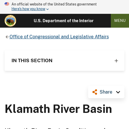
An official website of the United States government
Here's how you know
U.S. Department of the Interior
MENU
Office of Congressional and Legislative Affairs
IN THIS SECTION
Share
Klamath River Basin