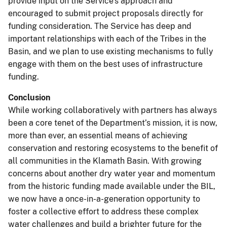
provide input on the Service’s approach and
encouraged to submit project proposals directly for
funding consideration. The Service has deep and
important relationships with each of the Tribes in the
Basin, and we plan to use existing mechanisms to fully
engage with them on the best uses of infrastructure
funding.
Conclusion
While working collaboratively with partners has always
been a core tenet of the Department’s mission, it is now,
more than ever, an essential means of achieving
conservation and restoring ecosystems to the benefit of
all communities in the Klamath Basin. With growing
concerns about another dry water year and momentum
from the historic funding made available under the BIL,
we now have a once-in-a-generation opportunity to
foster a collective effort to address these complex
water challenges and build a brighter future for the