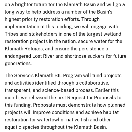
on a brighter future for the Klamath Basin and will go a
long way to help address a number of the Basin’s
highest priority restoration efforts. Through
implementation of this funding, we will engage with
Tribes and stakeholders in one of the largest wetland
restoration projects in the nation, secure water for the
Klamath Refuges, and ensure the persistence of
endangered Lost River and shortnose suckers for future
generations.
The Service’s Klamath BIL Program will fund projects
and activities identified through a collaborative,
transparent, and science-based process. Earlier this
month, we released the first Request for Proposals for
this funding. Proposals must demonstrate how planned
projects will improve conditions and achieve habitat
restoration for waterfowl or native fish and other
aquatic species throughout the Klamath Basin.