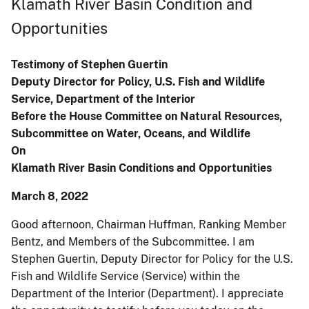
Klamath River Basin Condition and
Opportunities
Testimony of Stephen Guertin
Deputy Director for Policy, U.S. Fish and Wildlife
Service, Department of the Interior
Before the House Committee on Natural Resources,
Subcommittee on Water, Oceans, and Wildlife
On
Klamath River Basin Conditions and Opportunities
March 8, 2022
Good afternoon, Chairman Huffman, Ranking Member
Bentz, and Members of the Subcommittee. I am
Stephen Guertin, Deputy Director for Policy for the U.S.
Fish and Wildlife Service (Service) within the
Department of the Interior (Department). I appreciate