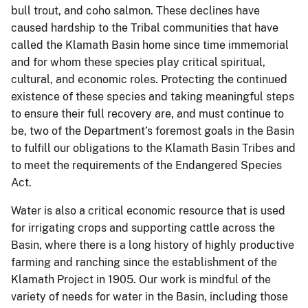
bull trout, and coho salmon. These declines have
caused hardship to the Tribal communities that have
called the Klamath Basin home since time immemorial
and for whom these species play critical spiritual,
cultural, and economic roles. Protecting the continued
existence of these species and taking meaningful steps
to ensure their full recovery are, and must continue to
be, two of the Department’s foremost goals in the Basin
to fulfill our obligations to the Klamath Basin Tribes and
to meet the requirements of the Endangered Species
Act.
Water is also a critical economic resource that is used
for irrigating crops and supporting cattle across the
Basin, where there is a long history of highly productive
farming and ranching since the establishment of the
Klamath Project in 1905. Our work is mindful of the
variety of needs for water in the Basin, including those