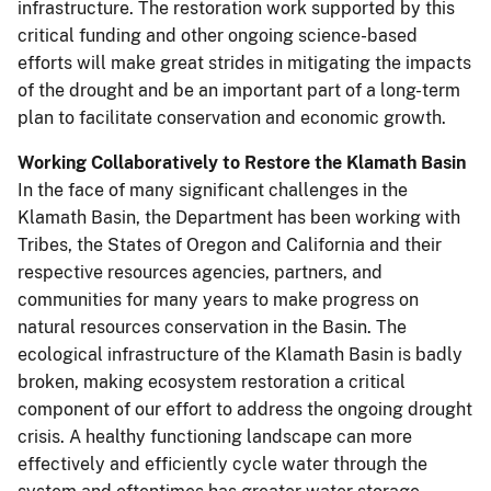
infrastructure. The restoration work supported by this
critical funding and other ongoing science-based
efforts will make great strides in mitigating the impacts
of the drought and be an important part of a long-term
plan to facilitate conservation and economic growth.
Working Collaboratively to Restore the Klamath Basin
In the face of many significant challenges in the
Klamath Basin, the Department has been working with
Tribes, the States of Oregon and California and their
respective resources agencies, partners, and
communities for many years to make progress on
natural resources conservation in the Basin. The
ecological infrastructure of the Klamath Basin is badly
broken, making ecosystem restoration a critical
component of our effort to address the ongoing drought
crisis. A healthy functioning landscape can more
effectively and efficiently cycle water through the