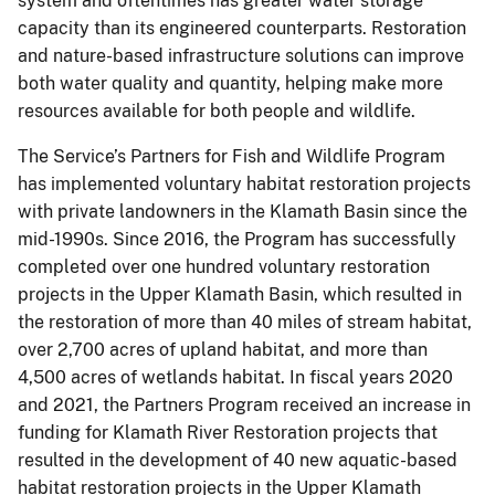
system and oftentimes has greater water storage
capacity than its engineered counterparts. Restoration
and nature-based infrastructure solutions can improve
both water quality and quantity, helping make more
resources available for both people and wildlife.
The Service’s Partners for Fish and Wildlife Program
has implemented voluntary habitat restoration projects
with private landowners in the Klamath Basin since the
mid-1990s. Since 2016, the Program has successfully
completed over one hundred voluntary restoration
projects in the Upper Klamath Basin, which resulted in
the restoration of more than 40 miles of stream habitat,
over 2,700 acres of upland habitat, and more than
4,500 acres of wetlands habitat. In fiscal years 2020
and 2021, the Partners Program received an increase in
funding for Klamath River Restoration projects that
resulted in the development of 40 new aquatic-based
habitat restoration projects in the Upper Klamath