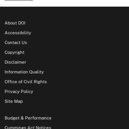
About DOI
Accessibility
Contact Us
Copyright
Disclaimer
Information Quality
Office of Civil Rights
Privacy Policy
Site Map
Budget & Performance
Cummings Act Notices