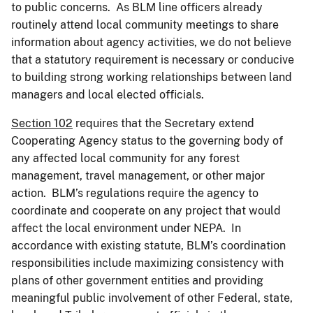
to public concerns. As BLM line officers already
routinely attend local community meetings to share
information about agency activities, we do not believe
that a statutory requirement is necessary or conducive
to building strong working relationships between land
managers and local elected officials.
Section 102
requires that the Secretary extend
Cooperating Agency status to the governing body of
any affected local community for any forest
management, travel management, or other major
action. BLM’s regulations require the agency to
coordinate and cooperate on any project that would
affect the local environment under NEPA. In
accordance with existing statute, BLM’s coordination
responsibilities include maximizing consistency with
plans of other government entities and providing
meaningful public involvement of other Federal, state,