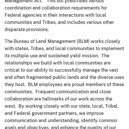
Management Act.” This bill prescribes various
coordination and collaboration requirements for
Federal agencies in their interactions with local
communities and Tribes, and includes various other
disparate provisions.
The Bureau of Land Management (BLM) works closely
with states, Tribes, and local communities to implement
its multiple-use and sustained yield mission. The
relationships we build with local communities are
critical to our ability to successfully manage the vast
and often fragmented public lands and the diverse uses
they host. BLM employees are proud members of these
communities. Frequent communication and close
collaboration are hallmarks of our work across the
west. By working closely with our state, local, Tribal,
and Federal government partners, we improve
communication and understanding, identify common
goals and objectives, and enhance the quality of our