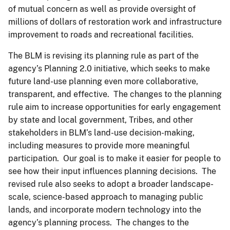
of mutual concern as well as provide oversight of
millions of dollars of restoration work and infrastructure
improvement to roads and recreational facilities.
The BLM is revising its planning rule as part of the
agency’s Planning 2.0 initiative, which seeks to make
future land-use planning even more collaborative,
transparent, and effective. The changes to the planning
rule aim to increase opportunities for early engagement
by state and local government, Tribes, and other
stakeholders in BLM’s land-use decision-making,
including measures to provide more meaningful
participation. Our goal is to make it easier for people to
see how their input influences planning decisions. The
revised rule also seeks to adopt a broader landscape-
scale, science-based approach to managing public
lands, and incorporate modern technology into the
agency’s planning process. The changes to the