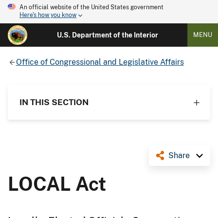
An official website of the United States government
Here's how you know
U.S. Department of the Interior
MENU
Office of Congressional and Legislative Affairs
IN THIS SECTION
Share
LOCAL Act