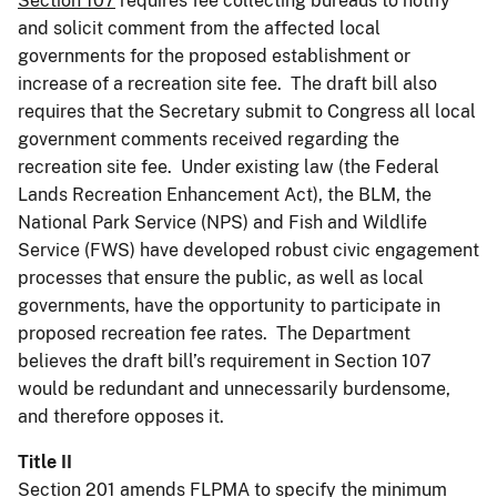
Section 107
requires fee collecting bureaus to notify
and solicit comment from the affected local
governments for the proposed establishment or
increase of a recreation site fee. The draft bill also
requires that the Secretary submit to Congress all local
government comments received regarding the
recreation site fee. Under existing law (the Federal
Lands Recreation Enhancement Act), the BLM, the
National Park Service (NPS) and Fish and Wildlife
Service (FWS) have developed robust civic engagement
processes that ensure the public, as well as local
governments, have the opportunity to participate in
proposed recreation fee rates. The Department
believes the draft bill’s requirement in Section 107
would be redundant and unnecessarily burdensome,
and therefore opposes it.
Title II
Section 201
amends FLPMA to specify the minimum