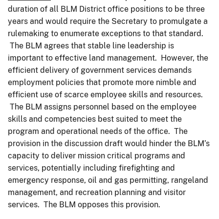
duration of all BLM District office positions to be three
years and would require the Secretary to promulgate a
rulemaking to enumerate exceptions to that standard.
The BLM agrees that stable line leadership is
important to effective land management. However, the
efficient delivery of government services demands
employment policies that promote more nimble and
efficient use of scarce employee skills and resources.
The BLM assigns personnel based on the employee
skills and competencies best suited to meet the
program and operational needs of the office. The
provision in the discussion draft would hinder the BLM’s
capacity to deliver mission critical programs and
services, potentially including firefighting and
emergency response, oil and gas permitting, rangeland
management, and recreation planning and visitor
services. The BLM opposes this provision.