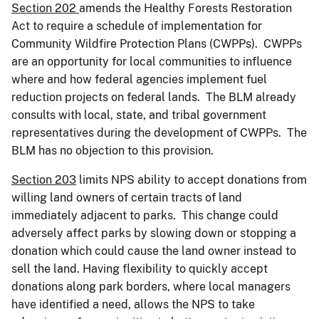
Section 202
amends the Healthy Forests Restoration
Act to require a schedule of implementation for
Community Wildfire Protection Plans (CWPPs). CWPPs
are an opportunity for local communities to influence
where and how federal agencies implement fuel
reduction projects on federal lands. The BLM already
consults with local, state, and tribal government
representatives during the development of CWPPs. The
BLM has no objection to this provision.
Section 203
limits NPS ability to accept donations from
willing land owners of certain tracts of land
immediately adjacent to parks. This change could
adversely affect parks by slowing down or stopping a
donation which could cause the land owner instead to
sell the land. Having flexibility to quickly accept
donations along park borders, where local managers
have identified a need, allows the NPS to take