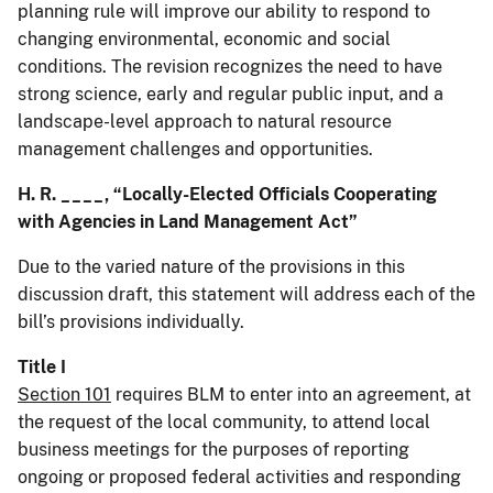
planning rule will improve our ability to respond to
changing environmental, economic and social
conditions. The revision recognizes the need to have
strong science, early and regular public input, and a
landscape-level approach to natural resource
management challenges and opportunities.
H. R. ____, “Locally-Elected Officials Cooperating
with Agencies in Land Management Act”
Due to the varied nature of the provisions in this
discussion draft, this statement will address each of the
bill’s provisions individually.
Title I
Section 101
requires BLM to enter into an agreement, at
the request of the local community, to attend local
business meetings for the purposes of reporting
ongoing or proposed federal activities and responding