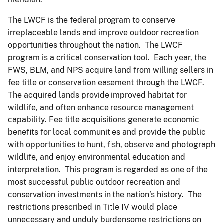
The LWCF is the federal program to conserve
irreplaceable lands and improve outdoor recreation
opportunities throughout the nation. The LWCF
program is a critical conservation tool. Each year, the
FWS, BLM, and NPS acquire land from willing sellers in
fee title or conservation easement through the LWCF.
The acquired lands provide improved habitat for
wildlife, and often enhance resource management
capability. Fee title acquisitions generate economic
benefits for local communities and provide the public
with opportunities to hunt, fish, observe and photograph
wildlife, and enjoy environmental education and
interpretation. This program is regarded as one of the
most successful public outdoor recreation and
conservation investments in the nation’s history. The
restrictions prescribed in Title IV would place
unnecessary and unduly burdensome restrictions on