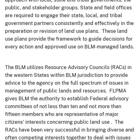
public, and stakeholder groups. State and field offices
are required to engage their state, local, and tribal
government partners consistently and effectively in the
preparation or revision of land use plans. These land
use plans provide the framework to guide decisions for
every action and approved use on BLM-managed lands.
The BLM utilizes Resource Advisory Councils (RACs) in
the western States within BLM jurisdiction to provide
advice to the agency on the full spectrum of issues in
management of public lands and resources. FLPMA
gives BLM the authority to establish Federal advisory
committees of not less than ten and not more than
fifteen members who are representative of major
citizens’ interests concerning public land use . The
RACs have been very successful in bringing diverse and
often competing interests together to deal with issues