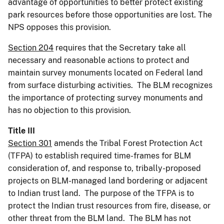
advantage of opportunities to better protect existing
park resources before those opportunities are lost. The
NPS opposes this provision.
Section 204
requires that the Secretary take all
necessary and reasonable actions to protect and
maintain survey monuments located on Federal land
from surface disturbing activities. The BLM recognizes
the importance of protecting survey monuments and
has no objection to this provision.
Title III
Section 301
amends the Tribal Forest Protection Act
(TFPA) to establish required time-frames for BLM
consideration of, and response to, tribally-proposed
projects on BLM-managed land bordering or adjacent
to Indian trust land. The purpose of the TFPA is to
protect the Indian trust resources from fire, disease, or
other threat from the BLM land. The BLM has not