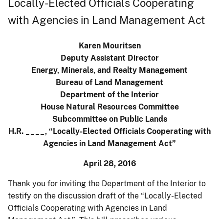
Locally-Elected Officials Cooperating
with Agencies in Land Management Act
Karen Mouritsen
Deputy Assistant Director
Energy, Minerals, and Realty Management
Bureau of Land Management
Department of the Interior
House Natural Resources Committee
Subcommittee on Public Lands
H.R. ____, “Locally-Elected Officials Cooperating with
Agencies in Land Management Act”
April 28, 2016
Thank you for inviting the Department of the Interior to
testify on the discussion draft of the “Locally-Elected
Officials Cooperating with Agencies in Land