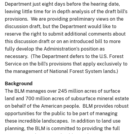
Department just eight days before the hearing date,
leaving little time for in depth analysis of the draft bill’s
provisions. We are providing preliminary views on the
discussion draft, but the Department would like to
reserve the right to submit additional comments about
this discussion draft or on an introduced bill to more
fully develop the Administration’s position as
necessary. (The Department defers to the U.S. Forest
Service on the bill’s provisions that apply exclusively to
the management of National Forest System lands.)
Background
The BLM manages over 245 million acres of surface
land and 700 million acres of subsurface mineral estate
on behalf of the American people. BLM provides robust
opportunities for the public to be part of managing
these incredible landscapes. In addition to land use
planning, the BLM is committed to providing the full