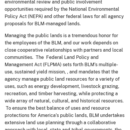
environmental review and public involvement
opportunities required by the National Environmental
Policy Act (NEPA) and other federal laws for all agency
proposals for BLM-managed lands.
Managing the public lands is a tremendous honor for
the employees of the BLM, and our work depends on
close cooperative relationships with partners and local
communities. The Federal Land Policy and
Management Act (FLPMA) sets forth BLM’s multiple-
use, sustained yield mission, , and mandates that the
agency manage public land resources for a variety of
uses, such as energy development, livestock grazing,
recreation, and timber harvesting, while protecting a
wide array of natural, cultural, and historical resources.
To ensure the best balance of uses and resource
protections for America’s public lands, BLM undertakes
extensive land use planning through a collaborative
approach with local, state and tribal governments, the