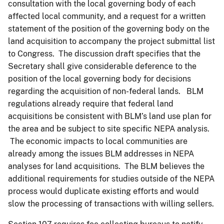
consultation with the local governing body of each
affected local community, and a request for a written
statement of the position of the governing body on the
land acquisition to accompany the project submittal list
to Congress. The discussion draft specifies that the
Secretary shall give considerable deference to the
position of the local governing body for decisions
regarding the acquisition of non-federal lands. BLM
regulations already require that federal land
acquisitions be consistent with BLM’s land use plan for
the area and be subject to site specific NEPA analysis.
The economic impacts to local communities are
already among the issues BLM addresses in NEPA
analyses for land acquisitions. The BLM believes the
additional requirements for studies outside of the NEPA
process would duplicate existing efforts and would
slow the processing of transactions with willing sellers.