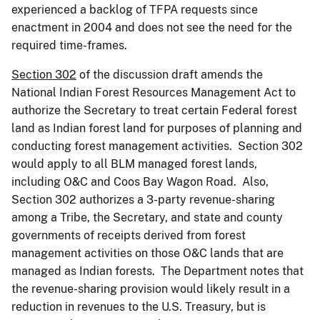
experienced a backlog of TFPA requests since
enactment in 2004 and does not see the need for the
required time-frames.
Section 302
of the discussion draft amends the
National Indian Forest Resources Management Act to
authorize the Secretary to treat certain Federal forest
land as Indian forest land for purposes of planning and
conducting forest management activities. Section 302
would apply to all BLM managed forest lands,
including O&C and Coos Bay Wagon Road. Also,
Section 302 authorizes a 3-party revenue-sharing
among a Tribe, the Secretary, and state and county
governments of receipts derived from forest
management activities on those O&C lands that are
managed as Indian forests. The Department notes that
the revenue-sharing provision would likely result in a
reduction in revenues to the U.S. Treasury, but is