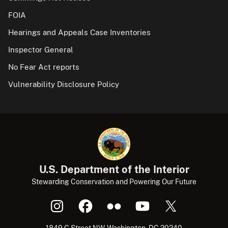
FOIA
Hearings and Appeals Case Inventories
Inspector General
No Fear Act reports
Vulnerability Disclosure Policy
U.S. Department of the Interior
Stewarding Conservation and Powering Our Future
1849 C Street NW, Washington, DC 20240