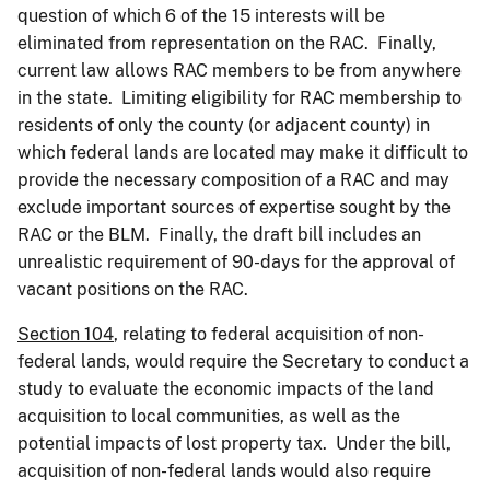
question of which 6 of the 15 interests will be
eliminated from representation on the RAC. Finally,
current law allows RAC members to be from anywhere
in the state. Limiting eligibility for RAC membership to
residents of only the county (or adjacent county) in
which federal lands are located may make it difficult to
provide the necessary composition of a RAC and may
exclude important sources of expertise sought by the
RAC or the BLM. Finally, the draft bill includes an
unrealistic requirement of 90-days for the approval of
vacant positions on the RAC.
Section 104
, relating to federal acquisition of non-
federal lands, would require the Secretary to conduct a
study to evaluate the economic impacts of the land
acquisition to local communities, as well as the
potential impacts of lost property tax. Under the bill,
acquisition of non-federal lands would also require