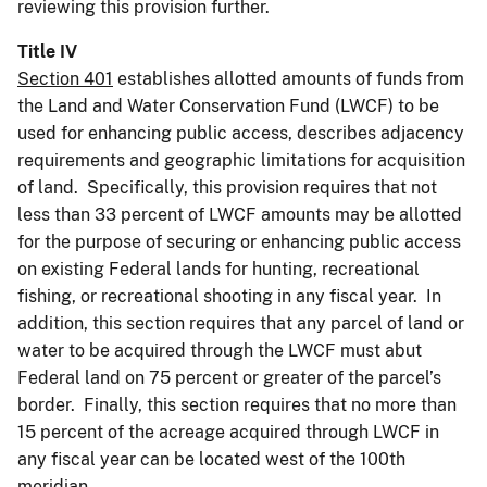
reviewing this provision further.
Title IV
Section 401
establishes allotted amounts of funds from
the Land and Water Conservation Fund (LWCF) to be
used for enhancing public access, describes adjacency
requirements and geographic limitations for acquisition
of land. Specifically, this provision requires that not
less than 33 percent of LWCF amounts may be allotted
for the purpose of securing or enhancing public access
on existing Federal lands for hunting, recreational
fishing, or recreational shooting in any fiscal year. In
addition, this section requires that any parcel of land or
water to be acquired through the LWCF must abut
Federal land on 75 percent or greater of the parcel’s
border. Finally, this section requires that no more than
15 percent of the acreage acquired through LWCF in
any fiscal year can be located west of the 100th
meridian.