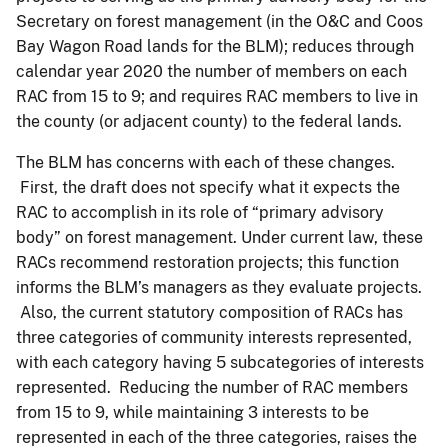
Secretary on forest management (in the O&C and Coos
Bay Wagon Road lands for the BLM); reduces through
calendar year 2020 the number of members on each
RAC from 15 to 9; and requires RAC members to live in
the county (or adjacent county) to the federal lands.
The BLM has concerns with each of these changes.
First, the draft does not specify what it expects the
RAC to accomplish in its role of “primary advisory
body” on forest management. Under current law, these
RACs recommend restoration projects; this function
informs the BLM’s managers as they evaluate projects.
Also, the current statutory composition of RACs has
three categories of community interests represented,
with each category having 5 subcategories of interests
represented. Reducing the number of RAC members
from 15 to 9, while maintaining 3 interests to be
represented in each of the three categories, raises the