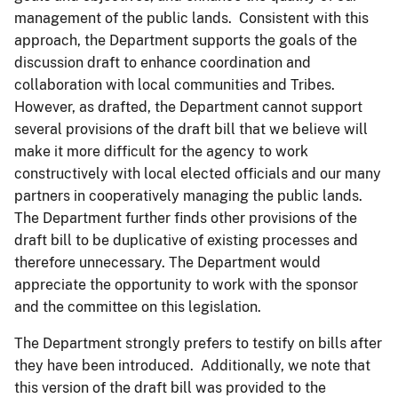
management of the public lands. Consistent with this
approach, the Department supports the goals of the
discussion draft to enhance coordination and
collaboration with local communities and Tribes.
However, as drafted, the Department cannot support
several provisions of the draft bill that we believe will
make it more difficult for the agency to work
constructively with local elected officials and our many
partners in cooperatively managing the public lands.
The Department further finds other provisions of the
draft bill to be duplicative of existing processes and
therefore unnecessary. The Department would
appreciate the opportunity to work with the sponsor
and the committee on this legislation.
The Department strongly prefers to testify on bills after
they have been introduced. Additionally, we note that
this version of the draft bill was provided to the