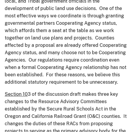
local, and Tribal government officials in the
development of public land use decisions. One of the
most effective ways we coordinate is through granting
governmental partners Cooperating Agency status,
which affords them a seat at the table as we work
together on land use plans and projects. Counties
affected by a proposal are already offered Cooperating
Agency status, and many choose not to be Cooperating
Agencies. Our regulations require coordination even
when a formal Cooperating Agency relationship has not
been established. For these reasons, we believe this
additional statutory requirement to be unnecessary.
Section 10
3 of the discussion draft makes three key
changes to the Resource Advisory Committees
established by the Secure Rural Schools Act in the
Oregon and California Railroad Grant (O&C) counties. It
changes the duties of these RACs from proposing
projects to serving as the primary advisory body for the