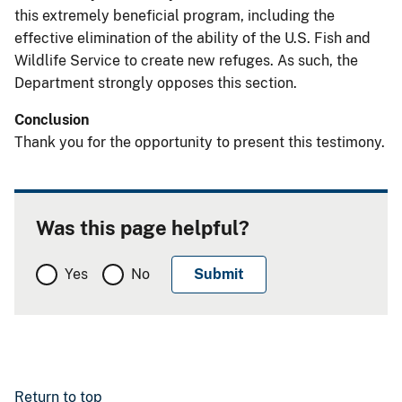
this extremely beneficial program, including the
effective elimination of the ability of the U.S. Fish and
Wildlife Service to create new refuges. As such, the
Department strongly opposes this section.
Conclusion
Thank you for the opportunity to present this testimony.
Was this page helpful?
Yes
No
Return to top