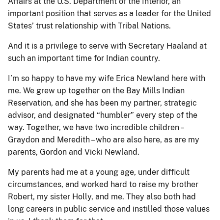
Affairs at the U.S. Department of the Interior, an
important position that serves as a leader for the United
States’ trust relationship with Tribal Nations.
And it is a privilege to serve with Secretary Haaland at
such an important time for Indian country.
I’m so happy to have my wife Erica Newland here with
me. We grew up together on the Bay Mills Indian
Reservation, and she has been my partner, strategic
advisor, and designated “humbler” every step of the
way. Together, we have two incredible children –
Graydon and Meredith – who are also here, as are my
parents, Gordon and Vicki Newland.
My parents had me at a young age, under difficult
circumstances, and worked hard to raise my brother
Robert, my sister Holly, and me. They also both had
long careers in public service and instilled those values