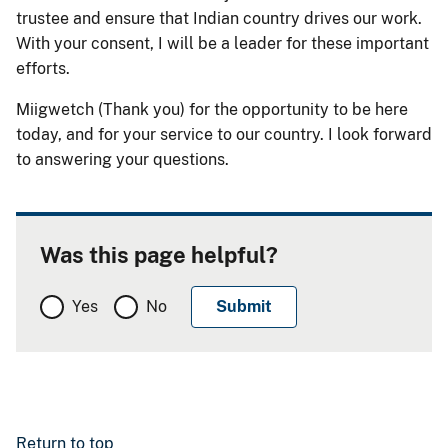
trustee and ensure that Indian country drives our work.
With your consent, I will be a leader for these important
efforts.
Miigwetch (Thank you) for the opportunity to be here
today, and for your service to our country. I look forward
to answering your questions.
Was this page helpful?
Yes
No
Return to top