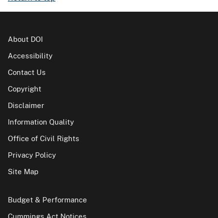
About DOI
Accessibility
Contact Us
Copyright
Disclaimer
Information Quality
Office of Civil Rights
Privacy Policy
Site Map
Budget & Performance
Cummings Act Notices