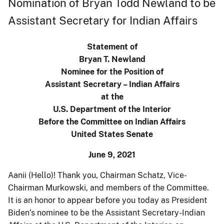
Nomination of Bryan Todd Newland to be
Assistant Secretary for Indian Affairs
Statement of
Bryan T. Newland
Nominee for the Position of
Assistant Secretary – Indian Affairs
at the
U.S. Department of the Interior
Before the Committee on Indian Affairs
United States Senate
June 9, 2021
Aanii (Hello)! Thank you, Chairman Schatz, Vice-
Chairman Murkowski, and members of the Committee.
It is an honor to appear before you today as President
Biden’s nominee to be the Assistant Secretary-Indian