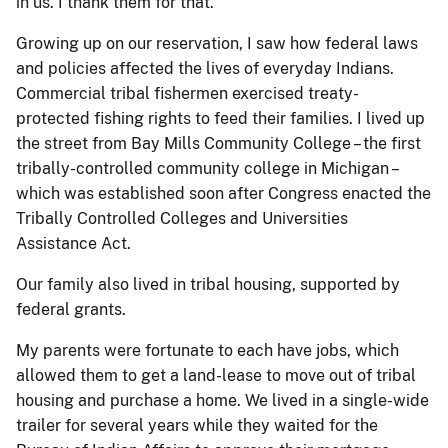
in us. I thank them for that.
Growing up on our reservation, I saw how federal laws
and policies affected the lives of everyday Indians.
Commercial tribal fishermen exercised treaty-
protected fishing rights to feed their families. I lived up
the street from Bay Mills Community College – the first
tribally-controlled community college in Michigan –
which was established soon after Congress enacted the
Tribally Controlled Colleges and Universities
Assistance Act.
Our family also lived in tribal housing, supported by
federal grants.
My parents were fortunate to each have jobs, which
allowed them to get a land-lease to move out of tribal
housing and purchase a home. We lived in a single-wide
trailer for several years while they waited for the