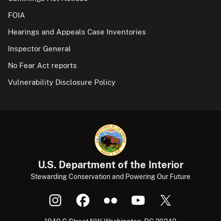
FOIA
Hearings and Appeals Case Inventories
Inspector General
No Fear Act reports
Vulnerability Disclosure Policy
U.S. Department of the Interior
Stewarding Conservation and Powering Our Future