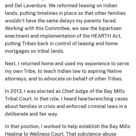
and Del Laverdure. We reformed leasing on Indian
lands, putting timelines in place so that other families
wouldn’t have the same delays my parents faced.
Working with this Committee, we saw the bipartisan
enactment and implementation of the HEARTH Act,
putting Tribes back in control of leasing and home
mortgages on tribal lands.
Next, I returned home and used my experience to serve
my own Tribe, to teach Indian law to aspiring Native
attorneys, and to advocate on behalf of other Tribes.
In 2013, I was elected as Chief Judge of the Bay Mills
Tribal Court. In that role, I heard heartwrenching cases
about families in crisis and enforced criminal laws in a
deliberate and fair way.
In that position, I worked to help establish the Bay Mills
Healing to Wellness Court. That substance-abuse