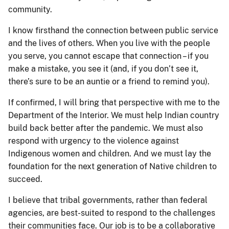
community.
I know firsthand the connection between public service
and the lives of others. When you live with the people
you serve, you cannot escape that connection – if you
make a mistake, you see it (and, if you don’t see it,
there’s sure to be an auntie or a friend to remind you).
If confirmed, I will bring that perspective with me to the
Department of the Interior. We must help Indian country
build back better after the pandemic. We must also
respond with urgency to the violence against
Indigenous women and children. And we must lay the
foundation for the next generation of Native children to
succeed.
I believe that tribal governments, rather than federal
agencies, are best-suited to respond to the challenges
their communities face. Our job is to be a collaborative