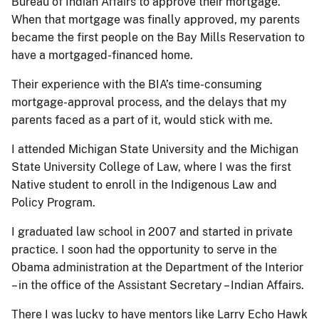
Bureau of Indian Affairs to approve their mortgage.
When that mortgage was finally approved, my parents
became the first people on the Bay Mills Reservation to
have a mortgaged-financed home.
Their experience with the BIA’s time-consuming
mortgage-approval process, and the delays that my
parents faced as a part of it, would stick with me.
I attended Michigan State University and the Michigan
State University College of Law, where I was the first
Native student to enroll in the Indigenous Law and
Policy Program.
I graduated law school in 2007 and started in private
practice. I soon had the opportunity to serve in the
Obama administration at the Department of the Interior
– in the office of the Assistant Secretary – Indian Affairs.
There I was lucky to have mentors like Larry Echo Hawk