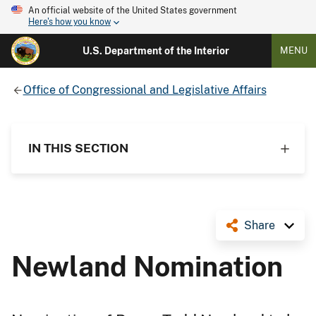
An official website of the United States government
Here's how you know
U.S. Department of the Interior
MENU
Office of Congressional and Legislative Affairs
IN THIS SECTION
Share
Newland Nomination