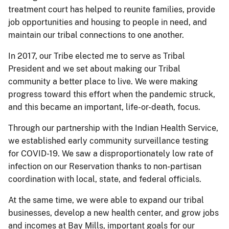
treatment court has helped to reunite families, provide
job opportunities and housing to people in need, and
maintain our tribal connections to one another.
In 2017, our Tribe elected me to serve as Tribal
President and we set about making our Tribal
community a better place to live. We were making
progress toward this effort when the pandemic struck,
and this became an important, life-or-death, focus.
Through our partnership with the Indian Health Service,
we established early community surveillance testing
for COVID-19. We saw a disproportionately low rate of
infection on our Reservation thanks to non-partisan
coordination with local, state, and federal officials.
At the same time, we were able to expand our tribal
businesses, develop a new health center, and grow jobs
and incomes at Bay Mills, important goals for our