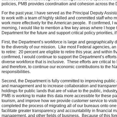
policies, PMB provides coordination and cohesion across the 
For the past year, I have served as the Principal Deputy Assis
to work with a team of highly skilled and committed staff who 
work more effectively for the American people. If confirmed, I 
morning, I would like to mention a few key areas where I hope 
Department for the future and support critical policy priorities, i
First, the Department’s workforce is large and geographically 
to the diversity of our mission. Like most Federal agencies, a
to retire: 20 percent are eligible to retire this year, and within
confirmed, I would continue to support the Department’s effort
diverse workforce that is inclusive. These efforts are critical to
and therefore, to continue our economic contributions to the Nat
responsibilities.
Second, the Department is fully committed to improving public 
and management and to increase collaboration and transpar
holdings for public lands that are of value to the public, indus
PMB is working to make this data more accessible for these part
tourism, and improve how we provide customer service to visito
completed the process of migrating all of our bureaus onto o
facilitate greater transparency and accountability in financial 
management, and other fields of business. Because of this for