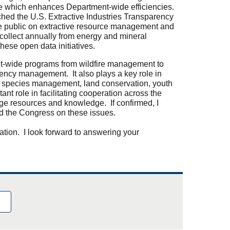
e which enhances Department-wide efficiencies.
ched the U.S. Extractive Industries Transparency
the public on extractive resource management and
ollect annually from energy and mineral
these open data initiatives.
nt-wide programs from wildfire management to
gency management. It also plays a key role in
e species management, land conservation, youth
t role in facilitating cooperation across the
ge resources and knowledge. If confirmed, I
nd the Congress on these issues.
ation. I look forward to answering your