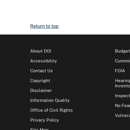
Return to top
About DOI
Budget
Accessibility
Cummin
Contact Us
FOIA
Copyright
Hearin
Invento
Disclaimer
Inspec
Information Quality
No Fear
Office of Civil Rights
Vulnera
Privacy Policy
Site Map