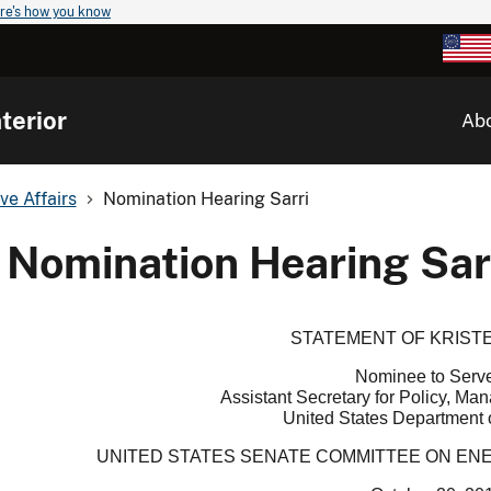
re's how you know
terior
Ab
ve Affairs
Nomination Hearing Sarri
Nomination Hearing Sar
STATEMENT OF KRISTE
Nominee to Serv
Assistant Secretary for Policy, M
United States Department o
UNITED STATES SENATE COMMITTEE ON E