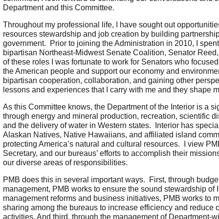
Department and this Committee.
Throughout my professional life, I have sought out opportuniti
resources stewardship and job creation by building partnership
government. Prior to joining the Administration in 2010, I spen
bipartisan Northeast-Midwest Senate Coalition, Senator Ree
of these roles I was fortunate to work for Senators who focus
the American people and support our economy and environment.
bipartisan cooperation, collaboration, and gaining other perspe
lessons and experiences that I carry with me and they shape m
As this Committee knows, the Department of the Interior is a si
through energy and mineral production, recreation, scientific d
and the delivery of water in Western states. Interior has special
Alaskan Natives, Native Hawaiians, and affiliated island commu
protecting America’s natural and cultural resources. I view PM
Secretary, and our bureaus’ efforts to accomplish their mission
our diverse areas of responsibilities.
PMB does this in several important ways. First, through budget
management, PMB works to ensure the sound stewardship of Int
management reforms and business initiatives, PMB works to m
sharing among the bureaus to increase efficiency and reduce c
activities. And third, through the management of Department-