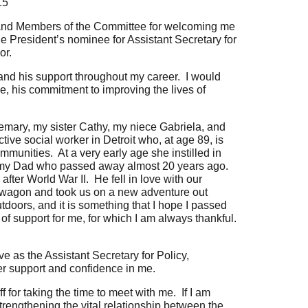
15
nd Members of the Committee for welcoming me
he President’s nominee for Assistant Secretary for
or.
 and his support throughout my career. I would
ce, his commitment to improving the lives of
mary, my sister Cathy, my niece Gabriela, and
ve social worker in Detroit who, at age 89, is
mmunities. At a very early age she instilled in
ge my Dad who passed away almost 20 years ago.
ter World War II. He fell in love with our
 wagon and took us on a new adventure out
doors, and it is something that I hope I passed
f support for me, for which I am always thankful.
e as the Assistant Secretary for Policy,
r support and confidence in me.
 for taking the time to meet with me. If I am
trengthening the vital relationship between the