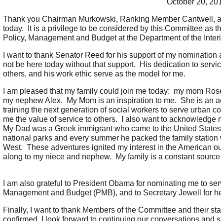
October 20, 20
Thank you Chairman Murkowski, Ranking Member Cantwell, a
today. It is a privilege to be considered by this Committee as t
Policy, Management and Budget at the Department of the Interi
I want to thank Senator Reed for his support of my nomination
not be here today without that support. His dedication to servi
others, and his work ethic serve as the model for me.
I am pleased that my family could join me today: my mom Rose
my nephew Alex. My Mom is an inspiration to me. She is an acti
training the next generation of social workers to serve urban co
me the value of service to others. I also want to acknowled
My Dad was a Greek immigrant who came to the United States af
national parks and every summer he packed the family station
West. These adventures ignited my interest in the American out
along to my niece and nephew. My family is a constant source o
I am also grateful to President Obama for nominating me to serv
Management and Budget (PMB), and to Secretary Jewell for he
Finally, I want to thank Members of the Committee and their staff
confirmed, I look forward to continuing our conversations and s