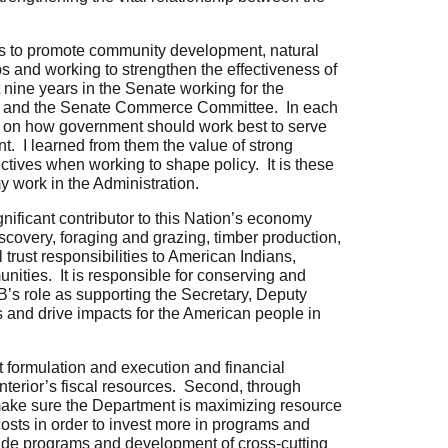
es
to promote community development, natural
s and working to strengthen the effectiveness of
t nine years in the Senate working for the
d, and the Senate Commerce Committee. In each
ed on how government should work best to serve
 I learned from them the value of strong
ctives when working to shape policy. It is these
y work in the Administration.
gnificant contributor to this Nation’s economy
iscovery, foraging and grazing, timber production,
 trust responsibilities to American Indians,
nities. It is responsible for conserving and
B’s role as supporting the Secretary, Deputy
s and drive impacts for the American people in
 formulation and execution and financial
erior’s fiscal resources. Second, through
ake sure the Department is maximizing resource
osts in order to invest more in programs and
wide programs and development of cross-cutting