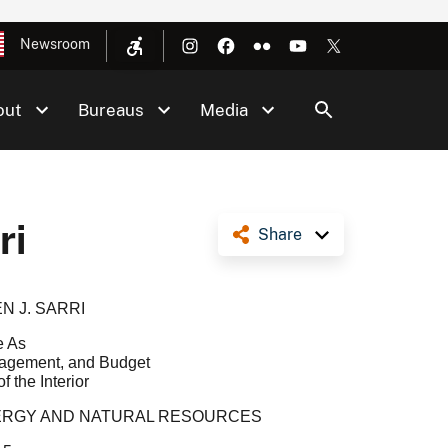
Newsroom
out
Bureaus
Media
ri
Share
N J. SARRI
e As
anagement, and Budget
f the Interior
NERGY AND NATURAL RESOURCES