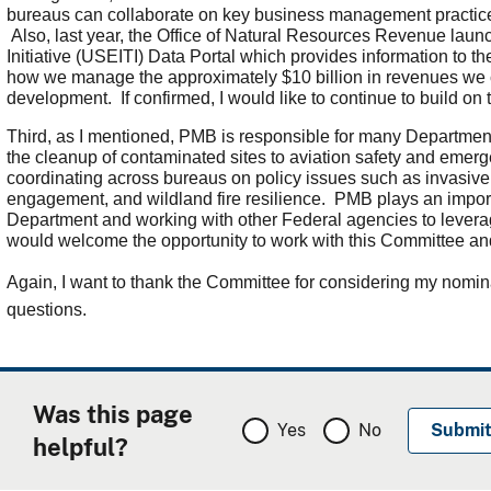
bureaus can collaborate on key business management practic
Also, last year, the Office of Natural Resources Revenue laun
Initiative (USEITI) Data Portal which provides information to 
how we manage the approximately $10 billion in revenues we c
development. If confirmed, I would like to continue to build on 
Third, as I mentioned, PMB is responsible for many Departme
the cleanup of contaminated sites to aviation safety and emer
coordinating across bureaus on policy issues such as invasiv
engagement, and wildland fire resilience. PMB plays an importan
Department and working with other Federal agencies to levera
would welcome the opportunity to work with this Committee a
Again, I want to thank the Committee for considering my nomin
questions.
Was this page
Yes
No
helpful?