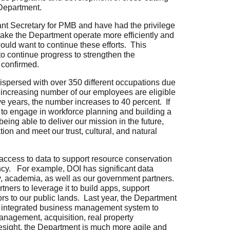
Department.
tant Secretary for PMB and have had the privilege
make the Department operate more efficiently and
would want to continue these efforts. This
to continue progress to strengthen the
f confirmed.
dispersed with over 350 different occupations due
n increasing number of our employees are eligible
 five years, the number increases to 40 percent. If
s to engage in workforce planning and building a
 being able to deliver our mission in the future,
ion and meet our trust, cultural, and natural
access to data to support resource conservation
ency. For example,
DOI has significant data
try, academia, as well as our government partners.
ners to leverage it to build apps, support
rs to our public lands.
Last year, the Department
ne integrated business management system to
management, acquisition, real property
esight, the Department is much more agile and