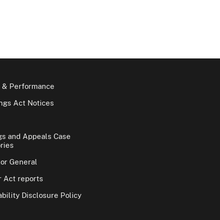
 & Performance
gs Act Notices
gs and Appeals Case
ries
tor General
 Act reports
bility Disclosure Policy