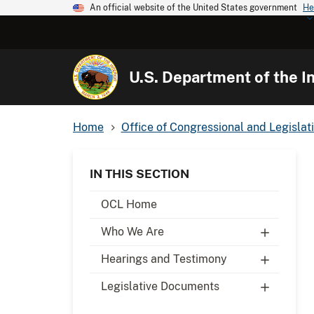
An official website of the United States government
He
U.S. Department of the In
Home
Office of Congressional and Legislati
IN THIS SECTION
OCL Home
Who We Are
Hearings and Testimony
Legislative Documents