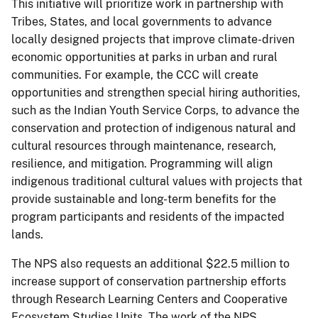
This initiative will prioritize work in partnership with
Tribes, States, and local governments to advance
locally designed projects that improve climate-driven
economic opportunities at parks in urban and rural
communities. For example, the CCC will create
opportunities and strengthen special hiring authorities,
such as the Indian Youth Service Corps, to advance the
conservation and protection of indigenous natural and
cultural resources through maintenance, research,
resilience, and mitigation. Programming will align
indigenous traditional cultural values with projects that
provide sustainable and long-term benefits for the
program participants and residents of the impacted
lands.
The NPS also requests an additional $22.5 million to
increase support of conservation partnership efforts
through Research Learning Centers and Cooperative
Ecosystem Studies Units. The work of the NPS