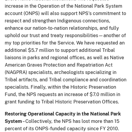
increase in the Operation of the National Park System
account (ONPS) will also support NPS’s commitment to
respect and strengthen Indigenous connections,
enhance our nation-to-nation relationships, and fully
uphold our trust and treaty responsibilities—another of
my top priorities for the Service. We have requested an
additional $5.7 million to support additional Tribal
liaisons in parks and regional offices, as well as Native
American Graves Protection and Repatriation Act
(NAGPRA) specialists, archeologists specializing in
Tribal artifacts, and Tribal compliance and coordination
specialists. Finally, within the Historic Preservation
Fund, the NPS requests an increase of $7.0 million in
grant funding to Tribal Historic Preservation Offices.
Restoring Operational Capacity in the National Park
System
– Collectively, the NPS has lost more than 15
percent of its ONPS-funded capacity since FY 2010.