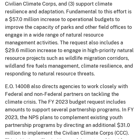
Civilian Climate Corps, and (3) support climate
resilience and adaptation. Fundamental to this effort is
a $57.0 million increase to operational budgets to
improve the capacity of parks and other field offices to
engage in a wide range of natural resource
management activities. The request also includes a
$29.6 million increase to engage in high-priority natural
resource projects such as wildlife migration corridors,
wildland fire fuels management, climate resilience, and
responding to natural resource threats.
E.O. 14008 also directs agencies to work closely with
Federal and non-Federal partners on tackling the
climate crisis. The FY 2023 budget request includes
amounts to support several partnership programs. In FY
2023, the NPS plans to complement existing youth
partnership programs by directing an additional $31.0
million to implement the Civilian Climate Corps (CCC).