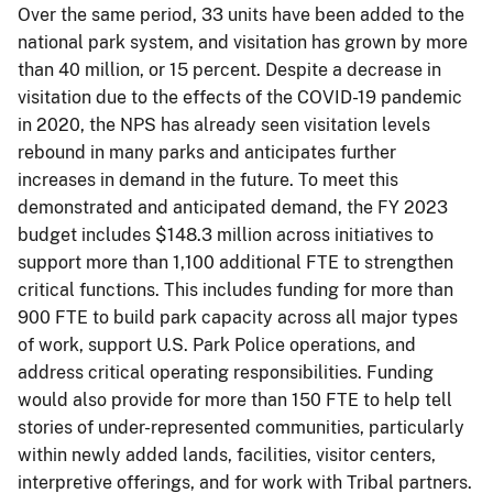
Over the same period, 33 units have been added to the
national park system, and visitation has grown by more
than 40 million, or 15 percent. Despite a decrease in
visitation due to the effects of the COVID-19 pandemic
in 2020, the NPS has already seen visitation levels
rebound in many parks and anticipates further
increases in demand in the future. To meet this
demonstrated and anticipated demand, the FY 2023
budget includes $148.3 million across initiatives to
support more than 1,100 additional FTE to strengthen
critical functions. This includes funding for more than
900 FTE to build park capacity across all major types
of work, support U.S. Park Police operations, and
address critical operating responsibilities. Funding
would also provide for more than 150 FTE to help tell
stories of under-represented communities, particularly
within newly added lands, facilities, visitor centers,
interpretive offerings, and for work with Tribal partners.