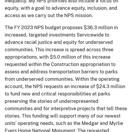
inequality. My NPS priorities also include a focus on
equity, with a goal to advance equity, inclusion, and
access as we carry out the NPS mission.
The FY 2023 NPS budget proposes $36.3 million in
increased, targeted investments Servicewide to
advance racial justice and equity for underserved
communities. This increase is spread across three
appropriations, with $5.0 million of this increase
requested within the Construction appropriation to
assess and address transportation barriers to parks
from underserved communities. Within the operating
account, the NPS requests an increase of $24.3 million
to fund new and critical responsibilities at parks
preserving the stories of underrepresented
communities and for interpretive projects that tell these
stories. This funding will support many of our newest
units’ operating needs, such as the Medgar and Myrlie
Evers Home National Monument. The requested