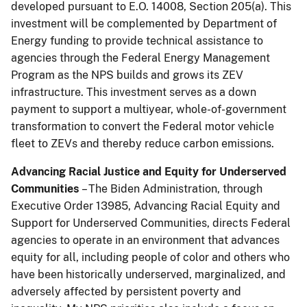
developed pursuant to E.O. 14008, Section 205(a). This
investment will be complemented by Department of
Energy funding to provide technical assistance to
agencies through the Federal Energy Management
Program as the NPS builds and grows its ZEV
infrastructure. This investment serves as a down
payment to support a multiyear, whole-of-government
transformation to convert the Federal motor vehicle
fleet to ZEVs and thereby reduce carbon emissions.
Advancing Racial Justice and Equity for Underserved
Communities
– The Biden Administration, through
Executive Order 13985, Advancing Racial Equity and
Support for Underserved Communities, directs Federal
agencies to operate in an environment that advances
equity for all, including people of color and others who
have been historically underserved, marginalized, and
adversely affected by persistent poverty and