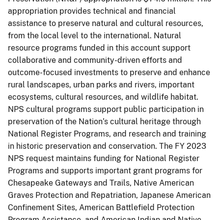
appropriation provides technical and financial
assistance to preserve natural and cultural resources,
from the local level to the international. Natural
resource programs funded in this account support
collaborative and community-driven efforts and
outcome-focused investments to preserve and enhance
rural landscapes, urban parks and rivers, important
ecosystems, cultural resources, and wildlife habitat.
NPS cultural programs support public participation in
preservation of the Nation’s cultural heritage through
National Register Programs, and research and training
in historic preservation and conservation. The FY 2023
NPS request maintains funding for National Register
Programs and supports important grant programs for
Chesapeake Gateways and Trails, Native American
Graves Protection and Repatriation, Japanese American
Confinement Sites, American Battlefield Protection
Program Assistance, and American Indian and Native