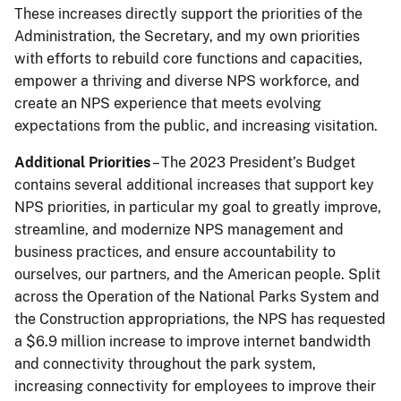
These increases directly support the priorities of the
Administration, the Secretary, and my own priorities
with efforts to rebuild core functions and capacities,
empower a thriving and diverse NPS workforce, and
create an NPS experience that meets evolving
expectations from the public, and increasing visitation.
Additional Priorities
– The 2023 President’s Budget
contains several additional increases that support key
NPS priorities, in particular my goal to greatly improve,
streamline, and modernize NPS management and
business practices, and ensure accountability to
ourselves, our partners, and the American people. Split
across the Operation of the National Parks System and
the Construction appropriations, the NPS has requested
a $6.9 million increase to improve internet bandwidth
and connectivity throughout the park system,
increasing connectivity for employees to improve their