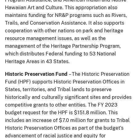
Hawaiian Art and Culture. This appropriation also
maintains funding for NR&P programs such as Rivers,
Trails, and Conservation Assistance. It also supports
cooperation with other nations on park and heritage
resource management issues, as well as the
management of the Heritage Partnership Program,
which distributes Federal funding to 53 National
Heritage Areas in 43 States.
Historic Preservation Fund
– The Historic Preservation
Fund (HPF) supports Historic Preservation Offices in
States, territories, and Tribal lands to preserve
historically and culturally significant sites and provides
competitive grants to other entities. The FY 2023
budget request for the HPF is $151.8 million. This
includes an increase of $7.0 million for grants to Tribal
Historic Preservation Offices as part of the budget’s
advancement of racial justice and equity for