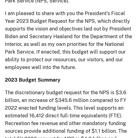
Park Service (NPS, Service).
I am pleased to share with you the President’s Fiscal
Year 2023 Budget Request for the NPS, which directly
supports the vision and objectives laid out by President
Biden and Secretary Haaland for the Department of the
Interior, as well as my own priorities for the National
Park Service. If enacted, this budget will support our
ability to protect our resources, our visitors, and our
employees well into the future.
2023 Budget Summary
The discretionary budget request for the NPS is $3.6
billion, an increase of $345.6 million compared to FY
2022 enacted funding levels. This level supports an
estimated 16,412 direct full-time equivalents (FTE).
Recreation fee revenue and other mandatory funding
sources provide additional funding of $1.1 billion. The