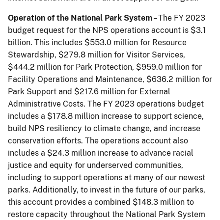
Operation of the National Park System
– The FY 2023
budget request for the NPS operations account is $3.1
billion. This includes $553.0 million for Resource
Stewardship, $279.8 million for Visitor Services,
$444.2 million for Park Protection, $959.0 million for
Facility Operations and Maintenance, $636.2 million for
Park Support and $217.6 million for External
Administrative Costs. The FY 2023 operations budget
includes a $178.8 million increase to support science,
build NPS resiliency to climate change, and increase
conservation efforts. The operations account also
includes a $24.3 million increase to advance racial
justice and equity for underserved communities,
including to support operations at many of our newest
parks. Additionally, to invest in the future of our parks,
this account provides a combined $148.3 million to
restore capacity throughout the National Park System