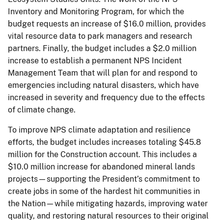
Inventory and Monitoring Program, for which the
budget requests an increase of $16.0 million, provides
vital resource data to park managers and research
partners. Finally, the budget includes a $2.0 million
increase to establish a permanent NPS Incident
Management Team that will plan for and respond to
emergencies including natural disasters, which have
increased in severity and frequency due to the effects
of climate change.
To improve NPS climate adaptation and resilience
efforts, the budget includes increases totaling $45.8
million for the Construction account. This includes a
$10.0 million increase for abandoned mineral lands
projects—supporting the President’s commitment to
create jobs in some of the hardest hit communities in
the Nation—while mitigating hazards, improving water
quality, and restoring natural resources to their original