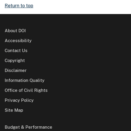
Return to top
About DOI
Accessibility
Contact Us
Copyright
Disclaimer
Information Quality
Office of Civil Rights
Privacy Policy
Site Map
Budget & Performance