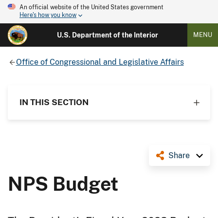
An official website of the United States government
Here's how you know
U.S. Department of the Interior
MENU
Office of Congressional and Legislative Affairs
IN THIS SECTION
Share
NPS Budget