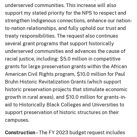
underserved communities. This increase will also
support my stated priority for the NPS to respect and
strengthen Indigenous connections, enhance our nation-
to-nation relationships, and fully uphold our trust and
treaty responsibilities. The request also continues
several grant programs that support historically
underserved communities and advances the cause of
racial justice, including: $5.0 million in competitive
grants for large preservation grants within the African
American Civil Rights program, $10.0 million for Paul
Bruhn Historic Revitalization Grants (which support
historic preservation projects that stimulate economic
growth in rural areas), and $10.0 million for grants-in-
aid to Historically Black Colleges and Universities to
support preservation of historic structures on their
campuses.
Construction
– The FY 2023 budget request includes