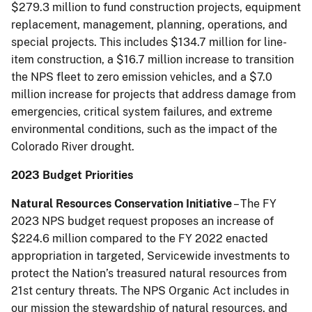
$279.3 million to fund construction projects, equipment
replacement, management, planning, operations, and
special projects. This includes $134.7 million for line-
item construction, a $16.7 million increase to transition
the NPS fleet to zero emission vehicles, and a $7.0
million increase for projects that address damage from
emergencies, critical system failures, and extreme
environmental conditions, such as the impact of the
Colorado River drought.
2023 Budget Priorities
Natural Resources Conservation Initiative
– The FY
2023 NPS budget request proposes an increase of
$224.6 million compared to the FY 2022 enacted
appropriation in targeted, Servicewide investments to
protect the Nation’s treasured natural resources from
21st century threats. The NPS Organic Act includes in
our mission the stewardship of natural resources, and