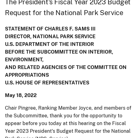
The President's Fiscal Year 2023 Budget
Request for the National Park Service
STATEMENT OF CHARLES F. SAMS III
DIRECTOR, NATIONAL PARK SERVICE
U.S. DEPARTMENT OF THE INTERIOR
BEFORE THE SUBCOMMITTEE ON INTERIOR,
ENVIRONMENT,
AND RELATED AGENCIES OF THE COMMITTEE ON
APPROPRIATIONS
U.S. HOUSE OF REPRESENTATIVES
May 18, 2022
Chair Pingree, Ranking Member Joyce, and members of
the Subcommittee, thank you for the opportunity to
appear before you today at this hearing on the Fiscal
Year 2023 President's Budget Request for the National