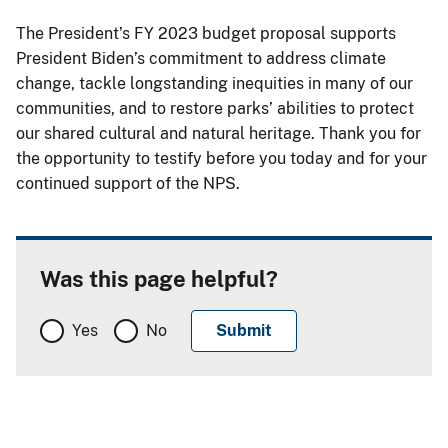
The President’s FY 2023 budget proposal supports
President Biden’s commitment to address climate
change, tackle longstanding inequities in many of our
communities, and to restore parks’ abilities to protect
our shared cultural and natural heritage. Thank you for
the opportunity to testify before you today and for your
continued support of the NPS.
Was this page helpful?
Yes
No