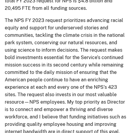
total FY 2023 request for NPS is $4.8 billion and
20,495 FTE from all funding sources.
The NPS FY 2023 request prioritizes advancing racial
equity and support for underserved stories and
communities, tackling the climate crisis in the national
park system, conserving our natural resources, and
using science to inform decisions. The request makes
bold investments essential for the Service’s continued
mission success in its second century while remaining
committed to the daily mission of ensuring that the
American people continue to have an enriching
experience at each and every one of the NPS’s 423
sites. The request also invests in our most valuable
resource—NPS employees. My top priority as Director
is to connect and empower a thriving and diverse
workforce, and I believe that funding initiatives such as
providing quality employee housing and improving
internet bandwidth are in direct support of this goal.