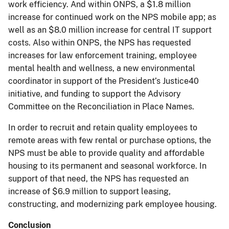
work efficiency. And within ONPS, a $1.8 million
increase for continued work on the NPS mobile app; as
well as an $8.0 million increase for central IT support
costs. Also within ONPS, the NPS has requested
increases for law enforcement training, employee
mental health and wellness, a new environmental
coordinator in support of the President’s Justice40
initiative, and funding to support the Advisory
Committee on the Reconciliation in Place Names.
In order to recruit and retain quality employees to
remote areas with few rental or purchase options, the
NPS must be able to provide quality and affordable
housing to its permanent and seasonal workforce. In
support of that need, the NPS has requested an
increase of $6.9 million to support leasing,
constructing, and modernizing park employee housing.
Conclusion