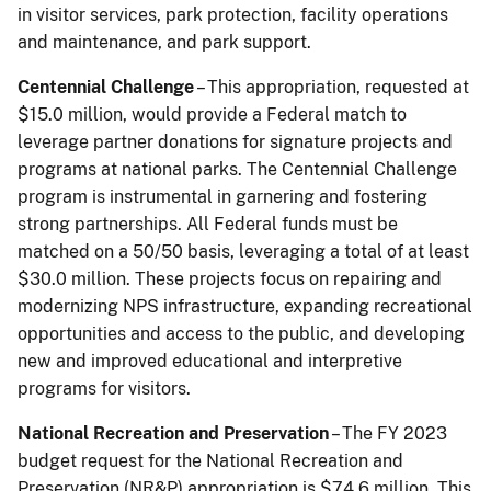
in visitor services, park protection, facility operations
and maintenance, and park support.
Centennial Challenge
– This appropriation, requested at
$15.0 million, would provide a Federal match to
leverage partner donations for signature projects and
programs at national parks. The Centennial Challenge
program is instrumental in garnering and fostering
strong partnerships. All Federal funds must be
matched on a 50/50 basis, leveraging a total of at least
$30.0 million. These projects focus on repairing and
modernizing NPS infrastructure, expanding recreational
opportunities and access to the public, and developing
new and improved educational and interpretive
programs for visitors.
National Recreation and Preservation
– The FY 2023
budget request for the National Recreation and
Preservation (NR&P) appropriation is $74.6 million. This