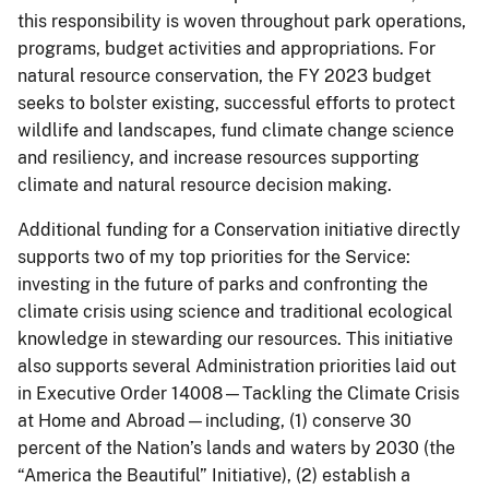
this responsibility is woven throughout park operations,
programs, budget activities and appropriations. For
natural resource conservation, the FY 2023 budget
seeks to bolster existing, successful efforts to protect
wildlife and landscapes, fund climate change science
and resiliency, and increase resources supporting
climate and natural resource decision making.
Additional funding for a Conservation initiative directly
supports two of my top priorities for the Service:
investing in the future of parks and confronting the
climate crisis using science and traditional ecological
knowledge in stewarding our resources. This initiative
also supports several Administration priorities laid out
in Executive Order 14008—Tackling the Climate Crisis
at Home and Abroad—including, (1) conserve 30
percent of the Nation’s lands and waters by 2030 (the
“America the Beautiful” Initiative), (2) establish a