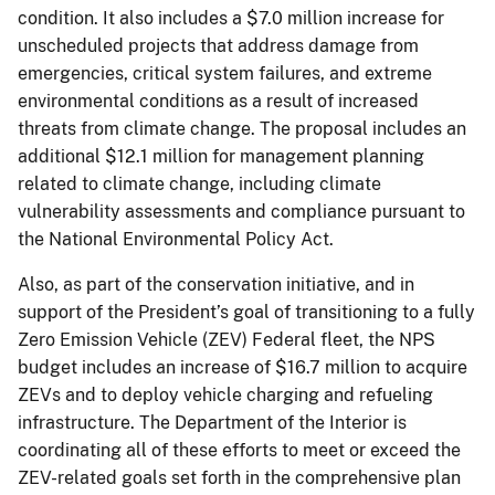
condition. It also includes a $7.0 million increase for
unscheduled projects that address damage from
emergencies, critical system failures, and extreme
environmental conditions as a result of increased
threats from climate change. The proposal includes an
additional $12.1 million for management planning
related to climate change, including climate
vulnerability assessments and compliance pursuant to
the National Environmental Policy Act.
Also, as part of the conservation initiative, and in
support of the President’s goal of transitioning to a fully
Zero Emission Vehicle (ZEV) Federal fleet, the NPS
budget includes an increase of $16.7 million to acquire
ZEVs and to deploy vehicle charging and refueling
infrastructure. The Department of the Interior is
coordinating all of these efforts to meet or exceed the
ZEV-related goals set forth in the comprehensive plan