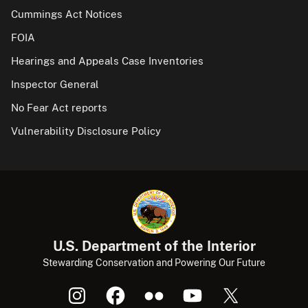
Cummings Act Notices
FOIA
Hearings and Appeals Case Inventories
Inspector General
No Fear Act reports
Vulnerability Disclosure Policy
U.S. Department of the Interior
Stewarding Conservation and Powering Our Future