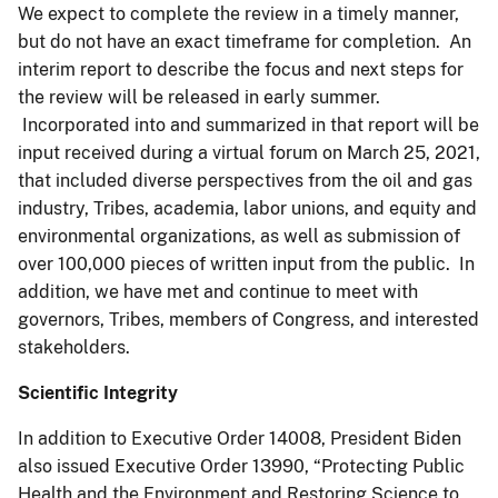
We expect to complete the review in a timely manner,
but do not have an exact timeframe for completion. An
interim report to describe the focus and next steps for
the review will be released in early summer.
Incorporated into and summarized in that report will be
input received during a virtual forum on March 25, 2021,
that included diverse perspectives from the oil and gas
industry, Tribes, academia, labor unions, and equity and
environmental organizations, as well as submission of
over 100,000 pieces of written input from the public. In
addition, we have met and continue to meet with
governors, Tribes, members of Congress, and interested
stakeholders.
Scientific Integrity
In addition to Executive Order 14008, President Biden
also issued Executive Order 13990, “Protecting Public
Health and the Environment and Restoring Science to