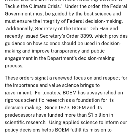
Tackle the Climate Crisis.” Under the order, the Federal
Government must be guided by the best science and
must ensure the integrity of Federal decision-making.
Additionally, Secretary of the Interior Deb Haaland
recently issued Secretary’s Order 3399, which provides
guidance on how science should be used in decision-
making and improve transparency and public
engagement in the Department’s decision-making
process.
These orders signal a renewed focus on and respect for
the importance and value science brings to
government. Fortunately, BOEM has always relied on
rigorous scientific research as a foundation for its
decision-making. Since 1973, BOEM and its
predecessors have funded more than $1 billion in
scientific research. Using applied science to inform our
policy decisions helps BOEM fulfill its mission to