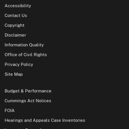
Accessibility
Contact Us
Copyright
Disclaimer
Information Quality
Office of Civil Rights
Privacy Policy
Site Map
Budget & Performance
Cummings Act Notices
FOIA
Hearings and Appeals Case Inventories