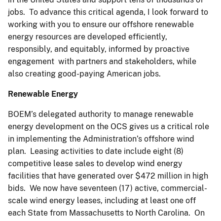
jobs. To advance this critical agenda, I look forward to
working with you to ensure our offshore renewable
energy resources are developed efficiently,
responsibly, and equitably, informed by proactive
engagement with partners and stakeholders, while
also creating good-paying American jobs.
Renewable Energy
BOEM’s delegated authority to manage renewable
energy development on the OCS gives us a critical role
in implementing the Administration’s offshore wind
plan. Leasing activities to date include eight (8)
competitive lease sales to develop wind energy
facilities that have generated over $472 million in high
bids. We now have seventeen (17) active, commercial-
scale wind energy leases, including at least one off
each State from Massachusetts to North Carolina. On