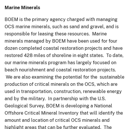
Marine Minerals
BOEM is the primary agency charged with managing
OCS marine minerals, such as sand and gravel, and is
responsible for leasing these resources. Marine
minerals managed by BOEM have been used for four
dozen completed coastal restoration projects and have
restored 428 miles of shoreline in eight states. To date,
our marine minerals program has largely focused on
beach nourishment and coastal restoration projects.
We are also examining the potential for the sustainable
production of critical minerals on the OCS, which are
used in transportation, construction, renewable energy
and by the military. In partnership with the U.S.
Geological Survey, BOEM is developing a National
Offshore Critical Mineral Inventory that will identify the
amount and location of critical OCS minerals and
highlight areas that can be further evaluated. The