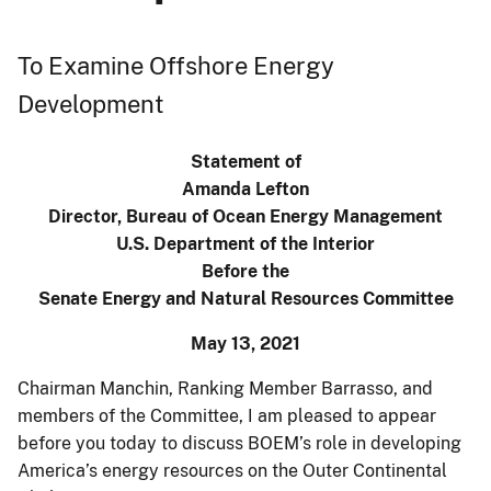
To Examine Offshore Energy
Development
Statement of
Amanda Lefton
Director, Bureau of Ocean Energy Management
U.S. Department of the Interior
Before the
Senate Energy and Natural Resources Committee
May 13, 2021
Chairman Manchin, Ranking Member Barrasso, and
members of the Committee, I am pleased to appear
before you today to discuss BOEM’s role in developing
America’s energy resources on the Outer Continental