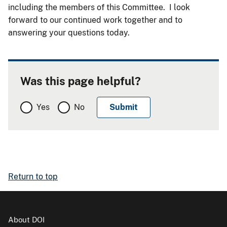
including the members of this Committee. I look
forward to our continued work together and to
answering your questions today.
Was this page helpful?
Yes
No
Return to top
About DOI