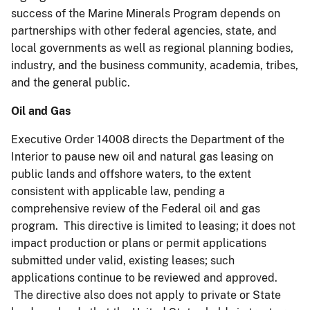
success of the Marine Minerals Program depends on
partnerships with other federal agencies, state, and
local governments as well as regional planning bodies,
industry, and the business community, academia, tribes,
and the general public.
Oil and Gas
Executive Order 14008 directs the Department of the
Interior to pause new oil and natural gas leasing on
public lands and offshore waters, to the extent
consistent with applicable law, pending a
comprehensive review of the Federal oil and gas
program. This directive is limited to leasing; it does not
impact production or plans or permit applications
submitted under valid, existing leases; such
applications continue to be reviewed and approved.
The directive also does not apply to private or State