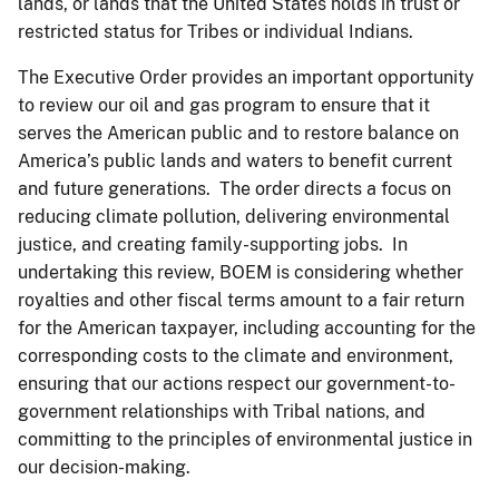
lands, or lands that the United States holds in trust or
restricted status for Tribes or individual Indians.
The Executive Order provides an important opportunity
to review our oil and gas program to ensure that it
serves the American public and to restore balance on
America’s public lands and waters to benefit current
and future generations. The order directs a focus on
reducing climate pollution, delivering environmental
justice, and creating family-supporting jobs. In
undertaking this review, BOEM is considering whether
royalties and other fiscal terms amount to a fair return
for the American taxpayer, including accounting for the
corresponding costs to the climate and environment,
ensuring that our actions respect our government-to-
government relationships with Tribal nations, and
committing to the principles of environmental justice in
our decision-making.