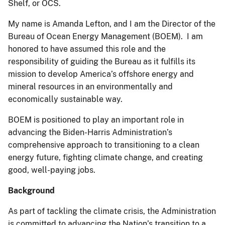
Shelf, or OCS.
My name is Amanda Lefton, and I am the Director of the
Bureau of Ocean Energy Management (BOEM). I am
honored to have assumed this role and the
responsibility of guiding the Bureau as it fulfills its
mission to develop America’s offshore energy and
mineral resources in an environmentally and
economically sustainable way.
BOEM is positioned to play an important role in
advancing the Biden-Harris Administration’s
comprehensive approach to transitioning to a clean
energy future, fighting climate change, and creating
good, well-paying jobs.
Background
As part of tackling the climate crisis, the Administration
is committed to advancing the Nation’s transition to a