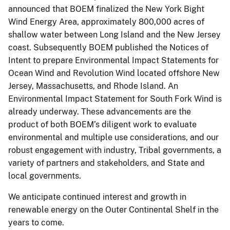
announced that BOEM finalized the New York Bight
Wind Energy Area, approximately 800,000 acres of
shallow water between Long Island and the New Jersey
coast. Subsequently BOEM published the Notices of
Intent to prepare Environmental Impact Statements for
Ocean Wind and Revolution Wind located offshore New
Jersey, Massachusetts, and Rhode Island. An
Environmental Impact Statement for South Fork Wind is
already underway. These advancements are the
product of both BOEM’s diligent work to evaluate
environmental and multiple use considerations, and our
robust engagement with industry, Tribal governments, a
variety of partners and stakeholders, and State and
local governments.
We anticipate continued interest and growth in
renewable energy on the Outer Continental Shelf in the
years to come.