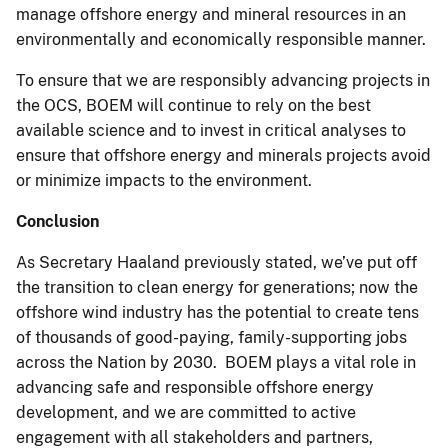
manage offshore energy and mineral resources in an
environmentally and economically responsible manner.
To ensure that we are responsibly advancing projects in
the OCS, BOEM will continue to rely on the best
available science and to invest in critical analyses to
ensure that offshore energy and minerals projects avoid
or minimize impacts to the environment.
Conclusion
As Secretary Haaland previously stated, we’ve put off
the transition to clean energy for generations; now the
offshore wind industry has the potential to create tens
of thousands of good-paying, family-supporting jobs
across the Nation by 2030. BOEM plays a vital role in
advancing safe and responsible offshore energy
development, and we are committed to active
engagement with all stakeholders and partners,