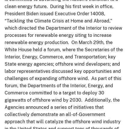
clean energy future. During his first week in office,
President Biden issued Executive Order 14008,
“Tackling the Climate Crisis at Home and Abroad,”
which directed the Department of the Interior to review
processes for renewable energy siting to increase
renewable energy production. On March 29th, the
White House held a forum, where the Secretaries of the
Interior, Energy, Commerce, and Transportation; key
State energy agencies; offshore wind developers; and
labor representatives discussed key opportunities and
challenges of expanding offshore wind. As part of this
forum, the Departments of the Interior, Energy, and
Commerce committed to a target to deploy 30
gigawatts of offshore wind by 2030. Additionally, the
Agencies announced a series of initiatives that
collectively demonstrate an all-of-Government
approach that will catalyze the offshore wind industry
in the United States and support tens of thousands of