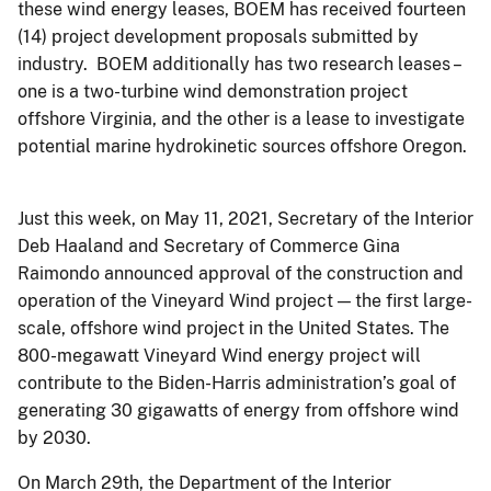
these wind energy leases, BOEM has received fourteen
(14) project development proposals submitted by
industry. BOEM additionally has two research leases –
one is a two-turbine wind demonstration project
offshore Virginia, and the other is a lease to investigate
potential marine hydrokinetic sources offshore Oregon.
Just this week, on May 11, 2021, Secretary of the Interior
Deb Haaland and Secretary of Commerce Gina
Raimondo announced approval of the construction and
operation of the Vineyard Wind project — the first large-
scale, offshore wind project in the United States. The
800-megawatt Vineyard Wind energy project will
contribute to the Biden-Harris administration’s goal of
generating 30 gigawatts of energy from offshore wind
by 2030.
On March 29th, the Department of the Interior