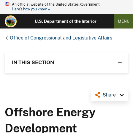
An official website of the United States government
Here's how you know
U.S. Department of the Interior
MENU
Office of Congressional and Legislative Affairs
IN THIS SECTION
Share
Offshore Energy
Development