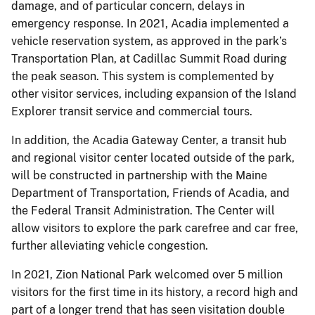
damage, and of particular concern, delays in
emergency response. In 2021, Acadia implemented a
vehicle reservation system, as approved in the park’s
Transportation Plan, at Cadillac Summit Road during
the peak season. This system is complemented by
other visitor services, including expansion of the Island
Explorer transit service and commercial tours.
In addition, the Acadia Gateway Center, a transit hub
and regional visitor center located outside of the park,
will be constructed in partnership with the Maine
Department of Transportation, Friends of Acadia, and
the Federal Transit Administration. The Center will
allow visitors to explore the park carefree and car free,
further alleviating vehicle congestion.
In 2021, Zion National Park welcomed over 5 million
visitors for the first time in its history, a record high and
part of a longer trend that has seen visitation double