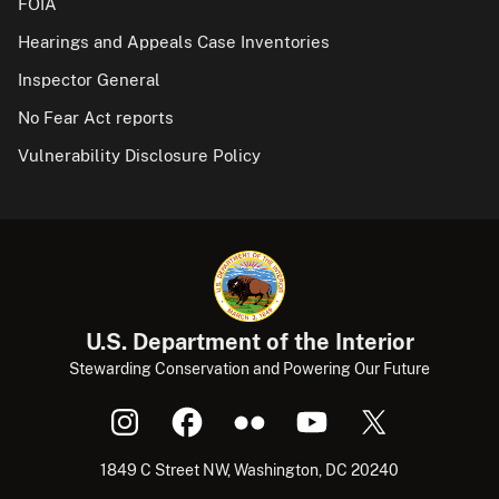
FOIA
Hearings and Appeals Case Inventories
Inspector General
No Fear Act reports
Vulnerability Disclosure Policy
U.S. Department of the Interior
Stewarding Conservation and Powering Our Future
1849 C Street NW, Washington, DC 20240