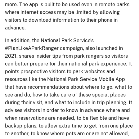
more. The app is built to be used even in remote parks
where internet access may be limited by allowing
visitors to download information to their phone in
advance.
In addition, the National Park Service’s
#PlanLikeAParkRanger campaign, also launched in
2021, shares insider tips from park rangers so visitors
can better prepare for their national park experience. It
points prospective visitors to park websites and
resources like the National Park Service Mobile App
that have recommendations about where to go, what to
see and do, how to take care of these special places
during their visit, and what to include in trip planning. It
advises visitors in order to know in advance where and
when reservations are needed, to be flexible and have
backup plans, to allow extra time to get from one place
to another, to know where pets are or are not allowed,