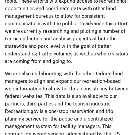
tools. These efforts will expand access to recreational
opportunities and coordinate data with other land
management bureaus to allow for consistent
communications with the public. To advance this effort,
we are currently researching and piloting a number of
traffic collection and analysis projects at both the
statewide and park level with the goal of better
understanding traffic volumes as well as where visitors
are coming from and going to.
We are also collaborating with the other federal land
managers to align and expand our recreation-based
web information to allow for data consistency between
federal websites. This data is also available to our
partners, third parties and the tourism industry.
Recreation.gov is a one-stop reservation and trip
planning service for the public and a centralized
management system for facility managers. This
contract-delivered service, administered by the U.S.