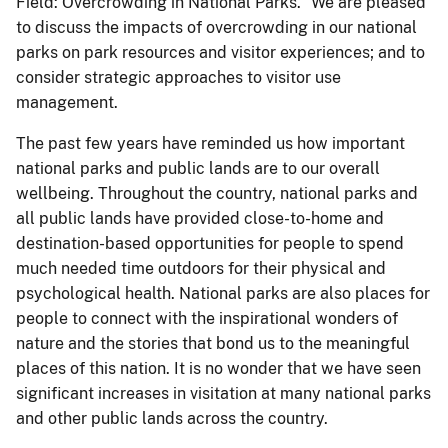
Field: Overcrowding in National Parks.” We are pleased
to discuss the impacts of overcrowding in our national
parks on park resources and visitor experiences; and to
consider strategic approaches to visitor use
management.
The past few years have reminded us how important
national parks and public lands are to our overall
wellbeing. Throughout the country, national parks and
all public lands have provided close-to-home and
destination-based opportunities for people to spend
much needed time outdoors for their physical and
psychological health. National parks are also places for
people to connect with the inspirational wonders of
nature and the stories that bond us to the meaningful
places of this nation. It is no wonder that we have seen
significant increases in visitation at many national parks
and other public lands across the country.