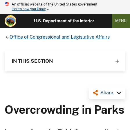
An official website of the United States government
Here's how you know
U.S. Department of the Interior
MENU
Office of Congressional and Legislative Affairs
IN THIS SECTION
Share
Overcrowding in Parks