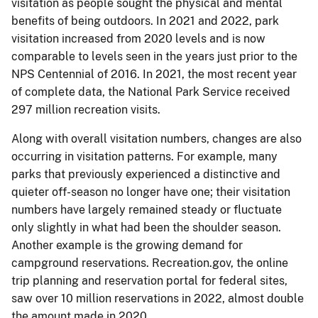
visitation as people sought the physical and mental
benefits of being outdoors. In 2021 and 2022, park
visitation increased from 2020 levels and is now
comparable to levels seen in the years just prior to the
NPS Centennial of 2016. In 2021, the most recent year
of complete data, the National Park Service received
297 million recreation visits.
Along with overall visitation numbers, changes are also
occurring in visitation patterns. For example, many
parks that previously experienced a distinctive and
quieter off-season no longer have one; their visitation
numbers have largely remained steady or fluctuate
only slightly in what had been the shoulder season.
Another example is the growing demand for
campground reservations. Recreation.gov, the online
trip planning and reservation portal for federal sites,
saw over 10 million reservations in 2022, almost double
the amount made in 2020.