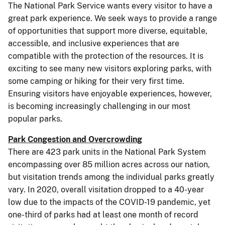
The National Park Service wants every visitor to have a
great park experience. We seek ways to provide a range
of opportunities that support more diverse, equitable,
accessible, and inclusive experiences that are
compatible with the protection of the resources. It is
exciting to see many new visitors exploring parks, with
some camping or hiking for their very first time.
Ensuring visitors have enjoyable experiences, however,
is becoming increasingly challenging in our most
popular parks.
Park Congestion and Overcrowding
There are 423 park units in the National Park System
encompassing over 85 million acres across our nation,
but visitation trends among the individual parks greatly
vary. In 2020, overall visitation dropped to a 40-year
low due to the impacts of the COVID-19 pandemic, yet
one-third of parks had at least one month of record