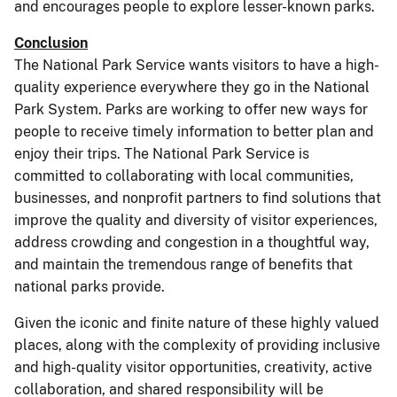
and encourages people to explore lesser-known parks.
Conclusion
The National Park Service wants visitors to have a high-
quality experience everywhere they go in the National
Park System. Parks are working to offer new ways for
people to receive timely information to better plan and
enjoy their trips. The National Park Service is
committed to collaborating with local communities,
businesses, and nonprofit partners to find solutions that
improve the quality and diversity of visitor experiences,
address crowding and congestion in a thoughtful way,
and maintain the tremendous range of benefits that
national parks provide.
Given the iconic and finite nature of these highly valued
places, along with the complexity of providing inclusive
and high-quality visitor opportunities, creativity, active
collaboration, and shared responsibility will be