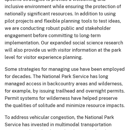
inclusive environment while ensuring the protection of
nationally significant resources. In addition to using
pilot projects and flexible planning tools to test ideas,
we are conducting robust public and stakeholder
engagement before committing to long-term
implementation. Our expanded social science research
will also provide us with visitor information at the park
level for visitor experience planning.
Some strategies for managing use have been employed
for decades. The National Park Service has long
managed access in backcountry areas and wilderness,
for example, by issuing trailhead and overnight permits.
Permit systems for wilderness have helped preserve
the qualities of solitude and minimize resource impacts.
To address vehicular congestion, the National Park
Service has invested in multimodal transportation