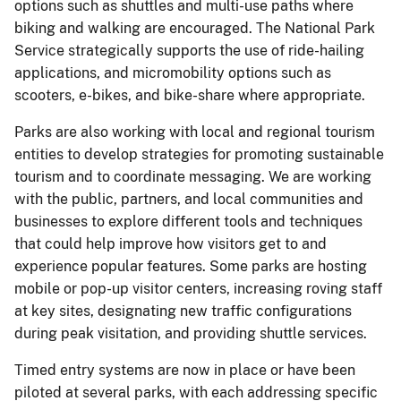
options such as shuttles and multi-use paths where
biking and walking are encouraged. The National Park
Service strategically supports the use of ride-hailing
applications, and micromobility options such as
scooters, e-bikes, and bike-share where appropriate.
Parks are also working with local and regional tourism
entities to develop strategies for promoting sustainable
tourism and to coordinate messaging. We are working
with the public, partners, and local communities and
businesses to explore different tools and techniques
that could help improve how visitors get to and
experience popular features. Some parks are hosting
mobile or pop-up visitor centers, increasing roving staff
at key sites, designating new traffic configurations
during peak visitation, and providing shuttle services.
Timed entry systems are now in place or have been
piloted at several parks, with each addressing specific