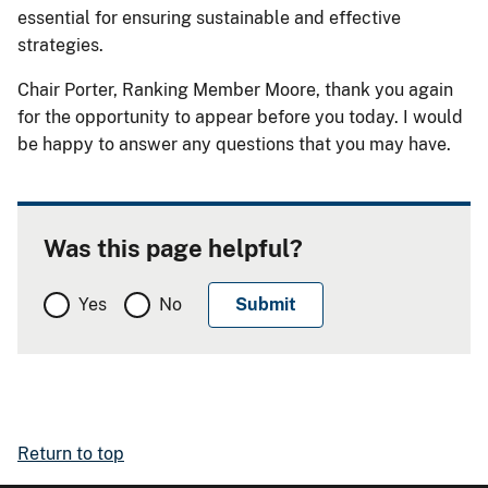
essential for ensuring sustainable and effective
strategies.
Chair Porter, Ranking Member Moore, thank you again
for the opportunity to appear before you today. I would
be happy to answer any questions that you may have.
Was this page helpful?
Yes
No
Return to top