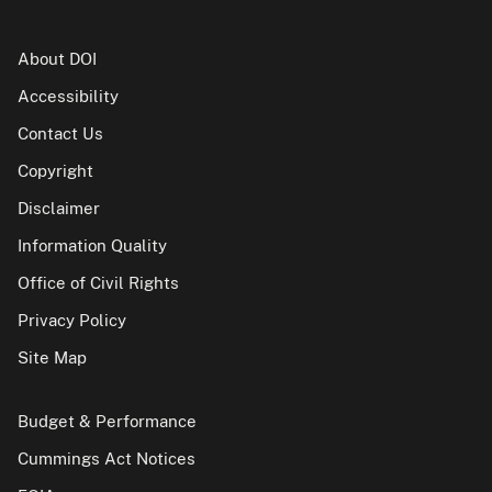
About DOI
Accessibility
Contact Us
Copyright
Disclaimer
Information Quality
Office of Civil Rights
Privacy Policy
Site Map
Budget & Performance
Cummings Act Notices