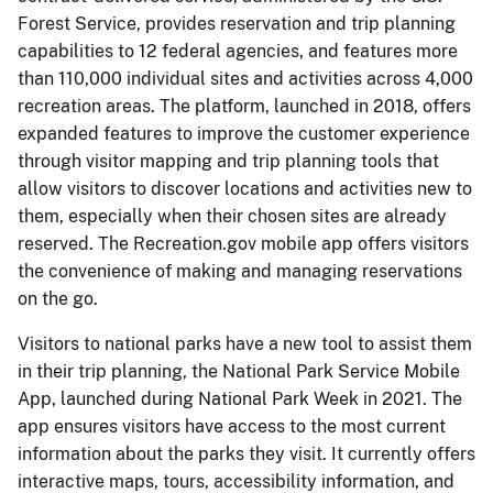
Forest Service, provides reservation and trip planning
capabilities to 12 federal agencies, and features more
than 110,000 individual sites and activities across 4,000
recreation areas. The platform, launched in 2018, offers
expanded features to improve the customer experience
through visitor mapping and trip planning tools that
allow visitors to discover locations and activities new to
them, especially when their chosen sites are already
reserved. The Recreation.gov mobile app offers visitors
the convenience of making and managing reservations
on the go.
Visitors to national parks have a new tool to assist them
in their trip planning, the National Park Service Mobile
App, launched during National Park Week in 2021. The
app ensures visitors have access to the most current
information about the parks they visit. It currently offers
interactive maps, tours, accessibility information, and