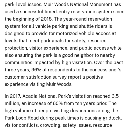
park-level issues. Muir Woods National Monument has
used a successful timed-entry reservation system since
the beginning of 2018. The year-round reservation
system for all vehicle parking and shuttle riders is
designed to provide for motorized vehicle access at
levels that meet park goals for safety, resource
protection, visitor experience, and public access while
also ensuring the park is a good neighbor to nearby
communities impacted by high visitation. Over the past
three years, 96% of respondents to the concessioner’s
customer satisfaction survey report a positive
experience visiting Muir Woods.
In 2017, Acadia National Park’s visitation reached 3.5
million, an increase of 60% from ten years prior. The
high volume of people visiting destinations along the
Park Loop Road during peak times is causing gridlock,
visitor conflicts, crowding, safety issues, resource