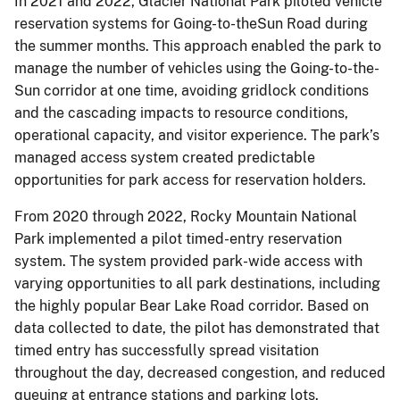
In 2021 and 2022, Glacier National Park piloted vehicle
reservation systems for Going-to-theSun Road during
the summer months. This approach enabled the park to
manage the number of vehicles using the Going-to-the-
Sun corridor at one time, avoiding gridlock conditions
and the cascading impacts to resource conditions,
operational capacity, and visitor experience. The park’s
managed access system created predictable
opportunities for park access for reservation holders.
From 2020 through 2022, Rocky Mountain National
Park implemented a pilot timed-entry reservation
system. The system provided park-wide access with
varying opportunities to all park destinations, including
the highly popular Bear Lake Road corridor. Based on
data collected to date, the pilot has demonstrated that
timed entry has successfully spread visitation
throughout the day, decreased congestion, and reduced
queuing at entrance stations and parking lots.