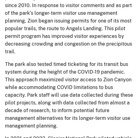
since 2010. In response to visitor comments and as part
of the park’s longer-term visitor use management
planning, Zion began issuing permits for one of its most
popular trails, the route to Angels Landing. This pilot
permit program has improved visitor experiences by
decreasing crowding and congestion on the precipitous
trail.
The park also tested timed ticketing for its transit bus
system during the height of the COVID-19 pandemic.
This approach maximized visitor access to Zion Canyon
while accommodating COVID limitations to bus
capacity. Park staff will use data collected during these
pilot projects, along with data collected from almost a
decade of research, to inform potential future
management alternatives for its longer-term visitor use
management planning.