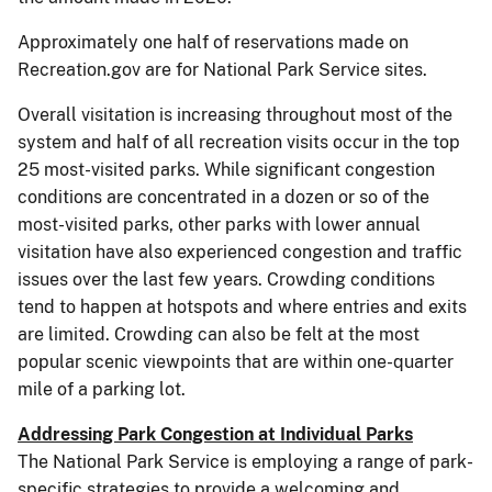
Approximately one half of reservations made on
Recreation.gov are for National Park Service sites.
Overall visitation is increasing throughout most of the
system and half of all recreation visits occur in the top
25 most-visited parks. While significant congestion
conditions are concentrated in a dozen or so of the
most-visited parks, other parks with lower annual
visitation have also experienced congestion and traffic
issues over the last few years. Crowding conditions
tend to happen at hotspots and where entries and exits
are limited. Crowding can also be felt at the most
popular scenic viewpoints that are within one-quarter
mile of a parking lot.
Addressing Park Congestion at Individual Parks
The National Park Service is employing a range of park-
specific strategies to provide a welcoming and