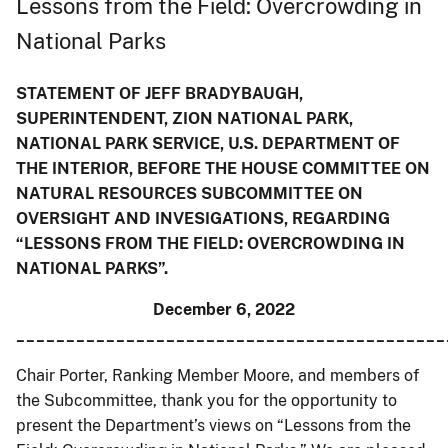
Lessons from the Field: Overcrowding in
National Parks
STATEMENT OF JEFF BRADYBAUGH,
SUPERINTENDENT, ZION NATIONAL PARK,
NATIONAL PARK SERVICE, U.S. DEPARTMENT OF
THE INTERIOR, BEFORE THE HOUSE COMMITTEE ON
NATURAL RESOURCES SUBCOMMITTEE ON
OVERSIGHT AND INVESIGATIONS, REGARDING
“LESSONS FROM THE FIELD: OVERCROWDING IN
NATIONAL PARKS”.
December 6, 2022
___________________________________________
Chair Porter, Ranking Member Moore, and members of
the Subcommittee, thank you for the opportunity to
present the Department’s views on “Lessons from the