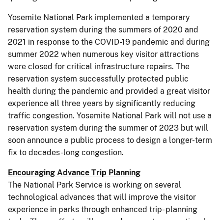
Yosemite National Park implemented a temporary
reservation system during the summers of 2020 and
2021 in response to the COVID-19 pandemic and during
summer 2022 when numerous key visitor attractions
were closed for critical infrastructure repairs. The
reservation system successfully protected public
health during the pandemic and provided a great visitor
experience all three years by significantly reducing
traffic congestion. Yosemite National Park will not use a
reservation system during the summer of 2023 but will
soon announce a public process to design a longer-term
fix to decades-long congestion.
Encouraging Advance Trip Planning
The National Park Service is working on several
technological advances that will improve the visitor
experience in parks through enhanced trip- planning