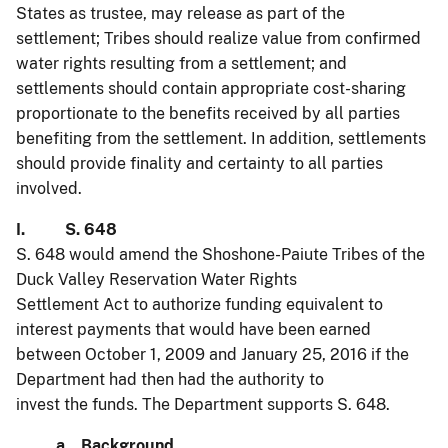
States as trustee, may release as part of the
settlement; Tribes should realize value from confirmed
water rights resulting from a settlement; and
settlements should contain appropriate cost-sharing
proportionate to the benefits received by all parties
benefiting from the settlement. In addition, settlements
should provide finality and certainty to all parties
involved.
I. S. 648
S. 648 would amend the Shoshone-Paiute Tribes of the
Duck Valley Reservation Water Rights
Settlement Act to authorize funding equivalent to
interest payments that would have been earned
between October 1, 2009 and January 25, 2016 if the
Department had then had the authority to
invest the funds. The Department supports S. 648.
a. Background