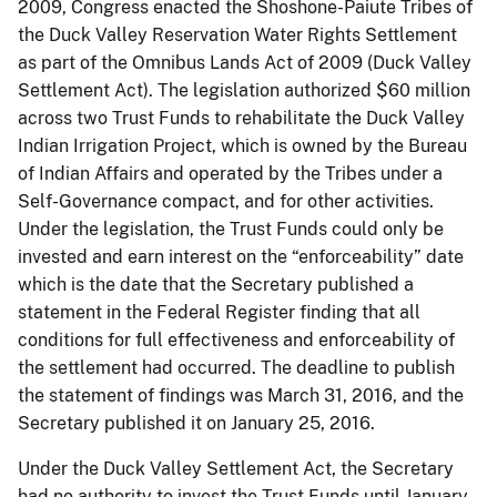
2009, Congress enacted the Shoshone-Paiute Tribes of
the Duck Valley Reservation Water Rights Settlement
as part of the Omnibus Lands Act of 2009 (Duck Valley
Settlement Act). The legislation authorized $60 million
across two Trust Funds to rehabilitate the Duck Valley
Indian Irrigation Project, which is owned by the Bureau
of Indian Affairs and operated by the Tribes under a
Self-Governance compact, and for other activities.
Under the legislation, the Trust Funds could only be
invested and earn interest on the “enforceability” date
which is the date that the Secretary published a
statement in the Federal Register finding that all
conditions for full effectiveness and enforceability of
the settlement had occurred. The deadline to publish
the statement of findings was March 31, 2016, and the
Secretary published it on January 25, 2016.
Under the Duck Valley Settlement Act, the Secretary
had no authority to invest the Trust Funds until January