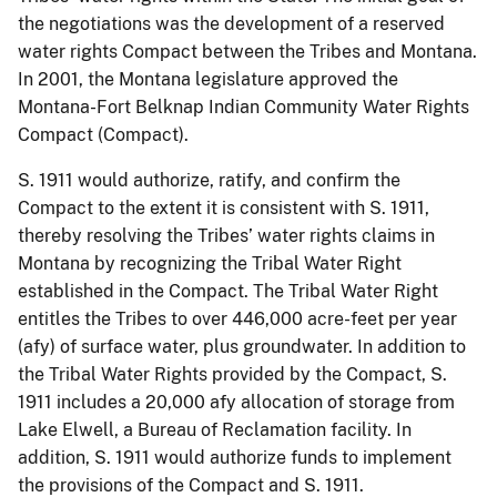
the negotiations was the development of a reserved
water rights Compact between the Tribes and Montana.
In 2001, the Montana legislature approved the
Montana-Fort Belknap Indian Community Water Rights
Compact (Compact).
S. 1911 would authorize, ratify, and confirm the
Compact to the extent it is consistent with S. 1911,
thereby resolving the Tribes’ water rights claims in
Montana by recognizing the Tribal Water Right
established in the Compact. The Tribal Water Right
entitles the Tribes to over 446,000 acre-feet per year
(afy) of surface water, plus groundwater. In addition to
the Tribal Water Rights provided by the Compact, S.
1911 includes a 20,000 afy allocation of storage from
Lake Elwell, a Bureau of Reclamation facility. In
addition, S. 1911 would authorize funds to implement
the provisions of the Compact and S. 1911.