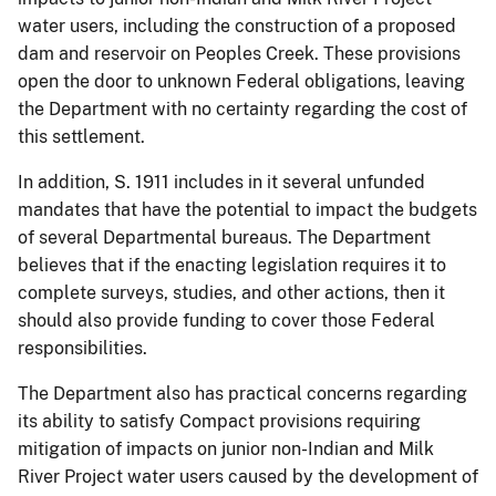
water users, including the construction of a proposed
dam and reservoir on Peoples Creek. These provisions
open the door to unknown Federal obligations, leaving
the Department with no certainty regarding the cost of
this settlement.
In addition, S. 1911 includes in it several unfunded
mandates that have the potential to impact the budgets
of several Departmental bureaus. The Department
believes that if the enacting legislation requires it to
complete surveys, studies, and other actions, then it
should also provide funding to cover those Federal
responsibilities.
The Department also has practical concerns regarding
its ability to satisfy Compact provisions requiring
mitigation of impacts on junior non-Indian and Milk
River Project water users caused by the development of