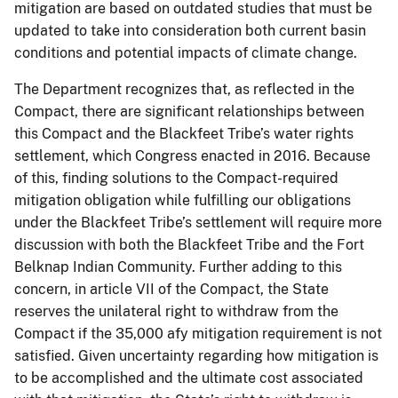
mitigation are based on outdated studies that must be
updated to take into consideration both current basin
conditions and potential impacts of climate change.
The Department recognizes that, as reflected in the
Compact, there are significant relationships between
this Compact and the Blackfeet Tribe’s water rights
settlement, which Congress enacted in 2016. Because
of this, finding solutions to the Compact-required
mitigation obligation while fulfilling our obligations
under the Blackfeet Tribe’s settlement will require more
discussion with both the Blackfeet Tribe and the Fort
Belknap Indian Community. Further adding to this
concern, in article VII of the Compact, the State
reserves the unilateral right to withdraw from the
Compact if the 35,000 afy mitigation requirement is not
satisfied. Given uncertainty regarding how mitigation is
to be accomplished and the ultimate cost associated