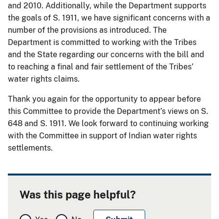
and 2010. Additionally, while the Department supports
the goals of S. 1911, we have significant concerns with a
number of the provisions as introduced. The
Department is committed to working with the Tribes
and the State regarding our concerns with the bill and
to reaching a final and fair settlement of the Tribes’
water rights claims.
Thank you again for the opportunity to appear before
this Committee to provide the Department’s views on S.
648 and S. 1911. We look forward to continuing working
with the Committee in support of Indian water rights
settlements.
Was this page helpful?