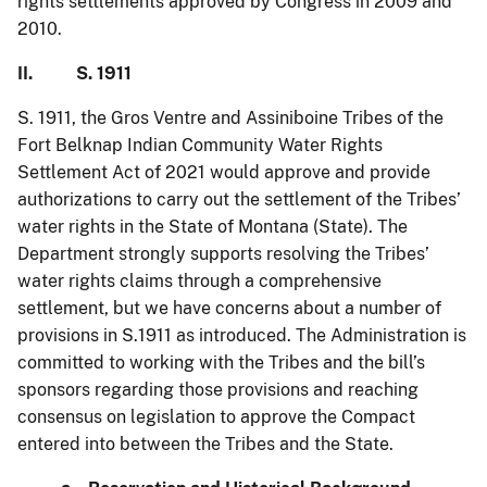
rights settlements approved by Congress in 2009 and
2010.
II. S. 1911
S. 1911, the Gros Ventre and Assiniboine Tribes of the
Fort Belknap Indian Community Water Rights
Settlement Act of 2021 would approve and provide
authorizations to carry out the settlement of the Tribes’
water rights in the State of Montana (State). The
Department strongly supports resolving the Tribes’
water rights claims through a comprehensive
settlement, but we have concerns about a number of
provisions in S.1911 as introduced. The Administration is
committed to working with the Tribes and the bill’s
sponsors regarding those provisions and reaching
consensus on legislation to approve the Compact
entered into between the Tribes and the State.