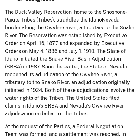
The Duck Valley Reservation, home to the Shoshone-
Paiute Tribes (Tribes), straddles the IdahoNevada
border along the Owyhee River, a tributary to the Snake
River. The Reservation was established by Executive
Order on April 16, 1877 and expanded by Executive
Orders on May 4, 1886 and July 1, 1910. The State of
Idaho initiated the Snake River Basin Adjudication
(SRBA) in 1987. Soon thereafter, the State of Nevada
reopened its adjudication of the Owyhee River, a
tributary to the Snake River, an adjudication originally
initiated in 1924. Both of these adjudications involve the
water rights of the Tribes. The United States filed
claims in Idaho’s SRBA and Nevada’s Owyhee River
adjudication on behalf of the Tribes.
At the request of the Parties, a Federal Negotiation
Team was formed, and a settlement was reached. In