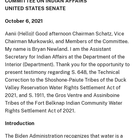
COMMITTEE ON INDIAN AFFAIRS
UNITED STATES SENATE
October 6, 2021
Aanii (Hello)! Good afternoon Chairman Schatz, Vice
Chairman Murkowski, and Members of the Committee.
My name is Bryan Newland. I am the Assistant
Secretary for Indian Affairs at the Department of the
Interior (Department). Thank you for the opportunity to
present testimony regarding S. 648, the Technical
Correction to the Shoshone-Paiute Tribes of the Duck
Valley Reservation Water Rights Settlement Act of
2021, and S. 1911, the Gros Ventre and Assiniboine
Tribes of the Fort Belknap Indian Community Water
Rights Settlement Act of 2021.
Introduction
The Biden Administration recognizes that water is a