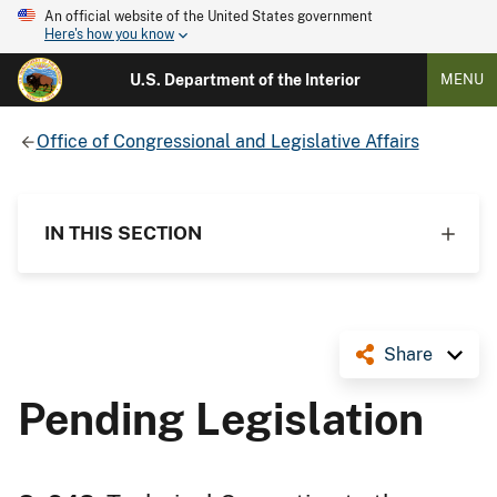
An official website of the United States government
Here's how you know
U.S. Department of the Interior
MENU
Office of Congressional and Legislative Affairs
IN THIS SECTION
Share
Pending Legislation