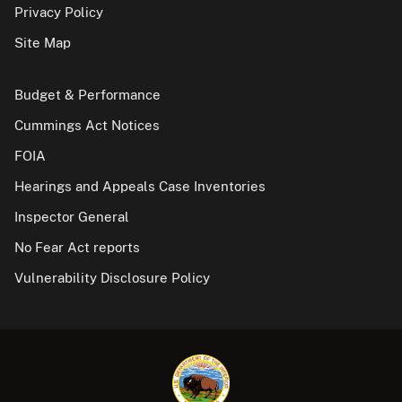
Privacy Policy
Site Map
Budget & Performance
Cummings Act Notices
FOIA
Hearings and Appeals Case Inventories
Inspector General
No Fear Act reports
Vulnerability Disclosure Policy