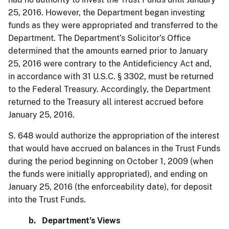
25, 2016. However, the Department began investing
funds as they were appropriated and transferred to the
Department. The Department’s Solicitor’s Office
determined that the amounts earned prior to January
25, 2016 were contrary to the Antideficiency Act and,
in accordance with 31 U.S.C. § 3302, must be returned
to the Federal Treasury. Accordingly, the Department
returned to the Treasury all interest accrued before
January 25, 2016.
S. 648 would authorize the appropriation of the interest
that would have accrued on balances in the Trust Funds
during the period beginning on October 1, 2009 (when
the funds were initially appropriated), and ending on
January 25, 2016 (the enforceability date), for deposit
into the Trust Funds.
b. Department’s Views