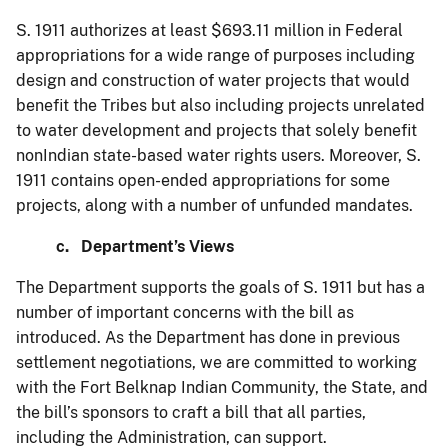
S. 1911 authorizes at least $693.11 million in Federal
appropriations for a wide range of purposes including
design and construction of water projects that would
benefit the Tribes but also including projects unrelated
to water development and projects that solely benefit
nonIndian state-based water rights users. Moreover, S.
1911 contains open-ended appropriations for some
projects, along with a number of unfunded mandates.
c. Department’s Views
The Department supports the goals of S. 1911 but has a
number of important concerns with the bill as
introduced. As the Department has done in previous
settlement negotiations, we are committed to working
with the Fort Belknap Indian Community, the State, and
the bill’s sponsors to craft a bill that all parties,
including the Administration, can support.