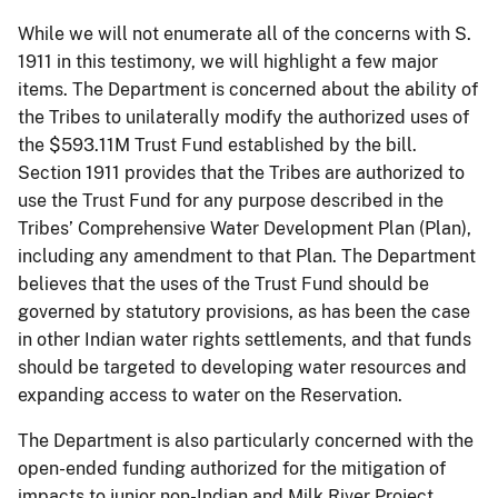
While we will not enumerate all of the concerns with S.
1911 in this testimony, we will highlight a few major
items. The Department is concerned about the ability of
the Tribes to unilaterally modify the authorized uses of
the $593.11M Trust Fund established by the bill.
Section 1911 provides that the Tribes are authorized to
use the Trust Fund for any purpose described in the
Tribes’ Comprehensive Water Development Plan (Plan),
including any amendment to that Plan. The Department
believes that the uses of the Trust Fund should be
governed by statutory provisions, as has been the case
in other Indian water rights settlements, and that funds
should be targeted to developing water resources and
expanding access to water on the Reservation.
The Department is also particularly concerned with the
open-ended funding authorized for the mitigation of
impacts to junior non-Indian and Milk River Project