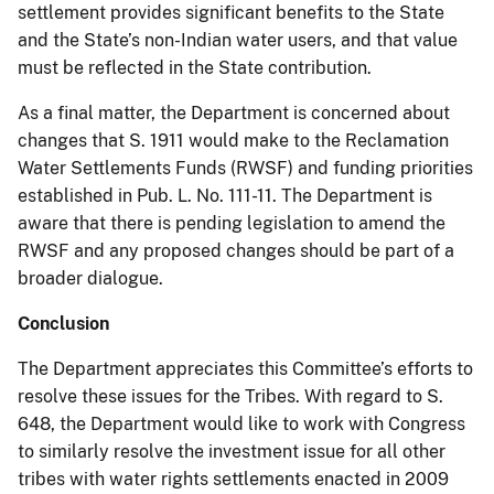
settlement provides significant benefits to the State
and the State’s non-Indian water users, and that value
must be reflected in the State contribution.
As a final matter, the Department is concerned about
changes that S. 1911 would make to the Reclamation
Water Settlements Funds (RWSF) and funding priorities
established in Pub. L. No. 111-11. The Department is
aware that there is pending legislation to amend the
RWSF and any proposed changes should be part of a
broader dialogue.
Conclusion
The Department appreciates this Committee’s efforts to
resolve these issues for the Tribes. With regard to S.
648, the Department would like to work with Congress
to similarly resolve the investment issue for all other
tribes with water rights settlements enacted in 2009