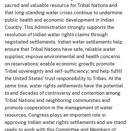
sacred and valuable resource for Tribal Nations and
that long-standing water crises continue to undermine
public health and economic development in Indian
Country. This Administration strongly supports the
resolution of Indian water rights claims through
negotiated settlements. Indian water settlements help
ensure that Tribal Nations have safe, reliable water
supplies; improve environmental and health concerns
on reservations; enable economic growth; promote
Tribal sovereignty and self-sufficiency; and help fulfill
the United States’ trust responsibility to Tribes. At the
same time, water rights settlements have the potential
to end decades of controversy and contention among
Tribal Nations and neighboring communities and
promote cooperation in the management of water
resources. Congress plays an important role in
approving Indian water rights settlements and we stand
ready to work with this Committee and Members of