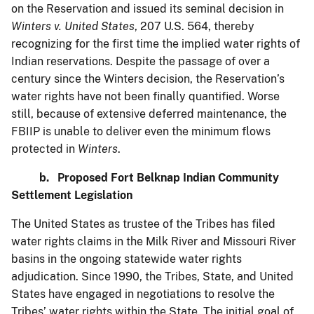
on the Reservation and issued its seminal decision in
Winters v. United States
, 207 U.S. 564, thereby
recognizing for the first time the implied water rights of
Indian reservations. Despite the passage of over a
century since the Winters decision, the Reservation’s
water rights have not been finally quantified. Worse
still, because of extensive deferred maintenance, the
FBIIP is unable to deliver even the minimum flows
protected in
Winters
.
b. Proposed Fort Belknap Indian Community
Settlement Legislation
The United States as trustee of the Tribes has filed
water rights claims in the Milk River and Missouri River
basins in the ongoing statewide water rights
adjudication. Since 1990, the Tribes, State, and United
States have engaged in negotiations to resolve the
Tribes’ water rights within the State. The initial goal of