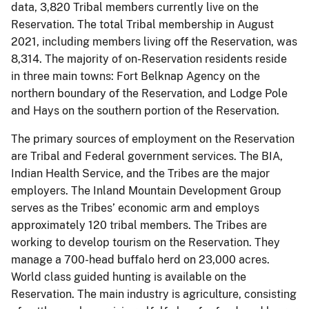
data, 3,820 Tribal members currently live on the
Reservation. The total Tribal membership in August
2021, including members living off the Reservation, was
8,314. The majority of on-Reservation residents reside
in three main towns: Fort Belknap Agency on the
northern boundary of the Reservation, and Lodge Pole
and Hays on the southern portion of the Reservation.
The primary sources of employment on the Reservation
are Tribal and Federal government services. The BIA,
Indian Health Service, and the Tribes are the major
employers. The Inland Mountain Development Group
serves as the Tribes’ economic arm and employs
approximately 120 tribal members. The Tribes are
working to develop tourism on the Reservation. They
manage a 700-head buffalo herd on 23,000 acres.
World class guided hunting is available on the
Reservation. The main industry is agriculture, consisting