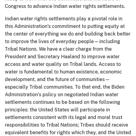
Congress to advance Indian water rights settlements.
Indian water rights settlements play a pivotal role in
this Administration’s commitment to putting equity at
the center of everything we do and building back better
to improve the lives of everyday people—including
Tribal Nations. We have a clear charge from the
President and Secretary Haaland to improve water
access and water quality on Tribal lands. Access to
water is fundamental to human existence, economic
development, and the future of communities—
especially Tribal communities. To that end, the Biden
Administration’s policy on negotiated Indian water
settlements continues to be based on the following
principles: the United States will participate in
settlements consistent with its legal and moral trust
responsibilities to Tribal Nations; Tribes should receive
equivalent benefits for rights which they, and the United