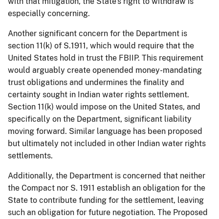
with that mitigation, the State’s right to withdraw is
especially concerning.
Another significant concern for the Department is
section 11(k) of S.1911, which would require that the
United States hold in trust the FBIIP. This requirement
would arguably create openended money-mandating
trust obligations and undermines the finality and
certainty sought in Indian water rights settlement.
Section 11(k) would impose on the United States, and
specifically on the Department, significant liability
moving forward. Similar language has been proposed
but ultimately not included in other Indian water rights
settlements.
Additionally, the Department is concerned that neither
the Compact nor S. 1911 establish an obligation for the
State to contribute funding for the settlement, leaving
such an obligation for future negotiation. The Proposed