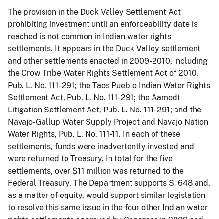
The provision in the Duck Valley Settlement Act
prohibiting investment until an enforceability date is
reached is not common in Indian water rights
settlements. It appears in the Duck Valley settlement
and other settlements enacted in 2009-2010, including
the Crow Tribe Water Rights Settlement Act of 2010,
Pub. L. No. 111-291; the Taos Pueblo Indian Water Rights
Settlement Act, Pub. L. No. 111-291; the Aamodt
Litigation Settlement Act, Pub. L. No. 111-291; and the
Navajo-Gallup Water Supply Project and Navajo Nation
Water Rights, Pub. L. No. 111-11. In each of these
settlements, funds were inadvertently invested and
were returned to Treasury. In total for the five
settlements, over $11 million was returned to the
Federal Treasury. The Department supports S. 648 and,
as a matter of equity, would support similar legislation
to resolve this same issue in the four other Indian water