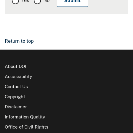
Yes
No
Return to top
About DOI
Accessibility
Contact Us
Copyright
Disclaimer
Information Quality
Office of Civil Rights