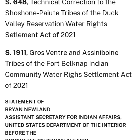
S. 648
, Technical Correction to the
Shoshone-Paiute Tribes of the Duck
Valley Reservation Water Rights
Setlement Act of 2021
S. 1911
, Gros Ventre and Assiniboine
Tribes of the Fort Belknap Indian
Community Water Righs Settlement Act
of 2021
STATEMENT OF
BRYAN NEWLAND
ASSISTANT SECRETARY FOR INDIAN AFFAIRS,
UNITED STATES DEPARTMENT OF THE INTERIOR
BEFORE THE