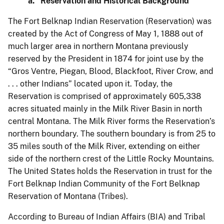
a. Reservation and Historical Background
The Fort Belknap Indian Reservation (Reservation) was
created by the Act of Congress of May 1, 1888 out of
much larger area in northern Montana previously
reserved by the President in 1874 for joint use by the
“Gros Ventre, Piegan, Blood, Blackfoot, River Crow, and
. . . other Indians” located upon it. Today, the
Reservation is comprised of approximately 605,338
acres situated mainly in the Milk River Basin in north
central Montana. The Milk River forms the Reservation’s
northern boundary. The southern boundary is from 25 to
35 miles south of the Milk River, extending on either
side of the northern crest of the Little Rocky Mountains.
The United States holds the Reservation in trust for the
Fort Belknap Indian Community of the Fort Belknap
Reservation of Montana (Tribes).
According to Bureau of Indian Affairs (BIA) and Tribal