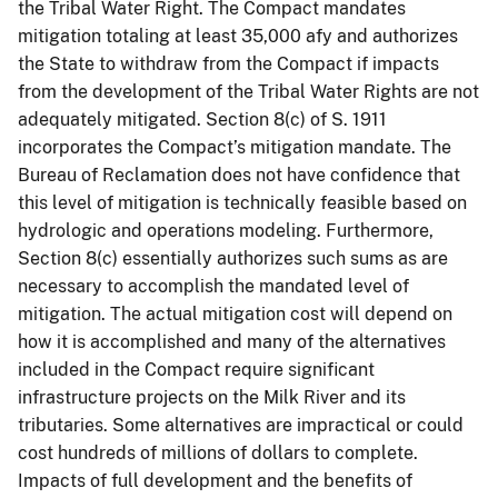
the Tribal Water Right. The Compact mandates
mitigation totaling at least 35,000 afy and authorizes
the State to withdraw from the Compact if impacts
from the development of the Tribal Water Rights are not
adequately mitigated. Section 8(c) of S. 1911
incorporates the Compact’s mitigation mandate. The
Bureau of Reclamation does not have confidence that
this level of mitigation is technically feasible based on
hydrologic and operations modeling. Furthermore,
Section 8(c) essentially authorizes such sums as are
necessary to accomplish the mandated level of
mitigation. The actual mitigation cost will depend on
how it is accomplished and many of the alternatives
included in the Compact require significant
infrastructure projects on the Milk River and its
tributaries. Some alternatives are impractical or could
cost hundreds of millions of dollars to complete.
Impacts of full development and the benefits of