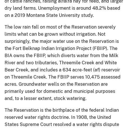
of cattle ranches, raising alfalfa hay for feed, and larger
dry land farms. Unemployment is around 48.2% based
on a 2019 Montana State University study.
The low rain fall on most of the Reservation severely
limits what can be grown without irrigation. Not
surprisingly, the major water use on the Reservation is
the Fort Belknap Indian Irrigation Project (FBIIP). The
BIA owns the FBIIP, which diverts water from the Milk
River and two tributaries, Threemile Creek and White
Bear Creek, and includes a 634 acre-feet (af) reservoir
on Threemile Creek. The FBIIP serves 10,475 assessed
acres. Groundwater wells on the Reservation are
primarily used for domestic and municipal purposes
and, to a lesser extent, stock watering.
The Reservation is the birthplace of the federal Indian
reserved water rights doctrine. In 1908, the United
States Supreme Court resolved a water rights dispute