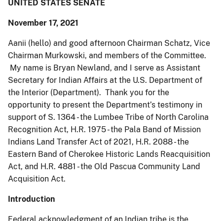
UNITED STATES SENATE
November 17, 2021
Aanii (hello) and good afternoon Chairman Schatz, Vice
Chairman Murkowski, and members of the Committee.
My name is Bryan Newland, and I serve as Assistant
Secretary for Indian Affairs at the U.S. Department of
the Interior (Department). Thank you for the
opportunity to present the Department’s testimony in
support of S. 1364 - the Lumbee Tribe of North Carolina
Recognition Act, H.R. 1975 - the Pala Band of Mission
Indians Land Transfer Act of 2021, H.R. 2088 - the
Eastern Band of Cherokee Historic Lands Reacquisition
Act, and H.R. 4881 - the Old Pascua Community Land
Acquisition Act.
Introduction
Federal acknowledgment of an Indian tribe is the