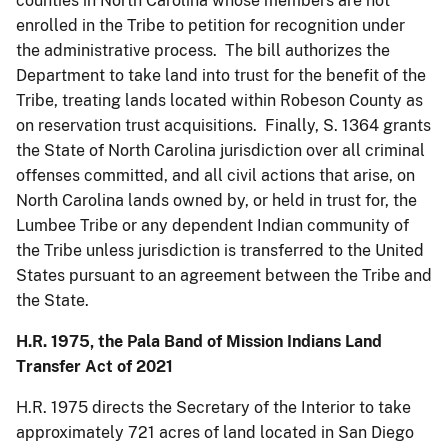
counties in North Carolina whose members are not
enrolled in the Tribe to petition for recognition under
the administrative process. The bill authorizes the
Department to take land into trust for the benefit of the
Tribe, treating lands located within Robeson County as
on reservation trust acquisitions. Finally, S. 1364 grants
the State of North Carolina jurisdiction over all criminal
offenses committed, and all civil actions that arise, on
North Carolina lands owned by, or held in trust for, the
Lumbee Tribe or any dependent Indian community of
the Tribe unless jurisdiction is transferred to the United
States pursuant to an agreement between the Tribe and
the State.
H.R. 1975, the Pala Band of Mission Indians Land
Transfer Act of 2021
H.R. 1975 directs the Secretary of the Interior to take
approximately 721 acres of land located in San Diego