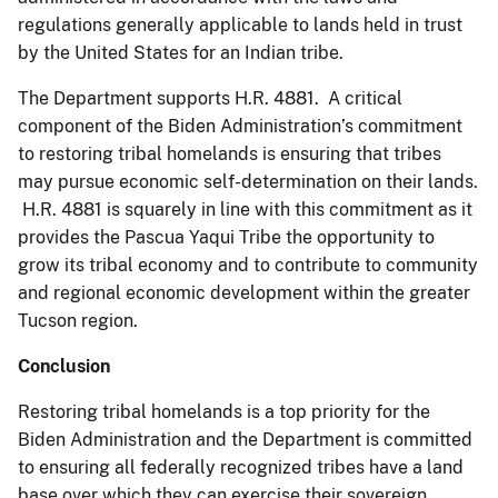
regulations generally applicable to lands held in trust
by the United States for an Indian tribe.
The Department supports H.R. 4881. A critical
component of the Biden Administration’s commitment
to restoring tribal homelands is ensuring that tribes
may pursue economic self-determination on their lands.
H.R. 4881 is squarely in line with this commitment as it
provides the Pascua Yaqui Tribe the opportunity to
grow its tribal economy and to contribute to community
and regional economic development within the greater
Tucson region.
Conclusion
Restoring tribal homelands is a top priority for the
Biden Administration and the Department is committed
to ensuring all federally recognized tribes have a land
base over which they can exercise their sovereign