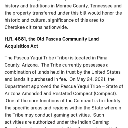
history and traditions in Monroe County, Tennessee and
the property transferred under this bill would honor the
historic and cultural significance of this area to
Cherokee citizens nationwide.
H.R. 4881, the Old Pascua Community Land
Acquisition Act
The Pascua Yaqui Tribe (Tribe) is located in Pima
County, Arizona. The Tribe currently possesses a
combination of lands held in trust by the United States
and lands it purchased in fee. On May 24, 2021, the
Department approved the Pascua Yaqui Tribe—State of
Arizona Amended and Restated Compact (Compact).
One of the core functions of the Compact is to identify
the specific areas and regions within the State wherein
the Tribe may conduct gaming activities. Such
activities are authorized under the Indian Gaming