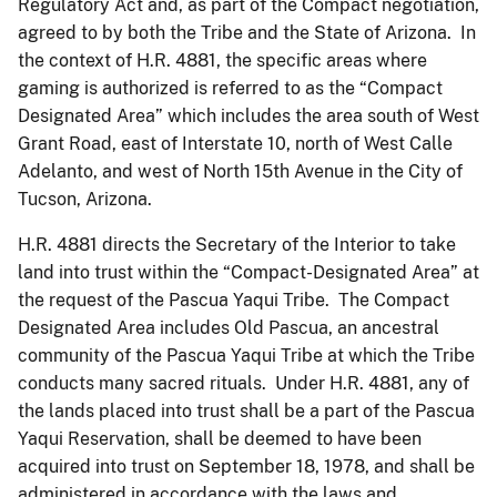
Regulatory Act and, as part of the Compact negotiation,
agreed to by both the Tribe and the State of Arizona. In
the context of H.R. 4881, the specific areas where
gaming is authorized is referred to as the “Compact
Designated Area” which includes the area south of West
Grant Road, east of Interstate 10, north of West Calle
Adelanto, and west of North 15th Avenue in the City of
Tucson, Arizona.
H.R. 4881 directs the Secretary of the Interior to take
land into trust within the “Compact-Designated Area” at
the request of the Pascua Yaqui Tribe. The Compact
Designated Area includes Old Pascua, an ancestral
community of the Pascua Yaqui Tribe at which the Tribe
conducts many sacred rituals. Under H.R. 4881, any of
the lands placed into trust shall be a part of the Pascua
Yaqui Reservation, shall be deemed to have been
acquired into trust on September 18, 1978, and shall be
administered in accordance with the laws and