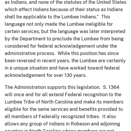
as Indians, and none of the statutes of the United States
which affect Indians because of their status as Indians
shall be applicable to the Lumbee Indians.” This
language not only made the Lumbee ineligible for
certain services, but the language was later interpreted
by the Department to preclude the Lumbee from being
considered for federal acknowledgement under the
administrative process. While this position has since
been reversed in recent years, the Lumbee are certainly
in a unique situation and have worked toward federal
acknowledgement for over 130 years.
The Administration supports this legislation. S. 1364
will once and for all extend Federal recognition to the
Lumbee Tribe of North Carolina and make its members
eligible for the same services and benefits provided to
all members of Federally recognized tribes. It also
allows any group of Indians in Robeson and adjoining