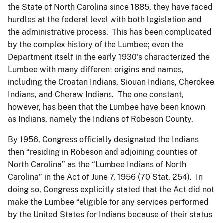
the State of North Carolina since 1885, they have faced
hurdles at the federal level with both legislation and
the administrative process. This has been complicated
by the complex history of the Lumbee; even the
Department itself in the early 1930’s characterized the
Lumbee with many different origins and names,
including the Croatan Indians, Siouan Indians, Cherokee
Indians, and Cheraw Indians. The one constant,
however, has been that the Lumbee have been known
as Indians, namely the Indians of Robeson County.
By 1956, Congress officially designated the Indians
then “residing in Robeson and adjoining counties of
North Carolina” as the “Lumbee Indians of North
Carolina” in the Act of June 7, 1956 (70 Stat. 254). In
doing so, Congress explicitly stated that the Act did not
make the Lumbee “eligible for any services performed
by the United States for Indians because of their status