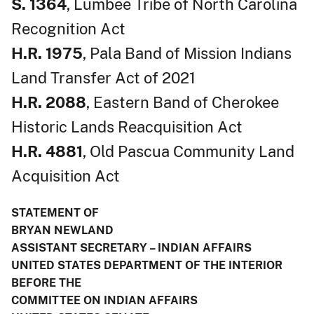
S. 1364
, Lumbee Tribe of North Carolina
Recognition Act
H.R. 1975
, Pala Band of Mission Indians
Land Transfer Act of 2021
H.R. 2088
, Eastern Band of Cherokee
Historic Lands Reacquisition Act
H.R. 4881
, Old Pascua Community Land
Acquisition Act
STATEMENT OF
BRYAN NEWLAND
ASSISTANT SECRETARY – INDIAN AFFAIRS
UNITED STATES DEPARTMENT OF THE INTERIOR
BEFORE THE
COMMITTEE ON INDIAN AFFAIRS