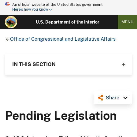
An official website of the United States government
Here's how you know
U.S. Department of the Interior
MENU
Office of Congressional and Legislative Affairs
IN THIS SECTION
Share
Pending Legislation