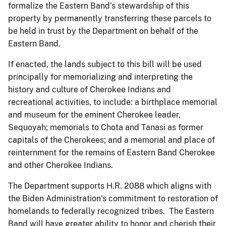
formalize the Eastern Band’s stewardship of this
property by permanently transferring these parcels to
be held in trust by the Department on behalf of the
Eastern Band.
If enacted, the lands subject to this bill will be used
principally for memorializing and interpreting the
history and culture of Cherokee Indians and
recreational activities, to include: a birthplace memorial
and museum for the eminent Cherokee leader,
Sequoyah; memorials to Chota and Tanasi as former
capitals of the Cherokees; and a memorial and place of
reinternment for the remains of Eastern Band Cherokee
and other Cherokee Indians.
The Department supports H.R. 2088 which aligns with
the Biden Administration’s commitment to restoration of
homelands to federally recognized tribes. The Eastern
Band will have greater ability to honor and cherish their