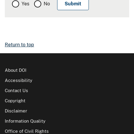
Yes
No
Return to top
About DOI
Accessibility
Contact Us
Copyright
Disclaimer
Information Quality
Office of Civil Rights