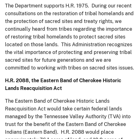
The Department supports H.R. 1975. During our recent
consultations on the restoration of tribal homelands and
the protection of sacred sites and treaty rights, we
continually heard from tribes regarding the importance
of restoring tribal homelands to protect sacred sites
located on those lands. This Administration recognizes
the vital importance of protecting and preserving tribal
sacred sites for future generations and we are
committed to working with tribes on sacred sites issues.
H.R. 2088, the Eastern Band of Cherokee Historic
Lands Reacquisition Act
The Eastern Band of Cherokee Historic Lands
Reacquisition Act would take certain federal lands
managed by the Tennessee Valley Authority (TVA) into
trust for the benefit of the Eastern Band of Cherokee
Indians (Eastern Band). H.R. 2088 would place