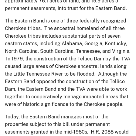
approximately 76.1 acres of land, and 19.9 acres of
permanent easements, into trust for the Eastern Band.
The Eastern Band is one of three federally recognized
Cherokee tribes. The ancestral homeland of all three
Cherokee tribes includes substantial parts of seven
eastern states, including Alabama, Georgia, Kentucky,
North Carolina, South Carolina, Tennessee, and Virginia.
In 1979, the construction of the Tellico Dam by the TVA
caused large areas of Cherokee ancestral lands along
the Little Tennessee River to be flooded. Although the
Eastern Band opposed the construction of the Tellico
Dam, the Eastern Band and the TVA were able to work
together to cooperatively manage impacted areas that
were of historic significance to the Cherokee people.
Today, the Eastern Band manages most of the
properties subject to this bill under permanent
easements granted in the mid-1980s. H.R. 2088 would