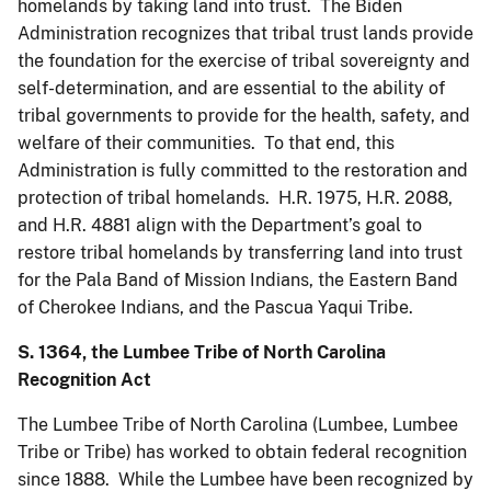
homelands by taking land into trust. The Biden
Administration recognizes that tribal trust lands provide
the foundation for the exercise of tribal sovereignty and
self-determination, and are essential to the ability of
tribal governments to provide for the health, safety, and
welfare of their communities. To that end, this
Administration is fully committed to the restoration and
protection of tribal homelands. H.R. 1975, H.R. 2088,
and H.R. 4881 align with the Department’s goal to
restore tribal homelands by transferring land into trust
for the Pala Band of Mission Indians, the Eastern Band
of Cherokee Indians, and the Pascua Yaqui Tribe.
S. 1364, the Lumbee Tribe of North Carolina
Recognition Act
The Lumbee Tribe of North Carolina (Lumbee, Lumbee
Tribe or Tribe) has worked to obtain federal recognition
since 1888. While the Lumbee have been recognized by