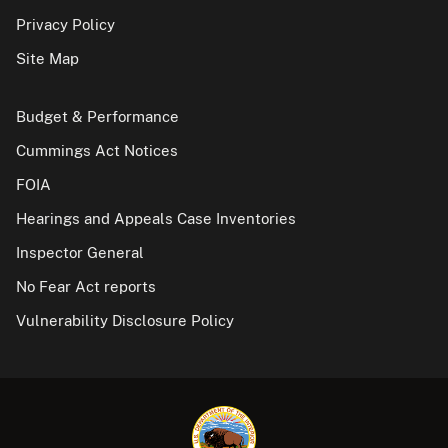
Privacy Policy
Site Map
Budget & Performance
Cummings Act Notices
FOIA
Hearings and Appeals Case Inventories
Inspector General
No Fear Act reports
Vulnerability Disclosure Policy