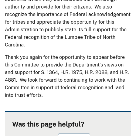
authority and provide for their citizens. We also
recognize the importance of Federal acknowledgement
for tribes and appreciate the opportunity for this
Administration to publicly state its full support for the
Federal recognition of the Lumbee Tribe of North
Carolina.
Thank you again for the opportunity to appear before
this Committee to provide the Department’s views on
and support for S. 1364, H.R. 1975, H.R. 2088, and H.R.
4881. We look forward to continuing to work with the
Committee in support of federal recognition and land
into trust efforts.
Was this page helpful?