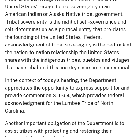
United States’ recognition of sovereignty in an
American Indian or Alaska Native tribal government.
Tribal sovereignty is the right of self-governance and
self-determination as a political entity that pre-dates
the founding of the United States. Federal
acknowledgment of tribal sovereignty is the bedrock of
the nation-to-nation relationship the United States
shares with the indigenous tribes, pueblos and villages
that have inhabited this country since time immemorial.
In the context of today’s hearing, the Department
appreciates the opportunity to express support for and
provide comment on S. 1364, which provides federal
acknowledgment for the Lumbee Tribe of North
Carolina.
Another important obligation of the Department is to
assist tribes with protecting and restoring their