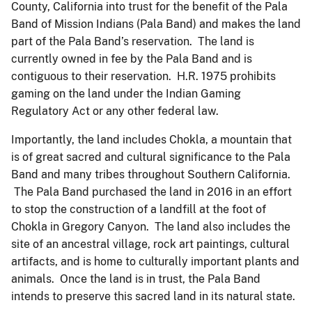
County, California into trust for the benefit of the Pala
Band of Mission Indians (Pala Band) and makes the land
part of the Pala Band’s reservation. The land is
currently owned in fee by the Pala Band and is
contiguous to their reservation. H.R. 1975 prohibits
gaming on the land under the Indian Gaming
Regulatory Act or any other federal law.
Importantly, the land includes Chokla, a mountain that
is of great sacred and cultural significance to the Pala
Band and many tribes throughout Southern California.
The Pala Band purchased the land in 2016 in an effort
to stop the construction of a landfill at the foot of
Chokla in Gregory Canyon. The land also includes the
site of an ancestral village, rock art paintings, cultural
artifacts, and is home to culturally important plants and
animals. Once the land is in trust, the Pala Band
intends to preserve this sacred land in its natural state.