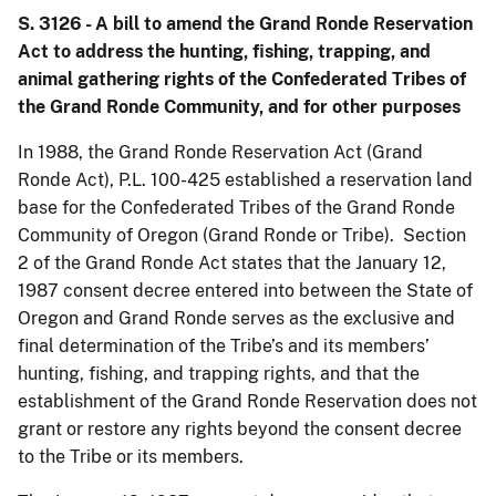
S. 3126 - A bill to amend the Grand Ronde Reservation
Act to address the hunting, fishing, trapping, and
animal gathering rights of the Confederated Tribes of
the Grand Ronde Community, and for other purposes
In 1988, the Grand Ronde Reservation Act (Grand
Ronde Act), P.L. 100-425 established a reservation land
base for the Confederated Tribes of the Grand Ronde
Community of Oregon (Grand Ronde or Tribe). Section
2 of the Grand Ronde Act states that the January 12,
1987 consent decree entered into between the State of
Oregon and Grand Ronde serves as the exclusive and
final determination of the Tribe’s and its members’
hunting, fishing, and trapping rights, and that the
establishment of the Grand Ronde Reservation does not
grant or restore any rights beyond the consent decree
to the Tribe or its members.