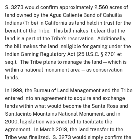
S. 3273 would confirm approximately 2,560 acres of
land owned by the Agua Caliente Band of Cahuilla
Indians (Tribe) in California as land held in trust for the
benefit of the Tribe. This bill makes it clear that the
land is a part of the Tribe’s reservation. Additionally,
the bill makes the land ineligible for gaming under the
Indian Gaming Regulatory Act (25 U.S.C. § 2701 et
seq.). The Tribe plans to manage the land—which is
within a national monument area—as conservation
lands.
In 1999, the Bureau of Land Management and the Tribe
entered into an agreement to acquire and exchange
lands within what would become the Santa Rosa and
San Jacinto Mountains National Monument, and in
2000, legislation was enacted to facilitate the
agreement. In March 2019, the land transfer to the
Tribe was finalized. S. 3273 would simply confirm the