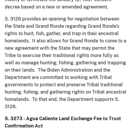
decree based on a new or amended agreement.
S. 3126 provides an opening for negotiation between
the State and Grand Ronde regarding Grand Ronde’s
rights to hunt, fish, gather, and trap in their ancestral
homelands. It also allows for Grand Ronde to come to a
new agreement with the State that may permit the
Tribe to exercise their traditional rights more fully as
well as manage hunting, fishing, gathering and trapping
on their lands. The Biden Administration and the
Department are committed to working with Tribal
governments to protect and preserve Tribal traditional
hunting, fishing, and gathering rights on Tribal ancestral
homelands. To that end, the Department supports S.
3126.
S. 3273 - Agua Caliente Land Exchange Fee to Trust
Confirmation Act