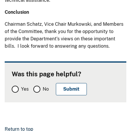
technical assistance.
Conclusion
Chairman Schatz, Vice Chair Murkowski, and Members
of the Committee, thank you for the opportunity to
provide the Department’s views on these important
bills. I look forward to answering any questions.
Was this page helpful?
Yes
No
Return to top