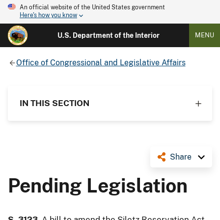
An official website of the United States government
Here's how you know
U.S. Department of the Interior
MENU
Office of Congressional and Legislative Affairs
IN THIS SECTION
Share
Pending Legislation
S. 3123
, A bill to amend the Siletz Reservation Act