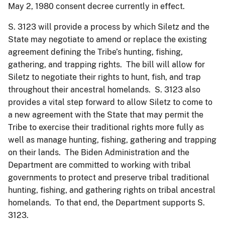
May 2, 1980 consent decree currently in effect.
S. 3123 will provide a process by which Siletz and the
State may negotiate to amend or replace the existing
agreement defining the Tribe’s hunting, fishing,
gathering, and trapping rights. The bill will allow for
Siletz to negotiate their rights to hunt, fish, and trap
throughout their ancestral homelands. S. 3123 also
provides a vital step forward to allow Siletz to come to
a new agreement with the State that may permit the
Tribe to exercise their traditional rights more fully as
well as manage hunting, fishing, gathering and trapping
on their lands. The Biden Administration and the
Department are committed to working with tribal
governments to protect and preserve tribal traditional
hunting, fishing, and gathering rights on tribal ancestral
homelands. To that end, the Department supports S.
3123.