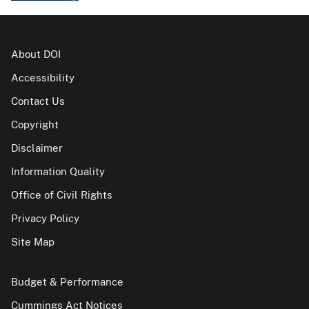
About DOI
Accessibility
Contact Us
Copyright
Disclaimer
Information Quality
Office of Civil Rights
Privacy Policy
Site Map
Budget & Performance
Cummings Act Notices