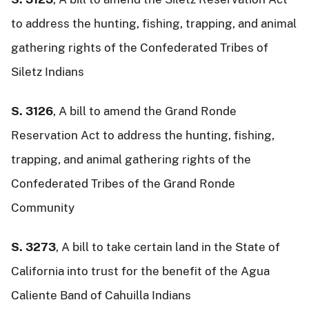
to address the hunting, fishing, trapping, and animal
gathering rights of the Confederated Tribes of
Siletz Indians
S. 3126
, A bill to amend the Grand Ronde
Reservation Act to address the hunting, fishing,
trapping, and animal gathering rights of the
Confederated Tribes of the Grand Ronde
Community
S. 3273
, A bill to take certain land in the State of
California into trust for the benefit of the Agua
Caliente Band of Cahuilla Indians