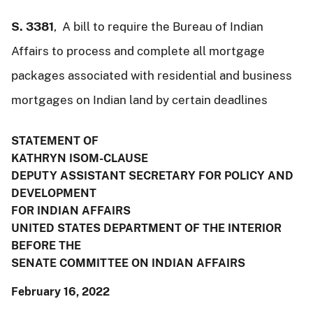
S. 3381
, A bill to require the Bureau of Indian
Affairs to process and complete all mortgage
packages associated with residential and business
mortgages on Indian land by certain deadlines
STATEMENT OF
KATHRYN ISOM-CLAUSE
DEPUTY ASSISTANT SECRETARY FOR POLICY AND
DEVELOPMENT
FOR INDIAN AFFAIRS
UNITED STATES DEPARTMENT OF THE INTERIOR
BEFORE THE
SENATE COMMITTEE ON INDIAN AFFAIRS
February 16, 2022