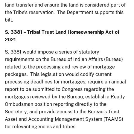
land transfer and ensure the land is considered part of
the Tribe’s reservation. The Department supports this
bill.
S. 3381 – Tribal Trust Land Homeownership Act of
2021
S. 3381 would impose a series of statutory
requirements on the Bureau of Indian Affairs (Bureau)
related to the processing and review of mortgage
packages. This legislation would codify current
processing deadlines for mortgages; require an annual
report to be submitted to Congress regarding the
mortgages reviewed by the Bureau; establish a Realty
Ombudsman position reporting directly to the
Secretary; and provide access to the Bureau’s Trust
Asset and Accounting Management System (TAAMS)
for relevant agencies and tribes.