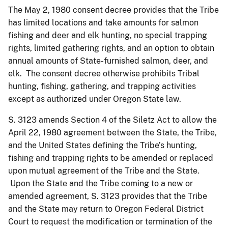
The May 2, 1980 consent decree provides that the Tribe
has limited locations and take amounts for salmon
fishing and deer and elk hunting, no special trapping
rights, limited gathering rights, and an option to obtain
annual amounts of State-furnished salmon, deer, and
elk. The consent decree otherwise prohibits Tribal
hunting, fishing, gathering, and trapping activities
except as authorized under Oregon State law.
S. 3123 amends Section 4 of the Siletz Act to allow the
April 22, 1980 agreement between the State, the Tribe,
and the United States defining the Tribe’s hunting,
fishing and trapping rights to be amended or replaced
upon mutual agreement of the Tribe and the State.
Upon the State and the Tribe coming to a new or
amended agreement, S. 3123 provides that the Tribe
and the State may return to Oregon Federal District
Court to request the modification or termination of the