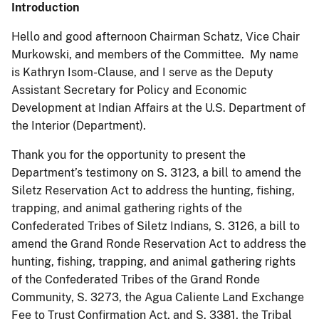
Introduction
Hello and good afternoon Chairman Schatz, Vice Chair
Murkowski, and members of the Committee. My name
is Kathryn Isom-Clause, and I serve as the Deputy
Assistant Secretary for Policy and Economic
Development at Indian Affairs at the U.S. Department of
the Interior (Department).
Thank you for the opportunity to present the
Department’s testimony on S. 3123, a bill to amend the
Siletz Reservation Act to address the hunting, fishing,
trapping, and animal gathering rights of the
Confederated Tribes of Siletz Indians, S. 3126, a bill to
amend the Grand Ronde Reservation Act to address the
hunting, fishing, trapping, and animal gathering rights
of the Confederated Tribes of the Grand Ronde
Community, S. 3273, the Agua Caliente Land Exchange
Fee to Trust Confirmation Act, and S. 3381, the Tribal