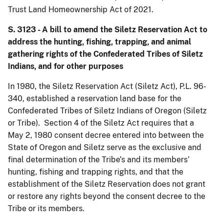
Trust Land Homeownership Act of 2021.
S. 3123 - A bill to amend the Siletz Reservation Act to
address the hunting, fishing, trapping, and animal
gathering rights of the Confederated Tribes of Siletz
Indians, and for other purposes
In 1980, the Siletz Reservation Act (Siletz Act), P.L. 96-
340, established a reservation land base for the
Confederated Tribes of Siletz Indians of Oregon (Siletz
or Tribe). Section 4 of the Siletz Act requires that a
May 2, 1980 consent decree entered into between the
State of Oregon and Siletz serve as the exclusive and
final determination of the Tribe’s and its members’
hunting, fishing and trapping rights, and that the
establishment of the Siletz Reservation does not grant
or restore any rights beyond the consent decree to the
Tribe or its members.