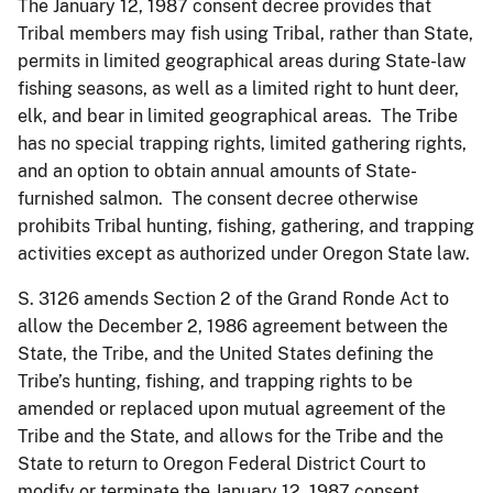
The January 12, 1987 consent decree provides that
Tribal members may fish using Tribal, rather than State,
permits in limited geographical areas during State-law
fishing seasons, as well as a limited right to hunt deer,
elk, and bear in limited geographical areas. The Tribe
has no special trapping rights, limited gathering rights,
and an option to obtain annual amounts of State-
furnished salmon. The consent decree otherwise
prohibits Tribal hunting, fishing, gathering, and trapping
activities except as authorized under Oregon State law.
S. 3126 amends Section 2 of the Grand Ronde Act to
allow the December 2, 1986 agreement between the
State, the Tribe, and the United States defining the
Tribe’s hunting, fishing, and trapping rights to be
amended or replaced upon mutual agreement of the
Tribe and the State, and allows for the Tribe and the
State to return to Oregon Federal District Court to
modify or terminate the January 12, 1987 consent