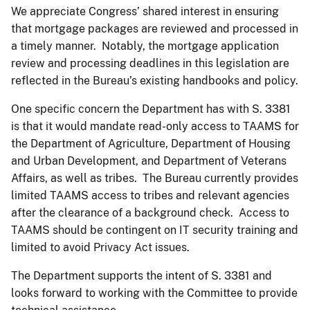
We appreciate Congress’ shared interest in ensuring
that mortgage packages are reviewed and processed in
a timely manner. Notably, the mortgage application
review and processing deadlines in this legislation are
reflected in the Bureau’s existing handbooks and policy.
One specific concern the Department has with S. 3381
is that it would mandate read-only access to TAAMS for
the Department of Agriculture, Department of Housing
and Urban Development, and Department of Veterans
Affairs, as well as tribes. The Bureau currently provides
limited TAAMS access to tribes and relevant agencies
after the clearance of a background check. Access to
TAAMS should be contingent on IT security training and
limited to avoid Privacy Act issues.
The Department supports the intent of S. 3381 and
looks forward to working with the Committee to provide