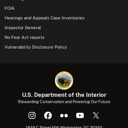
FOIA
Hearings and Appeals Case Inventories
Inspector General
No Fear Act reports
Vulnerability Disclosure Policy
U.S. Department of the Interior
Stewarding Conservation and Powering Our Future
1849 C Street NW, Washington, DC 20240