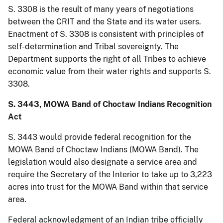
S. 3308 is the result of many years of negotiations
between the CRIT and the State and its water users.
Enactment of S. 3308 is consistent with principles of
self-determination and Tribal sovereignty. The
Department supports the right of all Tribes to achieve
economic value from their water rights and supports S.
3308.
S. 3443, MOWA Band of Choctaw Indians Recognition
Act
S. 3443 would provide federal recognition for the
MOWA Band of Choctaw Indians (MOWA Band). The
legislation would also designate a service area and
require the Secretary of the Interior to take up to 3,223
acres into trust for the MOWA Band within that service
area.
Federal acknowledgment of an Indian tribe officially