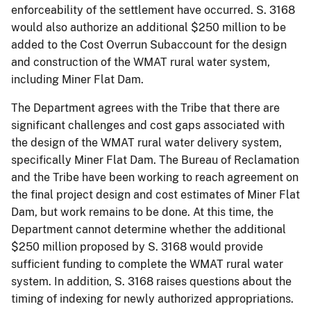
enforceability of the settlement have occurred. S. 3168
would also authorize an additional $250 million to be
added to the Cost Overrun Subaccount for the design
and construction of the WMAT rural water system,
including Miner Flat Dam.
The Department agrees with the Tribe that there are
significant challenges and cost gaps associated with
the design of the WMAT rural water delivery system,
specifically Miner Flat Dam. The Bureau of Reclamation
and the Tribe have been working to reach agreement on
the final project design and cost estimates of Miner Flat
Dam, but work remains to be done. At this time, the
Department cannot determine whether the additional
$250 million proposed by S. 3168 would provide
sufficient funding to complete the WMAT rural water
system. In addition, S. 3168 raises questions about the
timing of indexing for newly authorized appropriations.