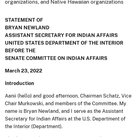
organizations, and Native Hawaiian organizations
STATEMENT OF
BRYAN NEWLAND
ASSISTANT SECRETARY FOR INDIAN AFFAIRS
UNITED STATES DEPARTMENT OF THE INTERIOR
BEFORE THE
SENATE COMMITTEE ON INDIAN AFFAIRS
March 23, 2022
Introduction
Aanii (hello) and good afternoon, Chairman Schatz, Vice
Chair Murkowski, and members of the Committee. My
name is Bryan Newland, and I serve as the Assistant
Secretary for Indian Affairs at the U.S. Department of
the Interior (Department).