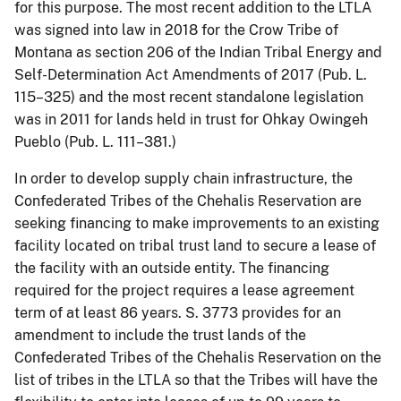
for this purpose. The most recent addition to the LTLA
was signed into law in 2018 for the Crow Tribe of
Montana as section 206 of the Indian Tribal Energy and
Self-Determination Act Amendments of 2017 (Pub. L.
115–325) and the most recent standalone legislation
was in 2011 for lands held in trust for Ohkay Owingeh
Pueblo (Pub. L. 111–381.)
In order to develop supply chain infrastructure, the
Confederated Tribes of the Chehalis Reservation are
seeking financing to make improvements to an existing
facility located on tribal trust land to secure a lease of
the facility with an outside entity. The financing
required for the project requires a lease agreement
term of at least 86 years. S. 3773 provides for an
amendment to include the trust lands of the
Confederated Tribes of the Chehalis Reservation on the
list of tribes in the LTLA so that the Tribes will have the