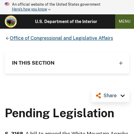
An official website of the United States government
Here's how you know
U.S. Department of the Interior
MENU
Office of Congressional and Legislative Affairs
IN THIS SECTION
Share
Pending Legislation
S. 3168
, A bill to amend the White Mountain Apache