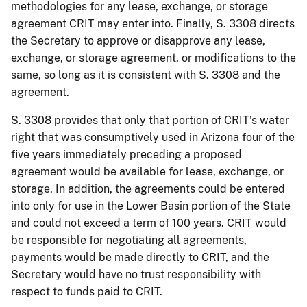
methodologies for any lease, exchange, or storage
agreement CRIT may enter into. Finally, S. 3308 directs
the Secretary to approve or disapprove any lease,
exchange, or storage agreement, or modifications to the
same, so long as it is consistent with S. 3308 and the
agreement.
S. 3308 provides that only that portion of CRIT’s water
right that was consumptively used in Arizona four of the
five years immediately preceding a proposed
agreement would be available for lease, exchange, or
storage. In addition, the agreements could be entered
into only for use in the Lower Basin portion of the State
and could not exceed a term of 100 years. CRIT would
be responsible for negotiating all agreements,
payments would be made directly to CRIT, and the
Secretary would have no trust responsibility with
respect to funds paid to CRIT.