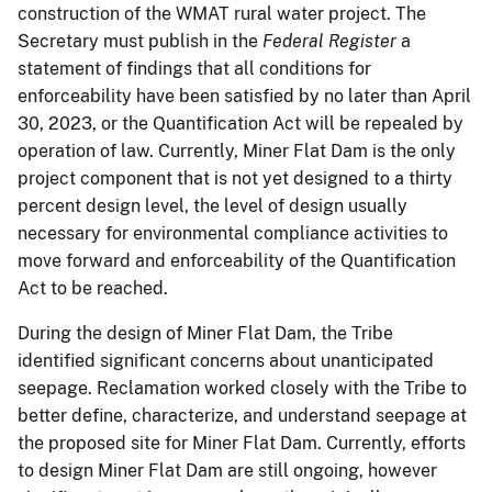
construction of the WMAT rural water project. The
Secretary must publish in the
Federal Register
a
statement of findings that all conditions for
enforceability have been satisfied by no later than April
30, 2023, or the Quantification Act will be repealed by
operation of law. Currently, Miner Flat Dam is the only
project component that is not yet designed to a thirty
percent design level, the level of design usually
necessary for environmental compliance activities to
move forward and enforceability of the Quantification
Act to be reached.
During the design of Miner Flat Dam, the Tribe
identified significant concerns about unanticipated
seepage. Reclamation worked closely with the Tribe to
better define, characterize, and understand seepage at
the proposed site for Miner Flat Dam. Currently, efforts
to design Miner Flat Dam are still ongoing, however