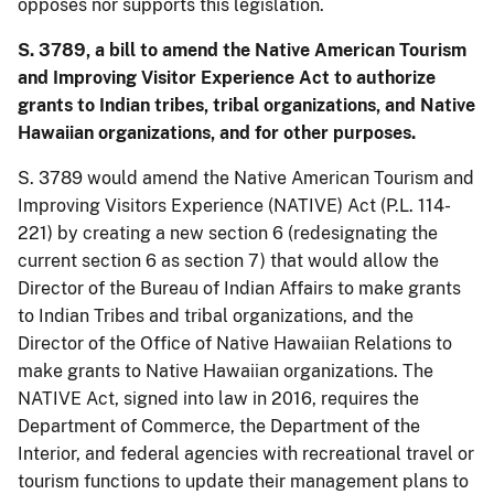
opposes nor supports this legislation.
S. 3789, a bill to amend the Native American Tourism
and Improving Visitor Experience Act to authorize
grants to Indian tribes, tribal organizations, and Native
Hawaiian organizations, and for other purposes.
S. 3789 would amend the Native American Tourism and
Improving Visitors Experience (NATIVE) Act (P.L. 114-
221) by creating a new section 6 (redesignating the
current section 6 as section 7) that would allow the
Director of the Bureau of Indian Affairs to make grants
to Indian Tribes and tribal organizations, and the
Director of the Office of Native Hawaiian Relations to
make grants to Native Hawaiian organizations. The
NATIVE Act, signed into law in 2016, requires the
Department of Commerce, the Department of the
Interior, and federal agencies with recreational travel or
tourism functions to update their management plans to