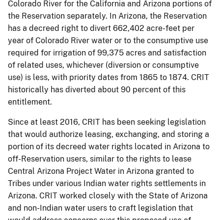
Colorado River for the California and Arizona portions of
the Reservation separately. In Arizona, the Reservation
has a decreed right to divert 662,402 acre-feet per
year of Colorado River water or to the consumptive use
required for irrigation of 99,375 acres and satisfaction
of related uses, whichever (diversion or consumptive
use) is less, with priority dates from 1865 to 1874. CRIT
historically has diverted about 90 percent of this
entitlement.
Since at least 2016, CRIT has been seeking legislation
that would authorize leasing, exchanging, and storing a
portion of its decreed water rights located in Arizona to
off-Reservation users, similar to the rights to lease
Central Arizona Project Water in Arizona granted to
Tribes under various Indian water rights settlements in
Arizona. CRIT worked closely with the State of Arizona
and non-Indian water users to craft legislation that