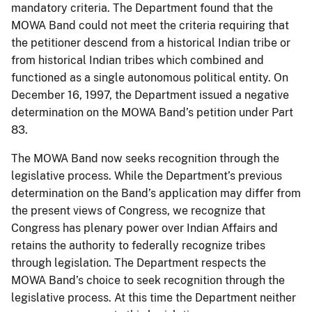
mandatory criteria. The Department found that the
MOWA Band could not meet the criteria requiring that
the petitioner descend from a historical Indian tribe or
from historical Indian tribes which combined and
functioned as a single autonomous political entity. On
December 16, 1997, the Department issued a negative
determination on the MOWA Band’s petition under Part
83.
The MOWA Band now seeks recognition through the
legislative process. While the Department’s previous
determination on the Band’s application may differ from
the present views of Congress, we recognize that
Congress has plenary power over Indian Affairs and
retains the authority to federally recognize tribes
through legislation. The Department respects the
MOWA Band’s choice to seek recognition through the
legislative process. At this time the Department neither