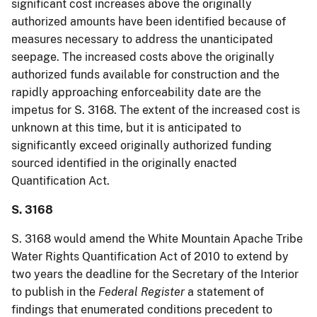
significant cost increases above the originally
authorized amounts have been identified because of
measures necessary to address the unanticipated
seepage. The increased costs above the originally
authorized funds available for construction and the
rapidly approaching enforceability date are the
impetus for S. 3168. The extent of the increased cost is
unknown at this time, but it is anticipated to
significantly exceed originally authorized funding
sourced identified in the originally enacted
Quantification Act.
S. 3168
S. 3168 would amend the White Mountain Apache Tribe
Water Rights Quantification Act of 2010 to extend by
two years the deadline for the Secretary of the Interior
to publish in the
Federal Register
a statement of
findings that enumerated conditions precedent to