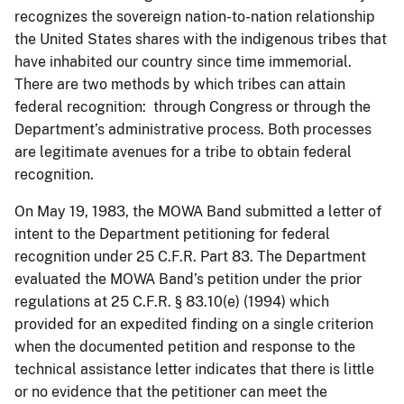
recognizes the sovereign nation-to-nation relationship
the United States shares with the indigenous tribes that
have inhabited our country since time immemorial.
There are two methods by which tribes can attain
federal recognition: through Congress or through the
Department’s administrative process. Both processes
are legitimate avenues for a tribe to obtain federal
recognition.
On May 19, 1983, the MOWA Band submitted a letter of
intent to the Department petitioning for federal
recognition under 25 C.F.R. Part 83. The Department
evaluated the MOWA Band’s petition under the prior
regulations at 25 C.F.R. § 83.10(e) (1994) which
provided for an expedited finding on a single criterion
when the documented petition and response to the
technical assistance letter indicates that there is little
or no evidence that the petitioner can meet the