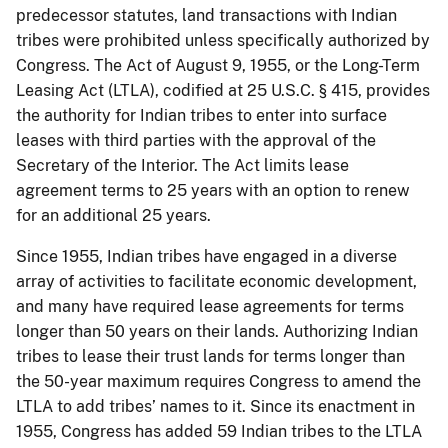
predecessor statutes, land transactions with Indian
tribes were prohibited unless specifically authorized by
Congress. The Act of August 9, 1955, or the Long-Term
Leasing Act (LTLA), codified at 25 U.S.C. § 415, provides
the authority for Indian tribes to enter into surface
leases with third parties with the approval of the
Secretary of the Interior. The Act limits lease
agreement terms to 25 years with an option to renew
for an additional 25 years.
Since 1955, Indian tribes have engaged in a diverse
array of activities to facilitate economic development,
and many have required lease agreements for terms
longer than 50 years on their lands. Authorizing Indian
tribes to lease their trust lands for terms longer than
the 50-year maximum requires Congress to amend the
LTLA to add tribes’ names to it. Since its enactment in
1955, Congress has added 59 Indian tribes to the LTLA