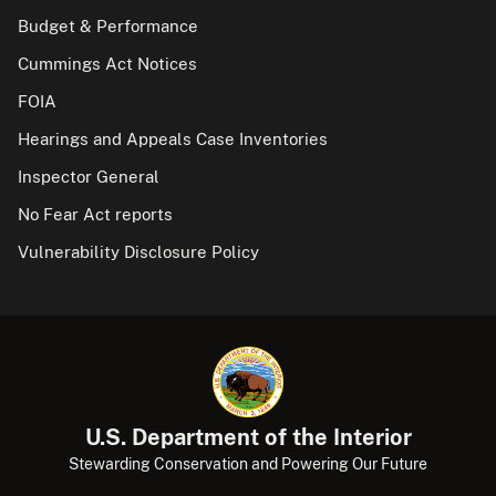
Budget & Performance
Cummings Act Notices
FOIA
Hearings and Appeals Case Inventories
Inspector General
No Fear Act reports
Vulnerability Disclosure Policy
U.S. Department of the Interior
Stewarding Conservation and Powering Our Future