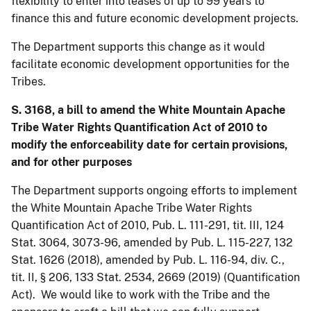
flexibility to enter into leases of up to 99 years to
finance this and future economic development projects.
The Department supports this change as it would
facilitate economic development opportunities for the
Tribes.
S. 3168, a bill to amend the White Mountain Apache
Tribe Water Rights Quantification Act of 2010 to
modify the enforceability date for certain provisions,
and for other purposes
The Department supports ongoing efforts to implement
the White Mountain Apache Tribe Water Rights
Quantification Act of 2010, Pub. L. 111-291, tit. III, 124
Stat. 3064, 3073-96, amended by Pub. L. 115-227, 132
Stat. 1626 (2018), amended by Pub. L. 116-94, div. C.,
tit. II, § 206, 133 Stat. 2534, 2669 (2019) (Quantification
Act). We would like to work with the Tribe and the