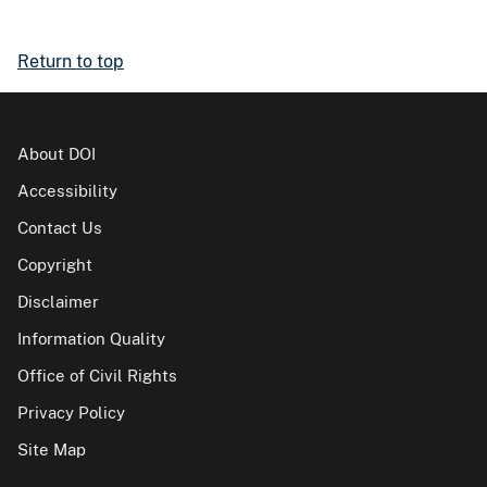
Return to top
About DOI
Accessibility
Contact Us
Copyright
Disclaimer
Information Quality
Office of Civil Rights
Privacy Policy
Site Map