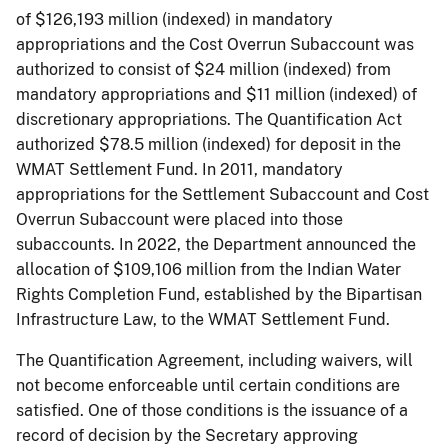
of $126,193 million (indexed) in mandatory
appropriations and the Cost Overrun Subaccount was
authorized to consist of $24 million (indexed) from
mandatory appropriations and $11 million (indexed) of
discretionary appropriations. The Quantification Act
authorized $78.5 million (indexed) for deposit in the
WMAT Settlement Fund. In 2011, mandatory
appropriations for the Settlement Subaccount and Cost
Overrun Subaccount were placed into those
subaccounts. In 2022, the Department announced the
allocation of $109,106 million from the Indian Water
Rights Completion Fund, established by the Bipartisan
Infrastructure Law, to the WMAT Settlement Fund.
The Quantification Agreement, including waivers, will
not become enforceable until certain conditions are
satisfied. One of those conditions is the issuance of a
record of decision by the Secretary approving