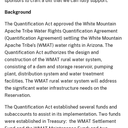
sponsors to craft a bill that we can fully support.
Background
The Quantification Act approved the White Mountain
Apache Tribe Water Rights Quantification Agreement
(Quantification Agreement) settling the White Mountain
Apache Tribe’s (WMAT) water rights in Arizona. The
Quantification Act authorizes the design and
construction of the WMAT rural water system,
consisting of a dam and storage reservoir, pumping
plant, distribution system and water treatment
facilities. The WMAT rural water system will address
the significant water infrastructure needs on the
Reservation.
The Quantification Act established several funds and
subaccounts to assist in its implementation. Two funds
were established in Treasury: the WMAT Settlement