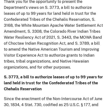
Thank you for the opportunity to present the
Department’s views on S. 3773, a bill to authorize
leases of up to 99 years for land held in trust for the
Confederated Tribes of the Chehalis Reservation, S.
3168, the White Mountain Apache Water Settlement Act
Amendment, S. 3308, the Colorado River Indian Tribes
Water Resiliency Act of 2021, S. 3443, the MOWA Band
of Choctaw Indian Recognition Act, and S. 3789, a bill
to amend the Native American Tourism and Improving
Visitor Experience Act to authorize grants to Indian
tribes, tribal organizations, and Native Hawaiian
organizations, and for other purposes.
S. 3773, a bill to authorize leases of up to 99 years for
land held in trust for the Confederated Tribes of the
Chehalis Reservation
Since the enactment of the Non-Intercourse Act of June
30, 1834, 4 Stat. 730, codified as 25 U.S.C. § 177, and