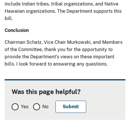
include Indian tribes, tribal organizations, and Native
Hawaiian organizations. The Department supports this
bill.
Conclusion
Chairman Schatz, Vice Chair Murkowski, and Members
of the Committee, thank you for the opportunity to
provide the Department’s views on these important
bills. I look forward to answering any questions.
Was this page helpful?
Yes
No