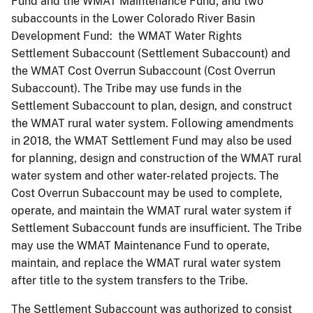
Fund and the WMAT Maintenance Fund; and two
subaccounts in the Lower Colorado River Basin
Development Fund: the WMAT Water Rights
Settlement Subaccount (Settlement Subaccount) and
the WMAT Cost Overrun Subaccount (Cost Overrun
Subaccount). The Tribe may use funds in the
Settlement Subaccount to plan, design, and construct
the WMAT rural water system. Following amendments
in 2018, the WMAT Settlement Fund may also be used
for planning, design and construction of the WMAT rural
water system and other water-related projects. The
Cost Overrun Subaccount may be used to complete,
operate, and maintain the WMAT rural water system if
Settlement Subaccount funds are insufficient. The Tribe
may use the WMAT Maintenance Fund to operate,
maintain, and replace the WMAT rural water system
after title to the system transfers to the Tribe.
The Settlement Subaccount was authorized to consist