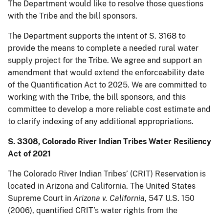
The Department would like to resolve those questions
with the Tribe and the bill sponsors.
The Department supports the intent of S. 3168 to
provide the means to complete a needed rural water
supply project for the Tribe. We agree and support an
amendment that would extend the enforceability date
of the Quantification Act to 2025. We are committed to
working with the Tribe, the bill sponsors, and this
committee to develop a more reliable cost estimate and
to clarify indexing of any additional appropriations.
S. 3308, Colorado River Indian Tribes Water Resiliency
Act of 2021
The Colorado River Indian Tribes’ (CRIT) Reservation is
located in Arizona and California. The United States
Supreme Court in
Arizona v. California
, 547 U.S. 150
(2006), quantified CRIT’s water rights from the