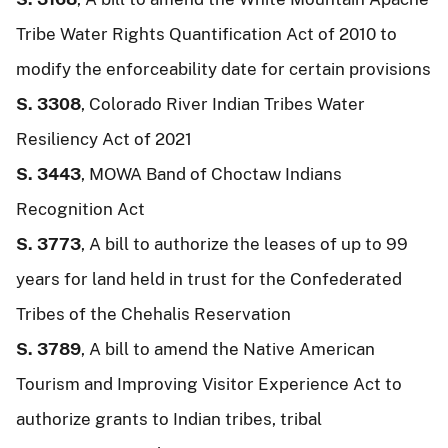
Tribe Water Rights Quantification Act of 2010 to
modify the enforceability date for certain provisions
S. 3308
, Colorado River Indian Tribes Water
Resiliency Act of 2021
S. 3443
, MOWA Band of Choctaw Indians
Recognition Act
S. 3773
, A bill to authorize the leases of up to 99
years for land held in trust for the Confederated
Tribes of the Chehalis Reservation
S. 3789
, A bill to amend the Native American
Tourism and Improving Visitor Experience Act to
authorize grants to Indian tribes, tribal