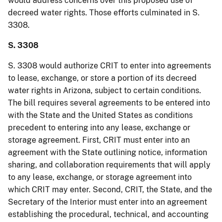
would address concerns over this proposed use of
decreed water rights. Those efforts culminated in S.
3308.
S. 3308
S. 3308 would authorize CRIT to enter into agreements
to lease, exchange, or store a portion of its decreed
water rights in Arizona, subject to certain conditions.
The bill requires several agreements to be entered into
with the State and the United States as conditions
precedent to entering into any lease, exchange or
storage agreement. First, CRIT must enter into an
agreement with the State outlining notice, information
sharing, and collaboration requirements that will apply
to any lease, exchange, or storage agreement into
which CRIT may enter. Second, CRIT, the State, and the
Secretary of the Interior must enter into an agreement
establishing the procedural, technical, and accounting