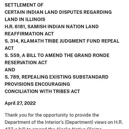
SETTLEMENT OF
CERTAIN INDIAN LAND DISPUTES REGARDING
LAND IN ILLINOIS
H.R. 6181, SAMISH INDIAN NATION LAND
REAFFIRMATION ACT
S. 314, KLAMATH TRIBE JUDGMENT FUND REPEAL
ACT
S. 559, A BILL TO AMEND THE GRAND RONDE
RESERVATION ACT
AND
S. 789, REPEALING EXISTING SUBSTANDARD
PROVISIONS ENCOURAGING
CONCILIATION WITH TRIBES ACT
April 27, 2022
Thank you for the opportunity to provide the
Department of the Interior’s (Department) views on H.R.