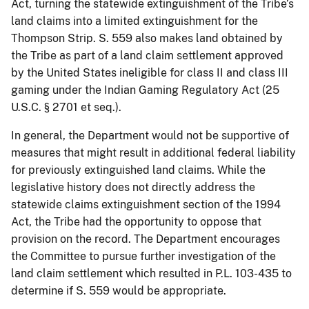
Act, turning the statewide extinguishment of the Tribe’s
land claims into a limited extinguishment for the
Thompson Strip. S. 559 also makes land obtained by
the Tribe as part of a land claim settlement approved
by the United States ineligible for class II and class III
gaming under the Indian Gaming Regulatory Act (25
U.S.C. § 2701 et seq.).
In general, the Department would not be supportive of
measures that might result in additional federal liability
for previously extinguished land claims. While the
legislative history does not directly address the
statewide claims extinguishment section of the 1994
Act, the Tribe had the opportunity to oppose that
provision on the record. The Department encourages
the Committee to pursue further investigation of the
land claim settlement which resulted in P.L. 103-435 to
determine if S. 559 would be appropriate.