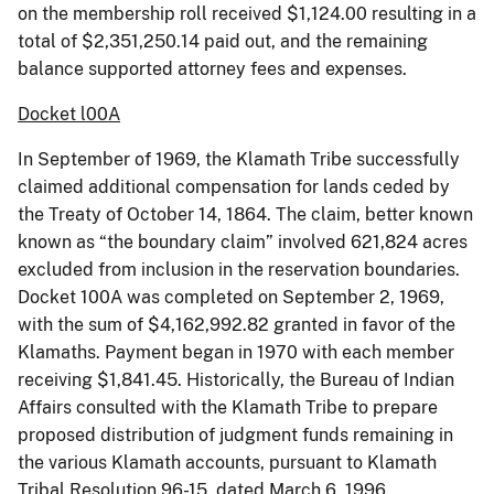
on the membership roll received $1,124.00 resulting in a
total of $2,351,250.14 paid out, and the remaining
balance supported attorney fees and expenses.
Docket l00A
In September of 1969, the Klamath Tribe successfully
claimed additional compensation for lands ceded by
the Treaty of October 14, 1864. The claim, better known
known as “the boundary claim” involved 621,824 acres
excluded from inclusion in the reservation boundaries.
Docket 100A was completed on September 2, 1969,
with the sum of $4,162,992.82 granted in favor of the
Klamaths. Payment began in 1970 with each member
receiving $1,841.45. Historically, the Bureau of Indian
Affairs consulted with the Klamath Tribe to prepare
proposed distribution of judgment funds remaining in
the various Klamath accounts, pursuant to Klamath
Tribal Resolution 96-15, dated March 6, 1996.