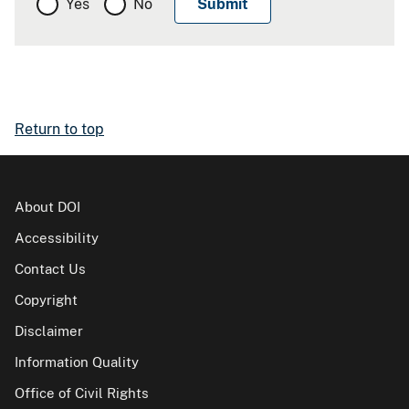
Yes
No
Return to top
About DOI
Accessibility
Contact Us
Copyright
Disclaimer
Information Quality
Office of Civil Rights