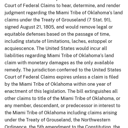
Court of Federal Claims to hear, determine, and render
judgment regarding the Miami Tribe of Oklahoma’s land
claims under the Treaty of Grouseland (7 Stat. 91),
signed August 21, 1805, and would remove legal or
equitable defenses based on the passage of time,
including statute of limitations, laches, estoppel or
acquiescence. The United States would incur all
liabilities regarding Miami Tribe of Oklahoma’s land
claim with monetary damages as the only available
remedy. The jurisdiction conferred to the United States
Court of Federal Claims expires unless a claim is filed
by the Miami Tribe of Oklahoma within one year of
enactment of this legislation. The bill extinguishes all
other claims to title of the Miami Tribe of Oklahoma, or
any member, descendant, or predecessor in interest to
the Miami Tribe of Oklahoma including claims arising
under the Treaty of Grouseland, the Northwestern
Ordinance, the 5th amendment to the Constitution, the