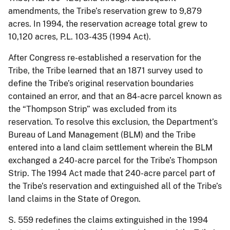
amendments, the Tribe’s reservation grew to 9,879
acres. In 1994, the reservation acreage total grew to
10,120 acres, P.L. 103-435 (1994 Act).
After Congress re-established a reservation for the
Tribe, the Tribe learned that an 1871 survey used to
define the Tribe’s original reservation boundaries
contained an error, and that an 84-acre parcel known as
the “Thompson Strip” was excluded from its
reservation. To resolve this exclusion, the Department’s
Bureau of Land Management (BLM) and the Tribe
entered into a land claim settlement wherein the BLM
exchanged a 240-acre parcel for the Tribe’s Thompson
Strip. The 1994 Act made that 240-acre parcel part of
the Tribe’s reservation and extinguished all of the Tribe’s
land claims in the State of Oregon.
S. 559 redefines the claims extinguished in the 1994