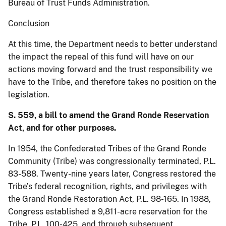
Bureau of Trust Funds Administration.
Conclusion
At this time, the Department needs to better understand
the impact the repeal of this fund will have on our
actions moving forward and the trust responsibility we
have to the Tribe, and therefore takes no position on the
legislation.
S. 559, a bill to amend the Grand Ronde Reservation
Act, and for other purposes.
In 1954, the Confederated Tribes of the Grand Ronde
Community (Tribe) was congressionally terminated, P.L.
83-588. Twenty-nine years later, Congress restored the
Tribe’s federal recognition, rights, and privileges with
the Grand Ronde Restoration Act, P.L. 98-165. In 1988,
Congress established a 9,811-acre reservation for the
Tribe, P.L. 100-425, and through subsequent