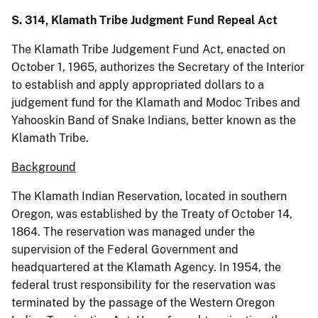
S. 314, Klamath Tribe Judgment Fund Repeal Act
The Klamath Tribe Judgement Fund Act, enacted on
October 1, 1965, authorizes the Secretary of the Interior
to establish and apply appropriated dollars to a
judgement fund for the Klamath and Modoc Tribes and
Yahooskin Band of Snake Indians, better known as the
Klamath Tribe.
Background
The Klamath Indian Reservation, located in southern
Oregon, was established by the Treaty of October 14,
1864. The reservation was managed under the
supervision of the Federal Government and
headquartered at the Klamath Agency. In 1954, the
federal trust responsibility for the reservation was
terminated by the passage of the Western Oregon