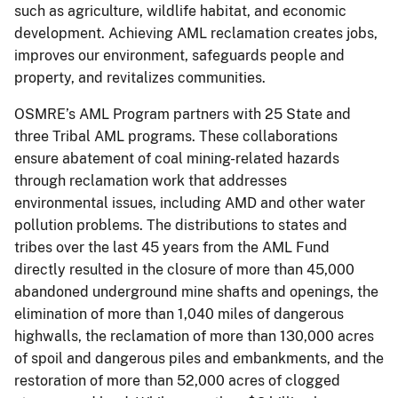
such as agriculture, wildlife habitat, and economic
development. Achieving AML reclamation creates jobs,
improves our environment, safeguards people and
property, and revitalizes communities.
OSMRE’s AML Program partners with 25 State and
three Tribal AML programs. These collaborations
ensure abatement of coal mining-related hazards
through reclamation work that addresses
environmental issues, including AMD and other water
pollution problems. The distributions to states and
tribes over the last 45 years from the AML Fund
directly resulted in the closure of more than 45,000
abandoned underground mine shafts and openings, the
elimination of more than 1,040 miles of dangerous
highwalls, the reclamation of more than 130,000 acres
of spoil and dangerous piles and embankments, and the
restoration of more than 52,000 acres of clogged