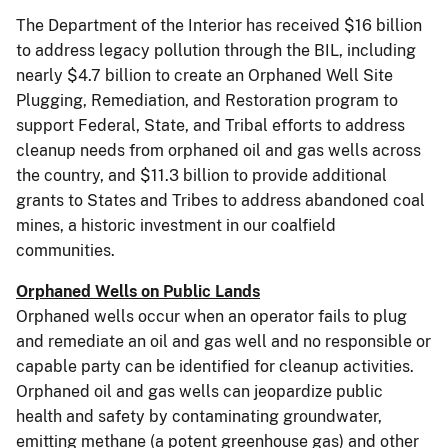
The Department of the Interior has received $16 billion
to address legacy pollution through the BIL, including
nearly $4.7 billion to create an Orphaned Well Site
Plugging, Remediation, and Restoration program to
support Federal, State, and Tribal efforts to address
cleanup needs from orphaned oil and gas wells across
the country, and $11.3 billion to provide additional
grants to States and Tribes to address abandoned coal
mines, a historic investment in our coalfield
communities.
Orphaned Wells on Public Lands
Orphaned wells occur when an operator fails to plug
and remediate an oil and gas well and no responsible or
capable party can be identified for cleanup activities.
Orphaned oil and gas wells can jeopardize public
health and safety by contaminating groundwater,
emitting methane (a potent greenhouse gas) and other