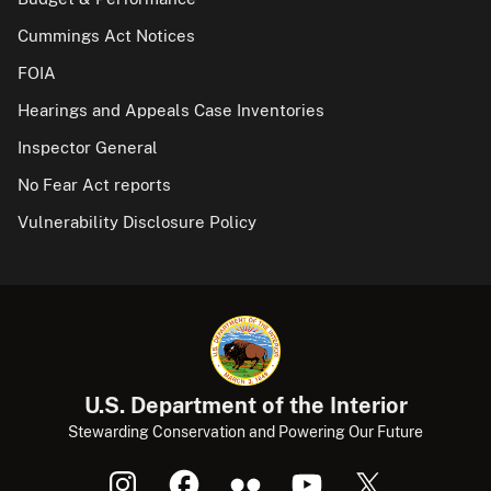
Cummings Act Notices
FOIA
Hearings and Appeals Case Inventories
Inspector General
No Fear Act reports
Vulnerability Disclosure Policy
U.S. Department of the Interior
Stewarding Conservation and Powering Our Future