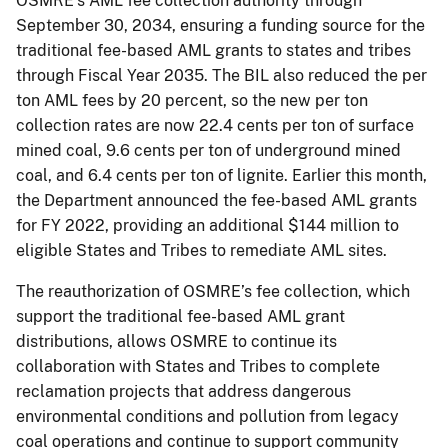
OSMRE’s AML fee collection authority through
September 30, 2034, ensuring a funding source for the
traditional fee-based AML grants to states and tribes
through Fiscal Year 2035. The BIL also reduced the per
ton AML fees by 20 percent, so the new per ton
collection rates are now 22.4 cents per ton of surface
mined coal, 9.6 cents per ton of underground mined
coal, and 6.4 cents per ton of lignite. Earlier this month,
the Department announced the fee-based AML grants
for FY 2022, providing an additional $144 million to
eligible States and Tribes to remediate AML sites.
The reauthorization of OSMRE’s fee collection, which
support the traditional fee-based AML grant
distributions, allows OSMRE to continue its
collaboration with States and Tribes to complete
reclamation projects that address dangerous
environmental conditions and pollution from legacy
coal operations and continue to support community