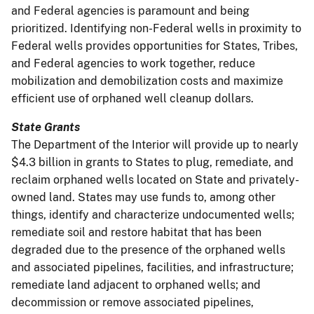
and Federal agencies is paramount and being
prioritized. Identifying non-Federal wells in proximity to
Federal wells provides opportunities for States, Tribes,
and Federal agencies to work together, reduce
mobilization and demobilization costs and maximize
efficient use of orphaned well cleanup dollars.
State Grants
The Department of the Interior will provide up to nearly
$4.3 billion in grants to States to plug, remediate, and
reclaim orphaned wells located on State and privately-
owned land. States may use funds to, among other
things, identify and characterize undocumented wells;
remediate soil and restore habitat that has been
degraded due to the presence of the orphaned wells
and associated pipelines, facilities, and infrastructure;
remediate land adjacent to orphaned wells; and
decommission or remove associated pipelines,