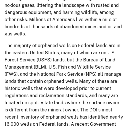
noxious gases, littering the landscape with rusted and
dangerous equipment, and harming wildlife, among
other risks. Millions of Americans live within a mile of
hundreds of thousands of abandoned mines and oil and
gas wells.
The majority of orphaned wells on Federal lands are in
the eastern United States, many of which are on U.S.
Forest Service (USFS) lands, but the Bureau of Land
Management (BLM), U.S. Fish and Wildlife Service
(FWS), and the National Park Service (NPS) all manage
lands that contain orphaned wells. Many of these are
historic wells that were developed prior to current
regulations and reclamation standards, and many are
located on split-estate lands where the surface owner
is different from the mineral owner. The DOI’s most
recent inventory of orphaned wells has identified nearly
16,000 wells on Federal lands. A recent Government