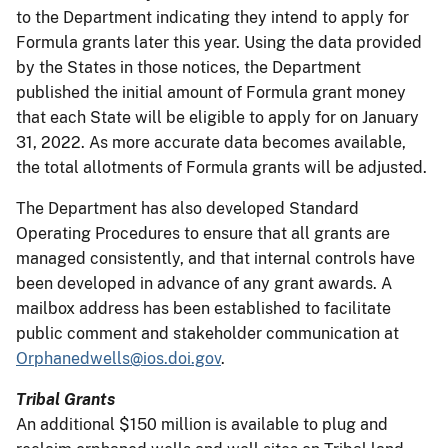
to the Department indicating they intend to apply for
Formula grants later this year. Using the data provided
by the States in those notices, the Department
published the initial amount of Formula grant money
that each State will be eligible to apply for on January
31, 2022. As more accurate data becomes available,
the total allotments of Formula grants will be adjusted.
The Department has also developed Standard
Operating Procedures to ensure that all grants are
managed consistently, and that internal controls have
been developed in advance of any grant awards. A
mailbox address has been established to facilitate
public comment and stakeholder communication at
Orphanedwells@ios.doi.gov
.
Tribal Grants
An additional $150 million is available to plug and