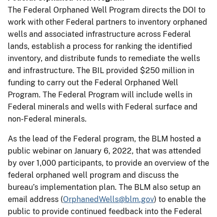
The Federal Orphaned Well Program directs the DOI to
work with other Federal partners to inventory orphaned
wells and associated infrastructure across Federal
lands, establish a process for ranking the identified
inventory, and distribute funds to remediate the wells
and infrastructure. The BIL provided $250 million in
funding to carry out the Federal Orphaned Well
Program. The Federal Program will include wells in
Federal minerals and wells with Federal surface and
non-Federal minerals.
As the lead of the Federal program, the BLM hosted a
public webinar on January 6, 2022, that was attended
by over 1,000 participants, to provide an overview of the
federal orphaned well program and discuss the
bureau’s implementation plan. The BLM also setup an
email address (
OrphanedWells@blm.gov
) to enable the
public to provide continued feedback into the Federal