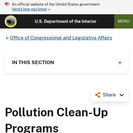
An official website of the United States government
Here's how you know
U.S. Department of the Interior
MENU
Office of Congressional and Legislative Affairs
IN THIS SECTION
Share
Pollution Clean-Up
Programs