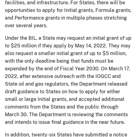
facilities, and infrastructure. For States, there will be
opportunities to apply for Initial grants, Formula grants,
and Performance grants in multiple phases stretching
over several years.
Under the BIL, a State may request an initial grant of up
to $25 million if they apply by May 14, 2022. They may
also request a smaller initial grant of up to $5 million,
with the only deadline being that funds must be
expended by the end of Fiscal Year 2030. On March 17,
2022, after extensive outreach with the IOGCC and
State oil and gas regulators, the Department released
draft guidance to States on how to apply for either
small or large Initial grants, and accepted additional
comments from the States and the public through
March 30. The Department is reviewing the comments
and intends to issue final guidance in the near future.
In addition, twenty-six States have submitted a notice