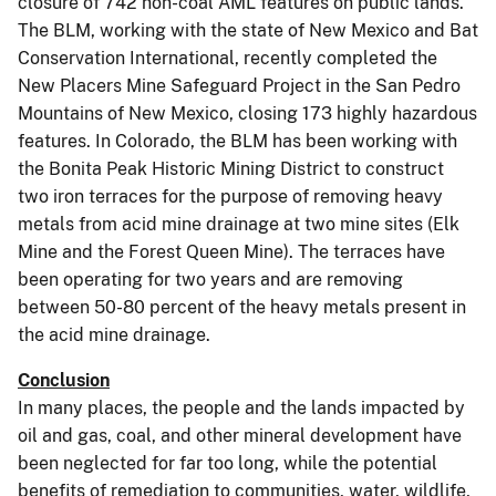
closure of 742 non-coal AML features on public lands.
The BLM, working with the state of New Mexico and Bat
Conservation International, recently completed the
New Placers Mine Safeguard Project in the San Pedro
Mountains of New Mexico, closing 173 highly hazardous
features. In Colorado, the BLM has been working with
the Bonita Peak Historic Mining District to construct
two iron terraces for the purpose of removing heavy
metals from acid mine drainage at two mine sites (Elk
Mine and the Forest Queen Mine). The terraces have
been operating for two years and are removing
between 50-80 percent of the heavy metals present in
the acid mine drainage.
Conclusion
In many places, the people and the lands impacted by
oil and gas, coal, and other mineral development have
been neglected for far too long, while the potential
benefits of remediation to communities, water, wildlife,