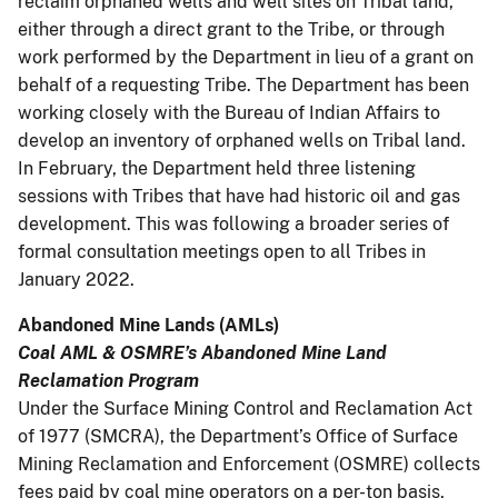
reclaim orphaned wells and well sites on Tribal land,
either through a direct grant to the Tribe, or through
work performed by the Department in lieu of a grant on
behalf of a requesting Tribe. The Department has been
working closely with the Bureau of Indian Affairs to
develop an inventory of orphaned wells on Tribal land.
In February, the Department held three listening
sessions with Tribes that have had historic oil and gas
development. This was following a broader series of
formal consultation meetings open to all Tribes in
January 2022.
Abandoned Mine Lands (AMLs)
Coal AML & OSMRE’s Abandoned Mine Land
Reclamation Program
Under the Surface Mining Control and Reclamation Act
of 1977 (SMCRA), the Department’s Office of Surface
Mining Reclamation and Enforcement (OSMRE) collects
fees paid by coal mine operators on a per-ton basis,