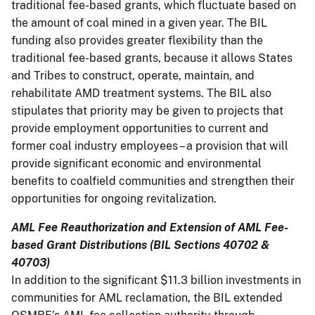
traditional fee-based grants, which fluctuate based on
the amount of coal mined in a given year. The BIL
funding also provides greater flexibility than the
traditional fee-based grants, because it allows States
and Tribes to construct, operate, maintain, and
rehabilitate AMD treatment systems. The BIL also
stipulates that priority may be given to projects that
provide employment opportunities to current and
former coal industry employees – a provision that will
provide significant economic and environmental
benefits to coalfield communities and strengthen their
opportunities for ongoing revitalization.
AML Fee Reauthorization and Extension of AML Fee-
based Grant Distributions (BIL Sections 40702 &
40703)
In addition to the significant $11.3 billion investments in
communities for AML reclamation, the BIL extended