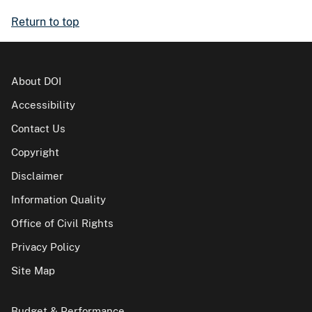
Return to top
About DOI
Accessibility
Contact Us
Copyright
Disclaimer
Information Quality
Office of Civil Rights
Privacy Policy
Site Map
Budget & Performance