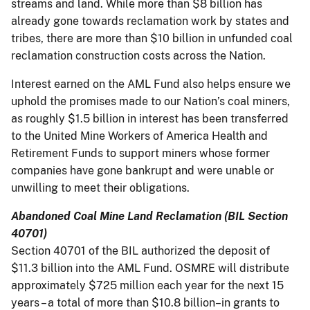
streams and land. While more than $8 billion has
already gone towards reclamation work by states and
tribes, there are more than $10 billion in unfunded coal
reclamation construction costs across the Nation.
Interest earned on the AML Fund also helps ensure we
uphold the promises made to our Nation’s coal miners,
as roughly $1.5 billion in interest has been transferred
to the United Mine Workers of America Health and
Retirement Funds to support miners whose former
companies have gone bankrupt and were unable or
unwilling to meet their obligations.
Abandoned Coal Mine Land Reclamation (BIL Section
40701)
Section 40701 of the BIL authorized the deposit of
$11.3 billion into the AML Fund. OSMRE will distribute
approximately $725 million each year for the next 15
years – a total of more than $10.8 billion–in grants to