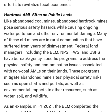
efforts to revitalize local economies.
Hardrock AML Sites on Public Lands
Like abandoned coal mines, abandoned hardrock mines
pose serious safety hazards while causing ongoing
water pollution and other environmental damage. Many
of these old mines are in rural communities that have
suffered from years of disinvestment. Federal land
managers, including the BLM, NPS, FWS, and USFS
have bureau/agency-specific programs to address the
physical safety and contamination issues associated
with non-coal AMLs on their lands. These programs
mitigate abandoned mine sites’ physical safety risks,
such as open shafts and portals, as well as
environmental impacts to other resources, such as
water, soil, and wildlife.
As an example, in FY 2021, the BLM completed the