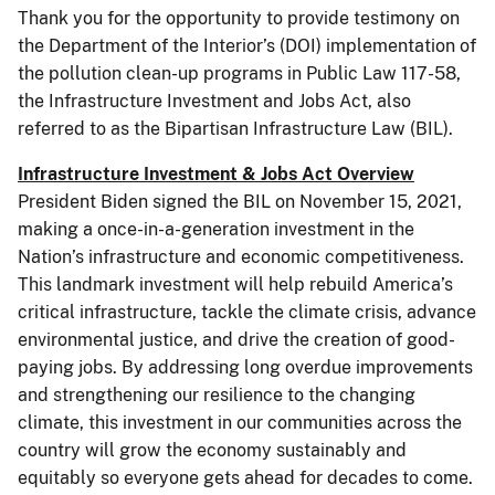
Thank you for the opportunity to provide testimony on
the Department of the Interior’s (DOI) implementation of
the pollution clean-up programs in Public Law 117-58,
the Infrastructure Investment and Jobs Act, also
referred to as the Bipartisan Infrastructure Law (BIL).
Infrastructure Investment & Jobs Act Overview
President Biden signed the BIL on November 15, 2021,
making a once-in-a-generation investment in the
Nation’s infrastructure and economic competitiveness.
This landmark investment will help rebuild America’s
critical infrastructure, tackle the climate crisis, advance
environmental justice, and drive the creation of good-
paying jobs. By addressing long overdue improvements
and strengthening our resilience to the changing
climate, this investment in our communities across the
country will grow the economy sustainably and
equitably so everyone gets ahead for decades to come.