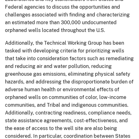
Federal agencies to discuss the opportunities and
challenges associated with finding and characterizing
an estimated more than 300,000 undocumented
orphaned wells located throughout the U.S.
Additionally, the Technical Working Group has been
tasked with developing criteria for prioritizing wells
that take into consideration factors such as remediating
and reducing air and water pollution, reducing
greenhouse gas emissions, eliminating physical safety
hazards, and addressing the disproportionate burden of
adverse human health or environmental effects of
orphaned wells on communities of color, low-income
communities, and Tribal and indigenous communities.
Additionally, contracting readiness, compliance needs,
state assistance agreements, cost-effectiveness, and
the ease of access to the well site are also being
considered. In particular, coordination between States