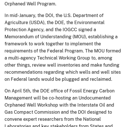
Orphaned Well Program.
In mid-January, the DOI, the U.S. Department of
Agriculture (USDA), the DOE, the Environmental
Protection Agency, and the IOGCC signed a
Memorandum of Understanding (MOU), establishing a
framework to work together to implement the
requirements of the Federal Program. The MOU formed
a multi-agency Technical Working Group to, among
other things, review well inventories and make funding
recommendations regarding which wells and well sites
on Federal lands would be plugged and reclaimed.
On April 5th, the DOE office of Fossil Energy Carbon
Management will be co-hosting an Undocumented
Orphaned Well Workshop with the Interstate Oil and
Gas Compact Commission and the DOI designed to
convene expert researchers from the National
Laboratories and key stakeholders from States and