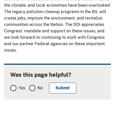
the climate, and local economies have been overlooked.
The legacy pollution cleanup programs in the BIL will
create jobs, improve the environment, and revitalize
communities across the Nation. The DOI appreciates
Congress’ mandate and support on these issues, and
we look forward to continuing to work with Congress
and our partner Federal agencies on these important
issues.
Was this page helpful?
Yes
No