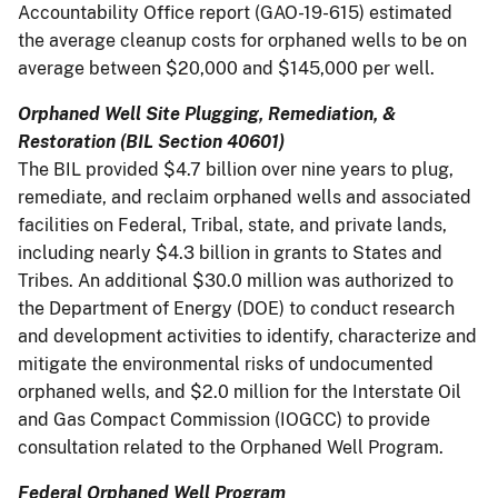
Accountability Office report (GAO-19-615) estimated
the average cleanup costs for orphaned wells to be on
average between $20,000 and $145,000 per well.
Orphaned Well Site Plugging, Remediation, &
Restoration (BIL Section 40601)
The BIL provided $4.7 billion over nine years to plug,
remediate, and reclaim orphaned wells and associated
facilities on Federal, Tribal, state, and private lands,
including nearly $4.3 billion in grants to States and
Tribes. An additional $30.0 million was authorized to
the Department of Energy (DOE) to conduct research
and development activities to identify, characterize and
mitigate the environmental risks of undocumented
orphaned wells, and $2.0 million for the Interstate Oil
and Gas Compact Commission (IOGCC) to provide
consultation related to the Orphaned Well Program.
Federal Orphaned Well Program