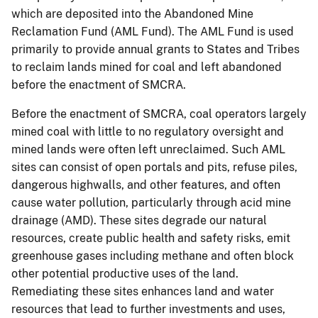
which are deposited into the Abandoned Mine
Reclamation Fund (AML Fund). The AML Fund is used
primarily to provide annual grants to States and Tribes
to reclaim lands mined for coal and left abandoned
before the enactment of SMCRA.
Before the enactment of SMCRA, coal operators largely
mined coal with little to no regulatory oversight and
mined lands were often left unreclaimed. Such AML
sites can consist of open portals and pits, refuse piles,
dangerous highwalls, and other features, and often
cause water pollution, particularly through acid mine
drainage (AMD). These sites degrade our natural
resources, create public health and safety risks, emit
greenhouse gases including methane and often block
other potential productive uses of the land.
Remediating these sites enhances land and water
resources that lead to further investments and uses,