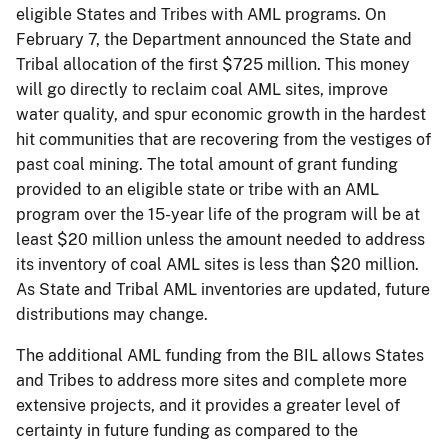
eligible States and Tribes with AML programs. On
February 7, the Department announced the State and
Tribal allocation of the first $725 million. This money
will go directly to reclaim coal AML sites, improve
water quality, and spur economic growth in the hardest
hit communities that are recovering from the vestiges of
past coal mining. The total amount of grant funding
provided to an eligible state or tribe with an AML
program over the 15-year life of the program will be at
least $20 million unless the amount needed to address
its inventory of coal AML sites is less than $20 million.
As State and Tribal AML inventories are updated, future
distributions may change.
The additional AML funding from the BIL allows States
and Tribes to address more sites and complete more
extensive projects, and it provides a greater level of
certainty in future funding as compared to the