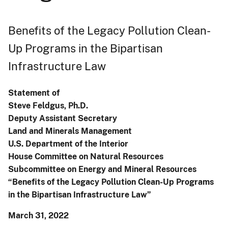
Benefits of the Legacy Pollution Clean-
Up Programs in the Bipartisan
Infrastructure Law
Statement of
Steve Feldgus, Ph.D.
Deputy Assistant Secretary
Land and Minerals Management
U.S. Department of the Interior
House Committee on Natural Resources
Subcommittee on Energy and Mineral Resources
“Benefits of the Legacy Pollution Clean-Up Programs
in the Bipartisan Infrastructure Law”
March 31, 2022