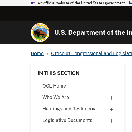
An official website of the United States government
He
U.S. Department of the In
Home
Office of Congressional and Legislati
IN THIS SECTION
OCL Home
Who We Are
Hearings and Testimony
Legislative Documents