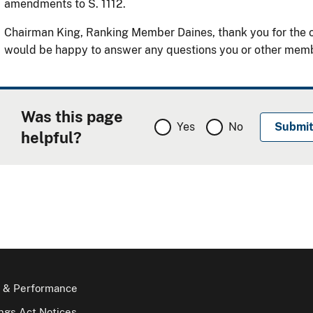
amendments to S. 1112.
Chairman King, Ranking Member Daines, thank you for the o
would be happy to answer any questions you or other mem
Was this page
Yes
No
helpful?
 & Performance
gs Act Notices