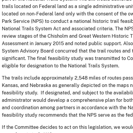
trails located on Federal land as a single administrative unit
located on non-Federal land only with the consent of the o
Park Service (NPS) to conduct a national historic trail feasib
National Trails System Act and associated criteria. The N
review stages of the Chisholm and Great Western Historic T
Assessment in January 2015 and noted public support. Also,
System Advisory Board concurred that the trail routes and 
significant. The final feasibility study was transmitted to 
eligible for designation to the National Trails System.
The trails include approximately 2,548 miles of routes pas
Kansas, and Nebraska as generally depicted on the maps num
feasibility study. If designated, and subject to the availabili
administrator would develop a comprehensive plan for both
and coordination among partners in accordance with the Nat
feasibility study recommends that the NPS serve as the feder
If the Committee decides to act on this legislation, we woul