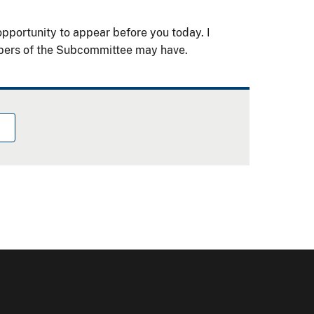
pportunity to appear before you today. I
bers of the Subcommittee may have.