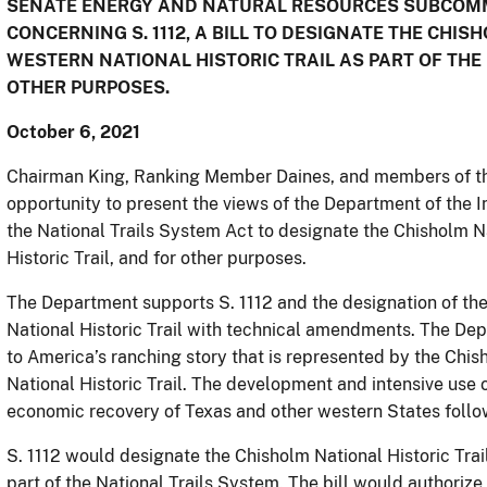
SENATE ENERGY AND NATURAL RESOURCES SUBCOMM
CONCERNING S. 1112, A BILL TO DESIGNATE THE CHIS
WESTERN NATIONAL HISTORIC TRAIL AS PART OF THE
OTHER PURPOSES.
October 6, 2021
Chairman King, Ranking Member Daines, and members of th
opportunity to present the views of the Department of the In
the National Trails System Act to designate the Chisholm Na
Historic Trail, and for other purposes.
The Department supports S. 1112 and the designation of the
National Historic Trail with technical amendments. The De
to America’s ranching story that is represented by the Chis
National Historic Trail. The development and intensive use o
economic recovery of Texas and other western States follow
S. 1112 would designate the Chisholm National Historic Trail
part of the National Trails System. The bill would authorize 