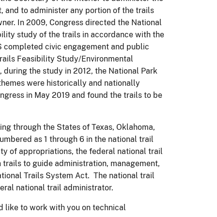
, and to administer any portion of the trails
wner. In 2009, Congress directed the National
ility study of the trails in accordance with the
PS completed civic engagement and public
rails Feasibility Study/Environmental
 during the study in 2012, the National Park
themes were historically and nationally
Congress in May 2019 and found the trails to be
sing through the States of Texas, Oklahoma,
bered as 1 through 6 in the national trail
ty of appropriations, the federal national trail
 trails to guide administration, management,
ional Trails System Act. The national trail
al national trail administrator.
d like to work with you on technical