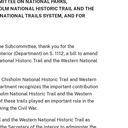
ITTEE ON NATIONAL PARKS,
HOLM NATIONAL HISTORIC TRAIL AND THE
 NATIONAL TRAILS SYSTEM, AND FOR
e Subcommittee, thank you for the
terior (Department) on S. 1112, a bill to amend
tional Historic Trail and the Western National
 Chisholm National Historic Trail and Western
partment recognizes the important contribution
holm National Historic Trail and the Western
f these trails played an important role in the
ing the Civil War.
 and the Western National Historic Trail as
the Secretary of the Interior to administer the