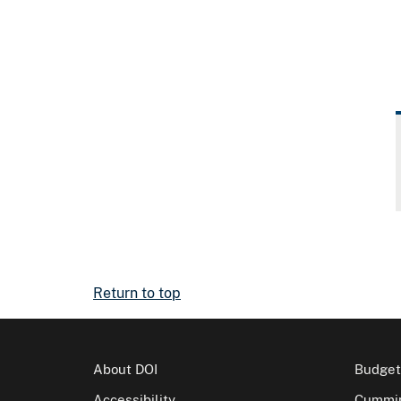
Return to top
About DOI
Budget
Accessibility
Cummin