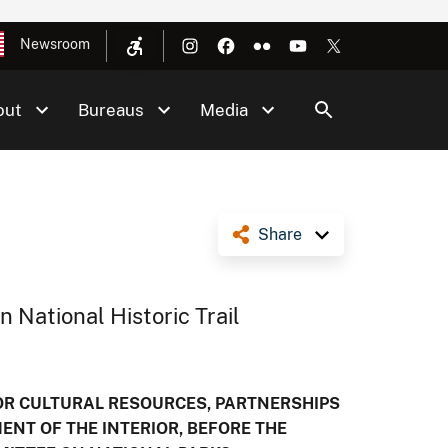
Newsroom
out
Bureaus
Media
Share
 National Historic Trail
FOR CULTURAL RESOURCES, PARTNERSHIPS
MENT OF THE INTERIOR, BEFORE THE