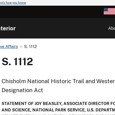
re's how you know
terior
Ab
ve Affairs
S. 1112
S. 1112
Chisholm National Historic Trail and Western
Designation Act
STATEMENT OF JOY BEASLEY, ASSOCIATE DIRECTOR 
AND SCIENCE, NATIONAL PARK SERVICE, U.S. DEPART