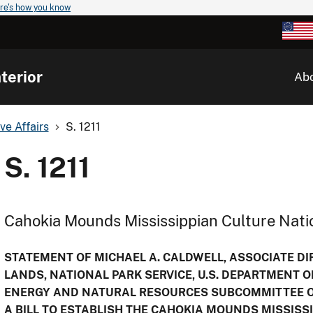
re's how you know
terior
Ab
ve Affairs
S. 1211
S. 1211
Cahokia Mounds Mississippian Culture Natio
STATEMENT OF MICHAEL A. CALDWELL, ASSOCIATE DIR
LANDS, NATIONAL PARK SERVICE, U.S. DEPARTMENT O
ENERGY AND NATURAL RESOURCES SUBCOMMITTEE ON
A BILL TO ESTABLISH THE CAHOKIA MOUNDS MISSISS