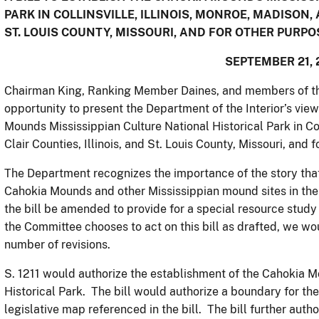
PARK IN COLLINSVILLE, ILLINOIS, MONROE, MADISON, 
ST. LOUIS COUNTY, MISSOURI, AND FOR OTHER PURPO
SEPTEMBER 21, 
Chairman King, Ranking Member Daines, and members of th
opportunity to present the Department of the Interior’s views
Mounds Mississippian Culture National Historical Park in Coll
Clair Counties, Illinois, and St. Louis County, Missouri, and 
The Department recognizes the importance of the story that
Cahokia Mounds and other Mississippian mound sites in the
the bill be amended to provide for a special resource study i
the Committee chooses to act on this bill as drafted, we wo
number of revisions.
S. 1211 would authorize the establishment of the Cahokia M
Historical Park. The bill would authorize a boundary for the
legislative map referenced in the bill. The bill further auth