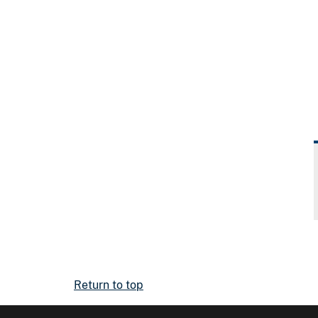
Return to top