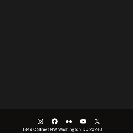
1849 C Street NW, Washington, DC 20240