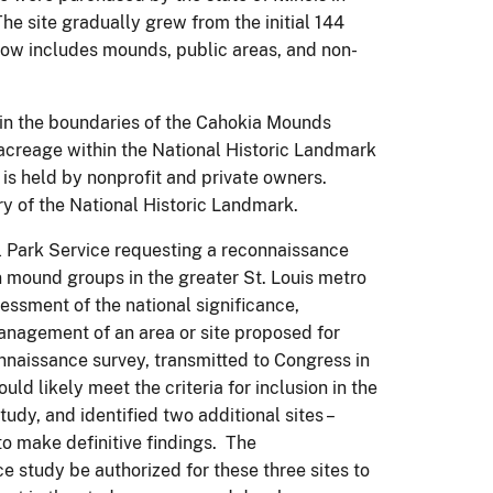
e site gradually grew from the initial 144
now includes mounds, public areas, and non-
thin the boundaries of the Cahokia Mounds
 acreage within the National Historic Landmark
 is held by nonprofit and private owners.
y of the National Historic Landmark.
al Park Service requesting a reconnaissance
 mound groups in the greater St. Louis metro
essment of the national significance,
 management of an area or site proposed for
nnaissance survey, transmitted to Congress in
ld likely meet the criteria for inclusion in the
udy, and identified two additional sites –
o make definitive findings. The
 study be authorized for these three sites to