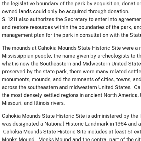
the legislative boundary of the park by acquisition, donatio
owned lands could only be acquired through donation.
S. 1211 also authorizes the Secretary to enter into agreemen
and restore resources within the boundaries of the park, an
management plan for the park in consultation with the State,
The mounds at Cahokia Mounds State Historic Site were a re
Mississippian people, the name given by archeologists to th
what is now the Southeastern and Midwestern United States
preserved by the state park, there were many related settl
monuments, mounds, and the remnants of cities, towns, and 
across the southeastern and midwestern United States. Cah
the most densely settled regions in ancient North America, 
Missouri, and Illinois rivers.
Cahokia Mounds State Historic Site is administered by the Il
was designated a National Historic Landmark in 1964 and 
Cahokia Mounds State Historic Site includes at least 51 ex
Monks Mound. Monks Mound and the central part of the site 