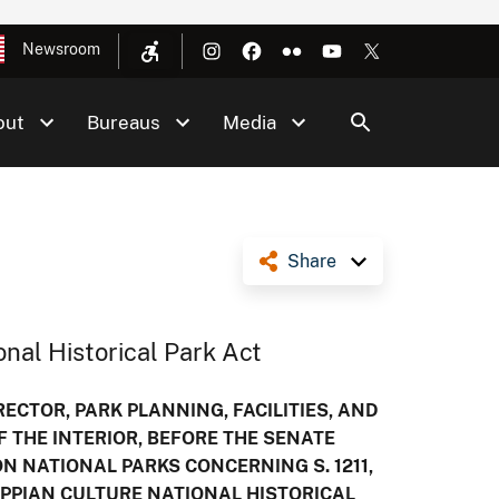
Newsroom
out
Bureaus
Media
Share
nal Historical Park Act
ECTOR, PARK PLANNING, FACILITIES, AND
F THE INTERIOR, BEFORE THE SENATE
 NATIONAL PARKS CONCERNING S. 1211,
IPPIAN CULTURE NATIONAL HISTORICAL