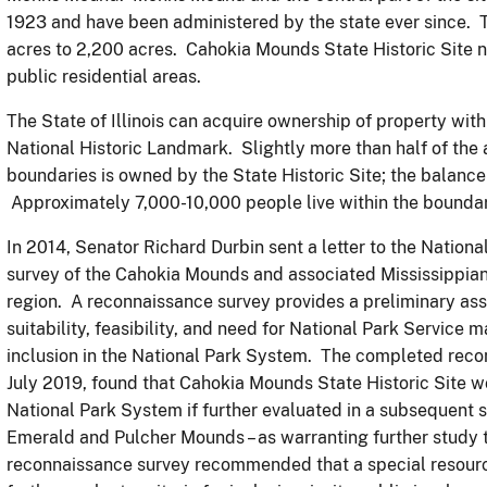
1923 and have been administered by the state ever since. Th
acres to 2,200 acres. Cahokia Mounds State Historic Site 
public residential areas.
The State of Illinois can acquire ownership of property wi
National Historic Landmark. Slightly more than half of the
boundaries is owned by the State Historic Site; the balance
Approximately 7,000-10,000 people live within the boundar
In 2014, Senator Richard Durbin sent a letter to the Nation
survey of the Cahokia Mounds and associated Mississippian
region. A reconnaissance survey provides a preliminary ass
suitability, feasibility, and need for National Park Service
inclusion in the National Park System. The completed reco
July 2019, found that Cahokia Mounds State Historic Site wou
National Park System if further evaluated in a subsequent st
Emerald and Pulcher Mounds – as warranting further study t
reconnaissance survey recommended that a special resource