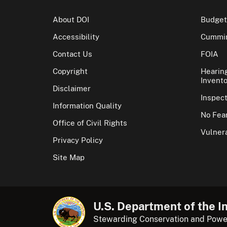
About DOI
Budget
Accessibility
Cummin
Contact Us
FOIA
Copyright
Hearin
Invento
Disclaimer
Inspec
Information Quality
No Fear
Office of Civil Rights
Vulnera
Privacy Policy
Site Map
U.S. Department of the In
Stewarding Conservation and Powe