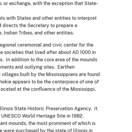
n, or exchange, with the exception that State-
ts with States and other entities to interpret
d directs the Secretary to prepare a
 Indian Tribes, and other entities.
gional ceremonial and civic center for the
e societies that lived after about AD 1000 in
. In addition to the core area of the mounds
ements and outlying sites. Earthen
villages built by the Mississippians are found
okia appears to be the centerpiece of one of
located at the confluence of the Mississippi,
linois State Historic Preservation Agency. It
a UNESCO World Heritage Site in 1982.
tant mounds, the most prominent of which is
were purchased by the state of Illinois in