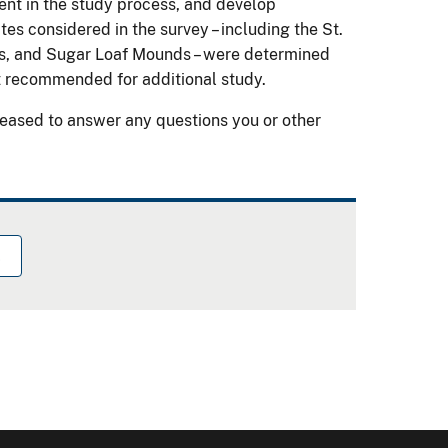
ement in the study process, and develop
es considered in the survey – including the St.
s, and Sugar Loaf Mounds – were determined
not recommended for additional study.
eased to answer any questions you or other