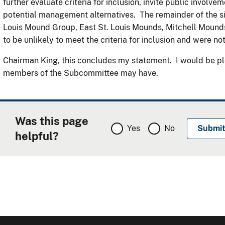
further evaluate criteria for inclusion, invite public involv
potential management alternatives. The remainder of the sit
Louis Mound Group, East St. Louis Mounds, Mitchell Mound
to be unlikely to meet the criteria for inclusion and were 
Chairman King, this concludes my statement. I would be pl
members of the Subcommittee may have.
Was this page
Yes
No
helpful?