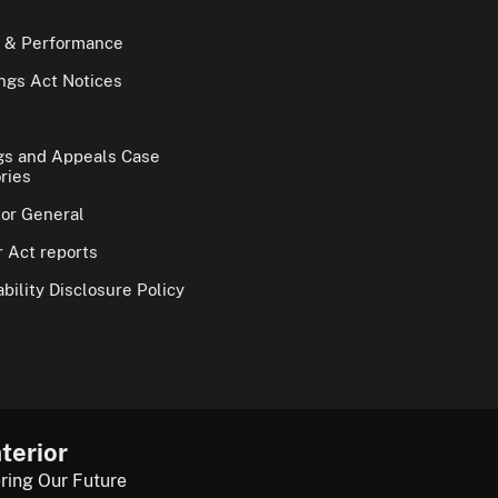
 & Performance
gs Act Notices
gs and Appeals Case
ries
tor General
 Act reports
bility Disclosure Policy
terior
ring Our Future