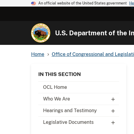
An official website of the United States government
He
U.S. Department of the In
Home
Office of Congressional and Legislati
IN THIS SECTION
OCL Home
Who We Are
Hearings and Testimony
Legislative Documents