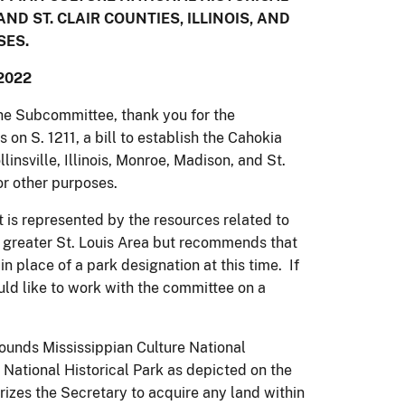
AND ST. CLAIR COUNTIES, ILLINOIS, AND
SES.
2022
e Subcommittee, thank you for the
 on S. 1211, a bill to establish the Cahokia
insville, Illinois, Monroe, Madison, and St.
for other purposes.
 is represented by the resources related to
 greater St. Louis Area but recommends that
n place of a park designation at this time. If
uld like to work with the committee on a
ounds Mississippian Culture National
 National Historical Park as depicted on the
orizes the Secretary to acquire any land within