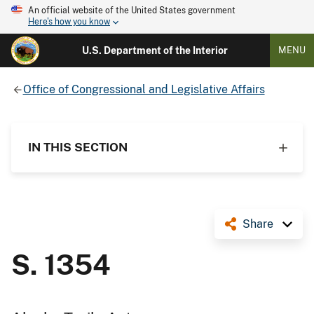
An official website of the United States government
Here's how you know
U.S. Department of the Interior
MENU
Office of Congressional and Legislative Affairs
IN THIS SECTION
Share
S. 1354