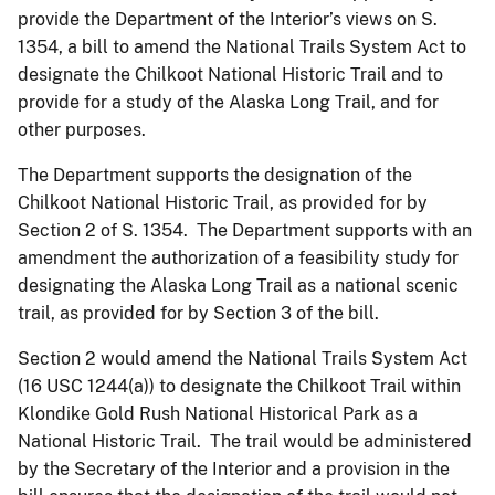
provide the Department of the Interior’s views on S.
1354, a bill to amend the National Trails System Act to
designate the Chilkoot National Historic Trail and to
provide for a study of the Alaska Long Trail, and for
other purposes.
The Department supports the designation of the
Chilkoot National Historic Trail, as provided for by
Section 2 of S. 1354. The Department supports with an
amendment the authorization of a feasibility study for
designating the Alaska Long Trail as a national scenic
trail, as provided for by Section 3 of the bill.
Section 2 would amend the National Trails System Act
(16 USC 1244(a)) to designate the Chilkoot Trail within
Klondike Gold Rush National Historical Park as a
National Historic Trail. The trail would be administered
by the Secretary of the Interior and a provision in the