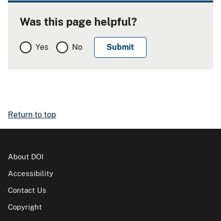
Was this page helpful?
Yes
No
Return to top
About DOI
Accessibility
Contact Us
Copyright