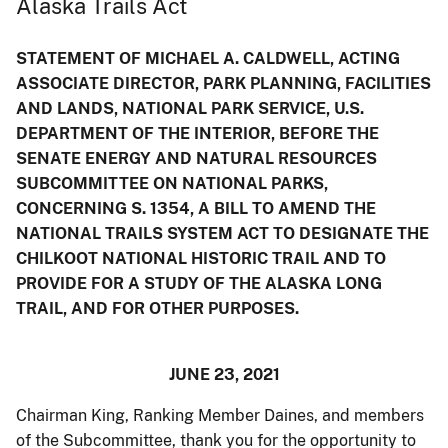
Alaska Trails Act
STATEMENT OF MICHAEL A. CALDWELL, ACTING
ASSOCIATE DIRECTOR, PARK PLANNING, FACILITIES
AND LANDS, NATIONAL PARK SERVICE, U.S.
DEPARTMENT OF THE INTERIOR, BEFORE THE
SENATE ENERGY AND NATURAL RESOURCES
SUBCOMMITTEE ON NATIONAL PARKS,
CONCERNING S. 1354, A BILL TO AMEND THE
NATIONAL TRAILS SYSTEM ACT TO DESIGNATE THE
CHILKOOT NATIONAL HISTORIC TRAIL AND TO
PROVIDE FOR A STUDY OF THE ALASKA LONG
TRAIL, AND FOR OTHER PURPOSES.
JUNE 23, 2021
Chairman King, Ranking Member Daines, and members
of the Subcommittee, thank you for the opportunity to