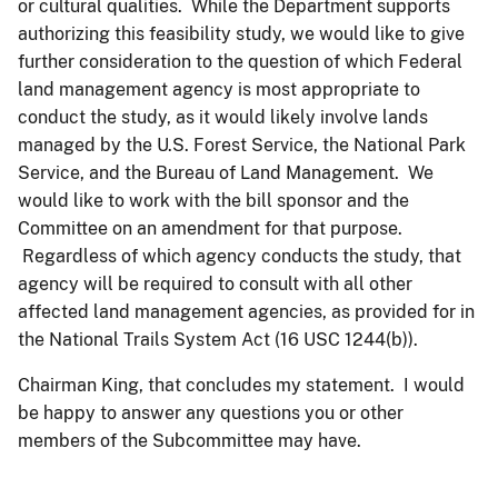
or cultural qualities. While the Department supports
authorizing this feasibility study, we would like to give
further consideration to the question of which Federal
land management agency is most appropriate to
conduct the study, as it would likely involve lands
managed by the U.S. Forest Service, the National Park
Service, and the Bureau of Land Management. We
would like to work with the bill sponsor and the
Committee on an amendment for that purpose.
Regardless of which agency conducts the study, that
agency will be required to consult with all other
affected land management agencies, as provided for in
the National Trails System Act (16 USC 1244(b)).
Chairman King, that concludes my statement. I would
be happy to answer any questions you or other
members of the Subcommittee may have.