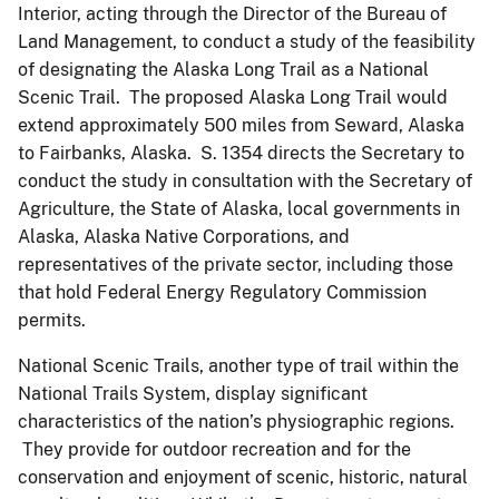
Interior, acting through the Director of the Bureau of
Land Management, to conduct a study of the feasibility
of designating the Alaska Long Trail as a National
Scenic Trail. The proposed Alaska Long Trail would
extend approximately 500 miles from Seward, Alaska
to Fairbanks, Alaska. S. 1354 directs the Secretary to
conduct the study in consultation with the Secretary of
Agriculture, the State of Alaska, local governments in
Alaska, Alaska Native Corporations, and
representatives of the private sector, including those
that hold Federal Energy Regulatory Commission
permits.
National Scenic Trails, another type of trail within the
National Trails System, display significant
characteristics of the nation’s physiographic regions.
They provide for outdoor recreation and for the
conservation and enjoyment of scenic, historic, natural