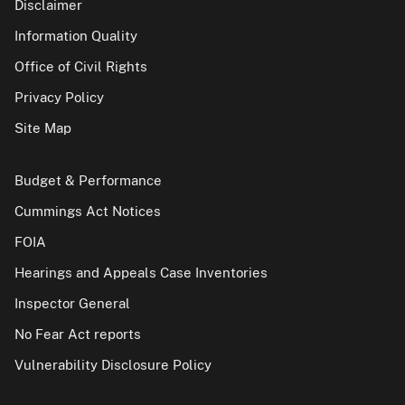
Disclaimer
Information Quality
Office of Civil Rights
Privacy Policy
Site Map
Budget & Performance
Cummings Act Notices
FOIA
Hearings and Appeals Case Inventories
Inspector General
No Fear Act reports
Vulnerability Disclosure Policy