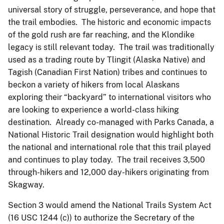
universal story of struggle, perseverance, and hope that
the trail embodies. The historic and economic impacts
of the gold rush are far reaching, and the Klondike
legacy is still relevant today. The trail was traditionally
used as a trading route by Tlingit (Alaska Native) and
Tagish (Canadian First Nation) tribes and continues to
beckon a variety of hikers from local Alaskans
exploring their “backyard” to international visitors who
are looking to experience a world-class hiking
destination. Already co-managed with Parks Canada, a
National Historic Trail designation would highlight both
the national and international role that this trail played
and continues to play today. The trail receives 3,500
through-hikers and 12,000 day-hikers originating from
Skagway.
Section 3 would amend the National Trails System Act
(16 USC 1244 (c)) to authorize the Secretary of the