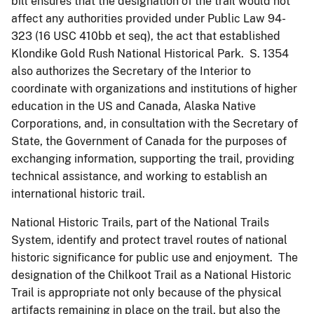
bill ensures that the designation of the trail would not
affect any authorities provided under Public Law 94-
323 (16 USC 410bb et seq), the act that established
Klondike Gold Rush National Historical Park. S. 1354
also authorizes the Secretary of the Interior to
coordinate with organizations and institutions of higher
education in the US and Canada, Alaska Native
Corporations, and, in consultation with the Secretary of
State, the Government of Canada for the purposes of
exchanging information, supporting the trail, providing
technical assistance, and working to establish an
international historic trail.
National Historic Trails, part of the National Trails
System, identify and protect travel routes of national
historic significance for public use and enjoyment. The
designation of the Chilkoot Trail as a National Historic
Trail is appropriate not only because of the physical
artifacts remaining in place on the trail, but also the