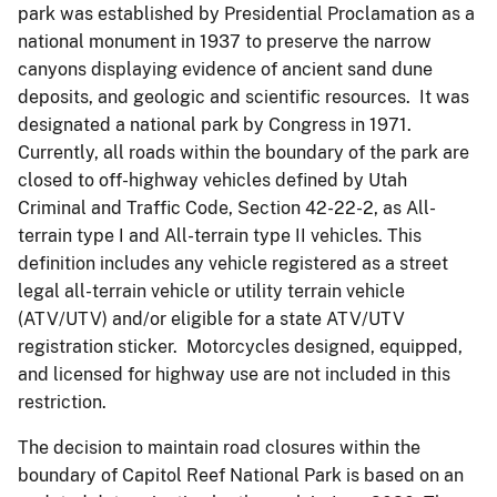
park was established by Presidential Proclamation as a
national monument in 1937 to preserve the narrow
canyons displaying evidence of ancient sand dune
deposits, and geologic and scientific resources. It was
designated a national park by Congress in 1971.
Currently, all roads within the boundary of the park are
closed to off-highway vehicles defined by Utah
Criminal and Traffic Code, Section 42-22-2, as All-
terrain type I and All-terrain type II vehicles. This
definition includes any vehicle registered as a street
legal all-terrain vehicle or utility terrain vehicle
(ATV/UTV) and/or eligible for a state ATV/UTV
registration sticker. Motorcycles designed, equipped,
and licensed for highway use are not included in this
restriction.
The decision to maintain road closures within the
boundary of Capitol Reef National Park is based on an