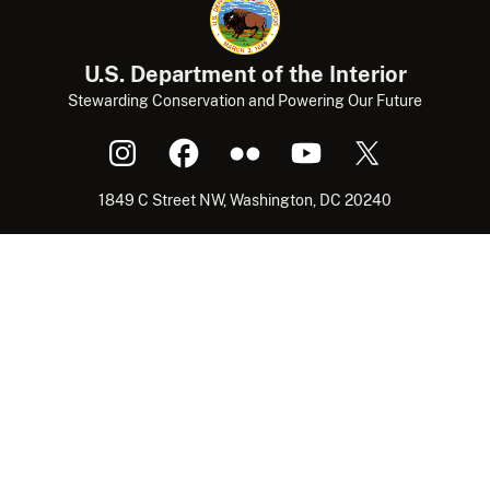
U.S. Department of the Interior
Stewarding Conservation and Powering Our Future
1849 C Street NW, Washington, DC 20240