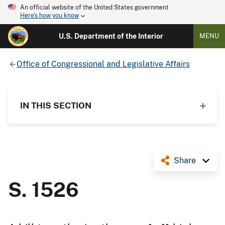
An official website of the United States government
Here's how you know
U.S. Department of the Interior
MENU
Office of Congressional and Legislative Affairs
IN THIS SECTION
Share
S. 1526