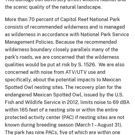
the scenic quality of the natural landscape.
More than 70 percent of Capitol Reef National Park
consists of recommended wilderness and is managed
as wilderness in accordance with National Park Service
Management Policies. Because the recommended
wilderness boundary closely parallels many of the
park’s roads, we are concerned that the wilderness
qualities would be put at risk by S. 1526. We are also
concerned with noise from ATV/UTV use and
specifically, about the potential impacts to Mexican
Spotted Owl nesting sites. The recovery plan for the
endangered Mexican Spotted Owl, issued by the U.S.
Fish and Wildlife Service in 2012, limits noise to 69 dBA
within 165 feet of a nesting site or within the entire
protected activity center (PAC) if nesting sites are not
known during breeding season (March 1 – August 31).
The park has nine PACs, five of which are within one