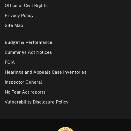
Office of Civil Rights
Privacy Policy
Site Map
Budget & Performance
Cummings Act Notices
FOIA
Hearings and Appeals Case Inventories
Inspector General
No Fear Act reports
Vulnerability Disclosure Policy