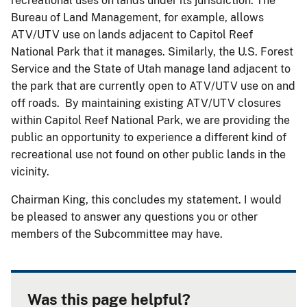
recreational uses on lands under its jurisdiction. The
Bureau of Land Management, for example, allows
ATV/UTV use on lands adjacent to Capitol Reef
National Park that it manages. Similarly, the U.S. Forest
Service and the State of Utah manage land adjacent to
the park that are currently open to ATV/UTV use on and
off roads. By maintaining existing ATV/UTV closures
within Capitol Reef National Park, we are providing the
public an opportunity to experience a different kind of
recreational use not found on other public lands in the
vicinity.
Chairman King, this concludes my statement. I would
be pleased to answer any questions you or other
members of the Subcommittee may have.
Was this page helpful?