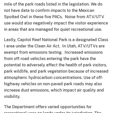
mile of the park roads listed in the legislation. We do
not have data to confirm impacts to the Mexican
Spotted Owl in these five PACs. Noise from ATV/UTV
use would also negatively impact the visitor experience
in areas that are managed for quiet recreational use.
Lastly, Capitol Reef National Park is a designated Class
I area under the Clean Air Act. In Utah, ATV/UTVs are
exempt from emissions testing. Increased emissions
from off-road vehicles entering the park have the
potential to adversely affect the health of park visitors,
park wildlife, and park vegetation because of increased
atmospheric hydrocarbon concentrations. Use of off-
highway vehicles on non-paved park roads may also
increase dust emissions, which impact air quality and
visibility.
The Department offers varied opportunities for