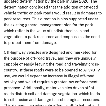
updated determination by the park in June 2020. The
determination concluded that the addition of off-road
vehicle traffic on park roads would result in damages to
park resources. This direction is also supported under
the existing general management plan for the park
which reflects the value of undisturbed soils and
vegetation to park resources and emphasizes the need
to protect them from damage.
Off-highway vehicles are designed and marketed for
the purpose of off-road travel, and they are uniquely
capable of easily leaving the road and traveling cross-
country. If these roads were to be opened to ATV/UTV
use, we would expect an increase in illegal off-road
activity and would require a greater law enforcement
presence. Additionally, motor vehicles driven off of
roads disturb soil and damage vegetation, which leads
to soil erosion and damage to archeological resources.
This damage can adversely affect wildlife habitat and