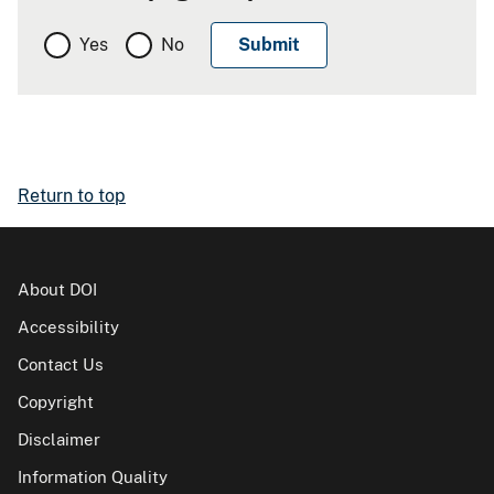
Yes
No
Return to top
About DOI
Accessibility
Contact Us
Copyright
Disclaimer
Information Quality