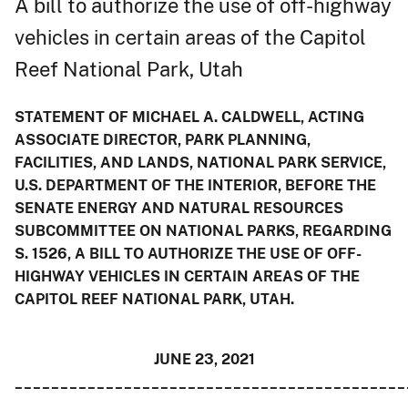
A bill to authorize the use of off-highway
vehicles in certain areas of the Capitol
Reef National Park, Utah
STATEMENT OF MICHAEL A. CALDWELL, ACTING
ASSOCIATE DIRECTOR, PARK PLANNING,
FACILITIES, AND LANDS, NATIONAL PARK SERVICE,
U.S. DEPARTMENT OF THE INTERIOR, BEFORE THE
SENATE ENERGY AND NATURAL RESOURCES
SUBCOMMITTEE ON NATIONAL PARKS, REGARDING
S. 1526, A BILL TO AUTHORIZE THE USE OF OFF-
HIGHWAY VEHICLES IN CERTAIN AREAS OF THE
CAPITOL REEF NATIONAL PARK, UTAH.
JUNE 23, 2021
___________________________________________