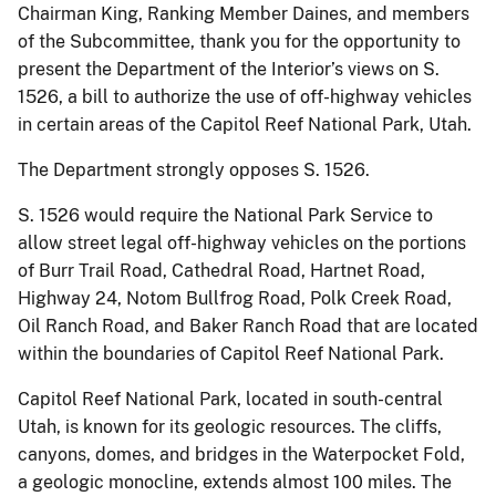
Chairman King, Ranking Member Daines, and members
of the Subcommittee, thank you for the opportunity to
present the Department of the Interior’s views on S.
1526, a bill to authorize the use of off-highway vehicles
in certain areas of the Capitol Reef National Park, Utah.
The Department strongly opposes S. 1526.
S. 1526 would require the National Park Service to
allow street legal off-highway vehicles on the portions
of Burr Trail Road, Cathedral Road, Hartnet Road,
Highway 24, Notom Bullfrog Road, Polk Creek Road,
Oil Ranch Road, and Baker Ranch Road that are located
within the boundaries of Capitol Reef National Park.
Capitol Reef National Park, located in south-central
Utah, is known for its geologic resources. The cliffs,
canyons, domes, and bridges in the Waterpocket Fold,
a geologic monocline, extends almost 100 miles. The