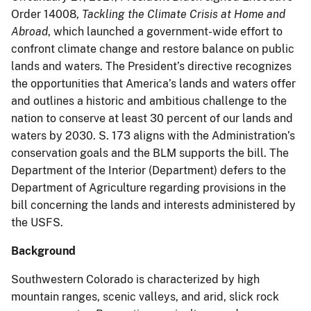
Order 14008,
Tackling the Climate Crisis at Home and
Abroad
, which launched a government-wide effort to
confront climate change and restore balance on public
lands and waters. The President’s directive recognizes
the opportunities that America’s lands and waters offer
and outlines a historic and ambitious challenge to the
nation to conserve at least 30 percent of our lands and
waters by 2030. S. 173 aligns with the Administration’s
conservation goals and the BLM supports the bill. The
Department of the Interior (Department) defers to the
Department of Agriculture regarding provisions in the
bill concerning the lands and interests administered by
the USFS.
Background
Southwestern Colorado is characterized by high
mountain ranges, scenic valleys, and arid, slick rock