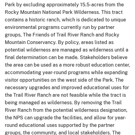
Park by excluding approximately 15.5-acres from the
Rocky Mountain National Park Wilderness. This tract
contains a historic ranch, which is dedicated to unique
environmental programs currently run by partner
groups, The Friends of Trail River Ranch and Rocky
Mountain Conservancy. By policy, areas listed as
potential wilderness are managed as wilderness until a
final determination can be made. Stakeholders believe
the area can be used as a more robust education center,
accommodating year-round programs while expanding
visitor opportunities on the west side of the Park. The
necessary upgrades and improved educational uses for
the Trail River Ranch are not feasible while the tract is
being managed as wilderness. By removing the Trail
River Ranch from the potential wilderness designation,
the NPS can upgrade the facilities, and allow for year-
round educational uses supported by the partner
groups, the community, and local stakeholders. The