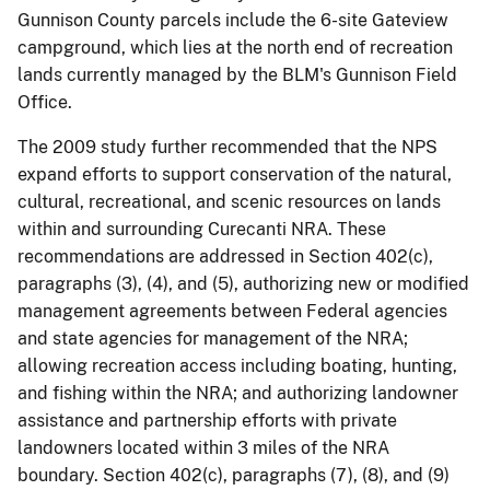
Gunnison County parcels include the 6-site Gateview
campground, which lies at the north end of recreation
lands currently managed by the BLM's Gunnison Field
Office.
The 2009 study further recommended that the NPS
expand efforts to support conservation of the natural,
cultural, recreational, and scenic resources on lands
within and surrounding Curecanti NRA. These
recommendations are addressed in Section 402(c),
paragraphs (3), (4), and (5), authorizing new or modified
management agreements between Federal agencies
and state agencies for management of the NRA;
allowing recreation access including boating, hunting,
and fishing within the NRA; and authorizing landowner
assistance and partnership efforts with private
landowners located within 3 miles of the NRA
boundary. Section 402(c), paragraphs (7), (8), and (9)