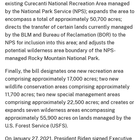
existing Curecanti National Recreation Area managed
by the National Park Service (NPS); expands the area to
encompass a total of approximately 50,700 acres;
directs the transfer of certain lands currently managed
by the BLM and Bureau of Reclamation (BOR) to the
NPS for inclusion into this area; and adjusts the
potential wilderness area boundary of the NPS-
managed Rocky Mountain National Park.
Finally, the bill designates one new recreation area
comprising approximately 17,000 acres; two new
wildlife conservation areas comprising approximately
11,700 acres; two new special management areas
comprising approximately 22,500 acres; and creates or
expands seven wilderness areas encompassing
approximately 55,900 acres on lands managed by the
U.S. Forest Service (USFS).
On January 27, 2021, President Biden signed Executive