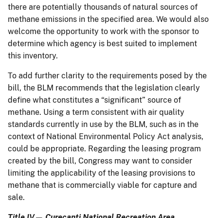
there are potentially thousands of natural sources of
methane emissions in the specified area. We would also
welcome the opportunity to work with the sponsor to
determine which agency is best suited to implement
this inventory.
To add further clarity to the requirements posed by the
bill, the BLM recommends that the legislation clearly
define what constitutes a “significant” source of
methane. Using a term consistent with air quality
standards currently in use by the BLM, such as in the
context of National Environmental Policy Act analysis,
could be appropriate. Regarding the leasing program
created by the bill, Congress may want to consider
limiting the applicability of the leasing provisions to
methane that is commercially viable for capture and
sale.
Title IV— Curecanti National Recreation Area