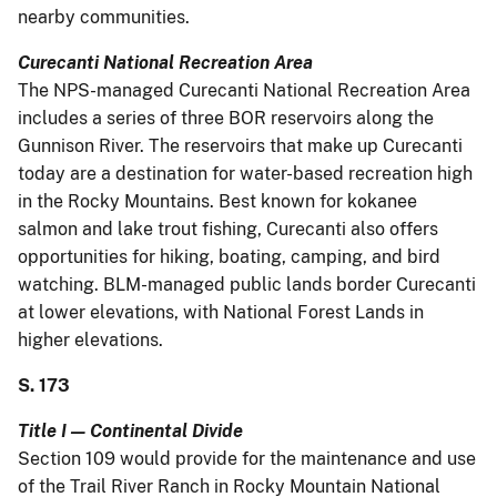
nearby communities.
Curecanti National Recreation Area
The NPS-managed Curecanti National Recreation Area
includes a series of three BOR reservoirs along the
Gunnison River. The reservoirs that make up Curecanti
today are a destination for water-based recreation high
in the Rocky Mountains. Best known for kokanee
salmon and lake trout fishing, Curecanti also offers
opportunities for hiking, boating, camping, and bird
watching. BLM-managed public lands border Curecanti
at lower elevations, with National Forest Lands in
higher elevations.
S. 173
Title I — Continental Divide
Section 109 would provide for the maintenance and use
of the Trail River Ranch in Rocky Mountain National