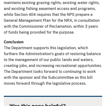
maintains existing grazing rights, existing water rights,
and existing fishing easement access and programs,
while Section 404 requires that the NPS prepare a
General Management Plan for the NRA, in consultation
with the Commissioner of Reclamation, within 3 years
of funds being provided for the purpose.
Conclusion
The Department supports this legislation, which
furthers the Administration’s goals of restoring balance
to the management of our public lands and waters,
creating jobs, and increasing recreational opportunities.
The Department looks forward to continuing to work
with the sponsor and the Subcommittee as this bill
moves forward through the legislative process.
Was this page helpful?