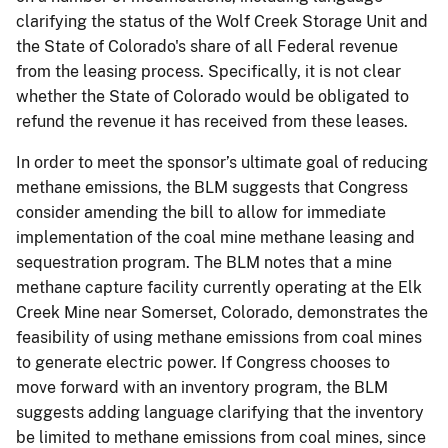
clarifying the status of the Wolf Creek Storage Unit and
the State of Colorado's share of all Federal revenue
from the leasing process. Specifically, it is not clear
whether the State of Colorado would be obligated to
refund the revenue it has received from these leases.
In order to meet the sponsor’s ultimate goal of reducing
methane emissions, the BLM suggests that Congress
consider amending the bill to allow for immediate
implementation of the coal mine methane leasing and
sequestration program. The BLM notes that a mine
methane capture facility currently operating at the Elk
Creek Mine near Somerset, Colorado, demonstrates the
feasibility of using methane emissions from coal mines
to generate electric power. If Congress chooses to
move forward with an inventory program, the BLM
suggests adding language clarifying that the inventory
be limited to methane emissions from coal mines, since