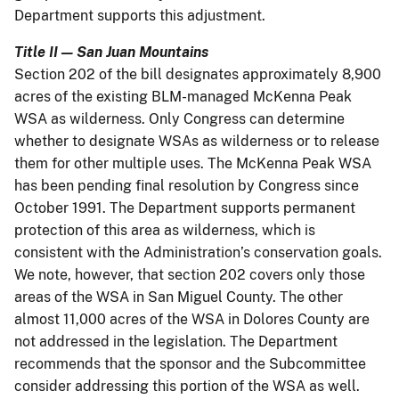
Department supports this adjustment.
Title II — San Juan Mountains
Section 202 of the bill designates approximately 8,900
acres of the existing BLM-managed McKenna Peak
WSA as wilderness. Only Congress can determine
whether to designate WSAs as wilderness or to release
them for other multiple uses. The McKenna Peak WSA
has been pending final resolution by Congress since
October 1991. The Department supports permanent
protection of this area as wilderness, which is
consistent with the Administration’s conservation goals.
We note, however, that section 202 covers only those
areas of the WSA in San Miguel County. The other
almost 11,000 acres of the WSA in Dolores County are
not addressed in the legislation. The Department
recommends that the sponsor and the Subcommittee
consider addressing this portion of the WSA as well.