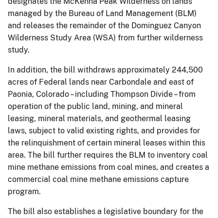
designates the McKenna Peak Wilderness on lands
managed by the Bureau of Land Management (BLM)
and releases the remainder of the Dominguez Canyon
Wilderness Study Area (WSA) from further wilderness
study.
In addition, the bill withdraws approximately 244,500
acres of Federal lands near Carbondale and east of
Paonia, Colorado – including Thompson Divide – from
operation of the public land, mining, and mineral
leasing, mineral materials, and geothermal leasing
laws, subject to valid existing rights, and provides for
the relinquishment of certain mineral leases within this
area. The bill further requires the BLM to inventory coal
mine methane emissions from coal mines, and creates a
commercial coal mine methane emissions capture
program.
The bill also establishes a legislative boundary for the