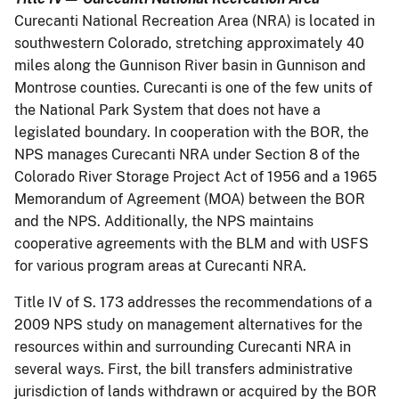
Curecanti National Recreation Area (NRA) is located in
southwestern Colorado, stretching approximately 40
miles along the Gunnison River basin in Gunnison and
Montrose counties. Curecanti is one of the few units of
the National Park System that does not have a
legislated boundary. In cooperation with the BOR, the
NPS manages Curecanti NRA under Section 8 of the
Colorado River Storage Project Act of 1956 and a 1965
Memorandum of Agreement (MOA) between the BOR
and the NPS. Additionally, the NPS maintains
cooperative agreements with the BLM and with USFS
for various program areas at Curecanti NRA.
Title IV of S. 173 addresses the recommendations of a
2009 NPS study on management alternatives for the
resources within and surrounding Curecanti NRA in
several ways. First, the bill transfers administrative
jurisdiction of lands withdrawn or acquired by the BOR