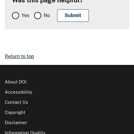
Yes
No
Return to top
About DOI
Accessibility
Contact Us
Copyright
Disclaimer
Information Quality