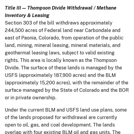
Title III — Thompson Divide Withdrawal / Methane
Inventory & Leasing
Section 303 of the bill withdraws approximately
244,500 acres of Federal land near Carbondale and
east of Paonia, Colorado, from operation of the public
land, mining, mineral leasing, mineral materials, and
geothermal leasing laws, subject to valid existing
rights. This area is locally known as the Thompson
Divide. The surface of these lands is managed by the
USFS (approximately 187,900 acres) and the BLM
(approximately 15,200 acres), with the remainder of the
surface managed by the State of Colorado and the BOR
or in private ownership.
Under the current BLM and USFS land use plans, some
of the lands proposed for withdrawal are currently
open to oil, gas, and coal development. The lands
overlap with four existing BLM oil and gas units. The