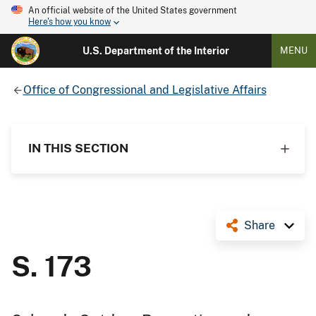
An official website of the United States government
Here's how you know
U.S. Department of the Interior
MENU
Office of Congressional and Legislative Affairs
IN THIS SECTION
Share
S. 173