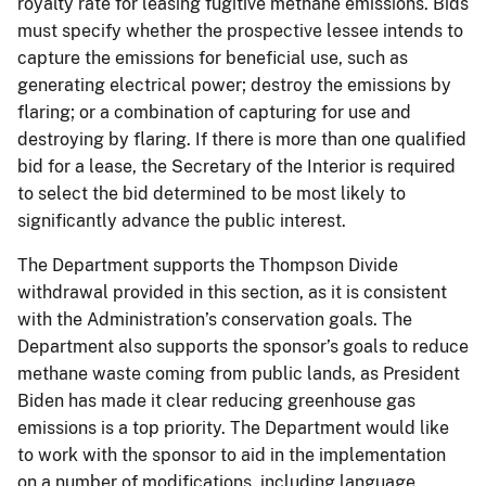
royalty rate for leasing fugitive methane emissions. Bids
must specify whether the prospective lessee intends to
capture the emissions for beneficial use, such as
generating electrical power; destroy the emissions by
flaring; or a combination of capturing for use and
destroying by flaring. If there is more than one qualified
bid for a lease, the Secretary of the Interior is required
to select the bid determined to be most likely to
significantly advance the public interest.
The Department supports the Thompson Divide
withdrawal provided in this section, as it is consistent
with the Administration’s conservation goals. The
Department also supports the sponsor’s goals to reduce
methane waste coming from public lands, as President
Biden has made it clear reducing greenhouse gas
emissions is a top priority. The Department would like
to work with the sponsor to aid in the implementation
on a number of modifications, including language