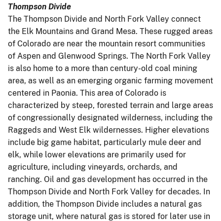
Thompson Divide
The Thompson Divide and North Fork Valley connect
the Elk Mountains and Grand Mesa. These rugged areas
of Colorado are near the mountain resort communities
of Aspen and Glenwood Springs. The North Fork Valley
is also home to a more than century-old coal mining
area, as well as an emerging organic farming movement
centered in Paonia. This area of Colorado is
characterized by steep, forested terrain and large areas
of congressionally designated wilderness, including the
Raggeds and West Elk wildernesses. Higher elevations
include big game habitat, particularly mule deer and
elk, while lower elevations are primarily used for
agriculture, including vineyards, orchards, and
ranching. Oil and gas development has occurred in the
Thompson Divide and North Fork Valley for decades. In
addition, the Thompson Divide includes a natural gas
storage unit, where natural gas is stored for later use in