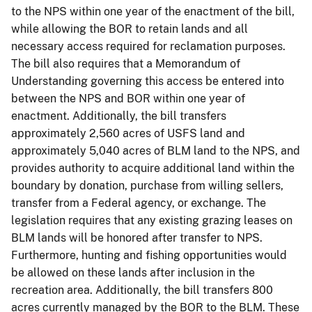
to the NPS within one year of the enactment of the bill,
while allowing the BOR to retain lands and all
necessary access required for reclamation purposes.
The bill also requires that a Memorandum of
Understanding governing this access be entered into
between the NPS and BOR within one year of
enactment. Additionally, the bill transfers
approximately 2,560 acres of USFS land and
approximately 5,040 acres of BLM land to the NPS, and
provides authority to acquire additional land within the
boundary by donation, purchase from willing sellers,
transfer from a Federal agency, or exchange. The
legislation requires that any existing grazing leases on
BLM lands will be honored after transfer to NPS.
Furthermore, hunting and fishing opportunities would
be allowed on these lands after inclusion in the
recreation area. Additionally, the bill transfers 800
acres currently managed by the BOR to the BLM. These