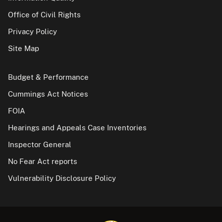
Office of Civil Rights
Privacy Policy
Site Map
Budget & Performance
Cummings Act Notices
FOIA
Hearings and Appeals Case Inventories
Inspector General
No Fear Act reports
Vulnerability Disclosure Policy