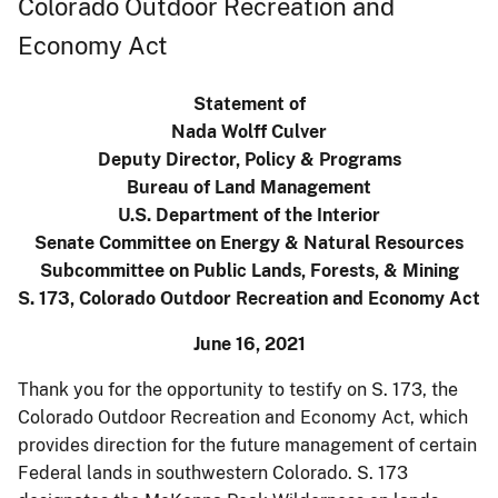
Colorado Outdoor Recreation and
Economy Act
Statement of
Nada Wolff Culver
Deputy Director, Policy & Programs
Bureau of Land Management
U.S. Department of the Interior
Senate Committee on Energy & Natural Resources
Subcommittee on Public Lands, Forests, & Mining
S. 173, Colorado Outdoor Recreation and Economy Act
June 16, 2021
Thank you for the opportunity to testify on S. 173, the
Colorado Outdoor Recreation and Economy Act, which
provides direction for the future management of certain
Federal lands in southwestern Colorado. S. 173