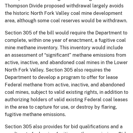
Thompson Divide proposed withdrawal largely avoids
the historic North Fork Valley coal mine development
area, although some coal reserves would be withdrawn.
Section 305 of the bill would require the Department to
complete, within one year of enactment, a fugitive coal
mine methane inventory. This inventory would include
an assessment of “significant” methane emissions from
active, inactive, and abandoned coal mines in the Lower
North Fork Valley. Section 305 also requires the
Department to develop a program to offer for lease
Federal methane from active, inactive, and abandoned
coal mines, subject to valid existing rights, in addition to
authorizing holders of valid existing Federal coal leases
in the area to capture for use, or destroy by flaring,
fugitive methane emissions.
Section 305 also provides for bid qualifications and a