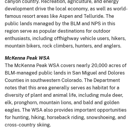
canyon country. Recreation, agriculture, and energy
development drive the local economy, as well as world-
famous resort areas like Aspen and Telluride. The
public lands managed by the BLM and NPS in this
region serve as popular destinations for outdoor
enthusiasts, including offhighway vehicle users, hikers,
mountain bikers, rock climbers, hunters, and anglers.
McKenna Peak WSA
The McKenna Peak WSA covers nearly 20,000 acres of
BLM-managed public lands in San Miguel and Dolores
Counties in southwestern Colorado. The Department
notes that this area generally serves as habitat for a
diversity of plant and animal life, including mule deer,
elk, pronghorn, mountain lions, and bald and golden
eagles. The WSA also provides important opportunities
for hunting, hiking, horseback riding, snowshoeing, and
cross-country skiing.