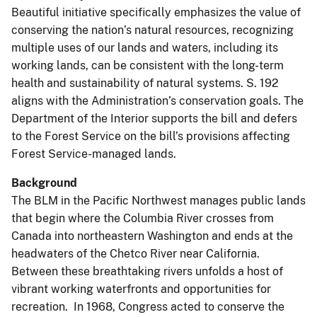
Beautiful initiative specifically emphasizes the value of
conserving the nation’s natural resources, recognizing
multiple uses of our lands and waters, including its
working lands, can be consistent with the long-term
health and sustainability of natural systems. S. 192
aligns with the Administration’s conservation goals. The
Department of the Interior supports the bill and defers
to the Forest Service on the bill’s provisions affecting
Forest Service-managed lands.
Background
The BLM in the Pacific Northwest manages public lands
that begin where the Columbia River crosses from
Canada into northeastern Washington and ends at the
headwaters of the Chetco River near California.
Between these breathtaking rivers unfolds a host of
vibrant working waterfronts and opportunities for
recreation. In 1968, Congress acted to conserve the