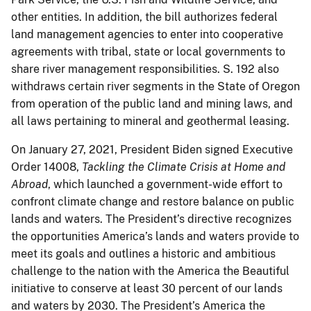
other entities. In addition, the bill authorizes federal
land management agencies to enter into cooperative
agreements with tribal, state or local governments to
share river management responsibilities. S. 192 also
withdraws certain river segments in the State of Oregon
from operation of the public land and mining laws, and
all laws pertaining to mineral and geothermal leasing.
On January 27, 2021, President Biden signed Executive
Order 14008,
Tackling the Climate Crisis at Home and
Abroad
, which launched a government-wide effort to
confront climate change and restore balance on public
lands and waters. The President’s directive recognizes
the opportunities America’s lands and waters provide to
meet its goals and outlines a historic and ambitious
challenge to the nation with the America the Beautiful
initiative to conserve at least 30 percent of our lands
and waters by 2030. The President’s America the