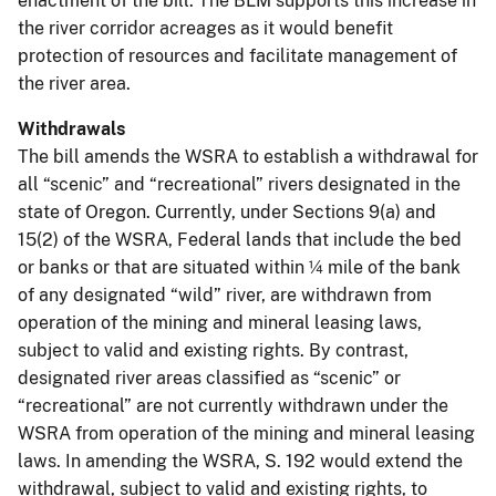
enactment of the bill. The BLM supports this increase in
the river corridor acreages as it would benefit
protection of resources and facilitate management of
the river area.
Withdrawals
The bill amends the WSRA to establish a withdrawal for
all “scenic” and “recreational” rivers designated in the
state of Oregon. Currently, under Sections 9(a) and
15(2) of the WSRA, Federal lands that include the bed
or banks or that are situated within ¼ mile of the bank
of any designated “wild” river, are withdrawn from
operation of the mining and mineral leasing laws,
subject to valid and existing rights. By contrast,
designated river areas classified as “scenic” or
“recreational” are not currently withdrawn under the
WSRA from operation of the mining and mineral leasing
laws. In amending the WSRA, S. 192 would extend the
withdrawal, subject to valid and existing rights, to