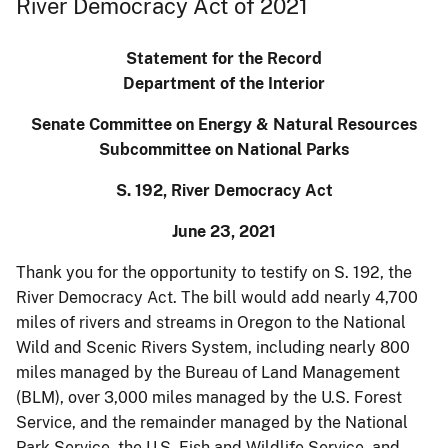
River Democracy Act of 2021
Statement for the Record
Department of the Interior
Senate Committee on Energy & Natural Resources
Subcommittee on National Parks
S. 192, River Democracy Act
June 23, 2021
Thank you for the opportunity to testify on S. 192, the
River Democracy Act. The bill would add nearly 4,700
miles of rivers and streams in Oregon to the National
Wild and Scenic Rivers System, including nearly 800
miles managed by the Bureau of Land Management
(BLM), over 3,000 miles managed by the U.S. Forest
Service, and the remainder managed by the National
Park Service, the U.S. Fish and Wildlife Service, and