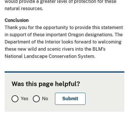
would provide a greater level of protection for these
natural resources.
Conclusion
Thank you for the opportunity to provide this statement
in support of these important Oregon designations. The
Department of the Interior looks forward to welcoming
these new wild and scenic rivers into the BLM’s
National Landscape Conservation System.
Was this page helpful?
Yes
No