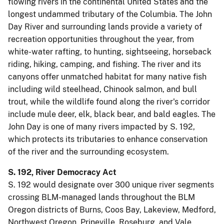
flowing rivers in the continental United States and the
longest undammed tributary of the Columbia. The John
Day River and surrounding lands provide a variety of
recreation opportunities throughout the year, from
white-water rafting, to hunting, sightseeing, horseback
riding, hiking, camping, and fishing. The river and its
canyons offer unmatched habitat for many native fish
including wild steelhead, Chinook salmon, and bull
trout, while the wildlife found along the river's corridor
include mule deer, elk, black bear, and bald eagles. The
John Day is one of many rivers impacted by S. 192,
which protects its tributaries to enhance conservation
of the river and the surrounding ecosystem.
S. 192, River Democracy Act
S. 192 would designate over 300 unique river segments
crossing BLM-managed lands throughout the BLM
Oregon districts of Burns, Coos Bay, Lakeview, Medford,
Northwest Oregon, Prineville, Roseburg, and Vale.