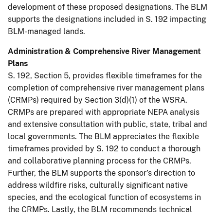
development of these proposed designations. The BLM
supports the designations included in S. 192 impacting
BLM-managed lands.
Administration & Comprehensive River Management
Plans
S. 192, Section 5, provides flexible timeframes for the
completion of comprehensive river management plans
(CRMPs) required by Section 3(d)(1) of the WSRA.
CRMPs are prepared with appropriate NEPA analysis
and extensive consultation with public, state, tribal and
local governments. The BLM appreciates the flexible
timeframes provided by S. 192 to conduct a thorough
and collaborative planning process for the CRMPs.
Further, the BLM supports the sponsor’s direction to
address wildfire risks, culturally significant native
species, and the ecological function of ecosystems in
the CRMPs. Lastly, the BLM recommends technical