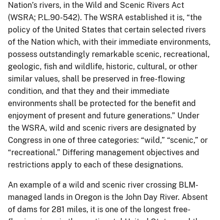
Nation’s rivers, in the Wild and Scenic Rivers Act
(WSRA; P.L.90-542). The WSRA established it is, “the
policy of the United States that certain selected rivers
of the Nation which, with their immediate environments,
possess outstandingly remarkable scenic, recreational,
geologic, fish and wildlife, historic, cultural, or other
similar values, shall be preserved in free-flowing
condition, and that they and their immediate
environments shall be protected for the benefit and
enjoyment of present and future generations.” Under
the WSRA, wild and scenic rivers are designated by
Congress in one of three categories: “wild,” “scenic,” or
“recreational.” Differing management objectives and
restrictions apply to each of these designations.
An example of a wild and scenic river crossing BLM-
managed lands in Oregon is the John Day River. Absent
of dams for 281 miles, it is one of the longest free-