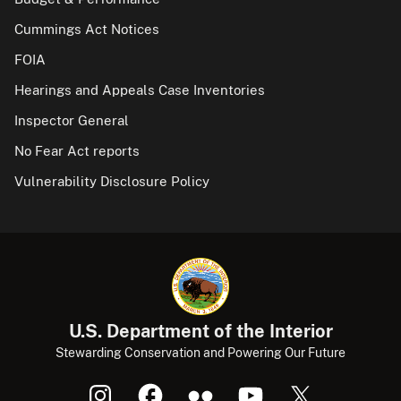
Cummings Act Notices
FOIA
Hearings and Appeals Case Inventories
Inspector General
No Fear Act reports
Vulnerability Disclosure Policy
U.S. Department of the Interior
Stewarding Conservation and Powering Our Future