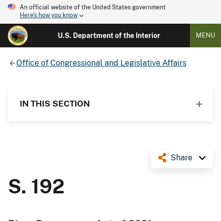
An official website of the United States government
Here's how you know
U.S. Department of the Interior
MENU
Office of Congressional and Legislative Affairs
IN THIS SECTION
Share
S. 192