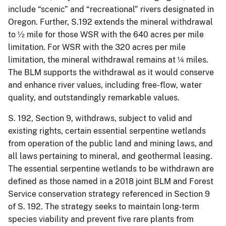
include “scenic” and “recreational” rivers designated in
Oregon. Further, S.192 extends the mineral withdrawal
to ½ mile for those WSR with the 640 acres per mile
limitation. For WSR with the 320 acres per mile
limitation, the mineral withdrawal remains at ¼ miles.
The BLM supports the withdrawal as it would conserve
and enhance river values, including free-flow, water
quality, and outstandingly remarkable values.
S. 192, Section 9, withdraws, subject to valid and
existing rights, certain essential serpentine wetlands
from operation of the public land and mining laws, and
all laws pertaining to mineral, and geothermal leasing.
The essential serpentine wetlands to be withdrawn are
defined as those named in a 2018 joint BLM and Forest
Service conservation strategy referenced in Section 9
of S. 192. The strategy seeks to maintain long-term
species viability and prevent five rare plants from