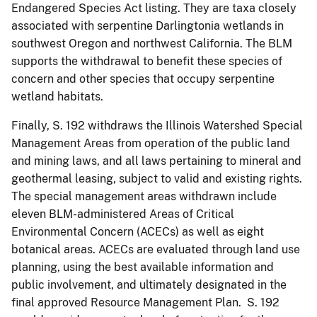
Endangered Species Act listing. They are taxa closely
associated with serpentine Darlingtonia wetlands in
southwest Oregon and northwest California. The BLM
supports the withdrawal to benefit these species of
concern and other species that occupy serpentine
wetland habitats.
Finally, S. 192 withdraws the Illinois Watershed Special
Management Areas from operation of the public land
and mining laws, and all laws pertaining to mineral and
geothermal leasing, subject to valid and existing rights.
The special management areas withdrawn include
eleven BLM-administered Areas of Critical
Environmental Concern (ACECs) as well as eight
botanical areas. ACECs are evaluated through land use
planning, using the best available information and
public involvement, and ultimately designated in the
final approved Resource Management Plan. S. 192