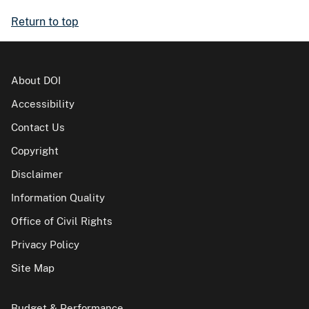
Return to top
About DOI
Accessibility
Contact Us
Copyright
Disclaimer
Information Quality
Office of Civil Rights
Privacy Policy
Site Map
Budget & Performance