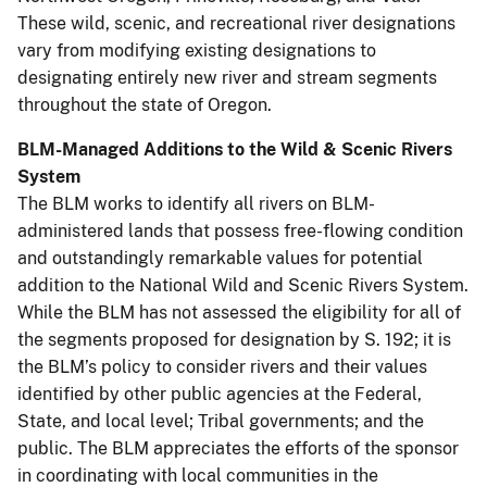
These wild, scenic, and recreational river designations
vary from modifying existing designations to
designating entirely new river and stream segments
throughout the state of Oregon.
BLM-Managed Additions to the Wild & Scenic Rivers
System
The BLM works to identify all rivers on BLM-
administered lands that possess free-flowing condition
and outstandingly remarkable values for potential
addition to the National Wild and Scenic Rivers System.
While the BLM has not assessed the eligibility for all of
the segments proposed for designation by S. 192; it is
the BLM’s policy to consider rivers and their values
identified by other public agencies at the Federal,
State, and local level; Tribal governments; and the
public. The BLM appreciates the efforts of the sponsor
in coordinating with local communities in the