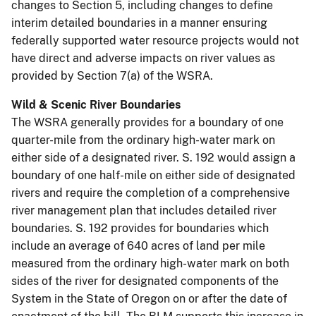
changes to Section 5, including changes to define
interim detailed boundaries in a manner ensuring
federally supported water resource projects would not
have direct and adverse impacts on river values as
provided by Section 7(a) of the WSRA.
Wild & Scenic River Boundaries
The WSRA generally provides for a boundary of one
quarter-mile from the ordinary high-water mark on
either side of a designated river. S. 192 would assign a
boundary of one half-mile on either side of designated
rivers and require the completion of a comprehensive
river management plan that includes detailed river
boundaries. S. 192 provides for boundaries which
include an average of 640 acres of land per mile
measured from the ordinary high-water mark on both
sides of the river for designated components of the
System in the State of Oregon on or after the date of