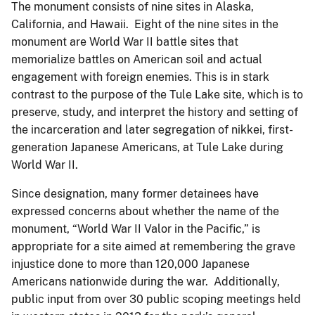
The monument consists of nine sites in Alaska,
California, and Hawaii. Eight of the nine sites in the
monument are World War II battle sites that
memorialize battles on American soil and actual
engagement with foreign enemies. This is in stark
contrast to the purpose of the Tule Lake site, which is to
preserve, study, and interpret the history and setting of
the incarceration and later segregation of nikkei, first-
generation Japanese Americans, at Tule Lake during
World War II.
Since designation, many former detainees have
expressed concerns about whether the name of the
monument, “World War II Valor in the Pacific,” is
appropriate for a site aimed at remembering the grave
injustice done to more than 120,000 Japanese
Americans nationwide during the war. Additionally,
public input from over 30 public scoping meetings held