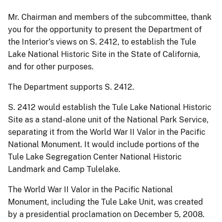
Mr. Chairman and members of the subcommittee, thank
you for the opportunity to present the Department of
the Interior’s views on S. 2412, to establish the Tule
Lake National Historic Site in the State of California,
and for other purposes.
The Department supports S. 2412.
S. 2412 would establish the Tule Lake National Historic
Site as a stand-alone unit of the National Park Service,
separating it from the World War II Valor in the Pacific
National Monument. It would include portions of the
Tule Lake Segregation Center National Historic
Landmark and Camp Tulelake.
The World War II Valor in the Pacific National
Monument, including the Tule Lake Unit, was created
by a presidential proclamation on December 5, 2008.