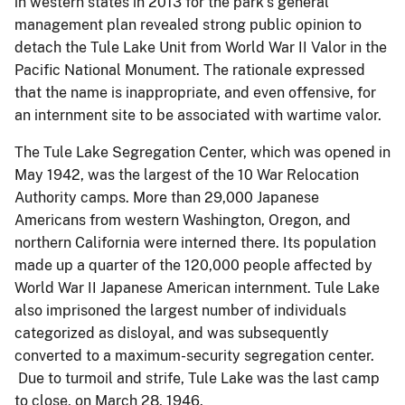
in western states in 2013 for the park’s general
management plan revealed strong public opinion to
detach the Tule Lake Unit from World War II Valor in the
Pacific National Monument. The rationale expressed
that the name is inappropriate, and even offensive, for
an internment site to be associated with wartime valor.
The Tule Lake Segregation Center, which was opened in
May 1942, was the largest of the 10 War Relocation
Authority camps. More than 29,000 Japanese
Americans from western Washington, Oregon, and
northern California were interned there. Its population
made up a quarter of the 120,000 people affected by
World War II Japanese American internment. Tule Lake
also imprisoned the largest number of individuals
categorized as disloyal, and was subsequently
converted to a maximum-security segregation center.
Due to turmoil and strife, Tule Lake was the last camp
to close, on March 28, 1946.