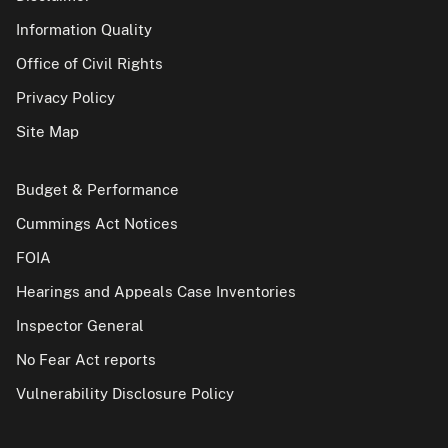
Information Quality
Office of Civil Rights
Privacy Policy
Site Map
Budget & Performance
Cummings Act Notices
FOIA
Hearings and Appeals Case Inventories
Inspector General
No Fear Act reports
Vulnerability Disclosure Policy