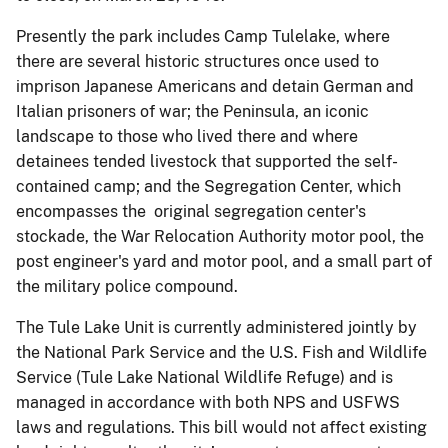
Presently the park includes Camp Tulelake, where
there are several historic structures once used to
imprison Japanese Americans and detain German and
Italian prisoners of war; the Peninsula, an iconic
landscape to those who lived there and where
detainees tended livestock that supported the self-
contained camp; and the Segregation Center, which
encompasses the original segregation center's
stockade, the War Relocation Authority motor pool, the
post engineer's yard and motor pool, and a small part of
the military police compound.
The Tule Lake Unit is currently administered jointly by
the National Park Service and the U.S. Fish and Wildlife
Service (Tule Lake National Wildlife Refuge) and is
managed in accordance with both NPS and USFWS
laws and regulations. This bill would not affect existing