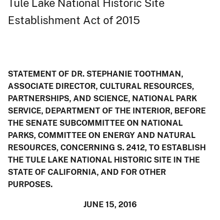
Tule Lake National Historic Site
Establishment Act of 2015
STATEMENT OF DR. STEPHANIE TOOTHMAN,
ASSOCIATE DIRECTOR, CULTURAL RESOURCES,
PARTNERSHIPS, AND SCIENCE, NATIONAL PARK
SERVICE, DEPARTMENT OF THE INTERIOR, BEFORE
THE SENATE SUBCOMMITTEE ON NATIONAL
PARKS, COMMITTEE ON ENERGY AND NATURAL
RESOURCES, CONCERNING S. 2412, TO ESTABLISH
THE TULE LAKE NATIONAL HISTORIC SITE IN THE
STATE OF CALIFORNIA, AND FOR OTHER
PURPOSES.
JUNE 15, 2016