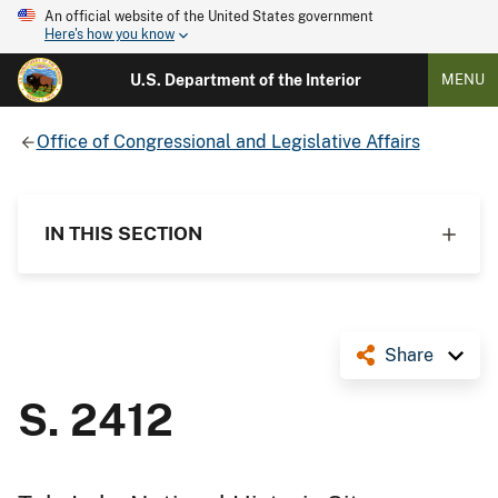
An official website of the United States government
Here's how you know
U.S. Department of the Interior
MENU
Office of Congressional and Legislative Affairs
IN THIS SECTION
Share
S. 2412