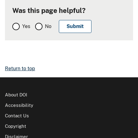
Was this page helpful?
Yes
No
Return to top
About DOI
Accessibility
Contact Us
Copyright
Disclaimer