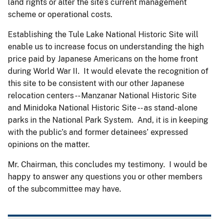
land rights or alter the site’s current management
scheme or operational costs.
Establishing the Tule Lake National Historic Site will
enable us to increase focus on understanding the high
price paid by Japanese Americans on the home front
during World War II. It would elevate the recognition of
this site to be consistent with our other Japanese
relocation centers -- Manzanar National Historic Site
and Minidoka National Historic Site -- as stand-alone
parks in the National Park System. And, it is in keeping
with the public’s and former detainees’ expressed
opinions on the matter.
Mr. Chairman, this concludes my testimony. I would be
happy to answer any questions you or other members
of the subcommittee may have.