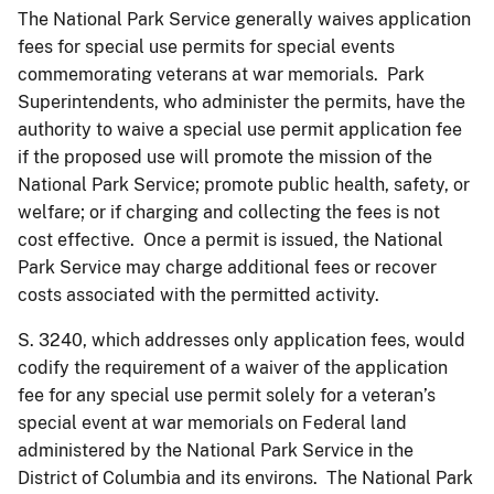
The National Park Service generally waives application
fees for special use permits for special events
commemorating veterans at war memorials. Park
Superintendents, who administer the permits, have the
authority to waive a special use permit application fee
if the proposed use will promote the mission of the
National Park Service; promote public health, safety, or
welfare; or if charging and collecting the fees is not
cost effective. Once a permit is issued, the National
Park Service may charge additional fees or recover
costs associated with the permitted activity.
S. 3240, which addresses only application fees, would
codify the requirement of a waiver of the application
fee for any special use permit solely for a veteran’s
special event at war memorials on Federal land
administered by the National Park Service in the
District of Columbia and its environs. The National Park