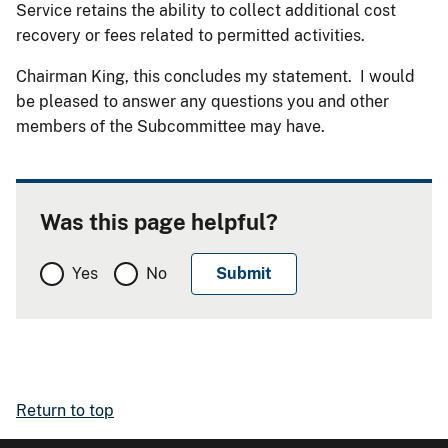
Service retains the ability to collect additional cost
recovery or fees related to permitted activities.
Chairman King, this concludes my statement. I would
be pleased to answer any questions you and other
members of the Subcommittee may have.
Was this page helpful?
Yes
No
Return to top