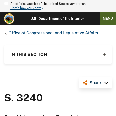
An official website of the United States government
Here's how you know
U.S. Department of the Interior
MENU
Office of Congressional and Legislative Affairs
IN THIS SECTION
Share
S. 3240