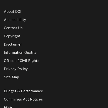
About DOI
Accessibility
Contact Us
Copyright
Disclaimer
Information Quality
Office of Civil Rights
Privacy Policy
Site Map
Budget & Performance
Cummings Act Notices
FOIA