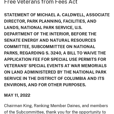
Free Veterans from Fees Act
STATEMENT OF MICHAEL A. CALDWELL, ASSOCIATE
DIRECTOR, PARK PLANNING, FACILITIES, AND
LANDS, NATIONAL PARK SERVICE, U.S.
DEPARTMENT OF THE INTERIOR, BEFORE THE
SENATE ENERGY AND NATURAL RESOURCES
COMMITTEE, SUBCOMMITTEE ON NATIONAL
PARKS, REGARDING S. 3240, A BILL TO WAIVE THE
APPLICATION FEE FOR SPECIAL USE PERMITS FOR
VETERANS’ SPECIAL EVENTS AT WAR MEMORIALS
ON LAND ADMINISTERED BY THE NATIONAL PARK
SERIVCE IN THE DISTRICT OF COLUMBIA AND ITS
ENVIRONS, AND FOR OTHER PURPOSES.
MAY 11, 2022
Chairman King, Ranking Member Daines, and members
of the Subcommittee, thank you for the opportunity to