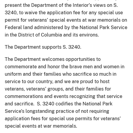
present the Department of the Interior’s views on S.
3240, to waive the application fee for any special use
permit for veterans’ special events at war memorials on
Federal land administered by the National Park Service
in the District of Columbia and its environs.
The Department supports S. 3240.
The Department welcomes opportunities to
commemorate and honor the brave men and women in
uniform and their families who sacrifice so much in
service to our country, and we are proud to host
veterans, veterans’ groups, and their families for
commemorations and events recognizing that service
and sacrifice. S. 3240 codifies the National Park
Service’s longstanding practice of not requiring
application fees for special use permits for veterans’
special events at war memorials.