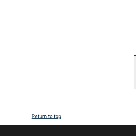
Return to top