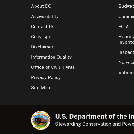
About DOI
Budget
Accessibility
Cummin
Contact Us
FOIA
Copyright
Hearin
Invento
Disclaimer
Inspec
Information Quality
No Fear
Office of Civil Rights
Vulnera
Privacy Policy
Site Map
U.S. Department of the In
Stewarding Conservation and Powe