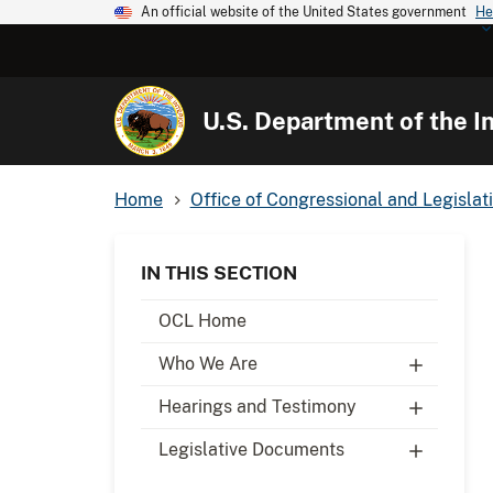
An official website of the United States government
He
U.S. Department of the In
Home
Office of Congressional and Legislati
IN THIS SECTION
OCL Home
Who We Are
Hearings and Testimony
Legislative Documents