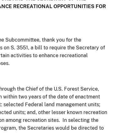
HANCE RECREATIONAL OPPORTUNITIES FOR
e Subcommittee, thank you for the
 on S. 3551, a bill to require the Secretary of
rtain activities to enhance recreational
oses.
hrough the Chief of the U.S. Forest Service,
am within two years of the date of enactment
at: selected Federal land management units;
lected units; and, other lesser known recreation
tion among recreation sites. In selecting the
program, the Secretaries would be directed to