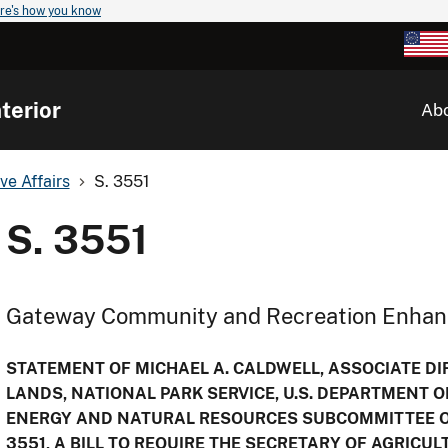
re's how you know
terior
Ab
ve Affairs
S. 3551
S. 3551
Gateway Community and Recreation Enha
STATEMENT OF MICHAEL A. CALDWELL, ASSOCIATE DIR
LANDS, NATIONAL PARK SERVICE, U.S. DEPARTMENT O
ENERGY AND NATURAL RESOURCES SUBCOMMITTEE ON
3551, A BILL TO REQUIRE THE SECRETARY OF AGRICU