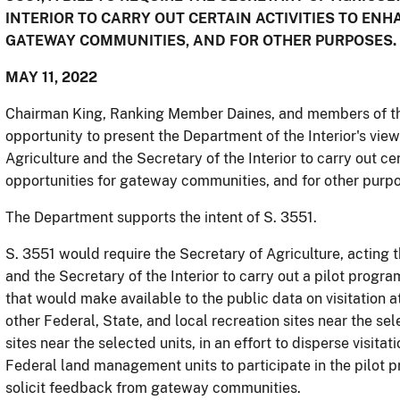
INTERIOR TO CARRY OUT CERTAIN ACTIVITIES TO EN
GATEWAY COMMUNITIES, AND FOR OTHER PURPOSES.
MAY 11, 2022
Chairman King, Ranking Member Daines, and members of th
opportunity to present the Department of the Interior's views
Agriculture and the Secretary of the Interior to carry out ce
opportunities for gateway communities, and for other purp
The Department supports the intent of S. 3551.
S. 3551 would require the Secretary of Agriculture, acting t
and the Secretary of the Interior to carry out a pilot progr
that would make available to the public data on visitation 
other Federal, State, and local recreation sites near the se
sites near the selected units, in an effort to disperse visita
Federal land management units to participate in the pilot 
solicit feedback from gateway communities.