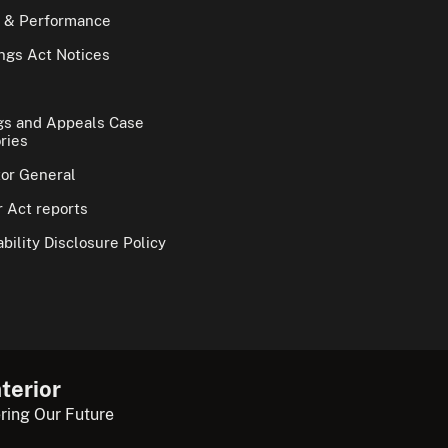
 & Performance
gs Act Notices
gs and Appeals Case
ries
tor General
 Act reports
bility Disclosure Policy
terior
ring Our Future