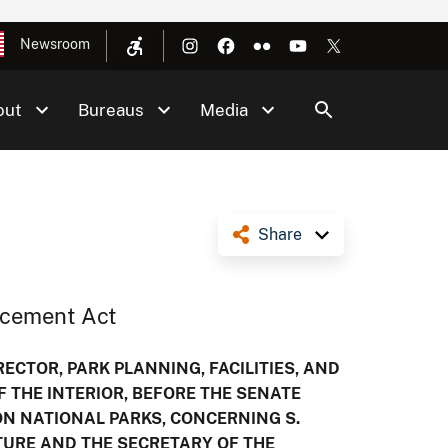
Newsroom
out
Bureaus
Media
Share
ncement Act
ECTOR, PARK PLANNING, FACILITIES, AND
F THE INTERIOR, BEFORE THE SENATE
 NATIONAL PARKS, CONCERNING S.
LTURE AND THE SECRETARY OF THE