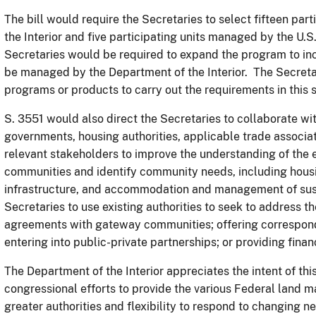
The bill would require the Secretaries to select fifteen pa
the Interior and five participating units managed by the U.S.
Secretaries would be required to expand the program to inc
be managed by the Department of the Interior. The Secretar
programs or products to carry out the requirements in this 
S. 3551 would also direct the Secretaries to collaborate wi
governments, housing authorities, applicable trade associat
relevant stakeholders to improve the understanding of the 
communities and identify community needs, including hous
infrastructure, and accommodation and management of sustai
Secretaries to use existing authorities to seek to address 
agreements with gateway communities; offering correspond
entering into public-private partnerships; or providing fina
The Department of the Interior appreciates the intent of this
congressional efforts to provide the various Federal land m
greater authorities and flexibility to respond to changing n