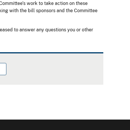
 Committee’s work to take action on these
ing with the bill sponsors and the Committee
eased to answer any questions you or other