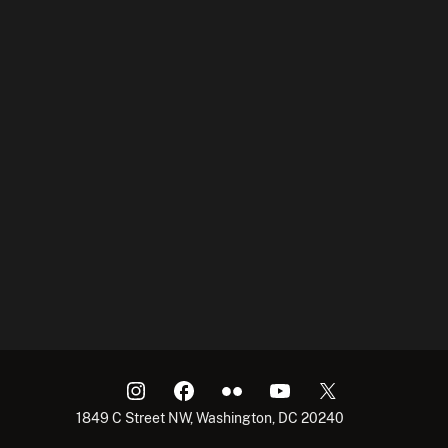
1849 C Street NW, Washington, DC 20240