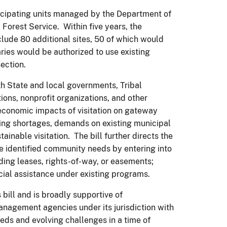
rticipating units managed by the Department of
 Forest Service. Within five years, the
lude 80 additional sites, 50 of which would
ies would be authorized to use existing
section.
th State and local governments, Tribal
ions, nonprofit organizations, and other
economic impacts of visitation on gateway
ing shortages, demands on existing municipal
nable visitation. The bill further directs the
the identified community needs by entering into
ing leases, rights-of-way, or easements;
ncial assistance under existing programs.
 bill and is broadly supportive of
anagement agencies under its jurisdiction with
eeds and evolving challenges in a time of