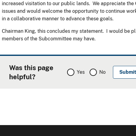
increased visitation to our public lands. We appreciate the
issues and would welcome the opportunity to continue work
in a collaborative manner to advance these goals.
Chairman King, this concludes my statement. I would be pl
members of the Subcommittee may have.
Was this page
Yes
No
helpful?